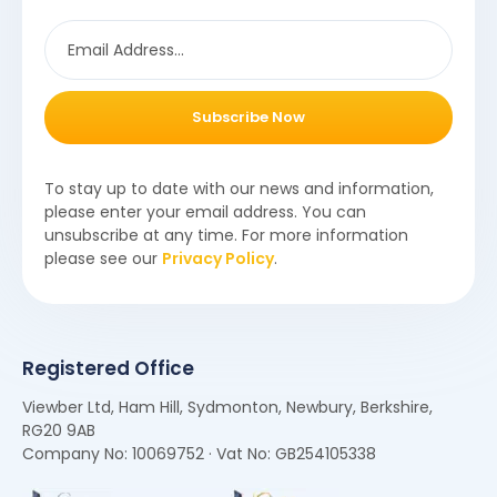
Subscribe Now
To stay up to date with our news and information,
please enter your email address. You can
unsubscribe at any time. For more information
please see our
Privacy Policy
.
Registered Office
Viewber Ltd, Ham Hill, Sydmonton, Newbury, Berkshire,
RG20 9AB
Company No: 10069752 · Vat No: GB254105338