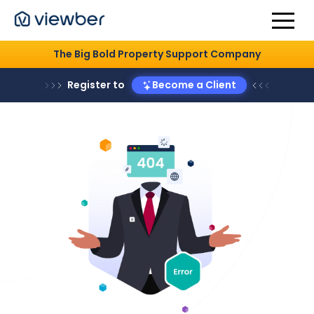
The Big Bold Property Support Company
Register to
Become a Client