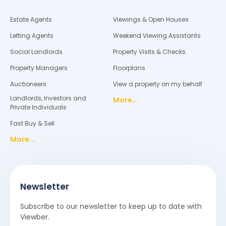
Estate Agents
Viewings & Open Houses
Letting Agents
Weekend Viewing Assistants
Social Landlords
Property Visits & Checks
Property Managers
Floorplans
Auctioneers
View a property on my behalf
Landlords, Investors and
More...
Private Individuals
Fast Buy & Sell
More...
Newsletter
Subscribe to our newsletter to keep up to date with
Viewber.