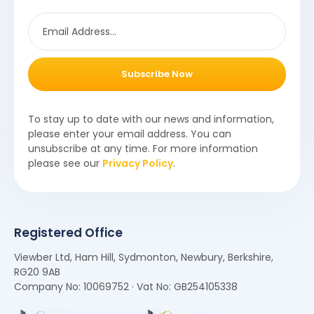
Subscribe Now
To stay up to date with our news and information,
please enter your email address. You can
unsubscribe at any time. For more information
please see our
Privacy Policy
.
Registered Office
Viewber Ltd, Ham Hill, Sydmonton, Newbury, Berkshire,
RG20 9AB
Company No: 10069752 · Vat No: GB254105338