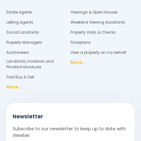
Estate Agents
Viewings & Open Houses
Letting Agents
Weekend Viewing Assistants
Social Landlords
Property Visits & Checks
Property Managers
Floorplans
Auctioneers
View a property on my behalf
Landlords, Investors and
More...
Private Individuals
Fast Buy & Sell
More...
Newsletter
Subscribe to our newsletter to keep up to date with
Viewber.