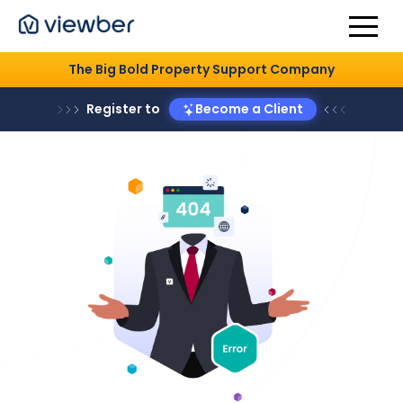
The Big Bold Property Support Company
Register to
Become a Client