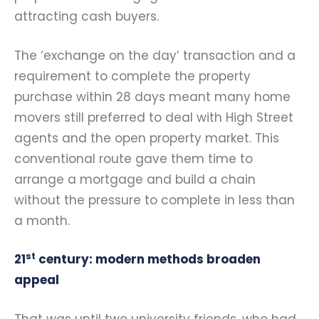
attracting cash buyers.
The ‘exchange on the day’ transaction and a
requirement to complete the property
purchase within 28 days meant many home
movers still preferred to deal with High Street
agents and the open property market. This
conventional route gave them time to
arrange a mortgage and build a chain
without the pressure to complete in less than
a month.
st
21
century: modern methods broaden
appeal
That was until two university friends, who had