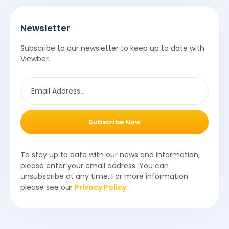
Newsletter
Subscribe to our newsletter to keep up to date with
Viewber.
Subscribe Now
To stay up to date with our news and information,
please enter your email address. You can
unsubscribe at any time. For more information
please see our
Privacy Policy
.