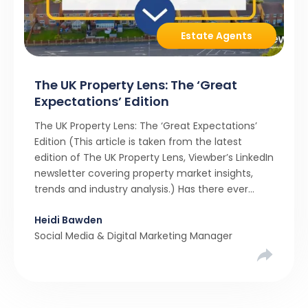
Estate Agents
The UK Property Lens: The ‘Great
Expectations’ Edition
The UK Property Lens: The ‘Great Expectations’
Edition (This article is taken from the latest
edition of The UK Property Lens, Viewber’s LinkedIn
newsletter covering property market insights,
trends and industry analysis.) Has there ever
been a stronger narrative in the property market
Heidi Bawden
than realistic pricing? Viewber’s unique analysis
Social Media & Digital Marketing Manager
compared six months of Rightmove average
asking […]