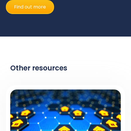
Find out more
Other resources