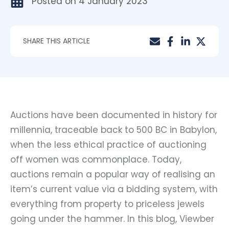
Posted on
4 January 2023
SHARE THIS ARTICLE
Auctions have been documented in history for
millennia, traceable back to 500 BC in Babylon,
when the less ethical practice of auctioning
off women was commonplace. Today,
auctions remain a popular way of realising an
item’s current value via a bidding system, with
everything from property to priceless jewels
going under the hammer. In this blog, Viewber