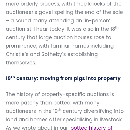
more orderly process, with three knocks of the
auctioneer’s gavel spelling the end of the sale
– a sound many attending an ‘in-person’
th
auction still hear today. It was also in the 18
century that large auction houses rose to
prominence, with familiar names including
Christie’s and Sotheby’s establishing
themselves.
th
19
century: moving from pigs into property
The history of property-specific auctions is
more patchy than potted, with many
th
auctioneers in the 19
century diversifying into
land and homes after specialising in livestock.
As we wrote about in our
‘
potted history of