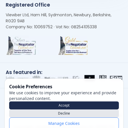
Registered Office
Viewber Ltd, Ham Hill, Sydmonton, Newbury, Berkshire,
RG20 9AB
Company No: 10069752 · Vat No: GB254105338
As featured in:
Cookie Preferences
We use cookies to improve your experience and provide
personalized content.
Accept
Decline
Careers
|
Privacy Policy
|
Cookie Policy
|
Terms of Use
Manage Cookies
Copyright, Viewber ©
2026
Company No: 10069752