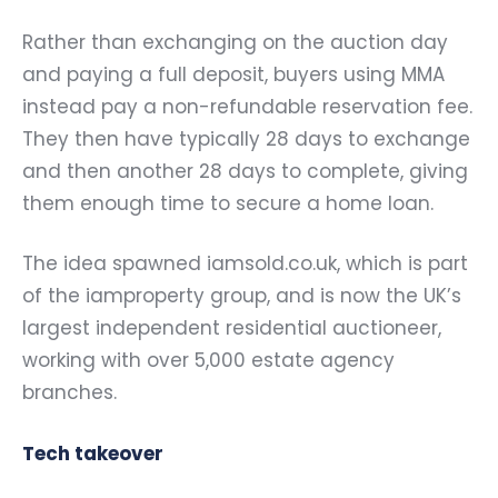
Rather than exchanging on the auction day
and paying a full deposit, buyers using MMA
instead pay a non-refundable reservation fee.
They then have typically 28 days to exchange
and then another 28 days to complete, giving
them enough time to secure a home loan.
The idea spawned iamsold.co.uk, which is part
of the iamproperty group, and is now the UK’s
largest independent residential auctioneer,
working with over 5,000 estate agency
branches.
Tech takeover