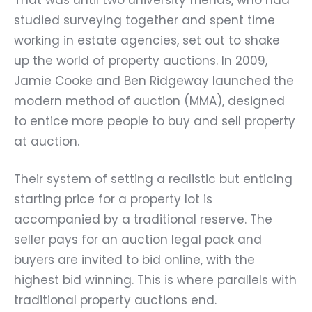
studied surveying together and spent time
working in estate agencies, set out to shake
up the world of property auctions. In 2009,
Jamie Cooke and Ben Ridgeway launched the
modern method of auction (MMA), designed
to entice more people to buy and sell property
at auction.
Their system of setting a realistic but enticing
starting price for a property lot is
accompanied by a traditional reserve. The
seller pays for an auction legal pack and
buyers are invited to bid online, with the
highest bid winning. This is where parallels with
traditional property auctions end.