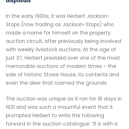
disposals
In the early 1900s, it was Herbert Jackson-
Stops (now trading as Jackson-Stops) who
made a name for himself on the property
auction circuit, after previously being involved
with weekly livestock auctions. At the age of
just 37, Herbert presided over one of the most
memorable auctions of modern times – the
sale of historic Stowe House, its contents and
even the deer that roamed the grounds.
The auction was unique as it ran for 18 days in
1921 and was such a mournful event that it
prompted Herbert to write the following
forward in the auction catalogue: “
It is with a