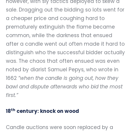
however, with sly tactics deployed to skew a
sale. Dragging out the bidding so lots went for
a cheaper price and coughing hard to
prematurely extinguish the flame became
common, while the darkness that ensued
after a candle went out often made it hard to
distinguish who the successful bidder actually
was. The chaos that often ensued was even
noted by diarist Samuel Pepys, who wrote in
1662
“when the candle is going out, how they
bawl and dispute afterwards who bid the most
first.”
th
18
century: knock on wood
Candle auctions were soon replaced by a