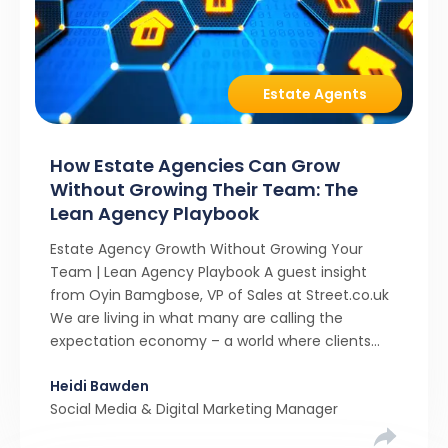
Estate Agents
How Estate Agencies Can Grow
Without Growing Their Team: The
Lean Agency Playbook
Estate Agency Growth Without Growing Your
Team | Lean Agency Playbook A guest insight
from Oyin Bamgbose, VP of Sales at Street.co.uk
We are living in what many are calling the
expectation economy – a world where clients
expect 24/7 responsiveness, instant answers,
Heidi Bawden
and a level of service that until recently only the
Social Media & Digital Marketing Manager
largest agencies […]