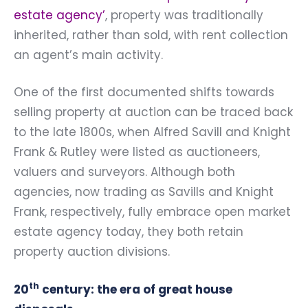
estate agency’
, property was traditionally
inherited, rather than sold, with rent collection
an agent’s main activity.
One of the first documented shifts towards
selling property at auction can be traced back
to the late 1800s, when Alfred Savill and Knight
Frank & Rutley were listed as auctioneers,
valuers and surveyors. Although both
agencies, now trading as Savills and Knight
Frank, respectively, fully embrace open market
estate agency today, they both retain
property auction divisions.
th
20
century: the era of great house