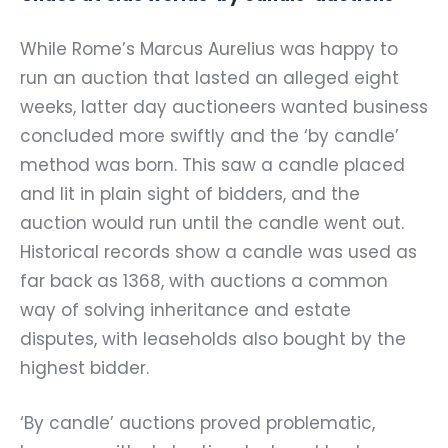
While Rome’s Marcus Aurelius was happy to
run an auction that lasted an alleged eight
weeks, latter day auctioneers wanted business
concluded more swiftly and the ‘by candle’
method was born. This saw a candle placed
and lit in plain sight of bidders, and the
auction would run until the candle went out.
Historical records show a candle was used as
far back as 1368, with auctions a common
way of solving inheritance and estate
disputes, with leaseholds also bought by the
highest bidder.
‘By candle’ auctions proved problematic,