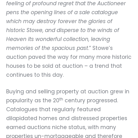
feeling of profound regret that the Auctioneer
pens the opening lines of a sale catalogue
which may destroy forever the glories of
historic Stowe, and disperse to the winds of
Heaven its wonderful collection, leaving
memories of the spacious past
.” Stowe’s
auction paved the way for many more historic
houses to be sold at auction – a trend that
continues to this day.
Buying and selling property at auction grew in
th
popularity as the 20
century progressed.
Catalogues that regularly featured
dilapidated homes and distressed properties
earned auctions niche status, with many
properties un-mortgageable and therefore