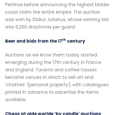
Pertinax before announcing the highest bidder
could claim the entire empire. The auction
was won by Didius Julianus, whose winning bid
was 6,250 drachmas per guard.
th
Beer and bids from the 17
century
Auctions as we know them today started
emerging during the 17th century in France
and England. Taverns and coffee houses
became venues in which to sell art and
‘chattels’ (personal property), with catalogues
printed in advance to advertise the items
available.
Chaos at olde worlde ‘by candle’ auctions