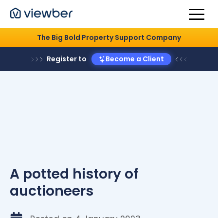
The Big Bold Property Support Company
Register to
Become a Client
A potted history of
auctioneers