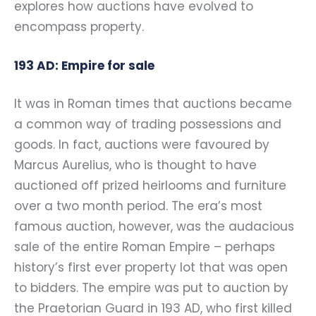
explores how auctions have evolved to
encompass property.
193 AD: Empire for sale
It was in Roman times that auctions became
a common way of trading possessions and
goods. In fact, auctions were favoured by
Marcus Aurelius, who is thought to have
auctioned off prized heirlooms and furniture
over a two month period. The era’s most
famous auction, however, was the audacious
sale of the entire Roman Empire – perhaps
history’s first ever property lot that was open
to bidders. The empire was put to auction by
the Praetorian Guard in 193 AD, who first killed