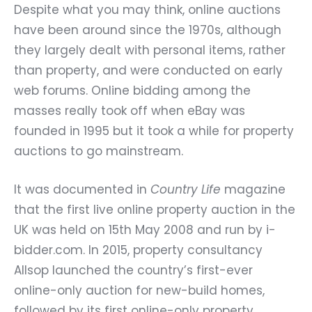
Despite what you may think, online auctions
have been around since the 1970s, although
they largely dealt with personal items, rather
than property, and were conducted on early
web forums. Online bidding among the
masses really took off when eBay was
founded in 1995 but it took a while for property
auctions to go mainstream.
It was documented in
Country Life
magazine
that the first live online property auction in the
UK was held on 15th May 2008 and run by i-
bidder.com. In 2015, property consultancy
Allsop launched the country’s first-ever
online-only auction for new-build homes,
followed by its first online-only property