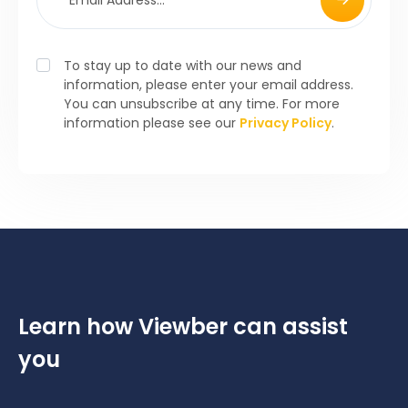
To stay up to date with our news and
information, please enter your email address.
You can unsubscribe at any time. For more
information please see our
Privacy Policy
.
Learn how Viewber can assist
you