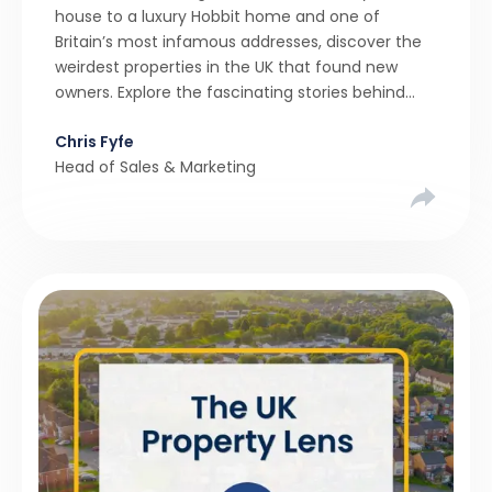
house to a luxury Hobbit home and one of
Britain’s most infamous addresses, discover the
weirdest properties in the UK that found new
owners. Explore the fascinating stories behind
these quirky homes and why buyers couldn’t
Chris Fyfe
resist them.
Head of Sales & Marketing