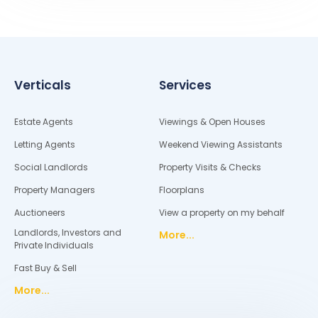
Verticals
Services
Estate Agents
Viewings & Open Houses
Letting Agents
Weekend Viewing Assistants
Social Landlords
Property Visits & Checks
Property Managers
Floorplans
Auctioneers
View a property on my behalf
Landlords, Investors and
More...
Private Individuals
Fast Buy & Sell
More...