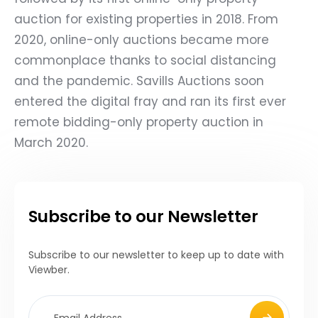
auction for existing properties in 2018. From
2020, online-only auctions became more
commonplace thanks to social distancing
and the pandemic. Savills Auctions soon
entered the digital fray and ran its first ever
remote bidding-only property auction in
March 2020.
Subscribe to our Newsletter
Subscribe to our newsletter to keep up to date with
Viewber.