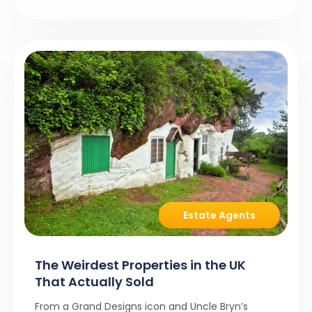
Estate Agents
The Weirdest Properties in the UK
That Actually Sold
From a Grand Designs icon and Uncle Bryn’s