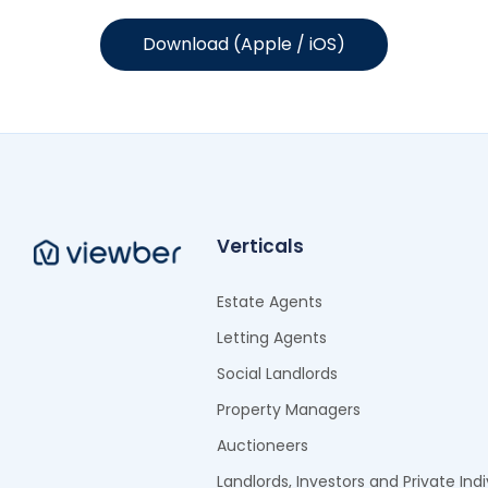
Download (Apple / iOS)
Verticals
Estate Agents
Letting Agents
Social Landlords
Property Managers
Auctioneers
Landlords, Investors and Private Indi