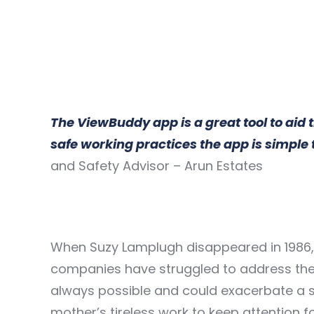
The ViewBuddy app is a great tool to aid 
safe working practices the app is simpl
and Safety Advisor – Arun Estates
When Suzy Lamplugh disappeared in 1986, h
companies have struggled to address the 
always possible and could exacerbate a s
mother’s tireless work to keep attention 