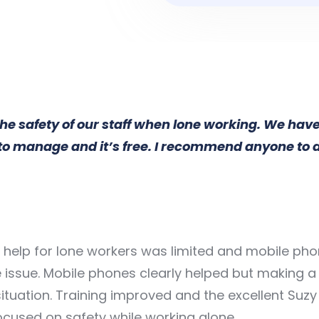
the safety of our staff when lone working. We hav
e to manage and it’s free. I recommend anyone to
elp for lone workers was limited and mobile phon
issue. Mobile phones clearly helped but making a 
ituation. Training improved and the excellent Suz
focused on safety while working alone.