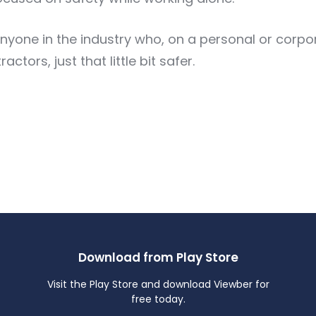
yone in the industry who, on a personal or corpora
tors, just that little bit safer.
Download from Play Store
Visit the Play Store and download Viewber for
free today.