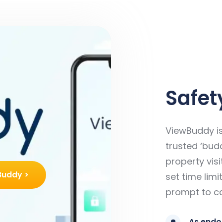
Safety
ViewBuddy is
trusted ‘budd
property visi
Buddy >
set time lim
prompt to ca
As endo