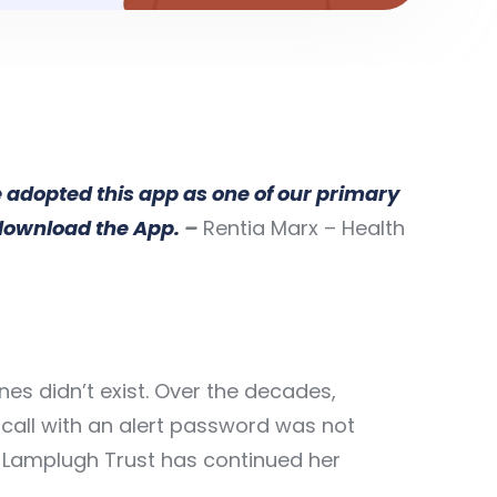
e adopted this app as one of our primary
 download the App.
–
Rentia Marx – Health
es didn’t exist. Over the decades,
call with an alert password was not
y Lamplugh Trust has continued her