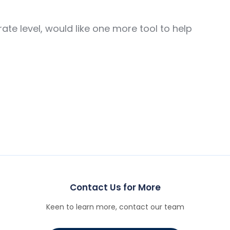
te level, would like one more tool to help
Contact Us for More
Keen to learn more, contact our team