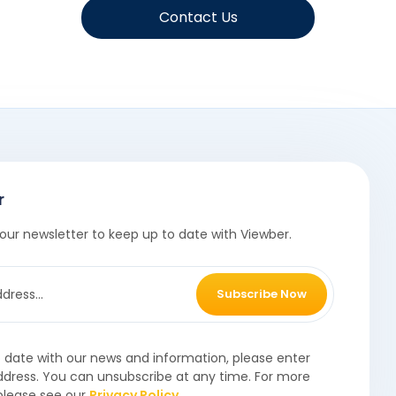
Contact Us
r
our newsletter to keep up to date with Viewber.
Subscribe Now
o date with our news and information, please enter
ddress. You can unsubscribe at any time. For more
please see our
Privacy Policy
.