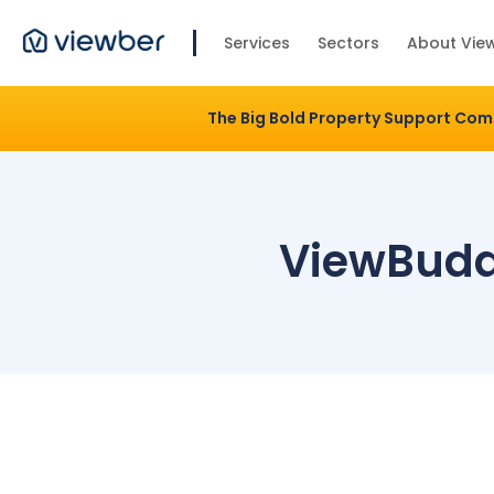
Services
Sectors
About Vie
The Big Bold Property Support Co
ViewBudd