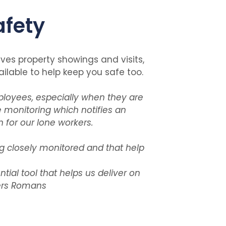
afety
lves property showings and visits,
lable to help keep you safe too.
loyees, especially when they are
 monitoring which notifies an
 for our lone workers.
g closely monitored and that help
ial tool that helps us deliver on
ers Romans