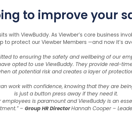
ing to improve your s
sits with ViewBuddy. As Viewber’s core business invo
to protect our Viewber Members —and now it’s avai
ed to ensuring the safety and wellbeing of our emp
have opted to use ViewBuddy. They provide real-time
n at potential risk and creates a layer of protection
n work with confidence, knowing that they are bein
is just a button press away if they need it.
r employees is paramount and ViewBuddy is an essent
tment.” –
Group HR Director
Hannah Cooper – Lead