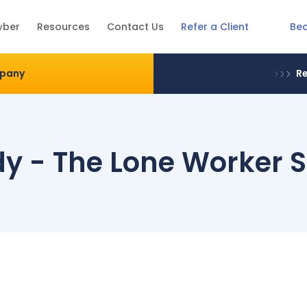
Be
wber
Resources
Contact Us
Refer a Client
mpany
Re
y - The Lone Worker S