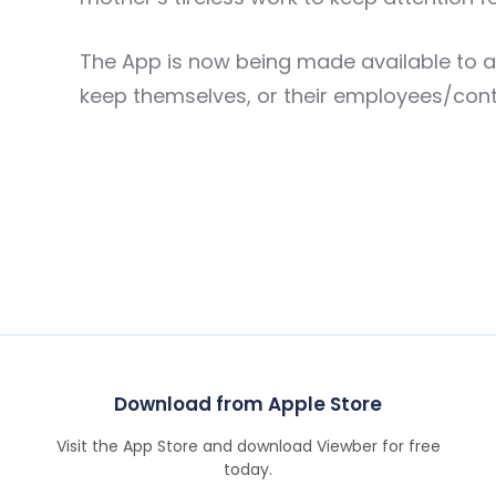
The App is now being made available to an
keep themselves, or their employees/contrac
Download from Apple Store
Visit the App Store and download Viewber for free
today.