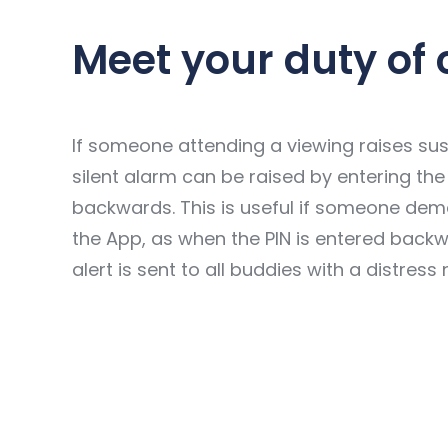
Meet your duty of 
If someone attending a viewing raises sus
silent alarm can be raised by entering the
backwards. This is useful if someone de
the App, as when the PIN is entered back
alert is sent to all buddies with a distress 