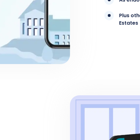
Plus ot
Estates