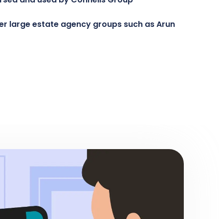
her large estate agency groups such as Arun