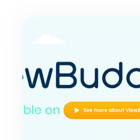
See more about View