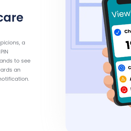
care
picions, a
 PIN
mands to see
wards an
notification.