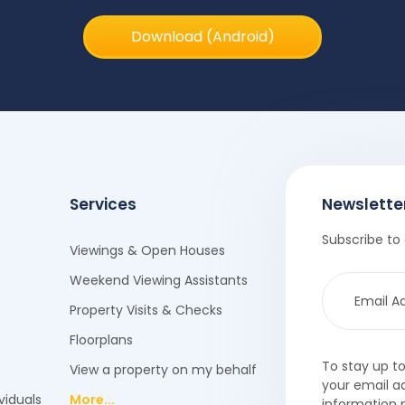
Download (Android)
Services
Newslette
Subscribe to 
Viewings & Open Houses
Weekend Viewing Assistants
Property Visits & Checks
Floorplans
To stay up t
View a property on my behalf
your email a
viduals
More...
information 