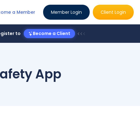
come a Member
Member Login
Client Login
gister to
Become a Client
afety App