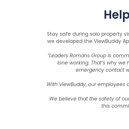
Help
Stay safe during solo property vi
we developed the ViewBuddy App 
“
Leaders Romans Group is committ
lone working. That’s why we 
emergency contact whe
With ViewBuddy, our employees ca
We believe that the safety of ou
this commi