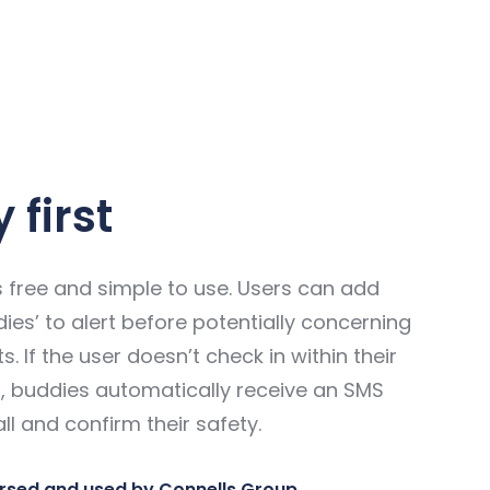
 first
 free and simple to use. Users can add
ies’ to alert before potentially concerning
ts. If the user doesn’t check in within their
it, buddies automatically receive an SMS
ll and confirm their safety.
rsed and used by Connells Group