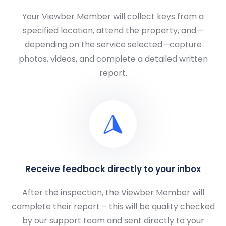
Your Viewber Member will collect keys from a
specified location, attend the property, and—
depending on the service selected—capture
photos, videos, and complete a detailed written
report.
Receive feedback directly to your inbox
After the inspection, the Viewber Member will
complete their report – this will be quality checked
by our support team and sent directly to your