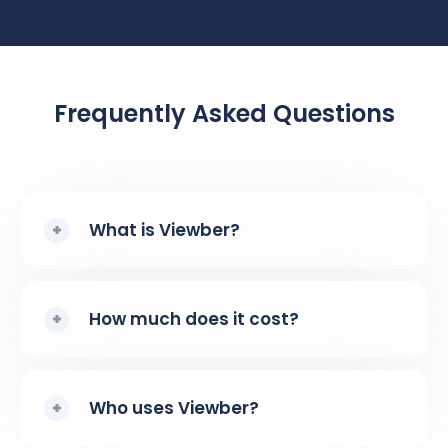
Frequently Asked Questions
What is Viewber?
How much does it cost?
Who uses Viewber?