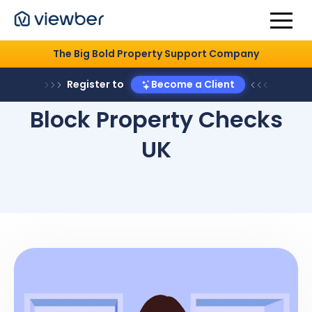
The Big Bold Property Support Company
Register to
Become a Client
Block Property Checks
UK