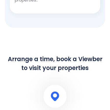
Arrange a time, book a Viewber
to visit your properties