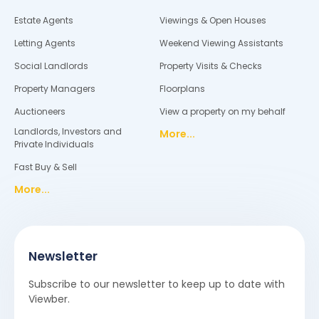
Estate Agents
Viewings & Open Houses
Letting Agents
Weekend Viewing Assistants
Social Landlords
Property Visits & Checks
Property Managers
Floorplans
Auctioneers
View a property on my behalf
Landlords, Investors and
More...
Private Individuals
Fast Buy & Sell
More...
Newsletter
Subscribe to our newsletter to keep up to date with
Viewber.