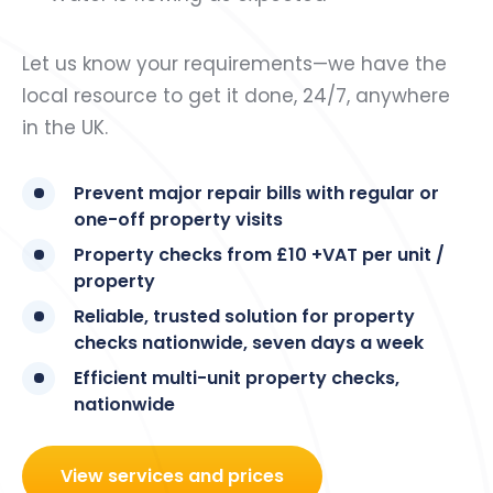
Let us know your requirements—we have the
local resource to get it done, 24/7, anywhere
in the UK.
Prevent major repair bills with regular or
one-off property visits
Property checks from £10 +VAT per unit /
property
Reliable, trusted solution for property
checks nationwide, seven days a week
Efficient multi-unit property checks,
nationwide
View services and prices