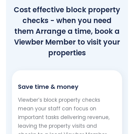
Cost effective block property
checks - when you need
them Arrange a time, book a
Viewber Member to visit your
properties
Save time & money
Viewber’s block property checks
mean your staff can focus on
important tasks delivering revenue,
leaving the property visits and