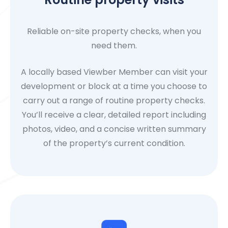
Reliable on-site property checks, when you
need them.
A locally based Viewber Member can visit your
development or block at a time you choose to
carry out a range of routine property checks.
You’ll receive a clear, detailed report including
photos, video, and a concise written summary
of the property’s current condition.