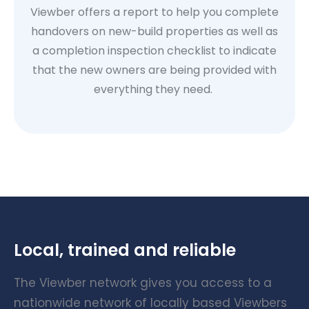
Viewber offers a report to help you complete
handovers on new-build properties as well as
a completion inspection checklist to indicate
that the new owners are being provided with
everything they need.
Local, trained and reliable
The Viewber network gives you access to a
nationwide network of locally based Viewbers