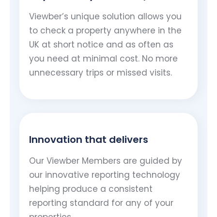
Viewber’s unique solution allows you
to check a property anywhere in the
UK at short notice and as often as
you need at minimal cost. No more
unnecessary trips or missed visits.
Innovation that delivers
Our Viewber Members are guided by
our innovative reporting technology
helping produce a consistent
reporting standard for any of your
properties..