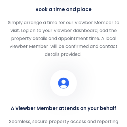
Book a time and place
Simply arrange a time for our Viewber Member to
visit. Log on to your Viewber dashboard, add the
property details and appointment time. A local
Viewber Member
will be confirmed and contact
details provided.
A Viewber Member attends on your behalf
Seamless, secure property access and reporting