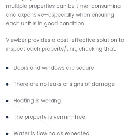
multiple properties can be time-consuming
and expensive—especially when ensuring
each unit is in good condition.
Viewber provides a cost-effective solution to
inspect each property/unit, checking that:
Doors and windows are secure
There are no leaks or signs of damage
Heating is working
The property is vermin-free
Water is flowing as expected