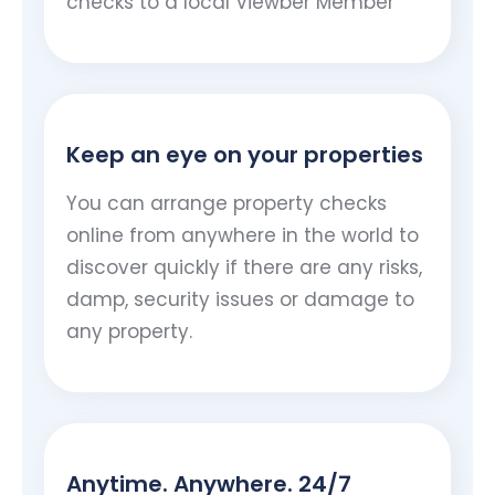
checks to a local Viewber Member
Keep an eye on your properties
You can arrange property checks
online from anywhere in the world to
discover quickly if there are any risks,
damp, security issues or damage to
any property.
Anytime. Anywhere. 24/7