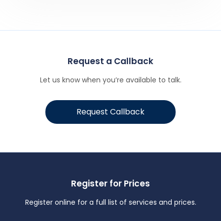
Request a Callback
Let us know when you’re available to talk.
Request Callback
Register for Prices
Register online for a full list of services and prices.