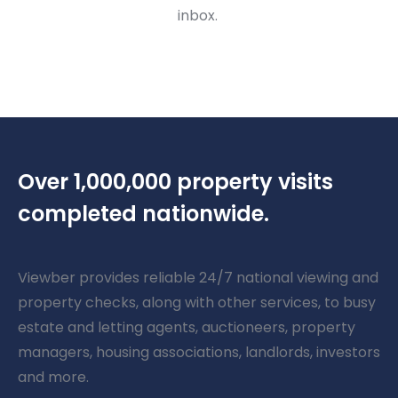
inbox.
Over 1,000,000 property visits
completed nationwide.
Viewber provides reliable 24/7 national viewing and
property checks, along with other services, to busy
estate and letting agents, auctioneers, property
managers, housing associations, landlords, investors
and more.