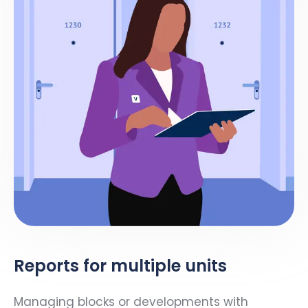
Reports for multiple units
Managing blocks or developments with