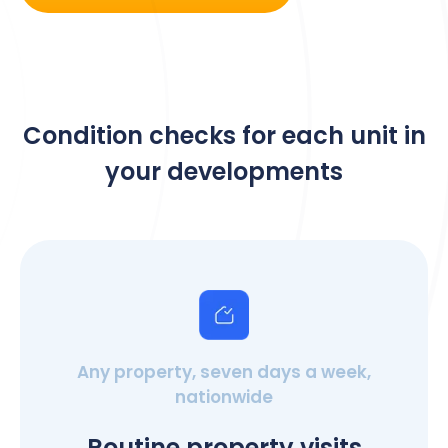
Condition checks for each unit in
your developments
Any property, seven days a week,
nationwide
Routine property visits