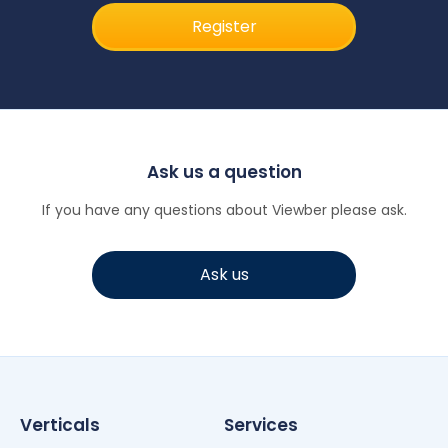
Register
Ask us a question
If you have any questions about Viewber please ask.
Ask us
Verticals
Services