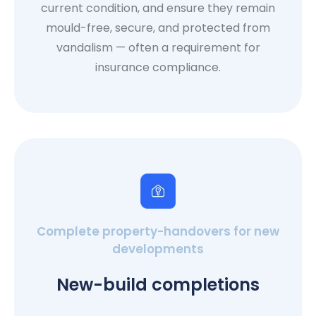
current condition, and ensure they remain
mould-free, secure, and protected from
vandalism — often a requirement for
insurance compliance.
Complete property-handovers for new
developments
New-build completions