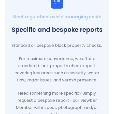
Meet regulations while managing costs
Specific and bespoke reports
Standard or bespoke block property checks.
For maximum convenience, we offer a
standard block property check report
covering key areas such as security, water
flow, major issues, and vermin presence.
Need something more specific? Simply
request a bespoke report—our Viewber
Member will inspect, photograph, and/or