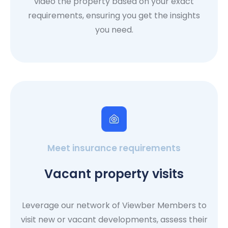
video the property based on your exact
requirements, ensuring you get the insights
you need.
Meet insurance requirements
Vacant property visits
Leverage our network of Viewber Members to
visit new or vacant developments, assess their