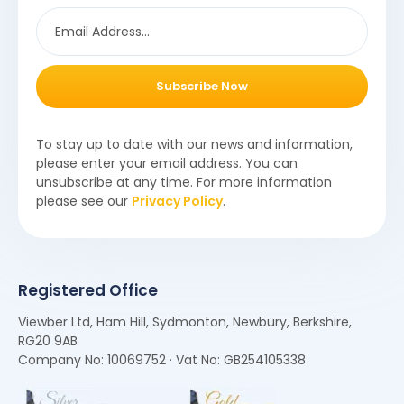
Subscribe Now
To stay up to date with our news and information,
please enter your email address. You can
unsubscribe at any time. For more information
please see our
Privacy Policy
.
Registered Office
Viewber Ltd, Ham Hill, Sydmonton, Newbury, Berkshire,
RG20 9AB
Company No: 10069752 · Vat No: GB254105338