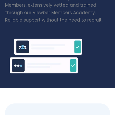
Members, extensively vetted and trained
through our Viewber Members Academy.
Reliable support without the need to recruit.