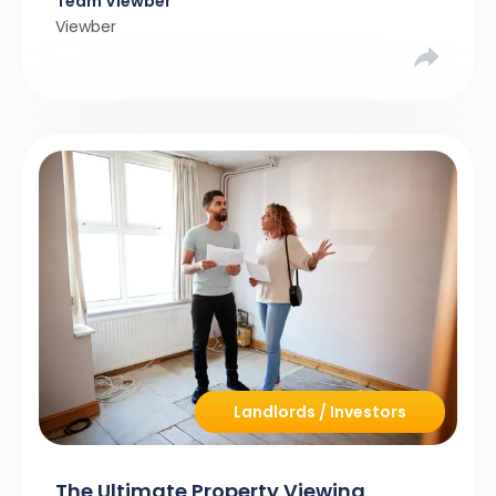
Team Viewber
Viewber
Landlords / Investors
The Ultimate Property Viewing