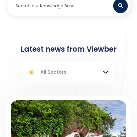
Latest news from Viewber
All Sectors