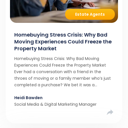
Estate Agents
Homebuying Stress Crisis: Why Bad
Moving Experiences Could Freeze the
Property Market
Homebuying Stress Crisis: Why Bad Moving
Experiences Could Freeze the Property Market
Ever had a conversation with a friend in the
throes of moving or a family member who’s just
completed a purchase? We bet it was a
rollercoaster tale with ups, downs, chain breaks
Heidi Bawden
and last-minute offers. It’s almost never a linear,
Social Media & Digital Marketing Manager
simple process. […]