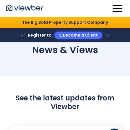
The Big Bold Property Support Company
Register to
Become a Client
News & Views
See the latest updates from
Viewber