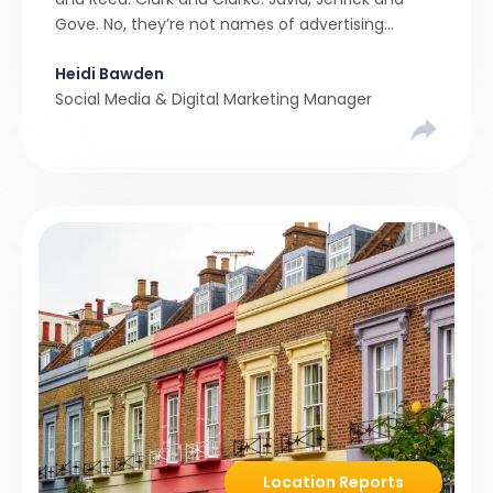
Gove. No, they’re not names of advertising
agencies, solicitors or even letting agents. They
Heidi Bawden
are just some of the members of parliament
Social Media & Digital Marketing Manager
who have held […]
Location Reports