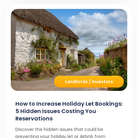
Landlords / Investors
How to Increase Holiday Let Bookings:
5 Hidden Issues Costing You
Reservations
Discover the hidden issues that could be
preventing your holiday let or Airbnb from