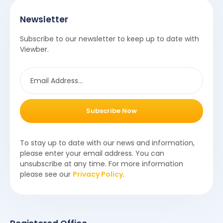
Newsletter
Subscribe to our newsletter to keep up to date with
Viewber.
Subscribe Now
To stay up to date with our news and information,
please enter your email address. You can
unsubscribe at any time. For more information
please see our
Privacy Policy
.