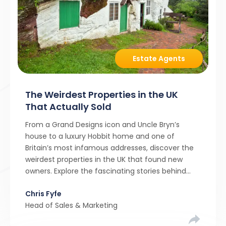
Estate Agents
The Weirdest Properties in the UK
That Actually Sold
From a Grand Designs icon and Uncle Bryn’s
house to a luxury Hobbit home and one of
Britain’s most infamous addresses, discover the
weirdest properties in the UK that found new
owners. Explore the fascinating stories behind
these quirky homes and why buyers couldn’t
Chris Fyfe
resist them.
Head of Sales & Marketing