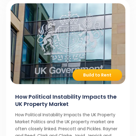
Build to Rent
How Political Instability Impacts the
UK Property Market
How Political Instability Impacts the UK Property
Market Politics and the UK property market are
often closely linked. Prescott and Pickles. Rayner
and Reed. Clark and Clarke. Javid, Jenrick and