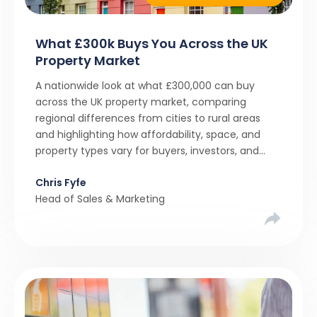
What £300k Buys You Across the UK
Property Market
A nationwide look at what £300,000 can buy
across the UK property market, comparing
regional differences from cities to rural areas
and highlighting how affordability, space, and
property types vary for buyers, investors, and
property professionals.
Chris Fyfe
Head of Sales & Marketing