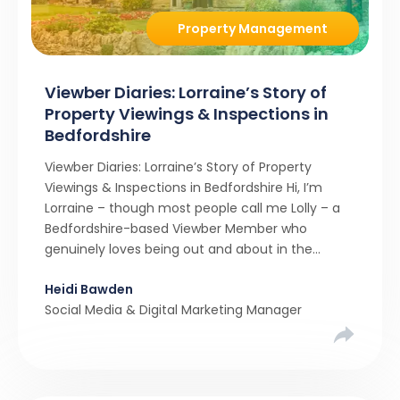
Property Management
Viewber Diaries: Lorraine’s Story of
Property Viewings & Inspections in
Bedfordshire
Viewber Diaries: Lorraine’s Story of Property
Viewings & Inspections in Bedfordshire Hi, I’m
Lorraine – though most people call me Lolly – a
Bedfordshire-based Viewber Member who
genuinely loves being out and about in the
property world. For me, joining Viewber felt like a
Heidi Bawden
natural step. I already spend so much of my time
Social Media & Digital Marketing Manager
in […]