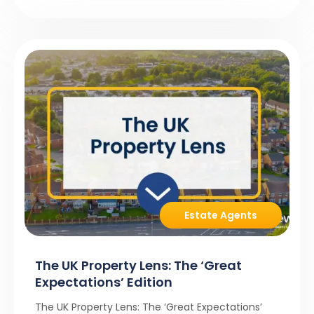
Estate Agents
The UK Property Lens: The ‘Great
Expectations’ Edition
The UK Property Lens: The ‘Great Expectations’