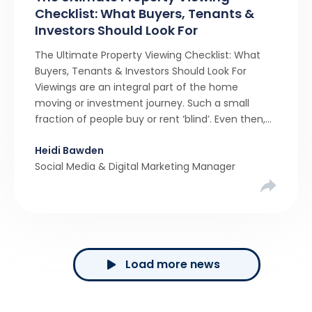
Checklist: What Buyers, Tenants &
Investors Should Look For
The Ultimate Property Viewing Checklist: What
Buyers, Tenants & Investors Should Look For
Viewings are an integral part of the home
moving or investment journey. Such a small
fraction of people buy or rent ‘blind’. Even then,
many of them use a service like Viewber, sending
Heidi Bawden
someone to ‘view on their behalf’. The majority
Social Media & Digital Marketing Manager
of […]
Load more news