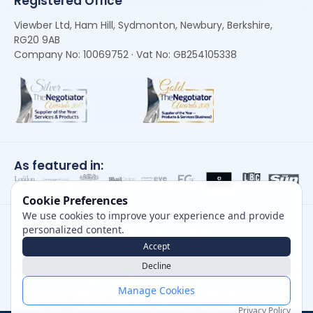
Registered Office
Viewber Ltd, Ham Hill, Sydmonton, Newbury, Berkshire,
RG20 9AB
Company No: 10069752 · Vat No: GB254105338
As featured in:
Cookie Preferences
We use cookies to improve your experience and provide
personalized content.
Accept
Decline
Careers
|
Privacy Policy
|
Cookie Policy
|
Terms of Use
Manage Cookies
Copyright, Viewber ©
2026
Company No: 10069752
Privacy Policy