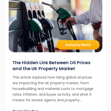
Industry News
The Hidden Link Between Oil Prices
and the UK Property Market
This article explores how rising global oil prices
are impacting the UK property market, from
housebuilding and material costs to mortgage
rates, inflation, and buyer activity, and what it
means for estate agents and property
professionals.