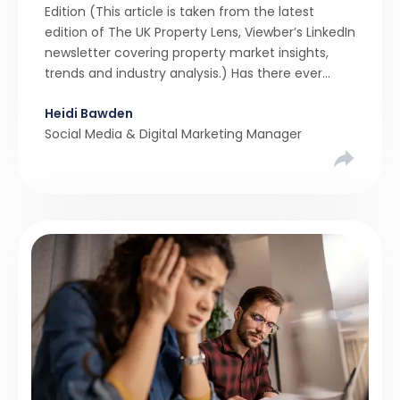
Edition (This article is taken from the latest
edition of The UK Property Lens, Viewber’s LinkedIn
newsletter covering property market insights,
trends and industry analysis.) Has there ever
been a stronger narrative in the property market
Heidi Bawden
than realistic pricing? Viewber’s unique analysis
Social Media & Digital Marketing Manager
compared six months of Rightmove average
asking […]