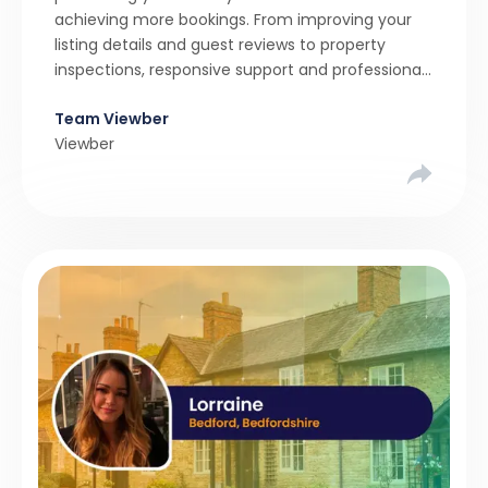
achieving more bookings. From improving your
listing details and guest reviews to property
inspections, responsive support and professional
marketing, find out how to maximise your holiday
Team Viewber
let’s potential.
Viewber