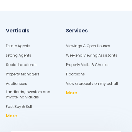
Verticals
Services
Estate Agents
Viewings & Open Houses
Letting Agents
Weekend Viewing Assistants
Social Landlords
Property Visits & Checks
Property Managers
Floorplans
Auctioneers
View a property on my behalf
Landlords, Investors and
More...
Private Individuals
Fast Buy & Sell
More...