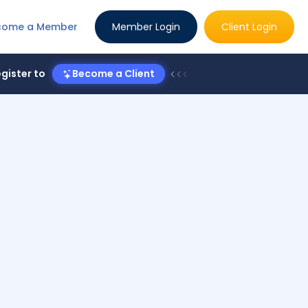
come a Member
Member Login
Client Login
gister to
Become a Client