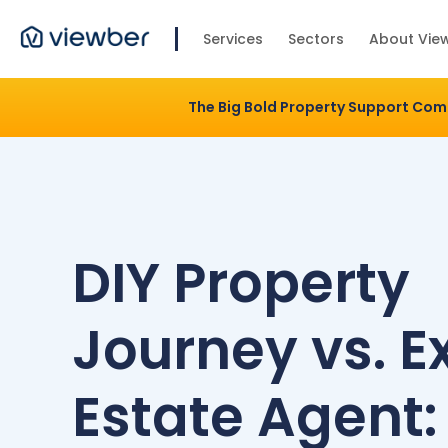
Services
Sectors
About Vie
The Big Bold Property Support Co
DIY Property
Journey vs. E
Estate Agent: