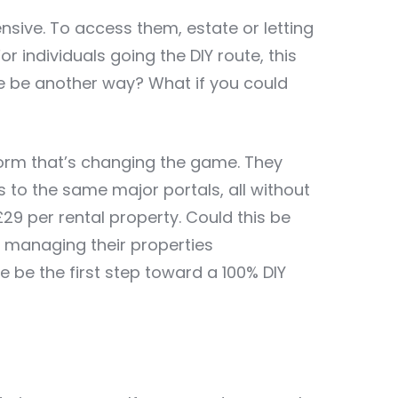
ensive. To access them, estate or letting
 individuals going the DIY route, this
ere be another way? What if you could
tform that’s changing the game. They
s to the same major portals, all without
9 per rental property. Could this be
y managing their properties
 be the first step toward a 100% DIY