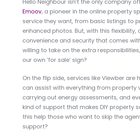
Hello Neighbour isn’t the only company 
Emoov
, a pioneer in the online property sp
service they want, from basic listings to p
enhanced photos. But, with this flexibility
convenience and security that comes wit
willing to take on the extra responsibiliti
our own ‘for sale’ sign?
On the flip side, services like Viewber are
can assist with everything from property 
carrying out energy assessments, and even 
kind of support that makes DIY property 
this help those who want to skip the agen
support?