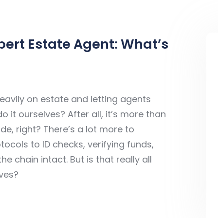
pert Estate Agent: What’s
avily on estate and letting agents
it ourselves? After all, it’s more than
tside, right? There’s a lot more to
ocols to ID checks, verifying funds,
chain intact. But is that really all
lves?