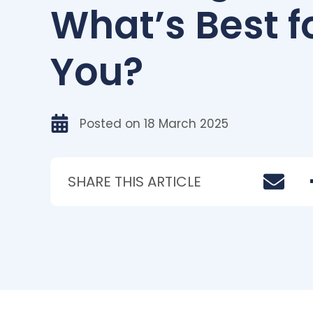
What’s Best f
You?
Posted on
18 March 2025
SHARE THIS ARTICLE