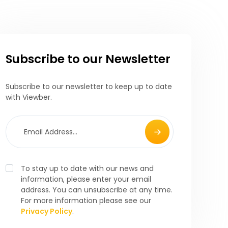
Subscribe to our Newsletter
Subscribe to our newsletter to keep up to date
with Viewber.
To stay up to date with our news and
information, please enter your email
address. You can unsubscribe at any time.
For more information please see our
Privacy Policy
.