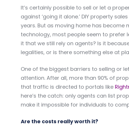
It’s certainly possible to sell or let a pro
against ‘going it alone.’ DIY property sal
years. But as moving home has become mor
technology, most people seem to prefer lea
it that we still rely on agents? Is it bec
legalities, or is there something else at pl
One of the biggest barriers to selling or le
attention. After all, more than 90% of pro
that traffic is directed to portals like
Righ
here’s the catch: only agents can list prop
make it impossible for individuals to comp
Are the costs really worth it?