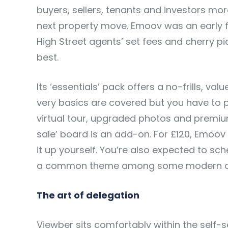
buyers, sellers, tenants and investors mo
next property move. Emoov was an early fro
High Street agents’ set fees and cherry pic
best.
Its ‘essentials’ pack offers a no-frills, v
very basics are covered but you have to 
virtual tour, upgraded photos and premium 
sale’ board is an add-on. For £120, Emoov 
it up yourself. You’re also expected to 
a common theme among some modern onl
The art of delegation
Viewber sits comfortably within the self-