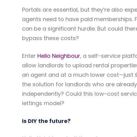
Portals are essential, but they’re also exp
agents need to have paid memberships. For
can be a significant hurdle. But could th
bypass these costs?
Enter
Hello Neighbour
, a self-service pla
allow landlords to upload rental propertie
an agent and at a much lower cost—just £2
the solution for landlords who are alread
independently? Could this low-cost service
lettings model?
Is DIY the future?