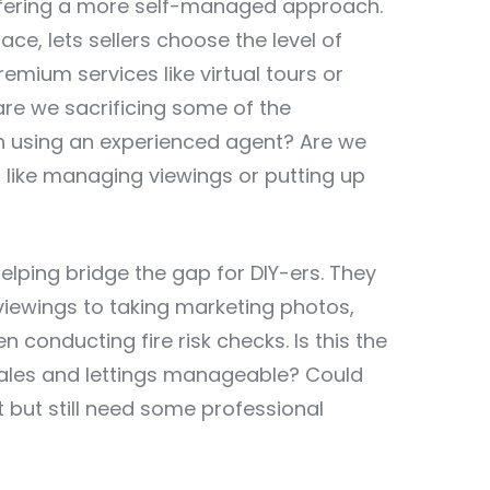
offering a more self-managed approach.
ace, lets sellers choose the level of
remium services like virtual tours or
, are we sacrificing some of the
h using an experienced agent? Are we
es, like managing viewings or putting up
 helping bridge the gap for DIY-ers. They
viewings to taking marketing photos,
conducting fire risk checks. Is this the
sales and lettings manageable? Could
t but still need some professional