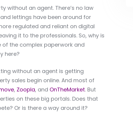
perty without an agent. There’s no law
es and lettings have been around for
e regulated and reliant on digital
ving it to the professionals. So, why is
ause of the complex paperwork and
ay here?
tting without an agent is getting
perty sales begin online. And most of
tmove
,
Zoopla
, and
OnTheMarket
. But
erties on these big portals. Does that
ete? Or is there a way around it?