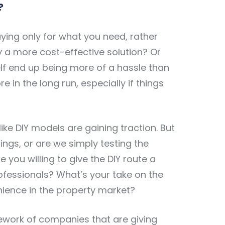
?
aying only for what you need, rather
lly a more cost-effective solution? Or
lf end up being more of a hassle than
 in the long run, especially if things
ike DIY models are gaining traction. But
tings, or are we simply testing the
 you willing to give the DIY route a
professionals? What’s your take on the
ence in the property market?
mework of companies that are giving