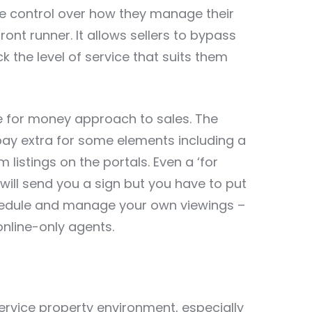
re control over how they manage their
nt runner. It allows sellers to bypass
k the level of service that suits them
alue for money approach to sales. The
pay extra for some elements including a
listings on the portals. Even a ‘for
will send you a sign but you have to put
schedule and manage your own viewings –
ine-only agents.
service property environment, especially