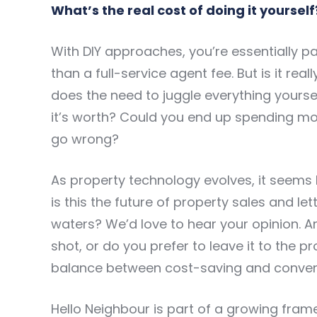
What’s the real cost of doing it yourself
With DIY approaches, you’re essentially p
than a full-service agent fee. But is it rea
does the need to juggle everything yourse
it’s worth? Could you end up spending more
go wrong?
As property technology evolves, it seems l
is this the future of property sales and let
waters? We’d love to hear your opinion. Are
shot, or do you prefer to leave it to the 
balance between cost-saving and conveni
Hello Neighbour is part of a growing fra