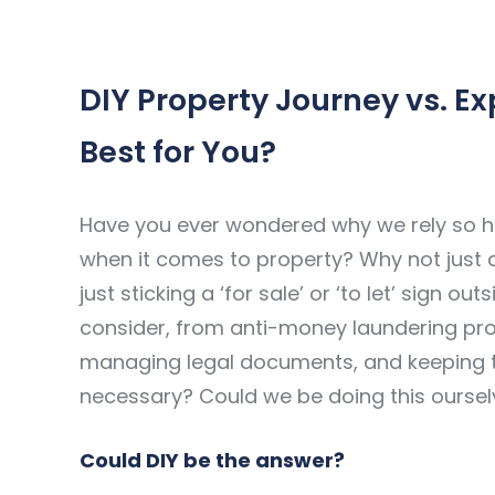
DIY Property Journey vs. Ex
Best for You?
Have you ever wondered why we rely so he
when it comes to property? Why not just do 
just sticking a ‘for sale’ or ‘to let’ sign ou
consider, from anti-money laundering prot
managing legal documents, and keeping the 
necessary? Could we be doing this ourse
Could DIY be the answer?