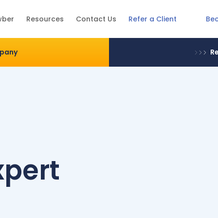
Be
wber
Resources
Contact Us
Refer a Client
mpany
Re
xpert