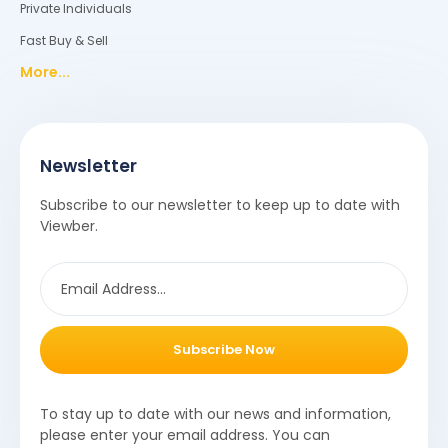
Private Individuals
Fast Buy & Sell
More...
Newsletter
Subscribe to our newsletter to keep up to date with
Viewber.
Subscribe Now
To stay up to date with our news and information,
please enter your email address. You can