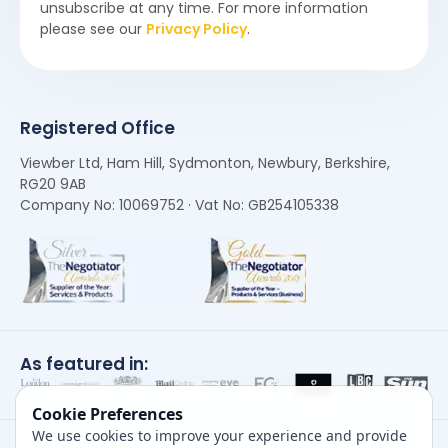
unsubscribe at any time. For more information
please see our
Privacy Policy
.
Registered Office
Viewber Ltd, Ham Hill, Sydmonton, Newbury, Berkshire,
RG20 9AB
Company No: 10069752 · Vat No: GB254105338
As featured in:
Cookie Preferences
We use cookies to improve your experience and provide