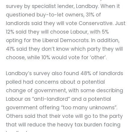
survey by specialist lender, Landbay. When it
questioned buy-to-let owners, 31% of
landlords said they will vote Conservative. Just
12% said they will choose Labour, with 5%
opting for the Liberal Democrats. In addition,
41% said they don’t know which party they will
choose, while 10% would vote for ‘other’.
Landbay’s survey also found 48% of landlords
polled had concerns about a potential
change of government, with some describing
Labour as “anti-landlord” and a potential
government offering “too many unknowns”.
Others said that their vote will go to the party
that will reduce the heavy tax burden facing