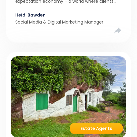
expectation economy – a world where clients
expect 24/7 responsiveness, instant answers,
Heidi Bawden
and a level of service that until recently only the
Social Media & Digital Marketing Manager
largest agencies […]
Estate Agents