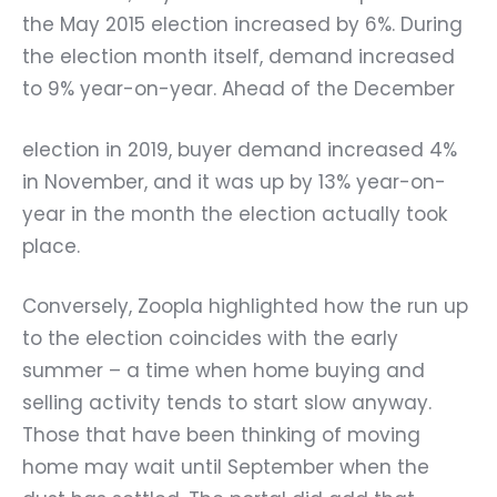
the May 2015 election increased by 6%. During
the election month itself, demand increased
to 9% year-on-year. Ahead of the December
election in 2019, buyer demand increased 4%
in November, and it was up by 13% year-on-
year in the month the election actually took
place.
Conversely, Zoopla highlighted how the run up
to the election coincides with the early
summer – a time when home buying and
selling activity tends to start slow anyway.
Those that have been thinking of moving
home may wait until September when the