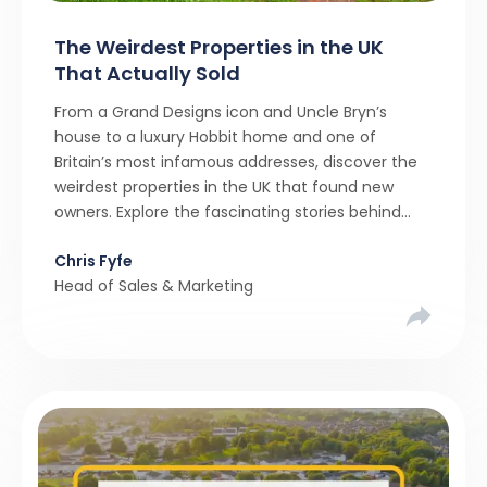
The Weirdest Properties in the UK
That Actually Sold
From a Grand Designs icon and Uncle Bryn’s
house to a luxury Hobbit home and one of
Britain’s most infamous addresses, discover the
weirdest properties in the UK that found new
owners. Explore the fascinating stories behind
these quirky homes and why buyers couldn’t
Chris Fyfe
resist them.
Head of Sales & Marketing