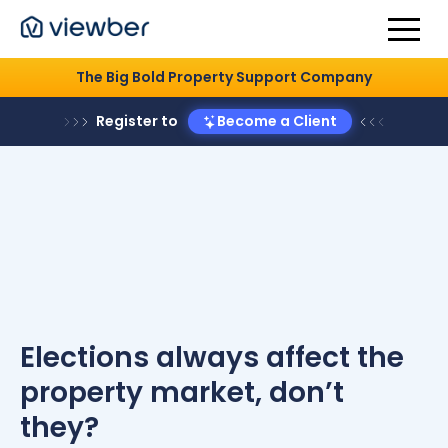
The Big Bold Property Support Company
Register to
Become a Client
Elections always affect the
property market, don’t
they?