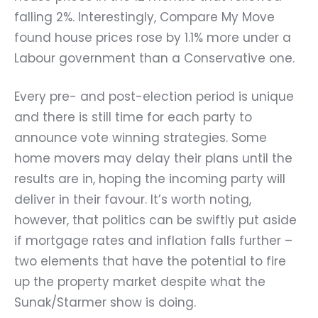
falling 2%. Interestingly, Compare My Move
found house prices rose by 1.1% more under a
Labour government than a Conservative one.
Every pre- and post-election period is unique
and there is still time for each party to
announce vote winning strategies. Some
home movers may delay their plans until the
results are in, hoping the incoming party will
deliver in their favour. It’s worth noting,
however, that politics can be swiftly put aside
if mortgage rates and inflation falls further –
two elements that have the potential to fire
up the property market despite what the
Sunak/Starmer show is doing.