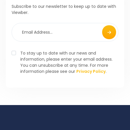
Subscribe to our newsletter to keep up to date with
Viewber.
To stay up to date with our news and
information, please enter your email address.
You can unsubscribe at any time. For more
information please see our
Privacy Policy
.