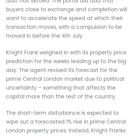
dust has settled. The portal did add that
buyers close to exchange and completion will
want to accelerate the speed at which their
transaction moves, with a compulsion to be
moved in before the 4th July.
Knight Frank weighed in with its property price
prediction for the weeks leading up to the big
day. The agent revised its forecast for the
prime Central London market due to political
uncertainty – something that affects the
capital more than the rest of the country.
The short-term disturbance is expected to
wipe out a forecasted 1% rise in prime Central
London property prices. Instead, Knight Franks