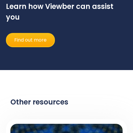
Learn how Viewber can assist
you
Find out more
Other resources