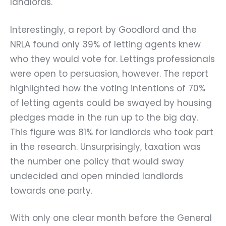
landlords.
Interestingly, a report by Goodlord and the
NRLA found only 39% of letting agents knew
who they would vote for. Lettings professionals
were open to persuasion, however. The report
highlighted how the voting intentions of 70%
of letting agents could be swayed by housing
pledges made in the run up to the big day.
This figure was 81% for landlords who took part
in the research. Unsurprisingly, taxation was
the number one policy that would sway
undecided and open minded landlords
towards one party.
With only one clear month before the General