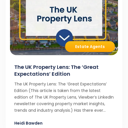
Estate Agents
The UK Property Lens: The ‘Great
Expectations’ Edition
The UK Property Lens: The ‘Great Expectations’
Edition (This article is taken from the latest
edition of The UK Property Lens, Viewber’s LinkedIn
newsletter covering property market insights,
trends and industry analysis.) Has there ever
been a stronger narrative in the property market
Heidi Bawden
than realistic pricing? Viewber’s unique analysis