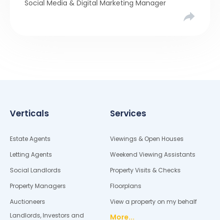
Social Media & Digital Marketing Manager
compared six months of Rightmove average
asking […]
Verticals
Services
Estate Agents
Viewings & Open Houses
Letting Agents
Weekend Viewing Assistants
Social Landlords
Property Visits & Checks
Property Managers
Floorplans
Auctioneers
View a property on my behalf
Landlords, Investors and
More...