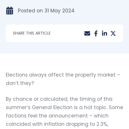
Posted on
31 May 2024
SHARE THIS ARTICLE
Elections always affect the property market –
don’t they?
By chance or calculated, the timing of this
summer’s General Election is a hot topic. Some
factions feel the announcement – which
coincided with inflation dropping to 2.3%,