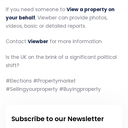
If you need someone to
View a property on
your behalf
, Viewber can provide photos,
videos, basic or detailed reports.
Contact
Viewber
for more information.
Is the UK on the brink of a significant political
shift?
#Elections #Propertymarket
#Sellingyourproperty #Buyingproperty
Subscribe to our Newsletter