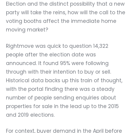
Election and the distinct possibility that a new
party will take the reins, how will the call to the
voting booths affect the immediate home
moving market?
Rightmove was quick to question 14,322
people after the election date was
announced. It found 95% were following
through with their intention to buy or sell.
Historical data backs up this train of thought,
with the portal finding there was a steady
number of people sending enquiries about
properties for sale in the lead up to the 2015
and 2019 elections.
For context, buyer demand in the April before