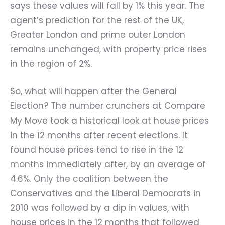
says these values will fall by 1% this year. The
agent’s prediction for the rest of the UK,
Greater London and prime outer London
remains unchanged, with property price rises
in the region of 2%.
So, what will happen after the General
Election? The number crunchers at Compare
My Move took a historical look at house prices
in the 12 months after recent elections. It
found house prices tend to rise in the 12
months immediately after, by an average of
4.6%. Only the coalition between the
Conservatives and the Liberal Democrats in
2010 was followed by a dip in values, with
house prices in the 12 months that followed