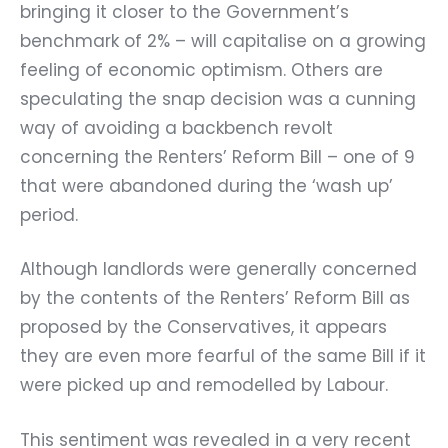
bringing it closer to the Government’s
benchmark of 2% – will capitalise on a growing
feeling of economic optimism. Others are
speculating the snap decision was a cunning
way of avoiding a backbench revolt
concerning the Renters’ Reform Bill – one of 9
that were abandoned during the ‘wash up’
period.
Although landlords were generally concerned
by the contents of the Renters’ Reform Bill as
proposed by the Conservatives, it appears
they are even more fearful of the same Bill if it
were picked up and remodelled by Labour.
This sentiment was revealed in a very recent