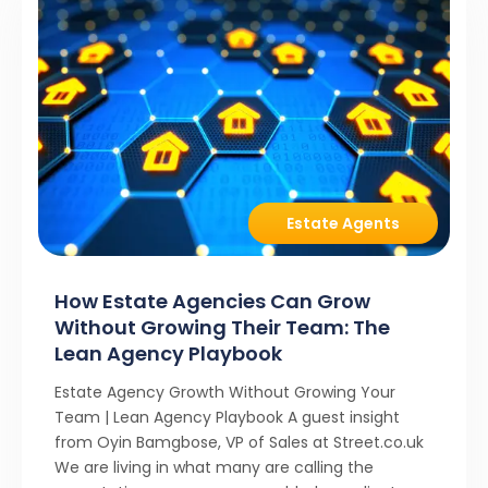
Estate Agents
How Estate Agencies Can Grow
Without Growing Their Team: The
Lean Agency Playbook
Estate Agency Growth Without Growing Your
Team | Lean Agency Playbook A guest insight
from Oyin Bamgbose, VP of Sales at Street.co.uk
We are living in what many are calling the