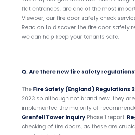
flat entrances, are one of the most import
Viewber, our fire door safety check servic
Read on to discover the fire door safety
we can help keep your tenants safe.
Q. Are there new fire safety regulations
The
Fire Safety (England) Regulations 
2023 so although not brand new, they are 
implemented the majority of recommenda
Grenfell Tower Inquiry
Phase 1 report.
Re
checking of fire doors, as these are crucia