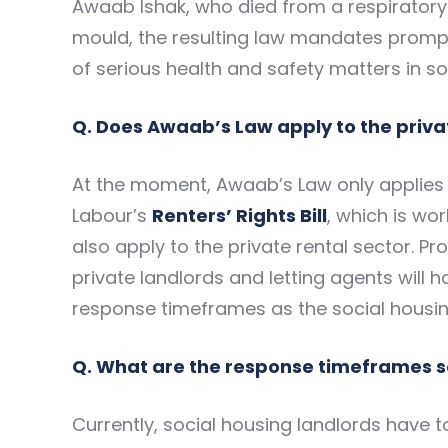
Awaab Ishak, who died from a respiratory
mould, the resulting law mandates prompt
of serious health and safety matters in soc
Q. Does Awaab’s Law apply to the priva
At the moment, Awaab’s Law only applies t
Labour’s
Renters’ Rights Bill
, which is wor
also apply to the private rental sector. P
private landlords and letting agents will 
response timeframes as the social housin
Q. What are the response timeframes s
Currently, social housing landlords have t