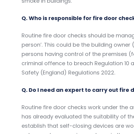
smoke in buildings.
Q. Who is responsible for fire door chec
Routine fire door checks should be manag
person’. This could be the building owner 
persons having control of the premises (f
criminal offence to breach Regulation 10 a
Safety (England) Regulations 2022.
Q. Do I need an expert to carry out fire
Routine fire door checks work under the a
has already evaluated the suitability of th
establish that self-closing devices are wor