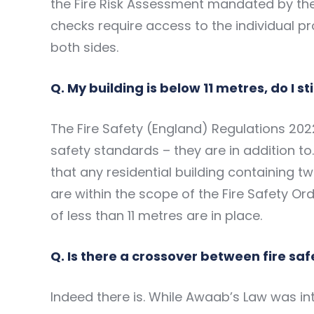
the Fire Risk Assessment mandated by th
checks require access to the individual 
both sides.
Q. My building is below 11 metres, do I s
The Fire Safety (England) Regulations 202
safety standards – they are in addition to.
that any residential building containing 
are within the scope of the Fire Safety Ord
of less than 11 metres are in place.
Q. Is there a crossover between fire sa
Indeed there is. While Awaab’s Law was in