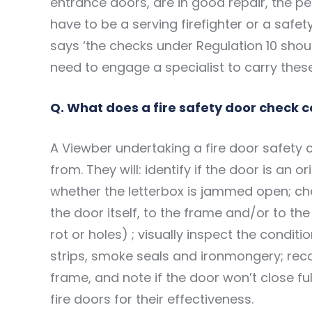
entrance doors, are in good repair, the p
have to be a serving firefighter or a safet
says ‘the checks under Regulation 10 shou
need to engage a specialist to carry these
Q. What does a fire safety door check 
A Viewber undertaking a fire door safety ch
from. They will: identify if the door is an o
whether the letterbox is jammed open; ch
the door itself, to the frame and/or to the
rot or holes) ; visually inspect the conditi
strips, smoke seals and ironmongery; re
frame, and note if the door won’t close full
fire doors for their effectiveness.