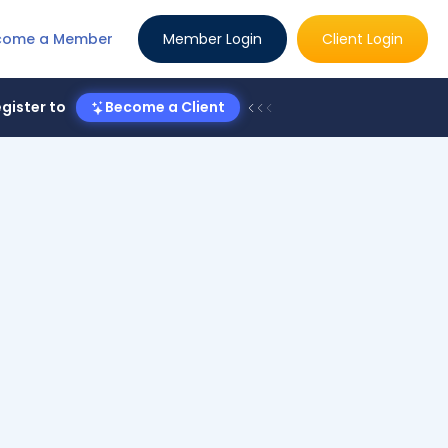
come a Member
Member Login
Client Login
gister to
Become a Client