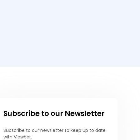
Subscribe to our Newsletter
Subscribe to our newsletter to keep up to date
with Viewber.