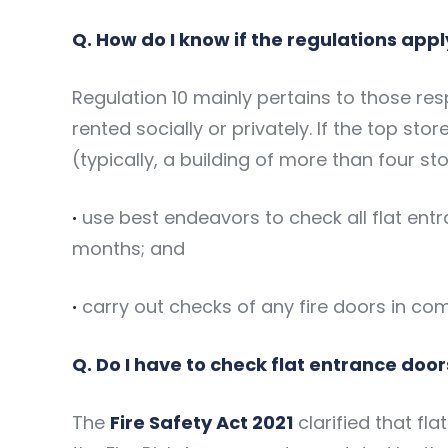
Q. How do I know if the regulations appl
Regulation 10 mainly pertains to those resp
rented socially or privately. If the top sto
(typically, a building of more than four st
·
use best endeavors to check all flat entra
months; and
·
carry out checks of any fire doors in co
Q. Do I have to check flat entrance door
The
Fire Safety Act 2021
clarified that fl