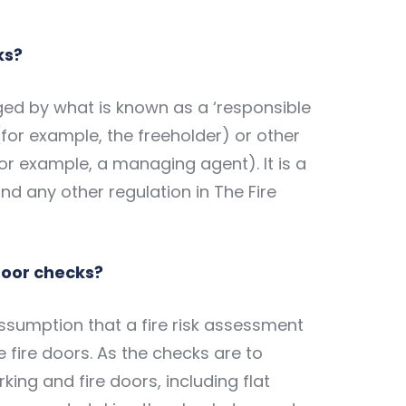
ks?
ed by what is known as a ‘responsible
(for example, the freeholder) or other
or example, a managing agent). It is a
nd any other regulation in The Fire
 door checks?
ssumption that a fire risk assessment
e fire doors. As the checks are to
king and fire doors, including flat