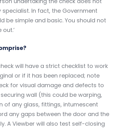
erson undertaking the check does not
y specialist. In fact, the Government
ld be simple and basic. You should not
 out.’
comprise?
eck will have a strict checklist to work
riginal or if it has been replaced; note
eck for visual damage and defects to
 securing wall (this could be warping,
on of any glass, fittings, intumescent
cord any gaps between the door and the
y. A Viewber will also test self-closing