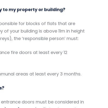
y to my property or building?
onsible for blocks of flats that are
rey of your building is above 11m in height
oreys), the ‘responsible person’ must:
nce fire doors at least every 12
mmunal areas at least every 3 months.
s?
at entrance doors must be considered in