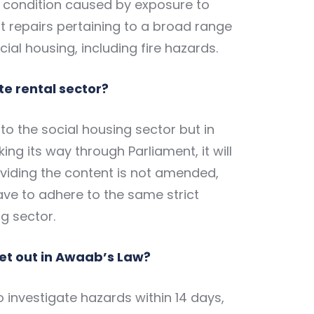
 condition caused by exposure to
 repairs pertaining to a broad range
ial housing, including fire hazards.
te rental sector?
o the social housing sector but in
king its way through Parliament, it will
roviding the content is not amended,
have to adhere to the same strict
g sector.
et out in Awaab’s Law?
o investigate hazards within 14 days,