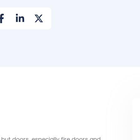
ut doors, especially fire doors and