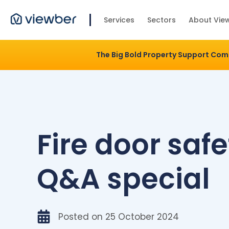
Services
Sectors
About Vie
The Big Bold Property Support Co
Fire door safe
Q&A special
Posted on
25 October 2024