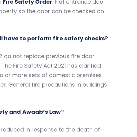
e
Fire Safety Order
. Flat entrance door
property so the door can be checked on
till have to perform fire safety checks?
2 do not replace previous fire door
 The Fire Safety Act 2021 has clarified
two or more sets of domestic premises
er. General fire precautions in buildings
fety and
Awaab’s Law
?
troduced in response to the death of