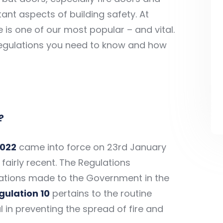
ant aspects of building safety. At
e is one of our most popular – and vital.
 regulations you need to know and how
?
2022
came into force on 23rd January
fairly recent. The Regulations
tions made to the Government in the
gulation 10
pertains to the routine
l in preventing the spread of fire and