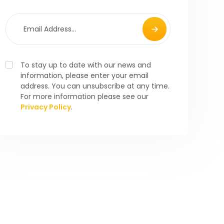
To stay up to date with our news and
information, please enter your email
address. You can unsubscribe at any time.
For more information please see our
Privacy Policy
.