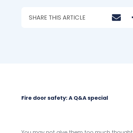
SHARE THIS ARTICLE
Fire door safety: A Q&A special
You may not give them too much thought b