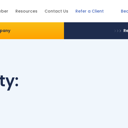
Be
wber
Resources
Contact Us
Refer a Client
mpany
Re
ty: