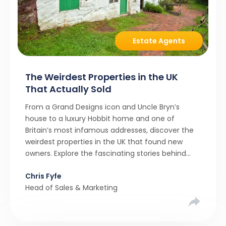
Estate Agents
The Weirdest Properties in the UK
That Actually Sold
From a Grand Designs icon and Uncle Bryn’s
house to a luxury Hobbit home and one of
Britain’s most infamous addresses, discover the
weirdest properties in the UK that found new
owners. Explore the fascinating stories behind
these quirky homes and why buyers couldn’t
Chris Fyfe
resist them.
Head of Sales & Marketing