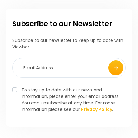
Subscribe to our Newsletter
Subscribe to our newsletter to keep up to date with
Viewber.
To stay up to date with our news and
information, please enter your email address.
You can unsubscribe at any time. For more
information please see our
Privacy Policy
.