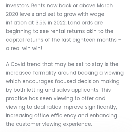
investors. Rents now back or above March
2020 levels and set to grow with wage
inflation at 3.5% in 2022, Landlords are
beginning to see rental returns akin to the
capital returns of the last eighteen months –
a real win win!
A Covid trend that may be set to stay is the
increased formality around booking a viewing
which encourages focused decision making
by both letting and sales applicants. This
practice has seen viewing to offer and
viewing to deal ratios improve significantly,
increasing office efficiency and enhancing
the customer viewing experience.