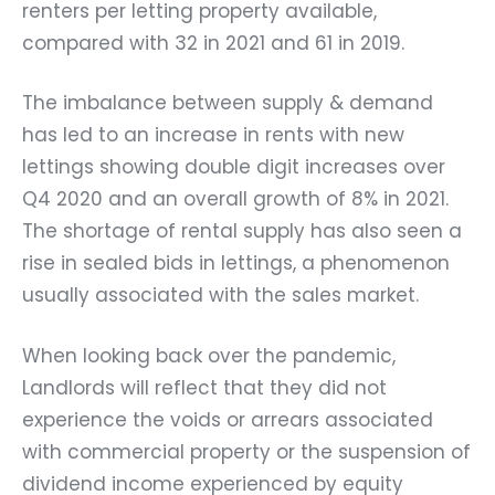
renters per letting property available,
compared with 32 in 2021 and 61 in 2019.
The imbalance between supply & demand
has led to an increase in rents with new
lettings showing double digit increases over
Q4 2020 and an overall growth of 8% in 2021.
The shortage of rental supply has also seen a
rise in sealed bids in lettings, a phenomenon
usually associated with the sales market.
When looking back over the pandemic,
Landlords will reflect that they did not
experience the voids or arrears associated
with commercial property or the suspension of
dividend income experienced by equity