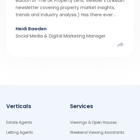
edition of The UK Property Lens, Viewber’s LinkedIn
newsletter covering property market insights,
trends and industry analysis.) Has there ever
been a stronger narrative in the property market
Heidi Bawden
than realistic pricing? Viewber’s unique analysis
Social Media & Digital Marketing Manager
compared six months of Rightmove average
asking […]
Verticals
Services
Estate Agents
Viewings & Open Houses
Letting Agents
Weekend Viewing Assistants