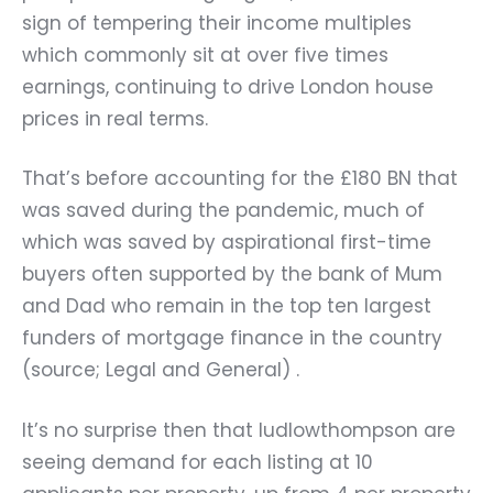
sign of tempering their income multiples
which commonly sit at over five times
earnings, continuing to drive London house
prices in real terms.
That’s before accounting for the £180 BN that
was saved during the pandemic, much of
which was saved by aspirational first-time
buyers often supported by the bank of Mum
and Dad who remain in the top ten largest
funders of mortgage finance in the country
(source; Legal and General) .
It’s no surprise then that ludlowthompson are
seeing demand for each listing at 10