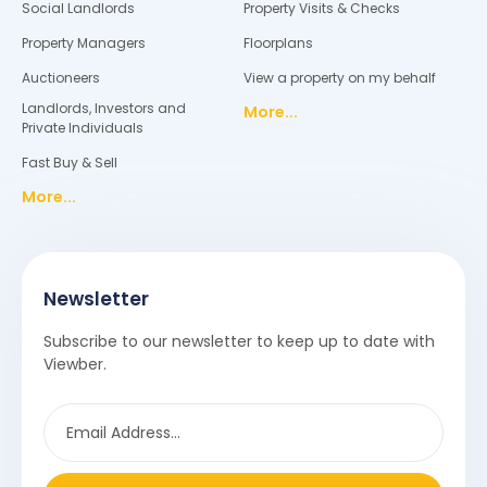
Social Landlords
Property Visits & Checks
Property Managers
Floorplans
Auctioneers
View a property on my behalf
Landlords, Investors and
More...
Private Individuals
Fast Buy & Sell
More...
Newsletter
Subscribe to our newsletter to keep up to date with
Viewber.