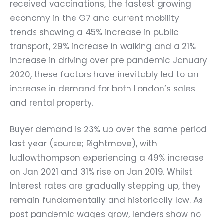
received vaccinations, the fastest growing
economy in the G7 and current mobility
trends showing a 45% increase in public
transport, 29% increase in walking and a 21%
increase in driving over pre pandemic January
2020, these factors have inevitably led to an
increase in demand for both London’s sales
and rental property.
Buyer demand is 23% up over the same period
last year (source; Rightmove), with
ludlowthompson experiencing a 49% increase
on Jan 2021 and 31% rise on Jan 2019. Whilst
Interest rates are gradually stepping up, they
remain fundamentally and historically low. As
post pandemic wages grow, lenders show no