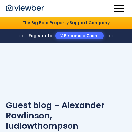
The Big Bold Property Support Company
Register to
Become a Client
Guest blog – Alexander
Rawlinson,
ludlowthompson