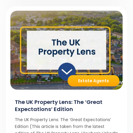
Estate Agents
The UK Property Lens: The ‘Great
Expectations’ Edition
The UK Property Lens: The ‘Great Expectations’
Edition (This article is taken from the latest