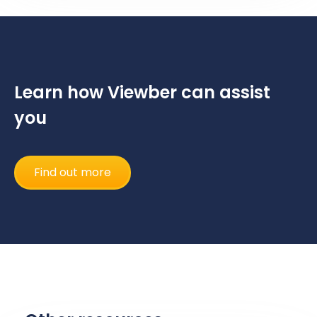
Learn how Viewber can assist
you
Find out more