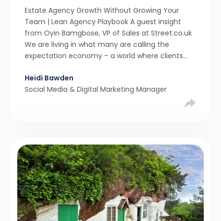
Estate Agency Growth Without Growing Your
Team | Lean Agency Playbook A guest insight
from Oyin Bamgbose, VP of Sales at Street.co.uk
We are living in what many are calling the
expectation economy – a world where clients
expect 24/7 responsiveness, instant answers,
Heidi Bawden
and a level of service that until recently only the
Social Media & Digital Marketing Manager
largest agencies […]