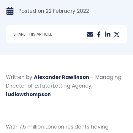
Posted on
22 February 2022
SHARE THIS ARTICLE
Written by
Alexander Rawlinson
– Managing
Director of Estate/Letting Agency,
ludlowthompson
With 7.5 million London residents having