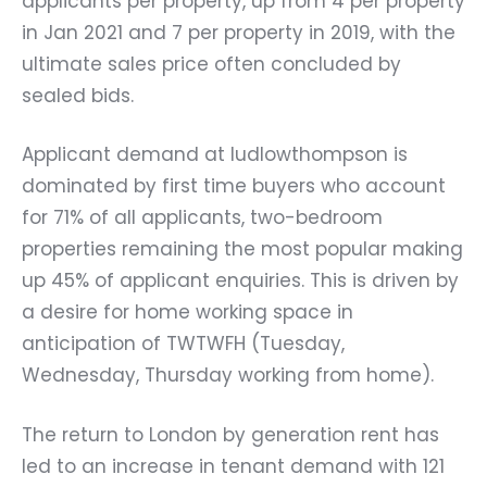
applicants per property, up from 4 per property
in Jan 2021 and 7 per property in 2019, with the
ultimate sales price often concluded by
sealed bids.
Applicant demand at ludlowthompson is
dominated by first time buyers who account
for 71% of all applicants, two-bedroom
properties remaining the most popular making
up 45% of applicant enquiries. This is driven by
a desire for home working space in
anticipation of TWTWFH (Tuesday,
Wednesday, Thursday working from home).
The return to London by generation rent has
led to an increase in tenant demand with 121