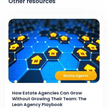
Other resources
Estate Agents
How Estate Agencies Can Grow
Without Growing Their Team: The
Lean Agency Playbook