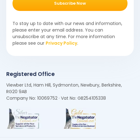
Subscribe Now
To stay up to date with our news and information,
please enter your email address. You can
unsubscribe at any time. For more information
please see our
Privacy Policy
.
Registered Office
Viewber Ltd, Ham Hill, Sydmonton, Newbury, Berkshire,
RG20 9AB
Company No: 10069752 · Vat No: GB254105338