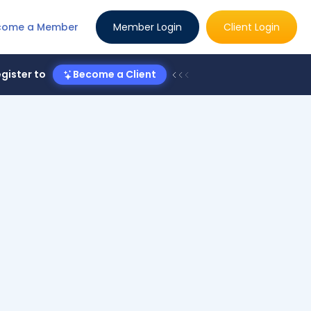
come a Member
Member Login
Client Login
gister to
Become a Client