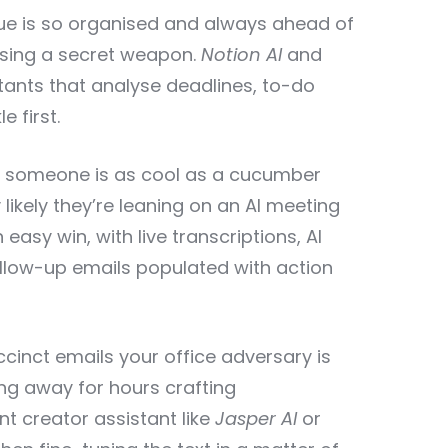
ue is so organised and always ahead of
using a secret weapon.
Notion AI
and
tants that analyse deadlines, to-do
e first.
 someone is as cool as a cucumber
y likely they’re leaning on an AI meeting
n easy win, with live transcriptions, AI
low-up emails populated with action
cinct emails your office adversary is
ing away for hours crafting
t creator assistant like
Jasper AI
or