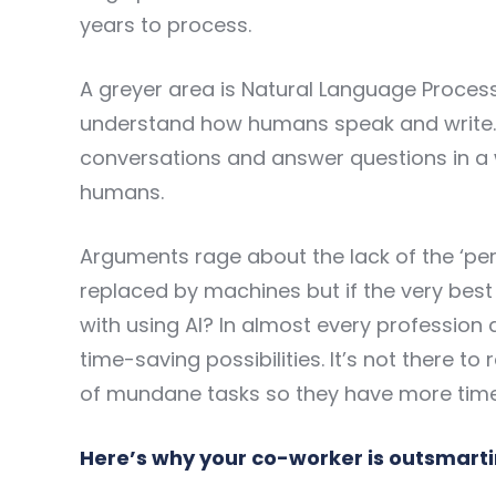
years to process.
A greyer area is Natural Language Proces
understand how humans speak and write. T
conversations and answer questions in a 
humans.
Arguments rage about the lack of the ‘pe
replaced by machines but if the very bes
with using AI? In almost every profession a
time-saving possibilities. It’s not there 
of mundane tasks so they have more time f
Here’s why your co-worker is outsmart