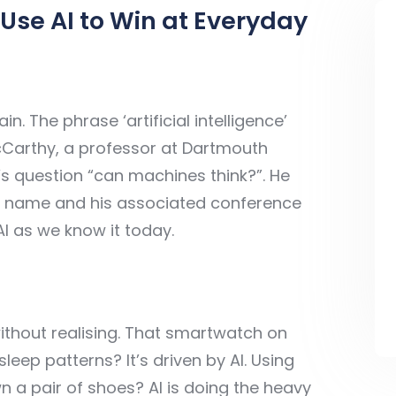
Use AI to Win at Everyday
in. The phrase ‘artificial intelligence’
cCarthy, a professor at Dartmouth
’s question “can machines think?”. He
ject name and his associated conference
AI as we know it today.
without realising. That smartwatch on
leep patterns? It’s driven by AI. Using
n a pair of shoes? AI is doing the heavy