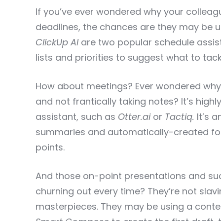
If you’ve ever wondered why your colleag
deadlines, the chances are they may be 
ClickUp AI
are two popular schedule assis
lists and priorities to suggest what to tackl
How about meetings? Ever wondered why
and not frantically taking notes? It’s highl
assistant, such as
Otter.ai
or
Tactiq.
It’s a
summaries and automatically-created fol
points.
And those on-point presentations and suc
churning out every time? They’re not slav
masterpieces. They may be using a conten