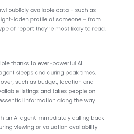
rawl publicly available data – such as
insight-laden profile of someone – from
ype of report they’re most likely to read.
ble thanks to ever-powerful AI
 agent sleeps and during peak times.
mover, such as budget, location and
ilable listings and takes people on
 essential information along the way.
with an AI agent immediately calling back
uring viewing or valuation availability