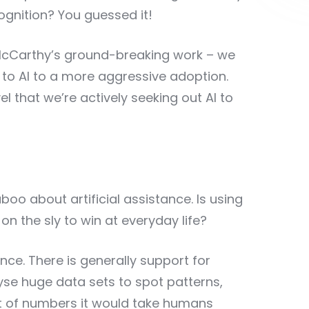
cognition? You guessed it!
 McCarthy’s ground-breaking work – we
o AI to a more aggressive adoption.
l that we’re actively seeking out AI to
taboo about artificial assistance. Is using
n the sly to win at everyday life?
nce. There is generally support for
se huge data sets to spot patterns,
t of numbers it would take humans