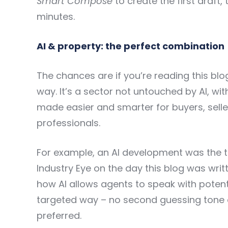
Smart Compose
to create the first draft,
minutes.
AI & property: the perfect combination
The chances are if you’re reading this blo
way. It’s a sector not untouched by AI, w
made easier and smarter for buyers, selle
professionals.
For example, an AI development was the 
Industry Eye
on the day this blog was writt
how AI allows agents to speak with potenti
targeted way – no second guessing tone of
preferred.