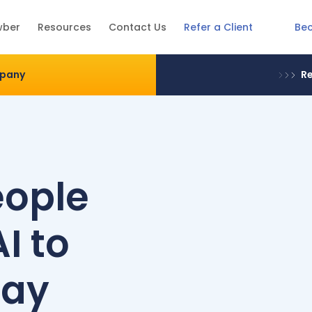
Be
wber
Resources
Contact Us
Refer a Client
mpany
Re
eople
I to
day