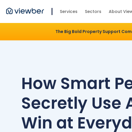
Services
Sectors
About Vie
The Big Bold Property Support Co
How Smart P
Secretly Use A
Win at Every