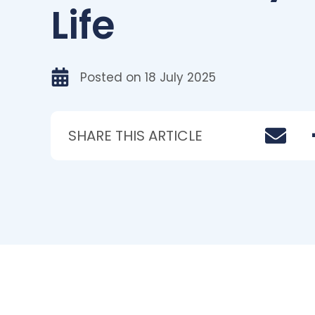
Life
Posted on
18 July 2025
SHARE THIS ARTICLE