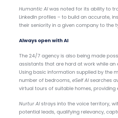
Humantic AI
was noted for its ability to t
LinkedIn profiles – to build an accurate, 
their seniority in a given company to the t
Always open with AI
The 24/7 agency is also being made possi
assistants that are hard at work while an
Using basic information supplied by the 
number of bedrooms,
eSelf AI
searches ava
virtual tours of suitable homes, providing
Nurtur AI
strays into the voice territory, 
potential leads, qualifying relevancy, capt