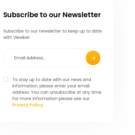
Subscribe to our Newsletter
Subscribe to our newsletter to keep up to date
with Viewber.
To stay up to date with our news and
information, please enter your email
address. You can unsubscribe at any time.
For more information please see our
Privacy Policy
.