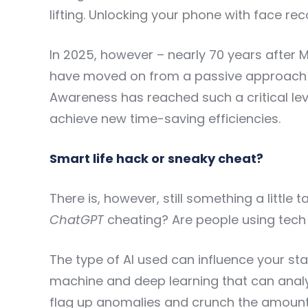
lifting. Unlocking your phone with face re
In 2025, however – nearly 70 years after
have moved on from a passive approach t
Awareness has reached such a critical leve
achieve new time-saving efficiencies.
Smart life hack or sneaky cheat?
There is, however, still something a little 
ChatGPT
cheating? Are people using tech o
The type of AI used can influence your sta
machine and deep learning that can analy
flag up anomalies and crunch the amoun