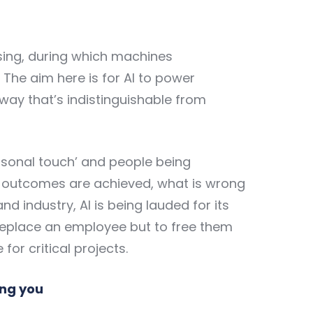
sing, during which machines
he aim here is for AI to power
way that’s indistinguishable from
rsonal touch’ and people being
t outcomes are achieved, what is wrong
nd industry, AI is being lauded for its
to replace an employee but to free them
or critical projects.
ing you