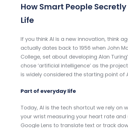
How Smart People Secretly 
Life
If you think AI is a new innovation, think aga
actually dates back to 1956 when John M
College, set about developing Alan Turing
chose ‘artificial intelligence’ as the pro
is widely considered the starting point of 
Part of everyday life
Today, AI is the tech shortcut we rely on 
your wrist measuring your heart rate and s
Google Lens to translate text or track dow