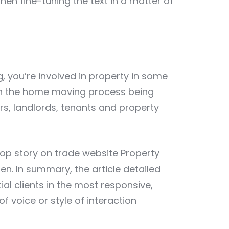
 then fine-tuning the text in a matter of
g, you’re involved in property in some
ith the home moving process being
rs, landlords, tenants and property
top story on trade website
Property
en. In summary, the article detailed
al clients in the most responsive,
 voice or style of interaction