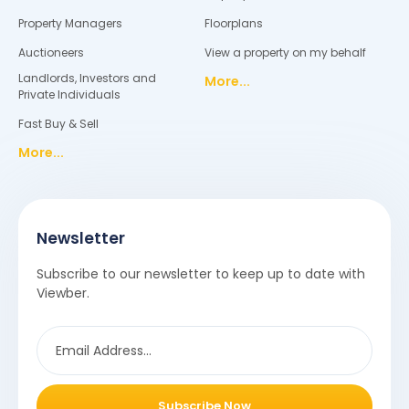
Property Managers
Floorplans
Auctioneers
View a property on my behalf
Landlords, Investors and
More...
Private Individuals
Fast Buy & Sell
More...
Newsletter
Subscribe to our newsletter to keep up to date with
Viewber.
Subscribe Now