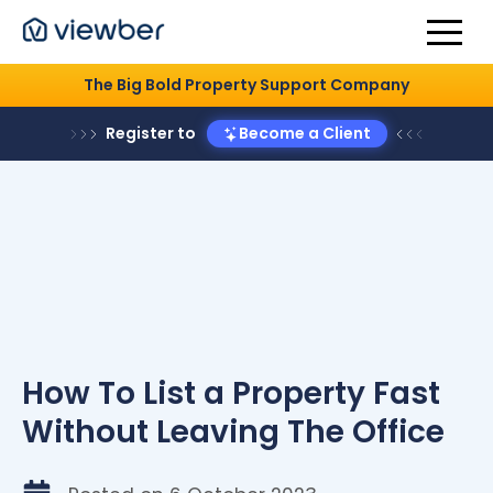
The Big Bold Property Support Company
Register to
Become a Client
How To List a Property Fast
Without Leaving The Office