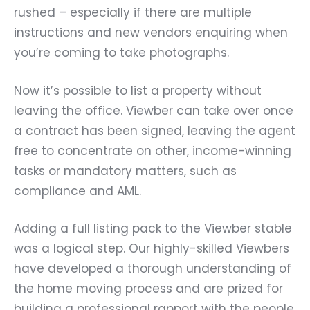
rushed – especially if there are multiple
instructions and new vendors enquiring when
you’re coming to take photographs.
Now it’s possible to list a property without
leaving the office. Viewber can take over once
a contract has been signed, leaving the agent
free to concentrate on other, income-winning
tasks or mandatory matters, such as
compliance and AML.
Adding a full listing pack to the Viewber stable
was a logical step. Our highly-skilled Viewbers
have developed a thorough understanding of
the home moving process and are prized for
building a professional rapport with the people