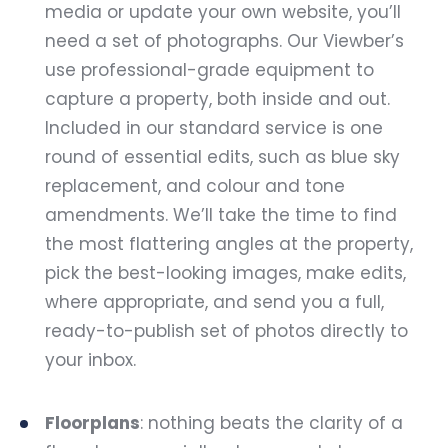
media or update your own website, you’ll
need a set of photographs. Our Viewber’s
use professional-grade equipment to
capture a property, both inside and out.
Included in our standard service is one
round of essential edits, such as blue sky
replacement, and colour and tone
amendments. We’ll take the time to find
the most flattering angles at the property,
pick the best-looking images, make edits,
where appropriate, and send you a full,
ready-to-publish set of photos directly to
your inbox.
Floorplans
: nothing beats the clarity of a