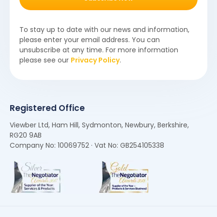
To stay up to date with our news and information,
please enter your email address. You can
unsubscribe at any time. For more information
please see our
Privacy Policy
.
Registered Office
Viewber Ltd, Ham Hill, Sydmonton, Newbury, Berkshire,
RG20 9AB
Company No: 10069752 · Vat No: GB254105338