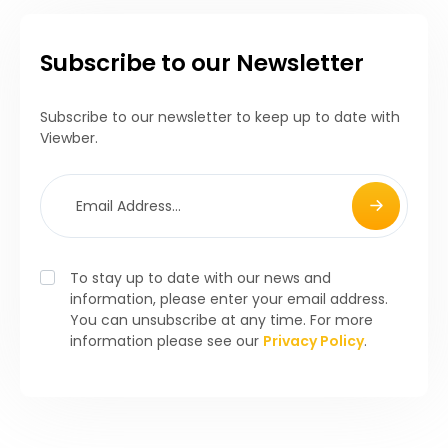
Subscribe to our Newsletter
Subscribe to our newsletter to keep up to date with
Viewber.
To stay up to date with our news and
information, please enter your email address.
You can unsubscribe at any time. For more
information please see our
Privacy Policy
.