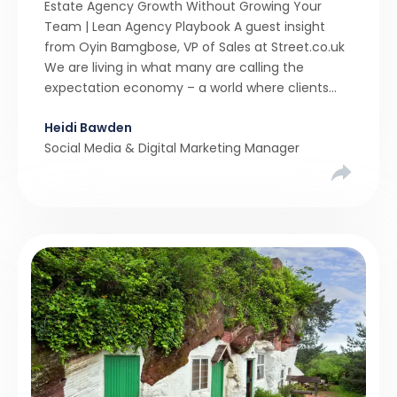
Estate Agency Growth Without Growing Your
Team | Lean Agency Playbook A guest insight
from Oyin Bamgbose, VP of Sales at Street.co.uk
We are living in what many are calling the
expectation economy – a world where clients
expect 24/7 responsiveness, instant answers,
Heidi Bawden
and a level of service that until recently only the
Social Media & Digital Marketing Manager
largest agencies […]