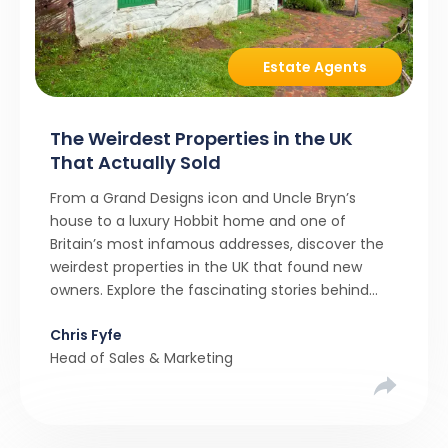
Estate Agents
The Weirdest Properties in the UK
That Actually Sold
From a Grand Designs icon and Uncle Bryn’s
house to a luxury Hobbit home and one of
Britain’s most infamous addresses, discover the
weirdest properties in the UK that found new
owners. Explore the fascinating stories behind
these quirky homes and why buyers couldn’t
Chris Fyfe
resist them.
Head of Sales & Marketing