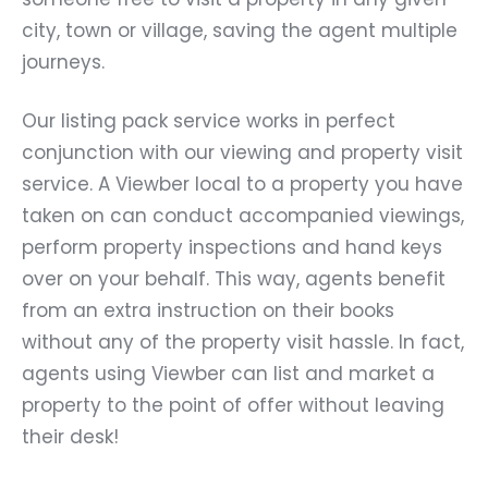
city, town or village, saving the agent multiple
journeys.
Our listing pack service works in perfect
conjunction with our viewing and property visit
service. A Viewber local to a property you have
taken on can conduct accompanied viewings,
perform property inspections and hand keys
over on your behalf. This way, agents benefit
from an extra instruction on their books
without any of the property visit hassle. In fact,
agents using Viewber can list and market a
property to the point of offer without leaving
their desk!