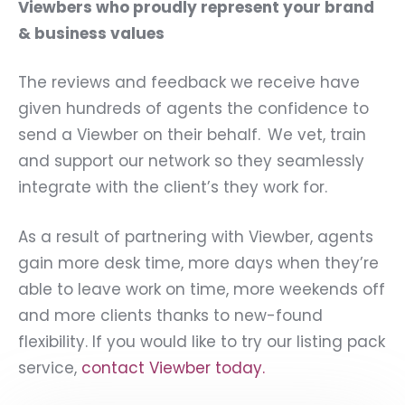
Viewbers who proudly represent your brand
& business values
The reviews and feedback we receive have
given hundreds of agents the confidence to
send a Viewber on their behalf. We vet, train
and support our network so they seamlessly
integrate with the client’s they work for.
As a result of partnering with Viewber, agents
gain more desk time, more days when they’re
able to leave work on time, more weekends off
and more clients thanks to new-found
flexibility. If you would like to try our listing pack
service,
contact Viewber today.