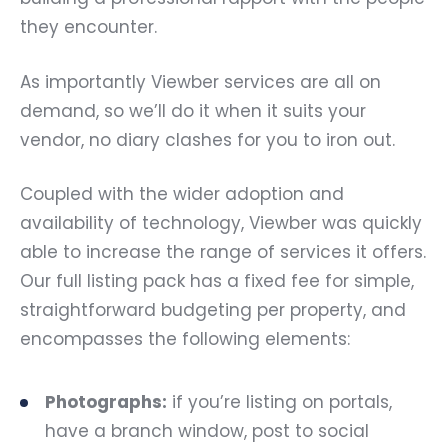
they encounter.
As importantly Viewber services are all on
demand, so we’ll do it when it suits your
vendor, no diary clashes for you to iron out.
Coupled with the wider adoption and
availability of technology, Viewber was quickly
able to increase the range of services it offers.
Our full listing pack has a fixed fee for simple,
straightforward budgeting per property, and
encompasses the following elements:
Photographs:
if you’re listing on portals,
have a branch window, post to social