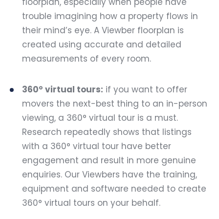
floorplan, especially when people have
trouble imagining how a property flows in
their mind’s eye. A Viewber floorplan is
created using accurate and detailed
measurements of every room.
360° virtual tours:
if you want to offer
movers the next-best thing to an in-person
viewing, a 360° virtual tour is a must.
Research repeatedly shows that listings
with a 360° virtual tour have better
engagement and result in more genuine
enquiries. Our Viewbers have the training,
equipment and software needed to create
360° virtual tours on your behalf.