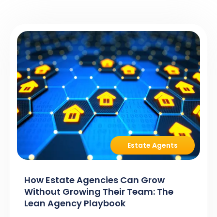
Estate Agents
How Estate Agencies Can Grow
Without Growing Their Team: The
Lean Agency Playbook