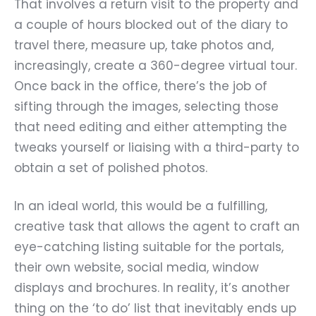
That involves a return visit to the property and
a couple of hours blocked out of the diary to
travel there, measure up, take photos and,
increasingly, create a 360-degree virtual tour.
Once back in the office, there’s the job of
sifting through the images, selecting those
that need editing and either attempting the
tweaks yourself or liaising with a third-party to
obtain a set of polished photos.
In an ideal world, this would be a fulfilling,
creative task that allows the agent to craft an
eye-catching listing suitable for the portals,
their own website, social media, window
displays and brochures. In reality, it’s another
thing on the ‘to do’ list that inevitably ends up