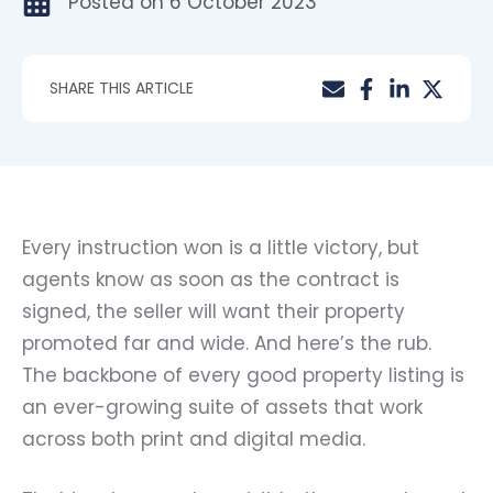
Posted on
6 October 2023
SHARE THIS ARTICLE
Every instruction won is a little victory, but
agents know as soon as the contract is
signed, the seller will want their property
promoted far and wide. And here’s the rub.
The backbone of every good property listing is
an ever-growing suite of assets that work
across both print and digital media.