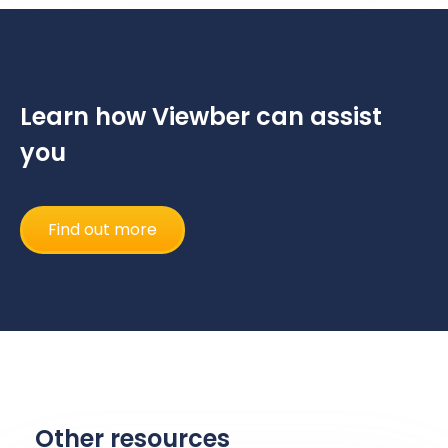
Learn how Viewber can assist
you
Find out more
Other resources