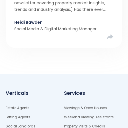
newsletter covering property market insights,
trends and industry analysis.) Has there ever
been a stronger narrative in the property market
Heidi Bawden
than realistic pricing? Viewber’s unique analysis
Social Media & Digital Marketing Manager
compared six months of Rightmove average
asking […]
Verticals
Services
Estate Agents
Viewings & Open Houses
Letting Agents
Weekend Viewing Assistants
Social Landlords
Property Visits & Checks