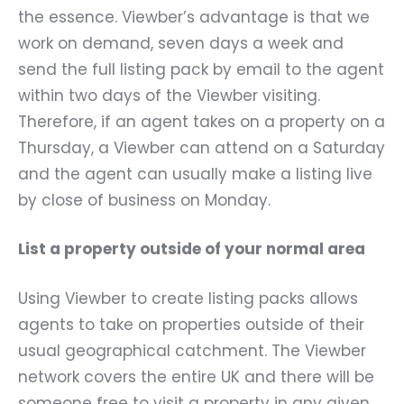
the essence. Viewber’s advantage is that we
work on demand, seven days a week and
send the full listing pack by email to the agent
within two days of the Viewber visiting.
Therefore, if an agent takes on a property on a
Thursday, a Viewber can attend on a Saturday
and the agent can usually make a listing live
by close of business on Monday.
List a property outside of your normal area
Using Viewber to create listing packs allows
agents to take on properties outside of their
usual geographical catchment. The Viewber
network covers the entire UK and there will be
someone free to visit a property in any given