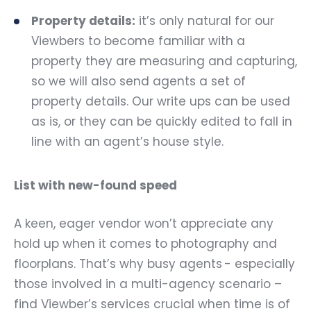
Property details:
it’s only natural for our
Viewbers to become familiar with a
property they are measuring and capturing,
so we will also send agents a set of
property details. Our write ups can be used
as is, or they can be quickly edited to fall in
line with an agent’s house style.
List with new-found speed
A keen, eager vendor won’t appreciate any
hold up when it comes to photography and
floorplans. That’s why busy agents - especially
those involved in a multi-agency scenario –
find Viewber’s services crucial when time is of