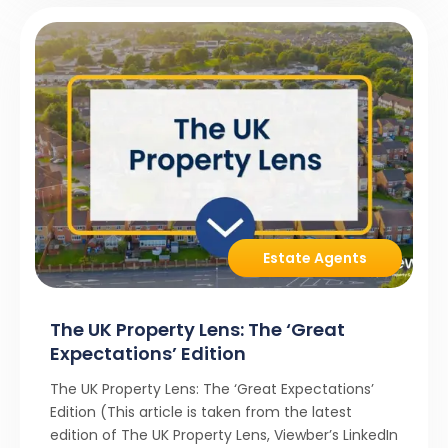
Estate Agents
The UK Property Lens: The ‘Great
Expectations’ Edition
The UK Property Lens: The ‘Great Expectations’
Edition (This article is taken from the latest
edition of The UK Property Lens, Viewber’s LinkedIn