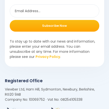
Subscribe Now
To stay up to date with our news and information,
please enter your email address. You can
unsubscribe at any time. For more information
please see our
Privacy Policy
.
Registered Office
Viewber Ltd, Ham Hill, Sydmonton, Newbury, Berkshire,
RG20 9AB
Company No: 10069752 · Vat No: GB254105338