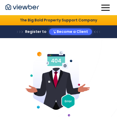
The Big Bold Property Support Company
Register to
Become a Client