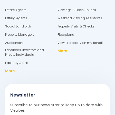
Estate Agents
Viewings & Open Houses
Letting Agents
Weekend Viewing Assistants
Social Landlords
Property Visits & Checks
Property Managers
Floorplans
Auctioneers
View a property on my behalf
Landlords, Investors and
More...
Private Individuals
Fast Buy & Sell
More...
Newsletter
Subscribe to our newsletter to keep up to date with
Viewber.