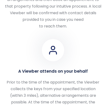
that property following our intuitive process. A local
Viewber will be confirmed with contact details
provided to you in case you need
to reach them.
A Viewber attends on your behalf
Prior to the time of the appointment, the Viewber
collects the keys from your specified location
(within 3 miles), alternative arrangements are
possible. At the time of the appointment, the