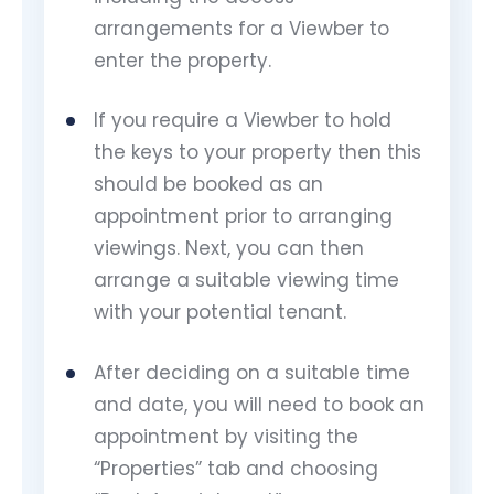
arrangements for a Viewber to
enter the property.
If you require a Viewber to hold
the keys to your property then this
should be booked as an
appointment prior to arranging
viewings. Next, you can then
arrange a suitable viewing time
with your potential tenant.
After deciding on a suitable time
and date, you will need to book an
appointment by visiting the
“Properties” tab and choosing