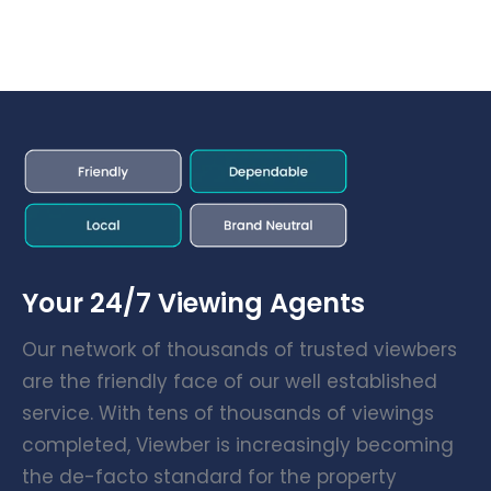
Your 24/7 Viewing Agents
Our network of thousands of trusted viewbers
are the friendly face of our well established
service. With tens of thousands of viewings
completed, Viewber is increasingly becoming
the de-facto standard for the property