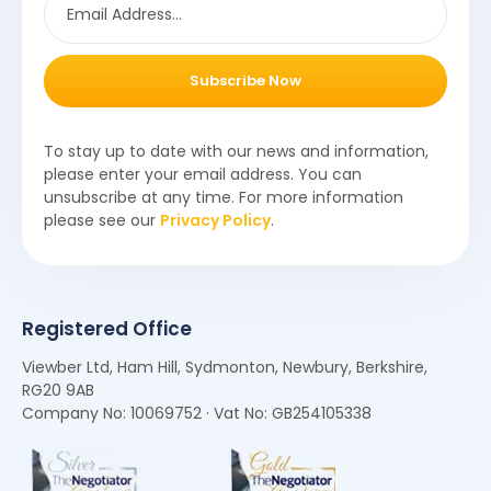
Subscribe Now
To stay up to date with our news and information,
please enter your email address. You can
unsubscribe at any time. For more information
please see our
Privacy Policy
.
Registered Office
Viewber Ltd, Ham Hill, Sydmonton, Newbury, Berkshire,
RG20 9AB
Company No: 10069752 · Vat No: GB254105338