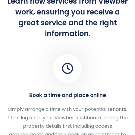
Learn how services from Viewber
work, ensuring you receive a
great service and the right
information.
Book a time and place online
Simply arrange a time with your potential tenants.
Then log on to your Viewber dashboard adding the
property details first including access
arrangements and then book an appointment to