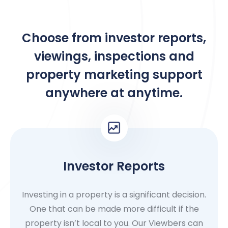
Choose from investor reports,
viewings, inspections and
property marketing support
anywhere at anytime.
Investor Reports
Investing in a property is a significant decision.
One that can be made more difficult if the
property isn’t local to you. Our Viewbers can