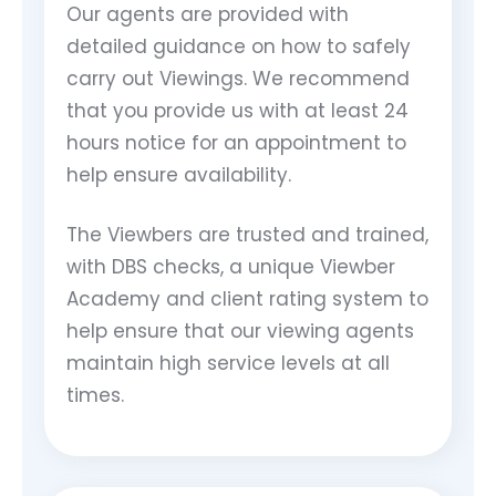
Our agents are provided with
detailed guidance on how to safely
carry out Viewings. We recommend
that you provide us with at least 24
hours notice for an appointment to
help ensure availability.
The Viewbers are trusted and trained,
with DBS checks, a unique Viewber
Academy and client rating system to
help ensure that our viewing agents
maintain high service levels at all
times.