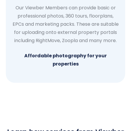
Our Viewber Members can provide basic or
professional photos, 360 tours, floorplans,
EPCs and marketing packs. These are suitable
for uploading onto external property portals
including RightMove, Zoopla and many more.
Affordable photography for your
properties