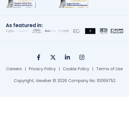
As featured in:
Careers
|
Privacy Policy
|
Cookie Policy
|
Terms of Use
Copyright, Viewber ©
2026
Company No: 10069752