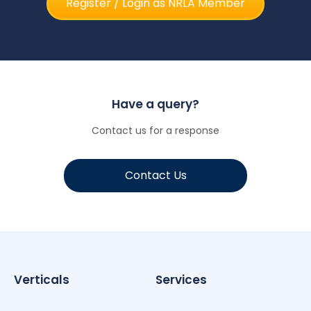
Register / Login as NRLA Member
Have a query?
Contact us for a response
Contact Us
Verticals
Services