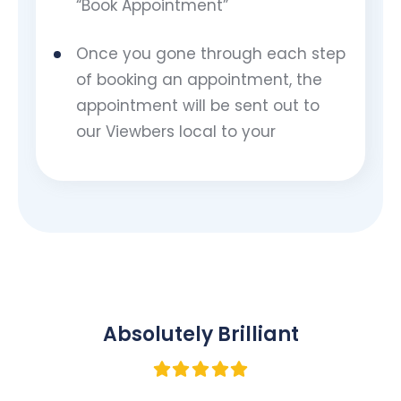
“Book Appointment”
Once you gone through each step
of booking an appointment, the
appointment will be sent out to
our Viewbers local to your
Absolutely Brilliant