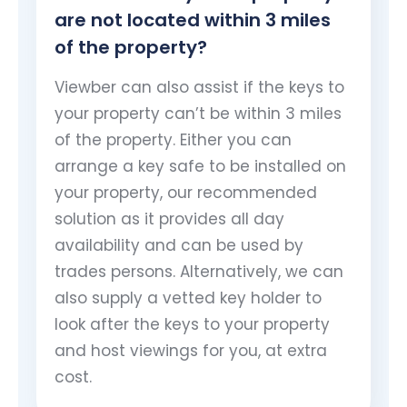
are not located within 3 miles
of the property?
Viewber can also assist if the keys to
your property can’t be within 3 miles
of the property. Either you can
arrange a key safe to be installed on
your property, our recommended
solution as it provides all day
availability and can be used by
trades persons. Alternatively, we can
also supply a vetted key holder to
look after the keys to your property
and host viewings for you, at extra
cost.