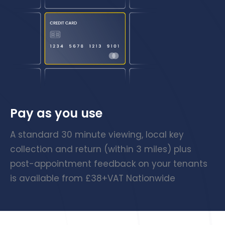
Pay as you use
A standard 30 minute viewing, local key
collection and return (within 3 miles) plus
post-appointment feedback on your tenants
is available from £38+VAT Nationwide