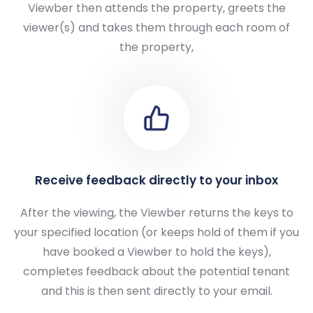
Viewber then attends the property, greets the
viewer(s) and takes them through each room of
the property,
Receive feedback directly to your inbox
After the viewing, the Viewber returns the keys to
your specified location (or keeps hold of them if you
have booked a Viewber to hold the keys),
completes feedback about the potential tenant
and this is then sent directly to your email.