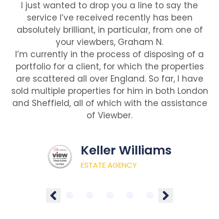
I just wanted to drop you a line to say the
service I’ve received recently has been
absolutely brilliant, in particular, from one of
your viewbers, Graham N.
I’m currently in the process of disposing of a
portfolio for a client, for which the properties
are scattered all over England. So far, I have
sold multiple properties for him in both London
and Sheffield, all of which with the assistance
of Viewber.
Keller Williams
ESTATE AGENCY