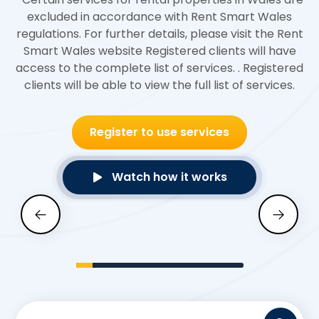
excluded in accordance with Rent Smart Wales
regulations. For further details, please visit the
Rent
Smart Wales
website Registered clients will have
access to the complete list of services. . Registered
clients will be able to view the full list of services.
Register to use services
Watch how it works