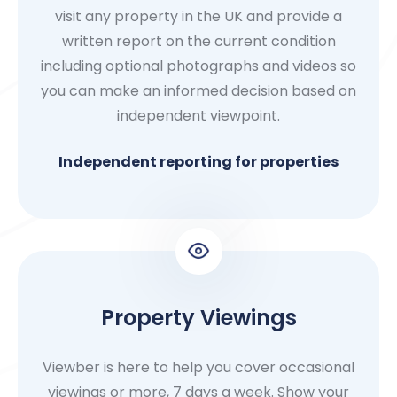
visit any property in the UK and provide a
written report on the current condition
including optional photographs and videos so
you can make an informed decision based on
independent viewpoint.
Independent reporting for properties
Property Viewings
Viewber is here to help you cover occasional
viewings or more, 7 days a week. Show your