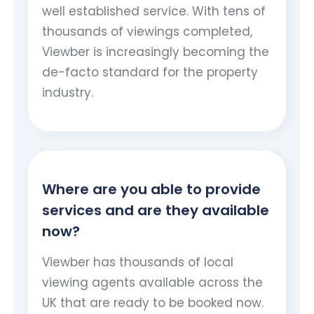
well established service. With tens of
thousands of viewings completed,
Viewber is increasingly becoming the
de-facto standard for the property
industry.
Where are you able to provide
services and are they available
now?
Viewber has thousands of local
viewing agents available across the
UK that are ready to be booked now.