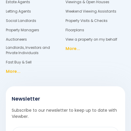
Estate Agents
Viewings & Open Houses
Letting Agents
Weekend Viewing Assistants
Social Landlords
Property Visits & Checks
Property Managers
Floorplans
Auctioneers
View a property on my behalf
Landlords, Investors and
More...
Private Individuals
Fast Buy & Sell
More...
Newsletter
Subscribe to our newsletter to keep up to date with
Viewber.