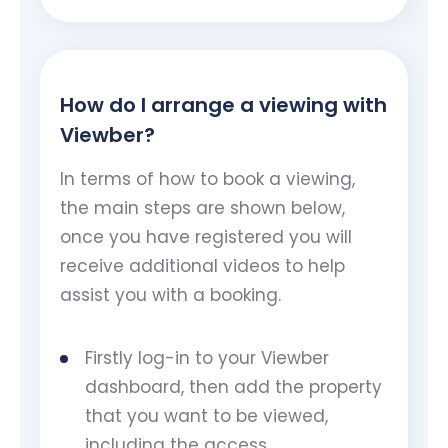
How do I arrange a viewing with
Viewber?
In terms of how to book a viewing,
the main steps are shown below,
once you have registered you will
receive additional videos to help
assist you with a booking.
Firstly log-in to your Viewber
dashboard, then add the property
that you want to be viewed,
including the access