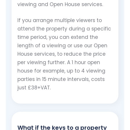
viewing and Open House services.
If you arrange multiple viewers to
attend the property during a specific
time period, you can extend the
length of a viewing or use our Open
House services, to reduce the price
per viewing further. A 1 hour open
house for example, up to 4 viewing
parties in 15 minute intervals, costs
just £38+VAT.
What if the keys to a property