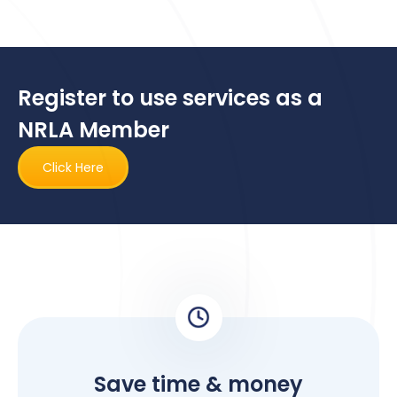
Register to use services as a
NRLA Member
Click Here
Save time & money