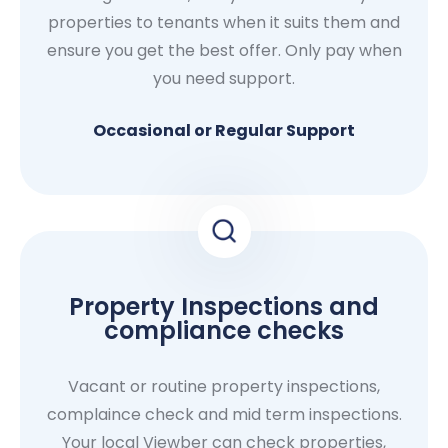
properties to tenants when it suits them and
ensure you get the best offer. Only pay when
you need support.
Occasional or Regular Support
Property Inspections and
compliance checks
Vacant or routine property inspections,
complaince check and mid term inspections.
Your local Viewber can check properties,