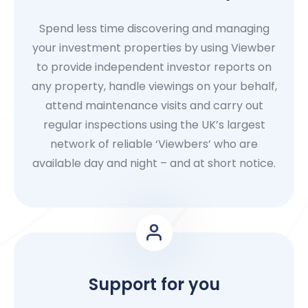
Spend less time discovering and managing
your investment properties by using Viewber
to provide independent investor reports on
any property, handle viewings on your behalf,
attend maintenance visits and carry out
regular inspections using the UK’s largest
network of reliable ‘Viewbers’ who are
available day and night – and at short notice.
Support for you