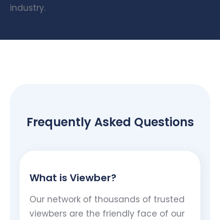
industry.
Frequently Asked Questions
What is Viewber?
Our network of thousands of trusted
viewbers are the friendly face of our