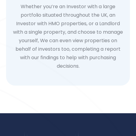
Whether you’re an Investor with a large
portfolio situated throughout the UK, an
Investor with HMO properties, or a Landlord
with a single property, and choose to manage
yourself, We can even view properties on
behalf of investors too, completing a report
with our findings to help with purchasing
decisions.