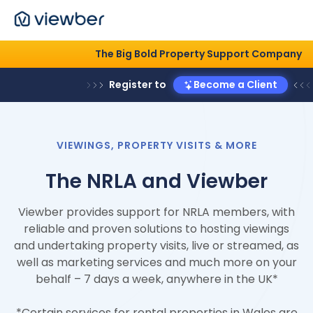
The Big Bold Property Support
Register to
Become a Cli
VIEWINGS, PROPERTY VISITS & MORE
The NRLA and Viewber
Viewber provides support for NRLA members, with
reliable and proven solutions to hosting viewings
and undertaking property visits, live or streamed, as
well as marketing services and much more on your
behalf – 7 days a week, anywhere in the UK*
*Certain services for rental properties in Wales are