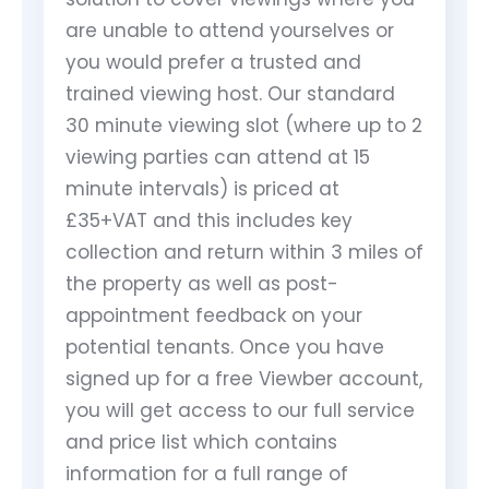
are unable to attend yourselves or
you would prefer a trusted and
trained viewing host. Our standard
30 minute viewing slot (where up to 2
viewing parties can attend at 15
minute intervals) is priced at
£35+VAT and this includes key
collection and return within 3 miles of
the property as well as post-
appointment feedback on your
potential tenants. Once you have
signed up for a free Viewber account,
you will get access to our full service
and price list which contains
information for a full range of