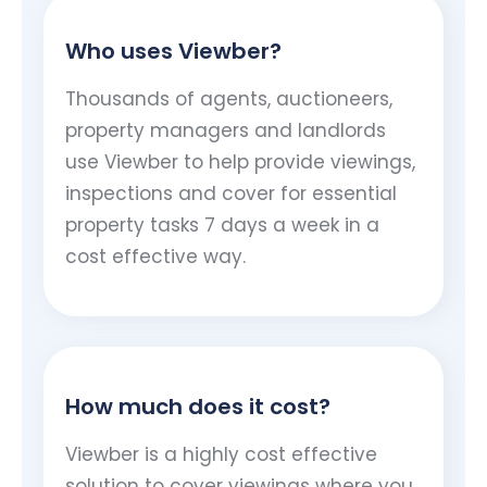
Who uses Viewber?
Thousands of agents, auctioneers,
property managers and landlords
use Viewber to help provide viewings,
inspections and cover for essential
property tasks 7 days a week in a
cost effective way.
How much does it cost?
Viewber is a highly cost effective
solution to cover viewings where you