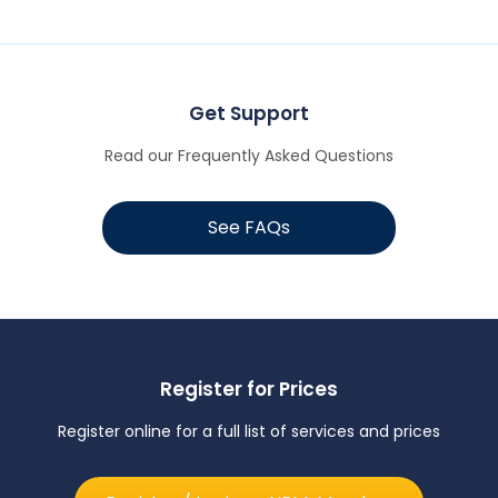
Get Support
Read our Frequently Asked Questions
See FAQs
Register for Prices
Register online for a full list of services and prices