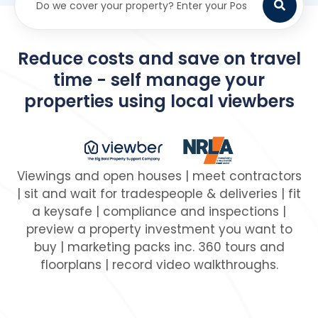
Reduce costs and save on travel
time - self manage your
properties using local viewbers
Viewings and open houses | meet contractors
| sit and wait for tradespeople & deliveries | fit
a keysafe | compliance and inspections |
preview a property investment you want to
buy | marketing packs inc. 360 tours and
floorplans | record video walkthroughs.