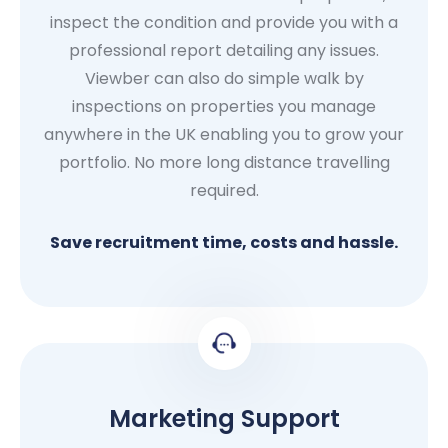
inspect the condition and provide you with a
professional report detailing any issues.
Viewber can also do simple walk by
inspections on properties you manage
anywhere in the UK enabling you to grow your
portfolio. No more long distance travelling
required.
Save recruitment time, costs and hassle.
Marketing Support