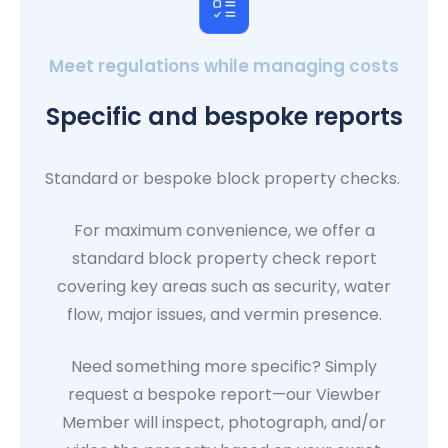
Meet regulations while managing costs
Specific and bespoke reports
Standard or bespoke block property checks.
For maximum convenience, we offer a
standard block property check report
covering key areas such as security, water
flow, major issues, and vermin presence.
Need something more specific? Simply
request a bespoke report—our Viewber
Member will inspect, photograph, and/or