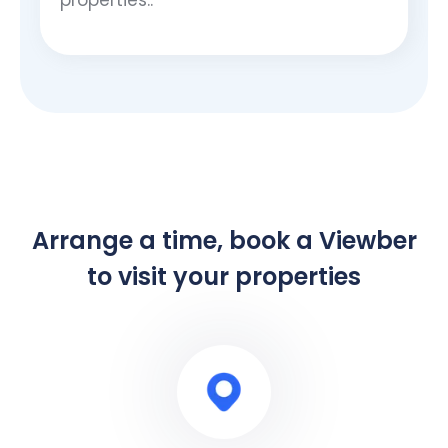
Arrange a time, book a Viewber
to visit your properties