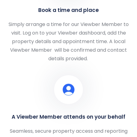
Book a time and place
Simply arrange a time for our Viewber Member to
visit. Log on to your Viewber dashboard, add the
property details and appointment time. A local
Viewber Member
will be confirmed and contact
details provided.
A Viewber Member attends on your behalf
Seamless, secure property access and reporting