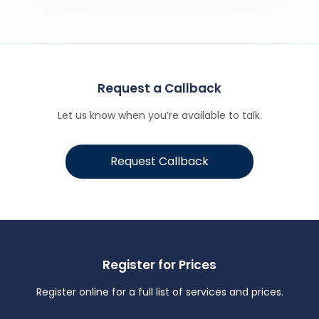
Request a Callback
Let us know when you’re available to talk.
Request Callback
Register for Prices
Register online for a full list of services and prices.