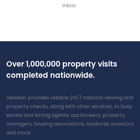
inbox.
Over 1,000,000 property visits
completed nationwide.
Viewber provides reliable 24/7 national viewing and
property checks, along with other services, to busy
estate and letting agents, auctioneers, property
managers, housing associations, landlords, investors
and more.