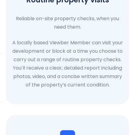
Reliable on-site property checks, when you
need them.
A locally based Viewber Member can visit your
development or block at a time you choose to
carry out a range of routine property checks.
You’ll receive a clear, detailed report including
photos, video, and a concise written summary
of the property’s current condition.