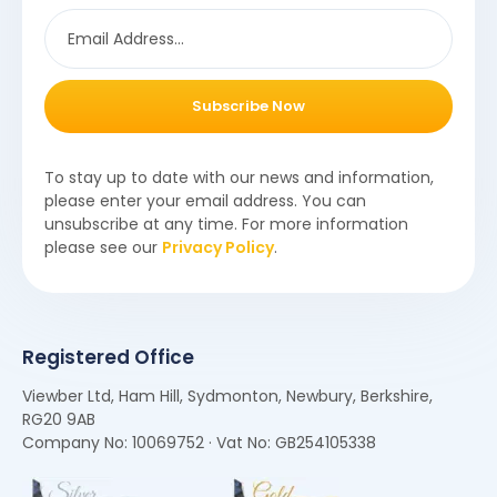
Subscribe Now
To stay up to date with our news and information,
please enter your email address. You can
unsubscribe at any time. For more information
please see our
Privacy Policy
.
Registered Office
Viewber Ltd, Ham Hill, Sydmonton, Newbury, Berkshire,
RG20 9AB
Company No: 10069752 · Vat No: GB254105338