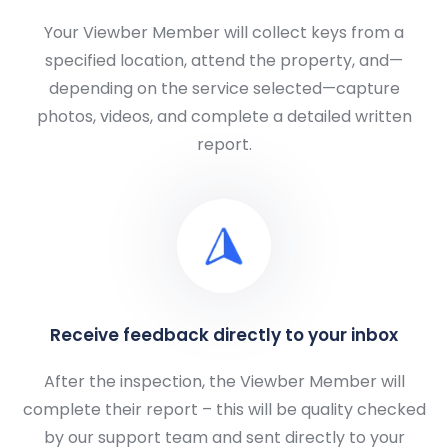
Your Viewber Member will collect keys from a
specified location, attend the property, and—
depending on the service selected—capture
photos, videos, and complete a detailed written
report.
Receive feedback directly to your inbox
After the inspection, the Viewber Member will
complete their report – this will be quality checked
by our support team and sent directly to your