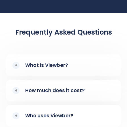
Frequently Asked Questions
What is Viewber?
How much does it cost?
Who uses Viewber?