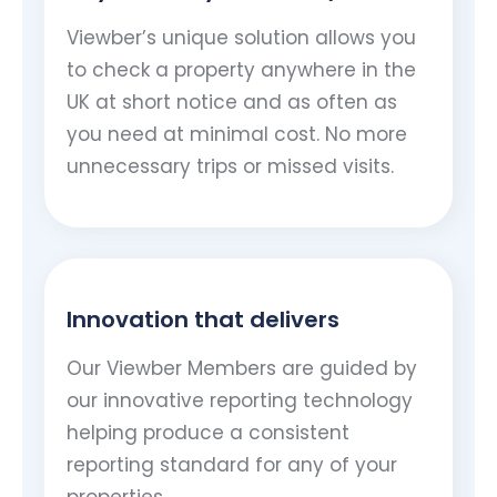
Viewber’s unique solution allows you
to check a property anywhere in the
UK at short notice and as often as
you need at minimal cost. No more
unnecessary trips or missed visits.
Innovation that delivers
Our Viewber Members are guided by
our innovative reporting technology
helping produce a consistent
reporting standard for any of your
properties..