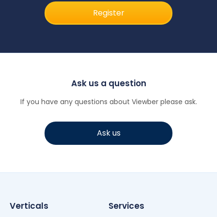
Register
Ask us a question
If you have any questions about Viewber please ask.
Ask us
Verticals
Services