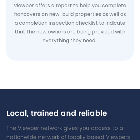
Viewber offers a report to help you complete
handovers on new-build properties as well as
a completion inspection checklist to indicate
that the new owners are being provided with
everything they need.
Local, trained and reliable
The Viewber network gives you access to a
nationwide network of locally based Viewbers