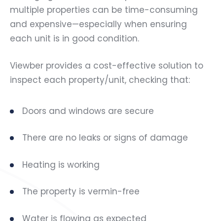
multiple properties can be time-consuming
and expensive—especially when ensuring
each unit is in good condition.
Viewber provides a cost-effective solution to
inspect each property/unit, checking that:
Doors and windows are secure
There are no leaks or signs of damage
Heating is working
The property is vermin-free
Water is flowing as expected