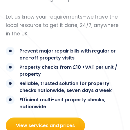
Let us know your requirements—we have the
local resource to get it done, 24/7, anywhere
in the UK.
Prevent major repair bills with regular or
one-off property visits
Property checks from £10 +VAT per unit /
property
Reliable, trusted solution for property
checks nationwide, seven days a week
Efficient multi-unit property checks,
nationwide
View services and prices