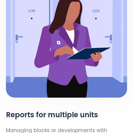
Reports for multiple units
Managing blocks or developments with