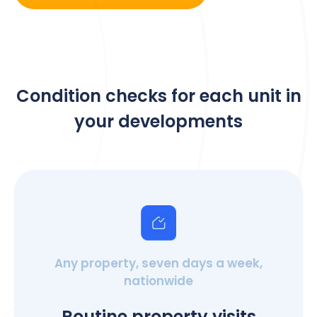
Condition checks for each unit in
your developments
Any property, seven days a week,
nationwide
Routine property visits