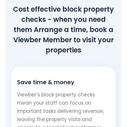
Cost effective block property
checks - when you need
them Arrange a time, book a
Viewber Member to visit your
properties
Save time & money
Viewber’s block property checks
mean your staff can focus on
important tasks delivering revenue,
leaving the property visits and