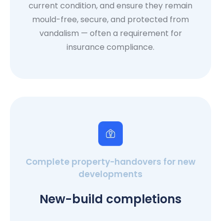
current condition, and ensure they remain
mould-free, secure, and protected from
vandalism — often a requirement for
insurance compliance.
Complete property-handovers for new
developments
New-build completions