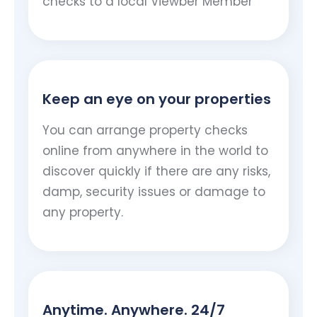
checks to a local Viewber Member
Keep an eye on your properties
You can arrange property checks
online from anywhere in the world to
discover quickly if there are any risks,
damp, security issues or damage to
any property.
Anytime. Anywhere. 24/7