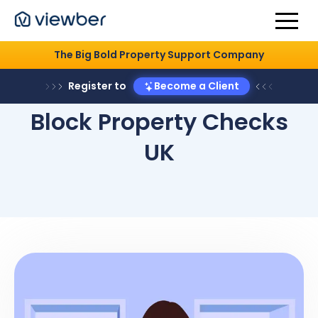
The Big Bold Property Support Company
Register to
Become a Client
Block Property Checks
UK