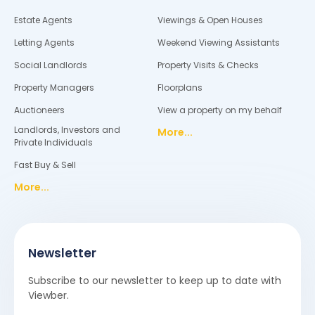
Estate Agents
Viewings & Open Houses
Letting Agents
Weekend Viewing Assistants
Social Landlords
Property Visits & Checks
Property Managers
Floorplans
Auctioneers
View a property on my behalf
Landlords, Investors and
More...
Private Individuals
Fast Buy & Sell
More...
Newsletter
Subscribe to our newsletter to keep up to date with
Viewber.