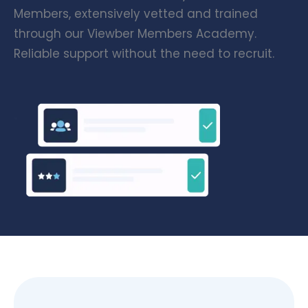
Members, extensively vetted and trained
through our Viewber Members Academy.
Reliable support without the need to recruit.