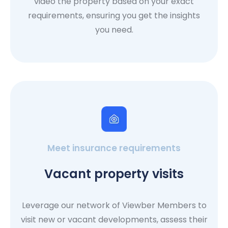
video the property based on your exact
requirements, ensuring you get the insights
you need.
Meet insurance requirements
Vacant property visits
Leverage our network of Viewber Members to
visit new or vacant developments, assess their