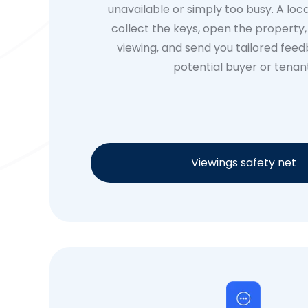
unavailable or simply too busy. A loca
collect the keys, open the property
viewing, and send you tailored fee
potential buyer or tenan
Viewings safety net