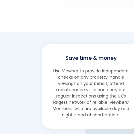
Save time & money
Use Viewber to provide independent
checks on any property, handle
viewings on your behalf, attend
maintenance visits and carry out
regular inspections using the UK’s
largest network of reliable ‘Viewbers’
Members’ who are available day and
night – and at short notice.