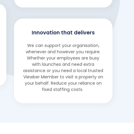
Innovation that delivers
We can support your organisation,
whenever and however you require.
Whether your employees are busy
with launches and need extra
assistance or you need a local trusted
Viewber Member to visit a property on
your behalf. Reduce your reliance on
fixed staffing costs.