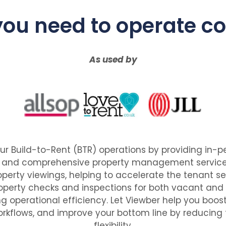
 you need to operate co
As used by
ur Build-to-Rent (BTR) operations by providing in
, and comprehensive property management services
perty viewings, helping to accelerate the tenant s
property checks and inspections for both vacant and
g operational efficiency. Let Viewber help you boost
rkflows, and improve your bottom line by reducing f
flexibility.