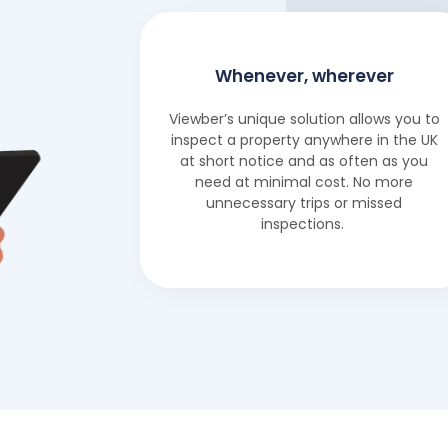
Whenever, wherever
Viewber’s unique solution allows you to
inspect a property anywhere in the UK
at short notice and as often as you
need at minimal cost. No more
unnecessary trips or missed
inspections.