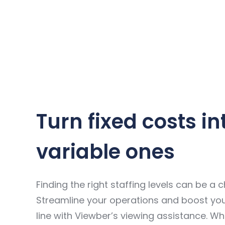
Turn fixed costs in
variable ones
Finding the right staffing levels can be a c
Streamline your operations and boost yo
line with Viewber’s viewing assistance. W