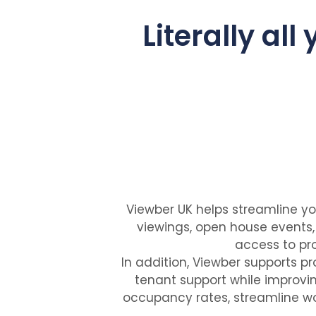
Literally all
Viewber UK helps streamline yo
viewings, open house events
access to pro
In addition, Viewber supports 
tenant support while improvin
occupancy rates, streamline wo