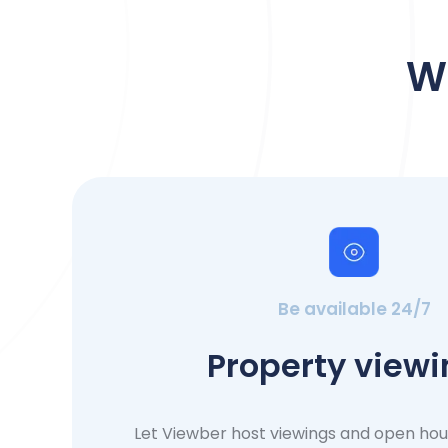
W
Be available 24/7
Property view
Let Viewber host viewings and open ho