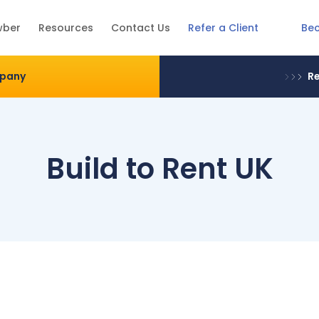
Be
wber
Resources
Contact Us
Refer a Client
mpany
Re
Build to Rent UK