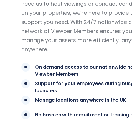
need us to host viewings or conduct condi
on your properties, we’re here to provide 
support you need. With 24/7 nationwide 
network of Viewber Members ensures you
manage your assets more efficiently, any
anywhere.
On demand access to our nationwide n
Viewber Members
Support for your employees during bus
launches
Manage locations anywhere in the UK
No hassles with recruitment or training 