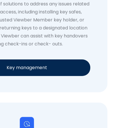
f solutions to address any issues related
access, including installing key safes,
rusted Viewber Member key holder, or
returning keys to a designated location
. Viewber can assist with key handovers
ng check-ins or check- outs.
Key management