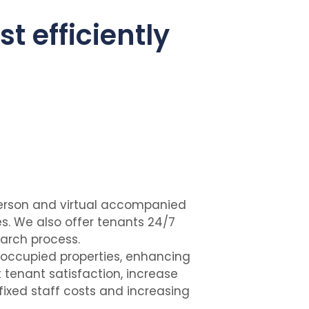
st efficiently
-person and virtual accompanied
. We also offer tenants 24/7
earch process.
 occupied properties, enhancing
 tenant satisfaction, increase
ixed staff costs and increasing