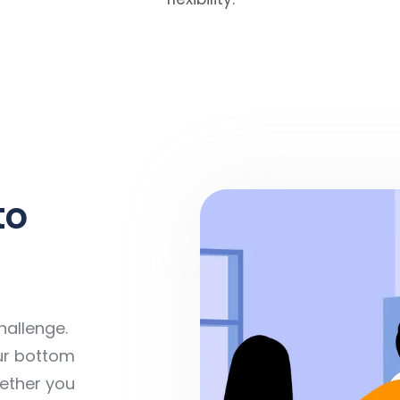
to
hallenge.
ur bottom
hether you