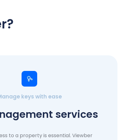
r?
Manage keys with ease
nagement services
ess to a property is essential. Viewber