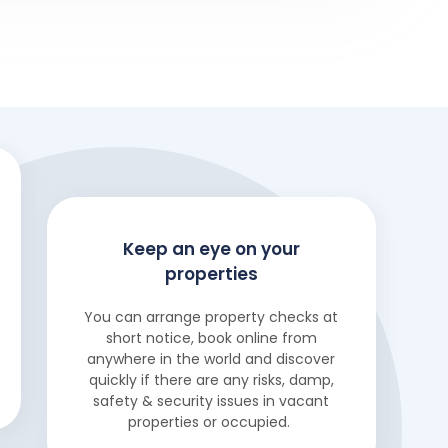
Keep an eye on your
properties
You can arrange property checks at
short notice, book online from
anywhere in the world and discover
quickly if there are any risks, damp,
safety & security issues in vacant
properties or occupied.