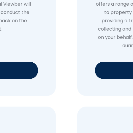
l Viewber will
offers a range o
, conduct the
to property 
dback on the
providing a t
t.
collecting and 
on your behalf
duri