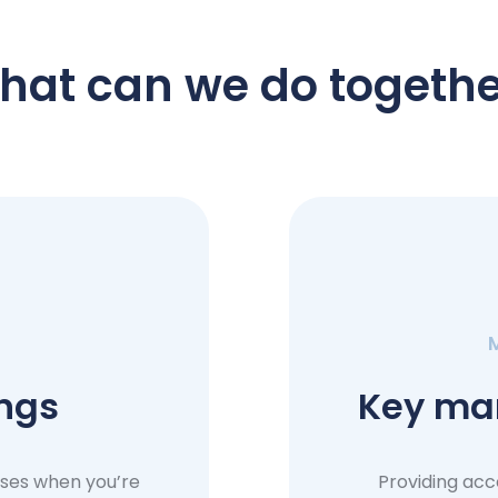
hat can we do togethe
ings
Key ma
uses when you’re
Providing acc