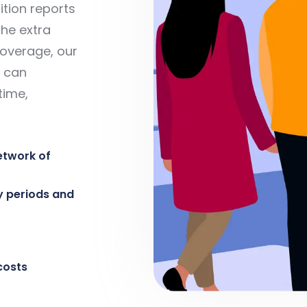
tion reports
the extra
coverage, our
 can
time,
etwork of
y periods and
costs