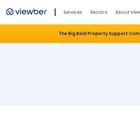
Services
Sectors
About Vie
The Big Bold Property Support Co