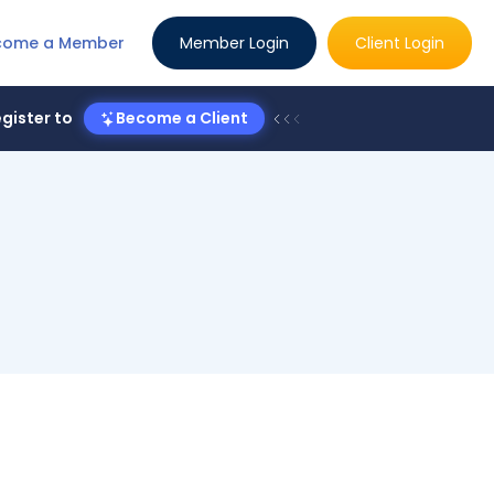
come a Member
Member Login
Client Login
gister to
Become a Client