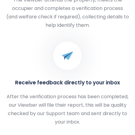
occupier and completes a verification process
(and welfare check if required), collecting details to
help identify them.
Receive feedback directly to your inbox
After the verification process has been completed,
our Viewber will file their report, this will be quality
checked by our Support team and sent directly to
your inbox.