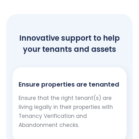
Innovative support to help
your tenants and assets
Ensure properties are tenanted
Ensure that the right tenant(s) are
living legally in their properties with
Tenancy Verification and
Abandonment checks.