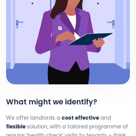
What might we identify?
We offer landlords a
cost effective
and
flexible
solution, with a tailored programme of
regular ‘health check’ visits to tenants – think