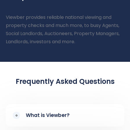
Viewber provides reliable national viewing and
property checks and much more, to busy Agents,
Social Landlords, Auctioneers, Property Managers,
Landlords, investors and more.
Frequently Asked Questions
What is Viewber?