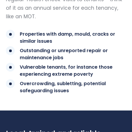
of it as an annual service for each tenancy,
like an MOT.
Properties with damp, mould, cracks or
similar issues
Outstanding or unreported repair or
maintenance jobs
Vulnerable tenants, for instance those
experiencing extreme poverty
Overcrowding, subletting, potential
safeguarding issues