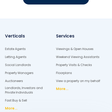
Verticals
Services
Estate Agents
Viewings & Open Houses
Letting Agents
Weekend Viewing Assistants
Social Landlords
Property Visits & Checks
Property Managers
Floorplans
Auctioneers
View a property on my behalf
Landlords, Investors and
More...
Private Individuals
Fast Buy & Sell
More...