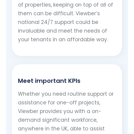
of properties, keeping on top of all of
them can be difficult. Viewber’s
national 24/7 support could be
invaluable and meet the needs of
your tenants in an affordable way.
Meet important KPIs
Whether you need routine support or
assistance for one-off projects,
Viewber provides you with a on-
demand significant workforce,
anywhere in the UK, able to assist