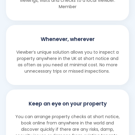
viewings, visits and checks to a local Viewber.
Member
Whenever, wherever
Viewber’s unique solution allows you to inspect a
property anywhere in the UK at short notice and
as often as you need at minimal cost. No more
unnecessary trips or missed inspections.
Keep an eye on your property
You can arrange property checks at short notice,
book online from anywhere in the world and
discover quickly if there are any risks, damp,