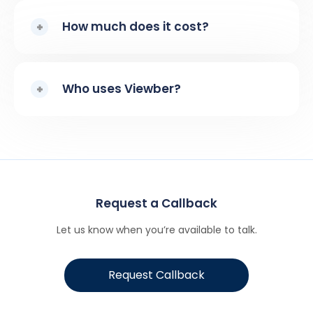
How much does it cost?
Who uses Viewber?
Request a Callback
Let us know when you’re available to talk.
Request Callback