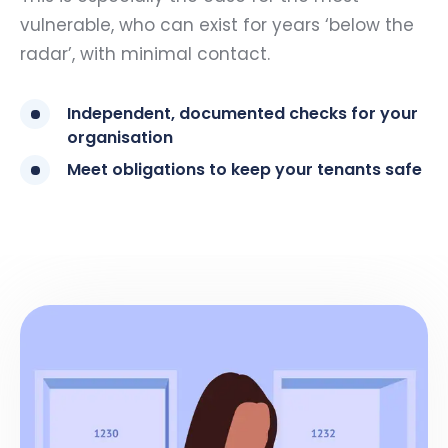
vulnerable, who can exist for years ‘below the
radar’, with minimal contact.
Independent, documented checks for your
organisation
Meet obligations to keep your tenants safe