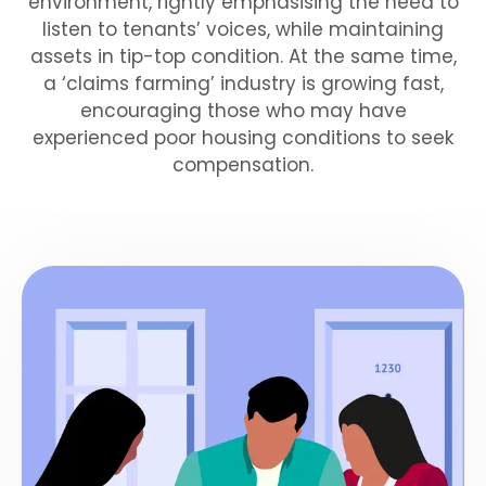
environment, rightly emphasising the need to
listen to tenants’ voices, while maintaining
assets in tip-top condition. At the same time,
a ‘claims farming’ industry is growing fast,
encouraging those who may have
experienced poor housing conditions to seek
compensation.