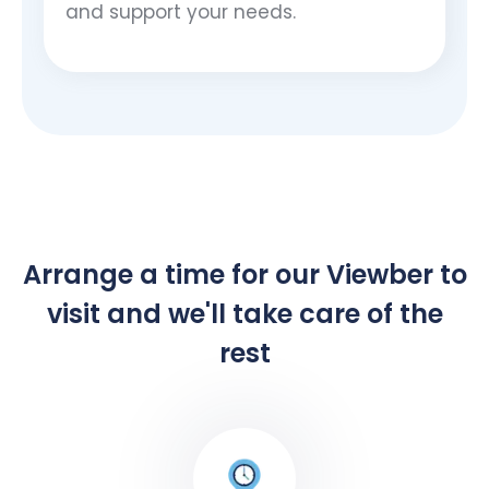
and support your needs.
Arrange a time for our Viewber to
visit and we'll take care of the
rest