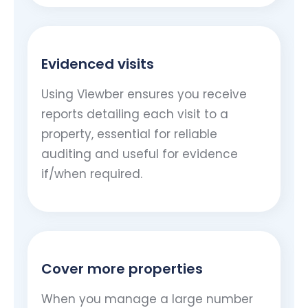
Evidenced visits
Using Viewber ensures you receive
reports detailing each visit to a
property, essential for reliable
auditing and useful for evidence
if/when required.
Cover more properties
When you manage a large number