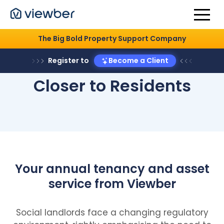
The Big Bold Property Support Company
Register to
Become a Client
Closer to Residents
Your annual tenancy and asset
service from Viewber
Social landlords face a changing regulatory