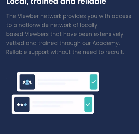
Local, trained and reliable
The Viewber network provides you with access
to a nationwide network of locally
based Viewbers that have been extensively
vetted and trained through our Academy.
Reliable support without the need to recruit.