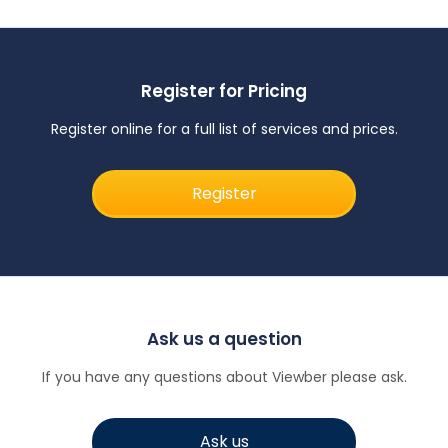
Register for Pricing
Register online for a full list of services and prices.
Register
Ask us a question
If you have any questions about Viewber please ask.
Ask us