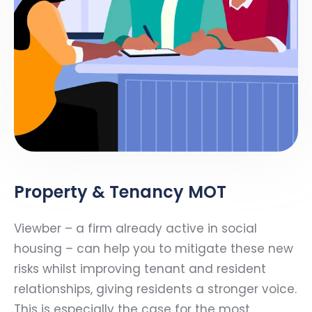
Property & Tenancy MOT
Viewber – a firm already active in social
housing – can help you to mitigate these new
risks whilst improving tenant and resident
relationships, giving residents a stronger voice.
This is especially the case for the most