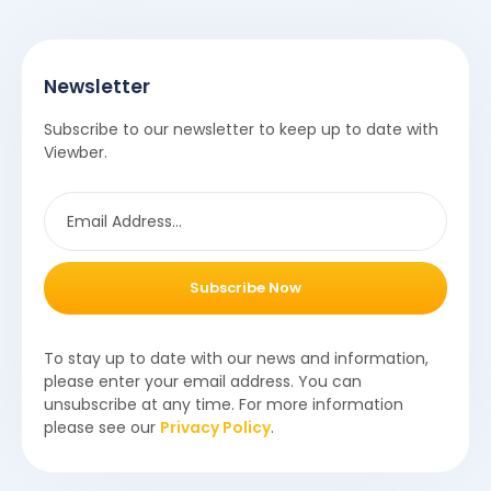
Newsletter
Subscribe to our newsletter to keep up to date with
Viewber.
Subscribe Now
To stay up to date with our news and information,
please enter your email address. You can
unsubscribe at any time. For more information
please see our
Privacy Policy
.