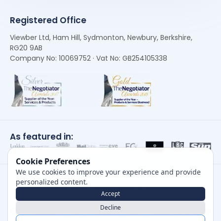
Registered Office
Viewber Ltd, Ham Hill, Sydmonton, Newbury, Berkshire,
RG20 9AB
Company No: 10069752 · Vat No: GB254105338
As featured in:
Cookie Preferences
We use cookies to improve your experience and provide
personalized content.
Accept
Decline
Careers
|
Privacy Policy
|
Cookie Policy
|
Terms of Use