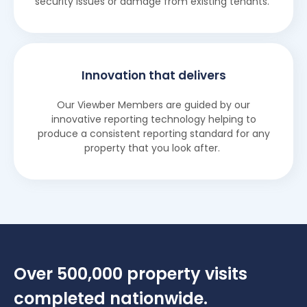
security issues or damage from existing tenants.
Innovation that delivers
Our Viewber Members are guided by our
innovative reporting technology helping to
produce a consistent reporting standard for any
property that you look after.
Over 500,000 property visits
completed nationwide.