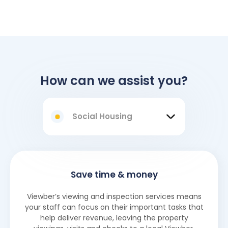
How can we assist you?
Social Housing
Save time & money
Viewber’s viewing and inspection services means
your staff can focus on their important tasks that
help deliver revenue, leaving the property