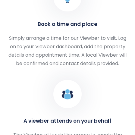
Book a time and place
Simply arrange a time for our Viewber to visit. Log
on to your Viewber dashboard, add the property
details and appointment time. A local Viewber will
be confirmed and contact details provided.
A viewber attends on your behalf
The Viewber attends the property, meets the