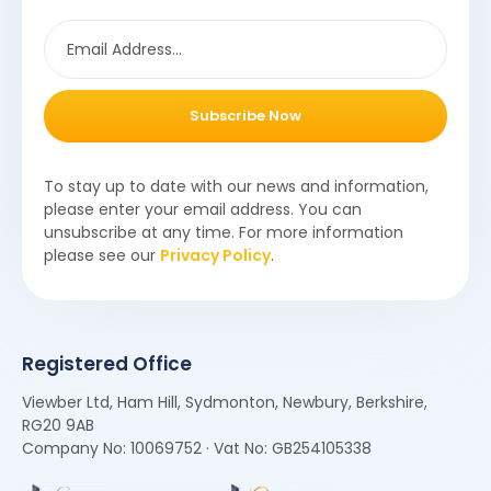
Subscribe Now
To stay up to date with our news and information,
please enter your email address. You can
unsubscribe at any time. For more information
please see our
Privacy Policy
.
Registered Office
Viewber Ltd, Ham Hill, Sydmonton, Newbury, Berkshire,
RG20 9AB
Company No: 10069752 · Vat No: GB254105338