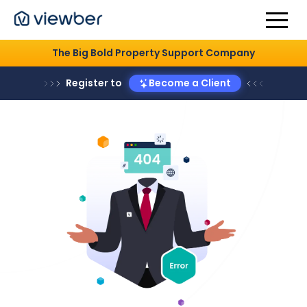
The Big Bold Property Support Company
Register to
Become a Client