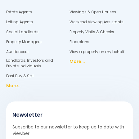
Estate Agents
Viewings & Open Houses
Letting Agents
Weekend Viewing Assistants
Social Landlords
Property Visits & Checks
Property Managers
Floorplans
Auctioneers
View a property on my behalf
Landlords, Investors and
More...
Private Individuals
Fast Buy & Sell
More...
Newsletter
Subscribe to our newsletter to keep up to date with
Viewber.