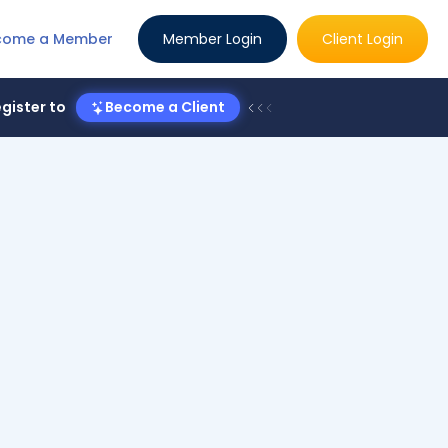
come a Member
Member Login
Client Login
gister to
Become a Client