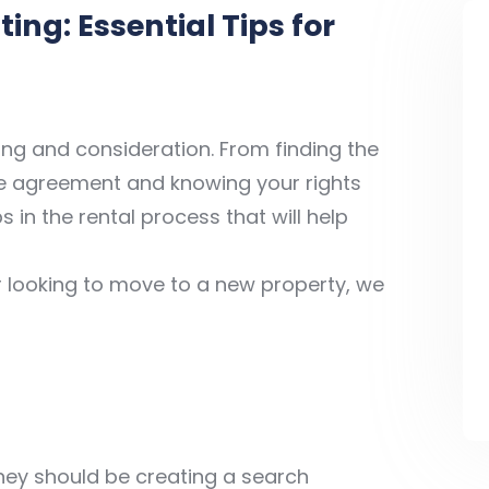
ing: Essential Tips for
ning and consideration. From finding the
se agreement and knowing your rights
s in the rental process that will help
or looking to move to a new property, we
rney should be creating a search