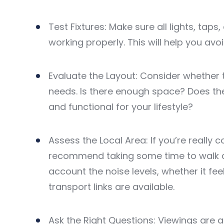
Test Fixtures: Make sure all lights, taps
working properly. This will help you avo
Evaluate the Layout: Consider whether 
needs. Is there enough space? Does th
and functional for your lifestyle?
Assess the Local Area: If you’re really
recommend taking some time to walk ar
account the noise levels, whether it fe
transport links are available.
Ask the Right Questions: Viewings are a