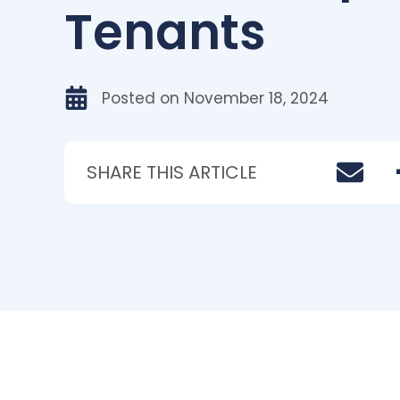
Tenants
Posted on
November 18, 2024
SHARE THIS ARTICLE