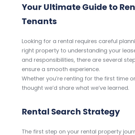
Your Ultimate Guide to Rent
Tenants
Looking for a rental requires careful plan
right property to understanding your lea
and responsibilities, there are several step
ensure a smooth experience.
Whether you’re renting for the first time 
thought we’d share what we’ve learned.
Rental Search Strategy
The first step on your rental property jou