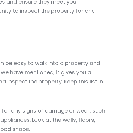
ues and ensure they meet your
nity to inspect the property for any
an be easy to walk into a property and
as we have mentioned, it gives you a
 inspect the property. Keep this list in
k for any signs of damage or wear, such
 appliances. Look at the walls, floors,
 good shape.