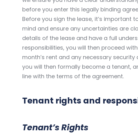
before you enter this legally binding agre
Before you sign the lease, it’s important 
mind and ensure any uncertainties are clar
details of the lease and have a full under
responsibilities, you will then proceed with
month’s rent and any necessary security 
you will then formally become a tenant, and
line with the terms of the agreement.
Tenant rights and responsib
Tenant’s Rights