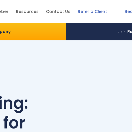
Be
wber
Resources
Contact Us
Refer a Client
mpany
Re
e
ing:
 for