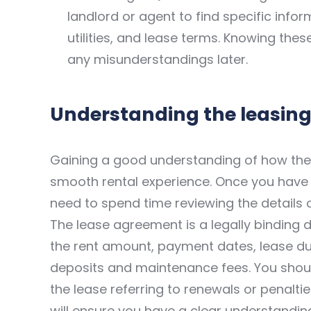
landlord or agent to find specific infor
utilities, and lease terms. Knowing thes
any misunderstandings later.
Understanding the leasing
Gaining a good understanding of how the 
smooth rental experience. Once you have f
need to spend time reviewing the details 
The lease agreement is a legally binding do
the rent amount, payment dates, lease dur
deposits and maintenance fees. You shoul
the lease referring to renewals or penaltie
will ensure you have a clear understanding