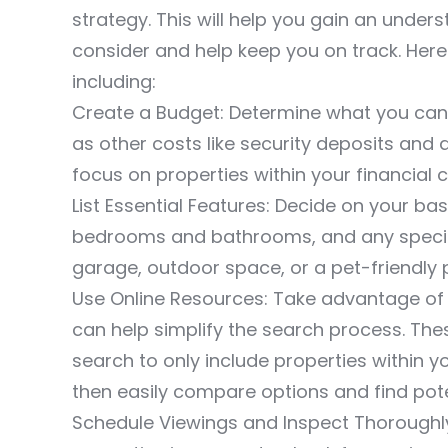
strategy. This will help you gain an under
consider and help keep you on track. H
including:
Create a Budget: Determine what you can a
as other costs like security deposits and a
focus on properties within your financial 
List Essential Features: Decide on your b
bedrooms and bathrooms, and any specific
garage, outdoor space, or a pet-friendly p
Use Online Resources: Take advantage of r
can help simplify the search process. Thes
search to only include properties within 
then easily compare options and find poten
Schedule Viewings and Inspect Thoroughl