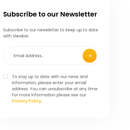
Subscribe to our Newsletter
Subscribe to our newsletter to keep up to date
with Viewber.
To stay up to date with our news and
information, please enter your email
address. You can unsubscribe at any time.
For more information please see our
Privacy Policy
.