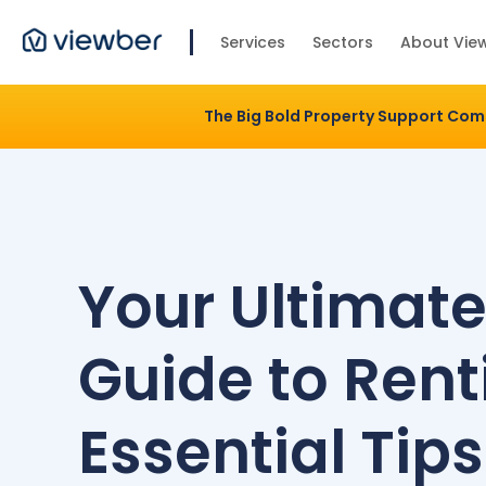
Services
Sectors
About Vie
The Big Bold Property Support Co
Your Ultimat
Guide to Rent
Essential Tips