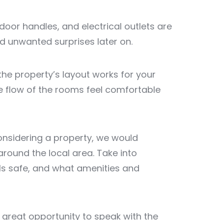
, door handles, and electrical outlets are
id unwanted surprises later on.
the property’s layout works for your
e flow of the rooms feel comfortable
 considering a property, we would
ound the local area. Take into
els safe, and what amenities and
 great opportunity to speak with the