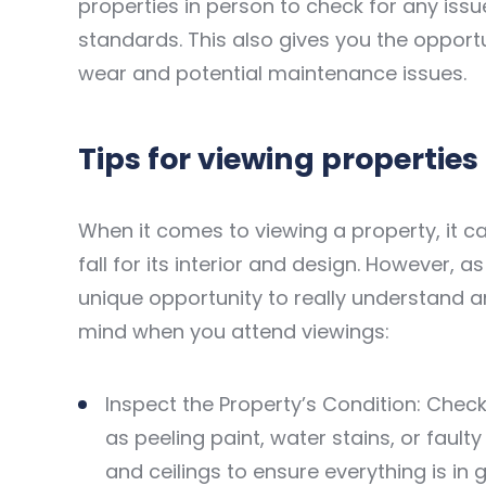
properties in person to check for any iss
standards. This also gives you the opportu
wear and potential maintenance issues.
Tips for viewing properties
When it comes to viewing a property, it c
fall for its interior and design. However, 
unique opportunity to really understand and
mind when you attend viewings:
Inspect the Property’s Condition: Chec
as peeling paint, water stains, or faulty
and ceilings to ensure everything is in