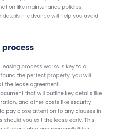
mation like maintenance policies,
e details in advance will help you avoid
 process
leasing process works is key to a
ound the perfect property, you will
of the lease agreement.
cument that will outline key details like
ation, and other costs like security
d pay close attention to any clauses in
s should you exit the lease early. This
 of your rights and responsibilities