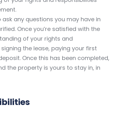
ement.
to ask any questions you may have in
ified. Once you’re satisfied with the
standing of your rights and
 signing the lease, paying your first
deposit. Once this has been completed,
 the property is yours to stay in, in
ilities