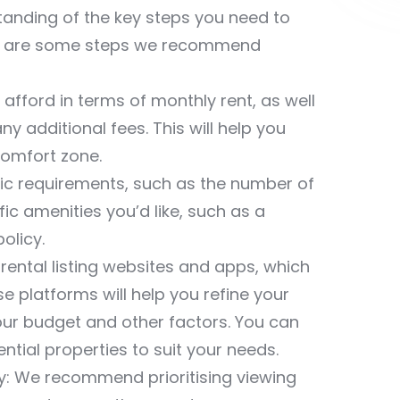
standing of the key steps you need to
ere are some steps we recommend
fford in terms of monthly rent, as well
ny additional fees. This will help you
comfort zone.
asic requirements, such as the number of
 amenities you’d like, such as a
olicy.
ental listing websites and apps, which
e platforms will help you refine your
your budget and other factors. You can
tial properties to suit your needs.
y: We recommend prioritising viewing