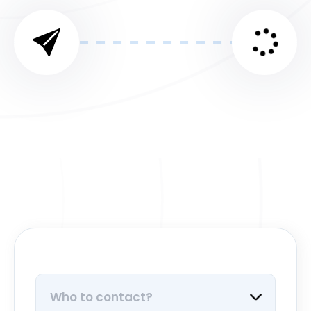
Who to contact?