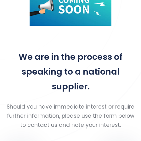
We are in the process of
speaking to a national
supplier.
Should you have immediate interest or require
further information, please use the form below
to contact us and note your interest.