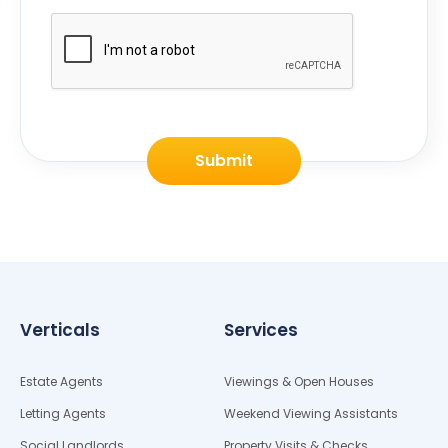
Submit
Verticals
Services
Estate Agents
Viewings & Open Houses
Letting Agents
Weekend Viewing Assistants
Social Landlords
Property Visits & Checks