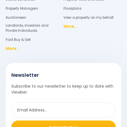
Property Managers
Floorplans
Auctioneers
View a property on my behalf
Landlords, Investors and
More...
Private Individuals
Fast Buy & Sell
More...
Newsletter
Subscribe to our newsletter to keep up to date with
Viewber.