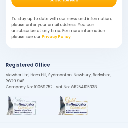
Subscribe Now
To stay up to date with our news and information,
please enter your email address. You can
unsubscribe at any time. For more information
please see our
Privacy Policy
.
Registered Office
Viewber Ltd, Ham Hill, Sydmonton, Newbury, Berkshire,
RG20 9AB
Company No: 10069752 · Vat No: GB254105338