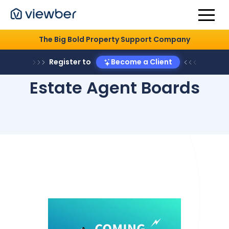
The Big Bold Property Support Company
Register to
Become a Client
Estate Agent Boards