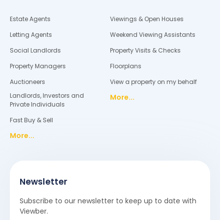
Estate Agents
Viewings & Open Houses
Letting Agents
Weekend Viewing Assistants
Social Landlords
Property Visits & Checks
Property Managers
Floorplans
Auctioneers
View a property on my behalf
Landlords, Investors and
More...
Private Individuals
Fast Buy & Sell
More...
Newsletter
Subscribe to our newsletter to keep up to date with
Viewber.