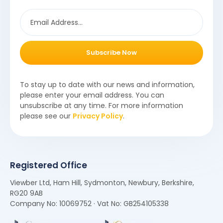
Subscribe Now
To stay up to date with our news and information,
please enter your email address. You can
unsubscribe at any time. For more information
please see our
Privacy Policy
.
Registered Office
Viewber Ltd, Ham Hill, Sydmonton, Newbury, Berkshire,
RG20 9AB
Company No: 10069752 · Vat No: GB254105338