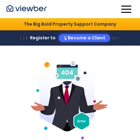
The Big Bold Property Support Company
Register to
Become a Client