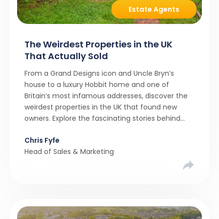
Estate Agents
The Weirdest Properties in the UK
That Actually Sold
From a Grand Designs icon and Uncle Bryn’s
house to a luxury Hobbit home and one of
Britain’s most infamous addresses, discover the
weirdest properties in the UK that found new
owners. Explore the fascinating stories behind
these quirky homes and why buyers couldn’t
Chris Fyfe
resist them.
Head of Sales & Marketing