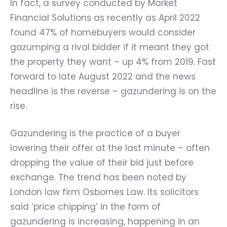
In fact, a survey conducted by Market
Financial Solutions as recently as April 2022
found 47% of homebuyers would consider
gazumping a rival bidder if it meant they got
the property they want – up 4% from 2019. Fast
forward to late August 2022 and the news
headline is the reverse – gazundering is on the
rise.
Gazundering is the practice of a buyer
lowering their offer at the last minute – often
dropping the value of their bid just before
exchange. The trend has been noted by
London law firm Osbornes Law. Its solicitors
said ‘price chipping’ in the form of
gazundering is increasing, happening in an