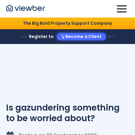
The Big Bold Property Support Company
Register to
Become a Client
Is gazundering something
to be worried about?