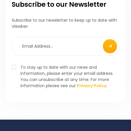
Subscribe to our Newsletter
Subscribe to our newsletter to keep up to date with
Viewber.
To stay up to date with our news and
information, please enter your email address.
You can unsubscribe at any time. For more
information please see our
Privacy Policy
.