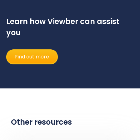
Learn how Viewber can assist
you
Find out more
Other resources