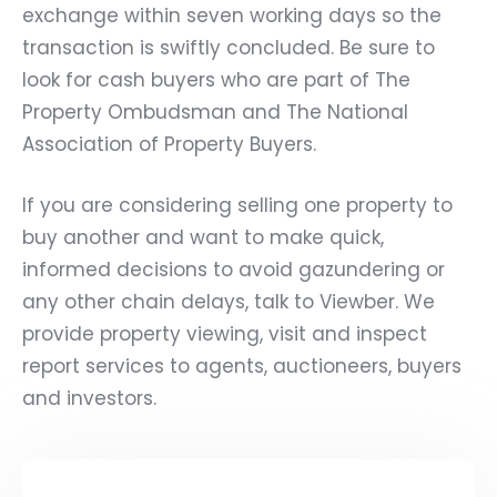
exchange within seven working days so the
transaction is swiftly concluded. Be sure to
look for cash buyers who are part of The
Property Ombudsman and The National
Association of Property Buyers.
If you are considering selling one property to
buy another and want to make quick,
informed decisions to avoid gazundering or
any other chain delays, talk to Viewber. We
provide property viewing, visit and inspect
report services to agents, auctioneers, buyers
and investors.