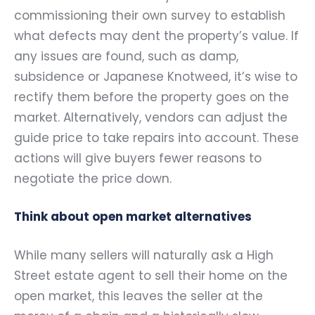
commissioning their own survey to establish
what defects may dent the property’s value. If
any issues are found, such as damp,
subsidence or Japanese Knotweed, it’s wise to
rectify them before the property goes on the
market. Alternatively, vendors can adjust the
guide price to take repairs into account. These
actions will give buyers fewer reasons to
negotiate the price down.
Think about open market alternatives
While many sellers will naturally ask a High
Street estate agent to sell their home on the
open market, this leaves the seller at the