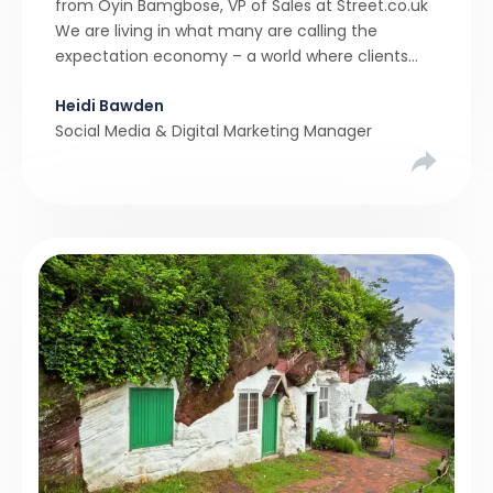
from Oyin Bamgbose, VP of Sales at Street.co.uk
We are living in what many are calling the
expectation economy – a world where clients
expect 24/7 responsiveness, instant answers,
Heidi Bawden
and a level of service that until recently only the
Social Media & Digital Marketing Manager
largest agencies […]