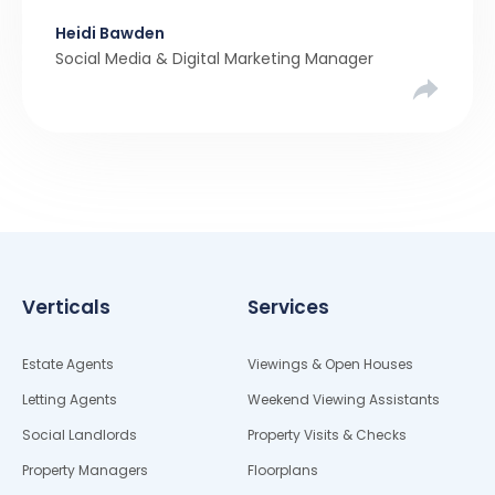
been a stronger narrative in the property market
Heidi Bawden
than realistic pricing? Viewber’s unique analysis
Social Media & Digital Marketing Manager
compared six months of Rightmove average
asking […]
Verticals
Services
Estate Agents
Viewings & Open Houses
Letting Agents
Weekend Viewing Assistants
Social Landlords
Property Visits & Checks
Property Managers
Floorplans