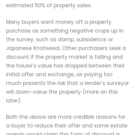
estimated 50% of property sales.
Many buyers want money off a property
purchase as something negative crops up in
the survey, such as damp, subsidence or
Japanese Knotweed. Other purchasers seek a
discount if the property market is falling and
the house’s value has dropped between their
initial offer and exchange, as paying too
much presents the risk that a lender’s surveyor
will down-value the property (more on this
later).
Both the above are more credible reasons for
a buyer to reduce their offer and some estate
agents would claim this form of discount is