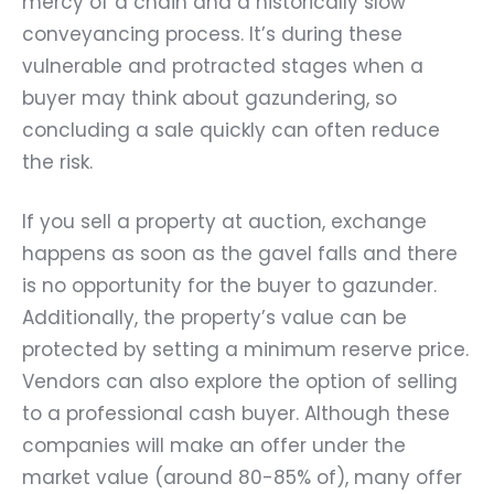
mercy of a chain and a historically slow
conveyancing process. It’s during these
vulnerable and protracted stages when a
buyer may think about gazundering, so
concluding a sale quickly can often reduce
the risk.
If you sell a property at auction, exchange
happens as soon as the gavel falls and there
is no opportunity for the buyer to gazunder.
Additionally, the property’s value can be
protected by setting a minimum reserve price.
Vendors can also explore the option of selling
to a professional cash buyer. Although these
companies will make an offer under the
market value (around 80-85% of), many offer