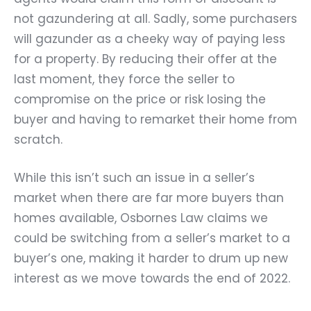
not gazundering at all. Sadly, some purchasers
will gazunder as a cheeky way of paying less
for a property. By reducing their offer at the
last moment, they force the seller to
compromise on the price or risk losing the
buyer and having to remarket their home from
scratch.
While this isn’t such an issue in a seller’s
market when there are far more buyers than
homes available, Osbornes Law claims we
could be switching from a seller’s market to a
buyer’s one, making it harder to drum up new
interest as we move towards the end of 2022.