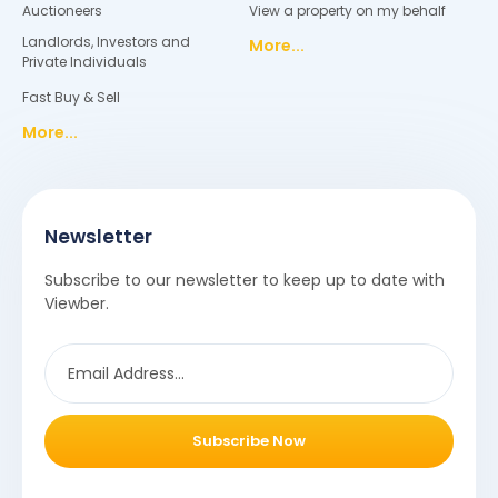
Auctioneers
View a property on my behalf
Landlords, Investors and
More...
Private Individuals
Fast Buy & Sell
More...
Newsletter
Subscribe to our newsletter to keep up to date with
Viewber.
Subscribe Now