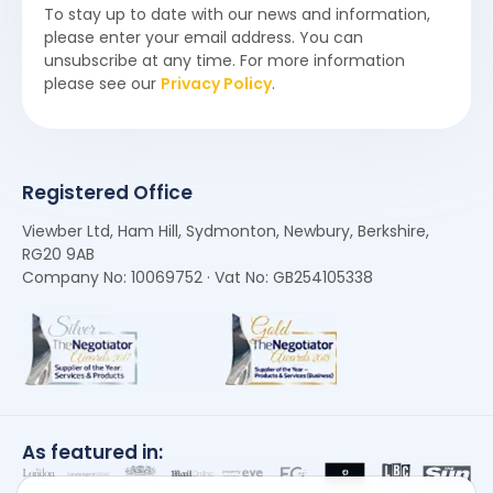
To stay up to date with our news and information,
please enter your email address. You can
unsubscribe at any time. For more information
please see our
Privacy Policy
.
Registered Office
Viewber Ltd, Ham Hill, Sydmonton, Newbury, Berkshire,
RG20 9AB
Company No: 10069752 · Vat No: GB254105338
As featured in: