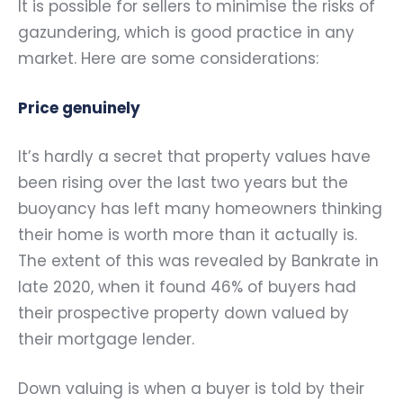
It is possible for sellers to minimise the risks of
gazundering, which is good practice in any
market. Here are some considerations:
Price genuinely
It’s hardly a secret that property values have
been rising over the last two years but the
buoyancy has left many homeowners thinking
their home is worth more than it actually is.
The extent of this was revealed by Bankrate in
late 2020, when it found 46% of buyers had
their prospective property down valued by
their mortgage lender.
Down valuing is when a buyer is told by their