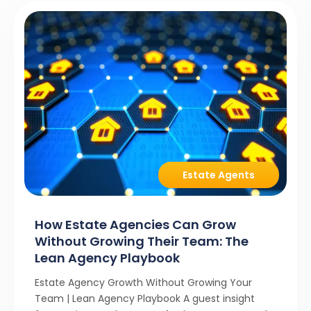
Estate Agents
How Estate Agencies Can Grow
Without Growing Their Team: The
Lean Agency Playbook
Estate Agency Growth Without Growing Your
Team | Lean Agency Playbook A guest insight