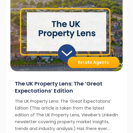
Estate Agents
The UK Property Lens: The ‘Great
Expectations’ Edition
The UK Property Lens: The ‘Great Expectations’
Edition (This article is taken from the latest
edition of The UK Property Lens, Viewber’s LinkedIn
newsletter covering property market insights,
trends and industry analysis.) Has there ever