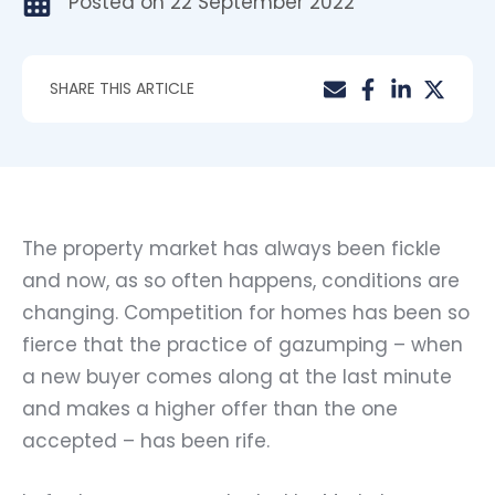
Posted on
22 September 2022
SHARE THIS ARTICLE
The property market has always been fickle
and now, as so often happens, conditions are
changing. Competition for homes has been so
fierce that the practice of gazumping – when
a new buyer comes along at the last minute
and makes a higher offer than the one
accepted – has been rife.