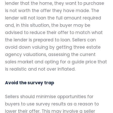
lender that the home, they want to purchase
is not worth the offer they have made. The
lender will not loan the full amount required
and, in this situation, the buyer may be
advised to reduce their offer to match what
the lender is prepared to loan. Sellers can
avoid down valuing by getting three estate
agency valuations, assessing the current
sales market and opting for a guide price that
is realistic and not over inflated.
Avoid the survey trap
Sellers should minimise opportunities for
buyers to use survey results as a reason to
lower their offer. This may involve a seller