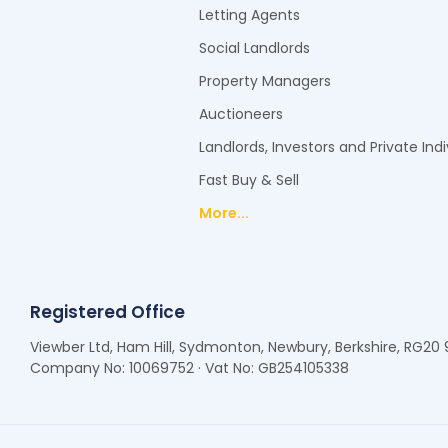
Letting Agents
Social Landlords
Property Managers
Auctioneers
Landlords, Investors and Private Indi
Fast Buy & Sell
More...
Registered Office
Viewber Ltd, Ham Hill, Sydmonton, Newbury, Berkshire, RG20
Company No: 10069752 · Vat No: GB254105338