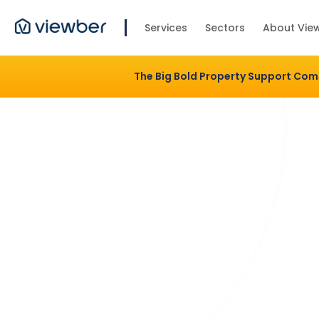
Services
Sectors
About Vie
The Big Bold Property Support Co