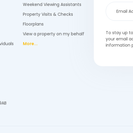
Weekend Viewing Assistants
Property Visits & Checks
Floorplans
To stay up t
View a property on my behalf
your email a
viduals
More...
information 
 9AB