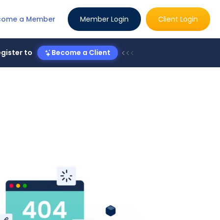
come a Member
Member Login
Client Login
gister to
Become a Client