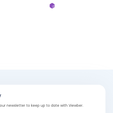
r
our newsletter to keep up to date with Viewber.