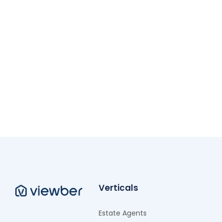
Verticals
Estate Agents