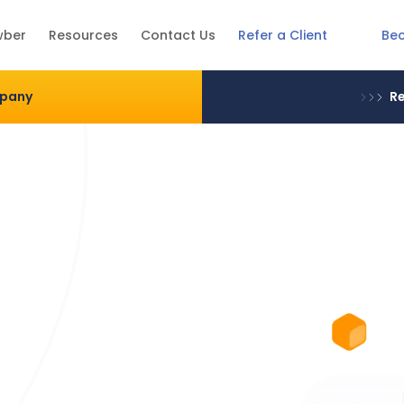
Be
wber
Resources
Contact Us
Refer a Client
mpany
Re