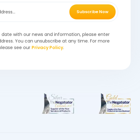
Subscribe Now
o date with our news and information, please enter
ddress. You can unsubscribe at any time. For more
please see our
Privacy Policy
.