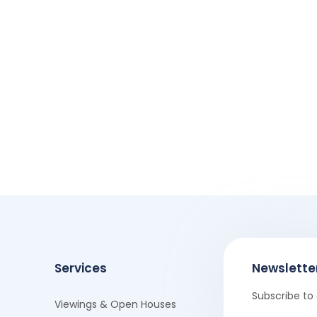
Services
Newslette
Subscribe to 
Viewings & Open Houses