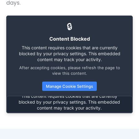
days.
🔒
Content Blocked
This content requires cookies that are currently
blocked by your privacy settings. This embedded
content may track your activity.
After accepting cookies, please refresh the page to
🔒
view this content.
Manage Cookie Settings
Content Blocked
This content requires cookies that are currently
blocked by your privacy settings. This embedded
content may track your activity.
After accepting cookies, please refresh the page to
view this content.
Manage Cookie Settings