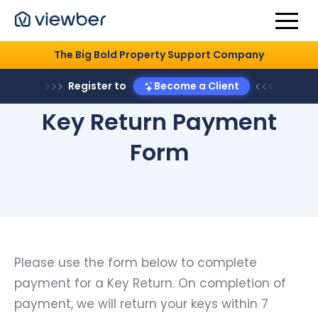
The Big Bold Property Support Company
Register to
Become a Client
Key Return Payment
Form
Please use the form below to complete
payment for a Key Return. On completion of
payment, we will return your keys within 7