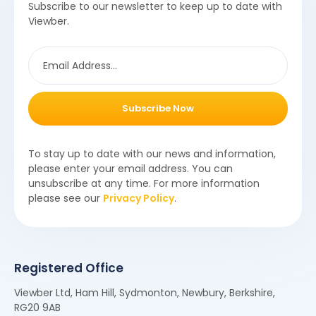
Subscribe to our newsletter to keep up to date with
Viewber.
Subscribe Now
To stay up to date with our news and information,
please enter your email address. You can
unsubscribe at any time. For more information
please see our
Privacy Policy
.
Registered Office
Viewber Ltd, Ham Hill, Sydmonton, Newbury, Berkshire,
RG20 9AB