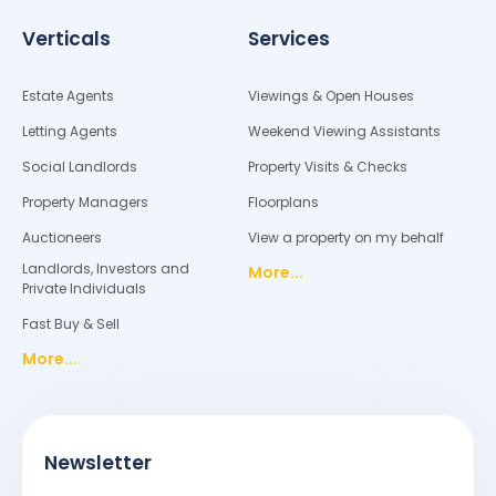
Verticals
Services
Estate Agents
Viewings & Open Houses
Letting Agents
Weekend Viewing Assistants
Social Landlords
Property Visits & Checks
Property Managers
Floorplans
Auctioneers
View a property on my behalf
Landlords, Investors and
More...
Private Individuals
Fast Buy & Sell
More...
Newsletter