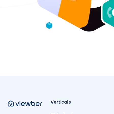
Verticals