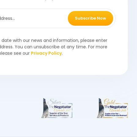
Subscribe Now
o date with our news and information, please enter
ddress. You can unsubscribe at any time. For more
please see our
Privacy Policy
.