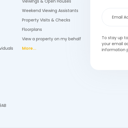
Viewings & Open Houses
Weekend Viewing Assistants
Property Visits & Checks
Floorplans
To stay up t
View a property on my behalf
your email a
viduals
More...
information 
 9AB