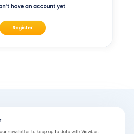
don’t have an account yet
Register
r
our newsletter to keep up to date with Viewber.