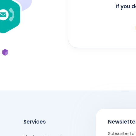
If you 
Services
Newslette
Subscribe to 