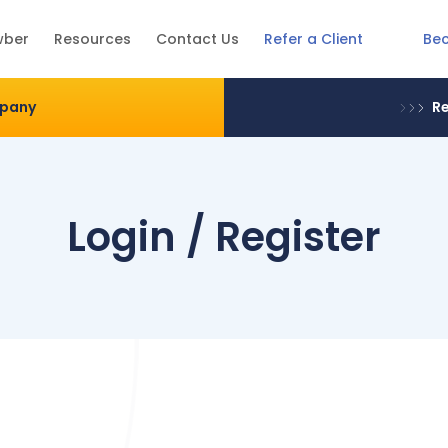
Be
wber
Resources
Contact Us
Refer a Client
mpany
Re
Login / Register