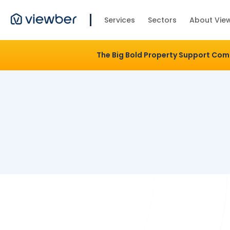
Services
Sectors
About Vie
The Big Bold Property Support Co