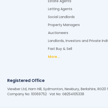
Estate Agents
Letting Agents
Social Landlords
Property Managers
Auctioneers
Landlords, Investors and Private Indi
Fast Buy & Sell
More...
Registered Office
Viewber Ltd, Ham Hill, Sydmonton, Newbury, Berkshire, RG20
Company No: 10069752 · Vat No: GB254105338