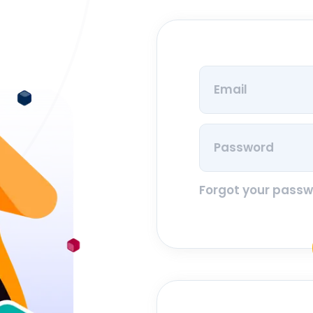
Forgot your pass