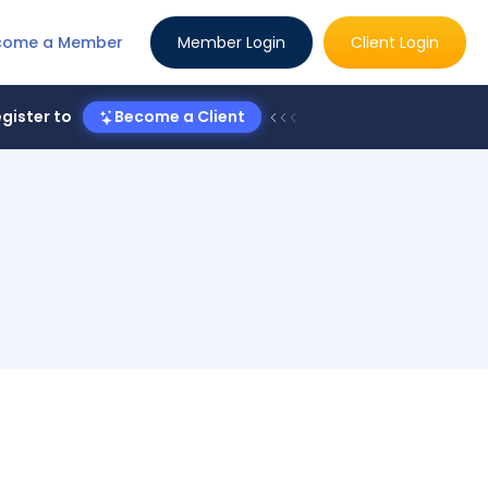
come a Member
Member Login
Client Login
gister to
Become a Client