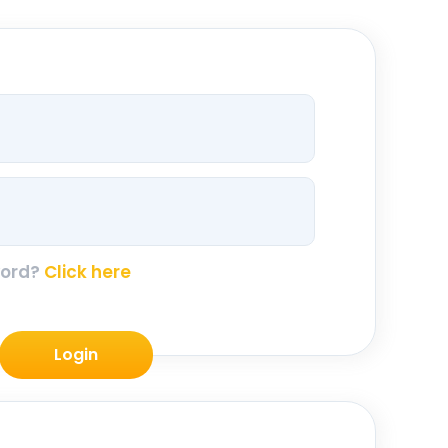
word?
Click here
Login