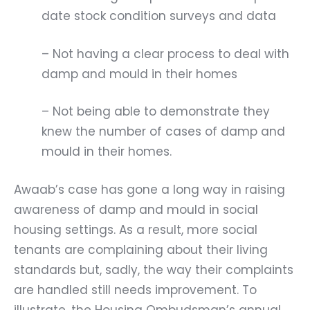
date stock condition surveys and data
– Not having a clear process to deal with
damp and mould in their homes
– Not being able to demonstrate they
knew the number of cases of damp and
mould in their homes.
Awaab’s case has gone a long way in raising
awareness of damp and mould in social
housing settings. As a result, more social
tenants are complaining about their living
standards but, sadly, the way their complaints
are handled still needs improvement. To
illustrate, the
Housing Ombudsman’s annual