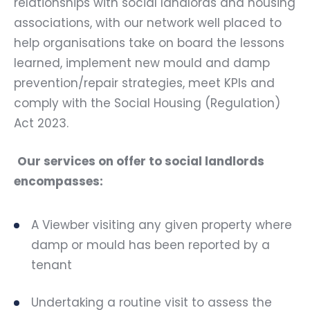
relationships with social landlords and housing
associations, with our network well placed to
help organisations take on board the lessons
learned, implement new mould and damp
prevention/repair strategies, meet KPIs and
comply with the Social Housing (Regulation)
Act 2023.
Our services on offer to social landlords
encompasses:
A Viewber visiting any given property where
damp or mould has been reported by a
tenant
Undertaking a routine visit to assess the