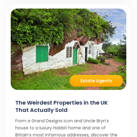
Estate Agents
The Weirdest Properties in the UK
That Actually Sold
From a Grand Designs icon and Uncle Bryn’s
house to a luxury Hobbit home and one of
Britain’s most infamous addresses, discover the