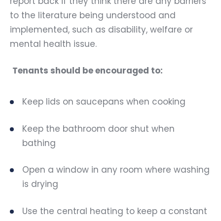
report back if they think there are any barriers
to the literature being understood and
implemented, such as disability, welfare or
mental health issue.
Tenants should be encouraged to:
Keep lids on saucepans when cooking
Keep the bathroom door shut when
bathing
Open a window in any room where washing
is drying
Use the central heating to keep a constant