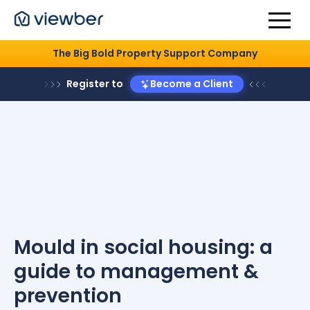
The Big Bold Property Support Company
Register to
Become a Client
Mould in social housing: a
guide to management &
prevention