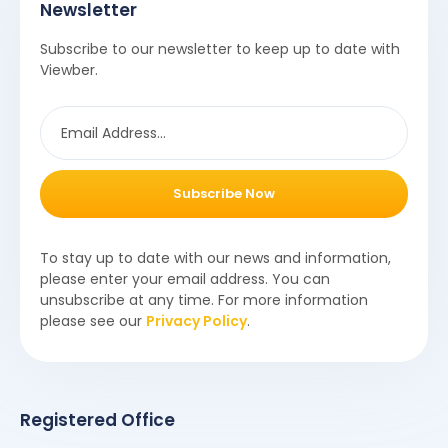
Newsletter
Subscribe to our newsletter to keep up to date with
Viewber.
Subscribe Now
To stay up to date with our news and information,
please enter your email address. You can
unsubscribe at any time. For more information
please see our
Privacy Policy
.
Registered Office