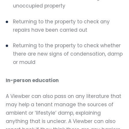
unoccupied property
Returning to the property to check any
repairs have been carried out
Returning to the property to check whether
there are new signs of condensation, damp
or mould
In-person education
A Viewber can also pass on any literature that
may help a tenant manage the sources of
ambient or ‘lifestyle’ damp, explaining
anything that is unclear. A Viewber can also