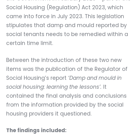
Social Housing (Regulation) Act 2023, which
came into force in July 2023. This legislation
stipulates that damp and mould reported by
social tenants needs to be remedied within a
certain time limit.
Between the introduction of these two new
items was the publication of the
Regulator of
Social Housing’s report
‘Damp and mould in
social housing: learning the lessons’
.
It
contained
the final analysis and conclusions
from the information provided by the social
housing providers it questioned.
The findings included: