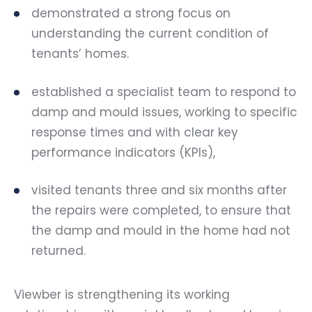
demonstrated a strong focus on
understanding the current condition of
tenants’ homes.
established a specialist team to respond to
damp and mould issues, working to specific
response times and with clear key
performance indicators (KPIs),
visited tenants three and six months after
the repairs were completed, to ensure that
the damp and mould in the home had not
returned.
Viewber is strengthening its working