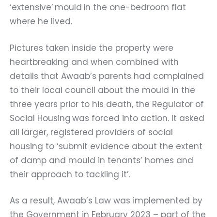
‘extensive’
mould
in the one-bedroom flat
where he lived.
Pictures taken inside the property were
heartbreaking and when combined with
details that Awaab’s parents had complained
to their local council about the mould in the
three years prior to his death, the
Regulator of
Social Housing was forced into action. It asked
all larger, registered providers of social
housing to
‘
submit evidence about the extent
of damp and mould in tenants’ homes and
their approach to tackling it’.
As a result, Awaab’s Law was implemented by
the Government in February 2023 – part of the