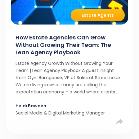
Estate Agents
How Estate Agencies Can Grow
Without Growing Their Team: The
Lean Agency Playbook
Estate Agency Growth Without Growing Your
Team | Lean Agency Playbook A guest insight
from Oyin Bamgbose, VP of Sales at Street.co.uk
We are living in what many are calling the
expectation economy – a world where clients
expect 24/7 responsiveness, instant answers,
Heidi Bawden
and a level of service that until recently only the
Social Media & Digital Marketing Manager
largest agencies […]