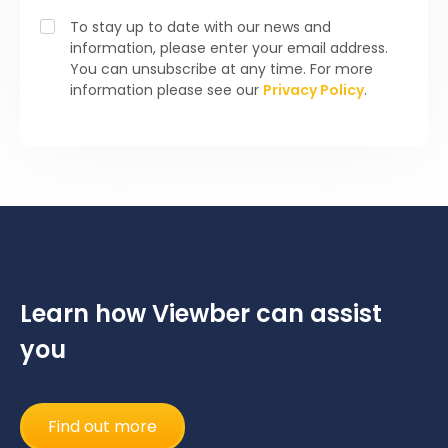
To stay up to date with our news and
information, please enter your email address.
You can unsubscribe at any time. For more
information please see our
Privacy Policy
.
Learn how Viewber can assist
you
Find out more