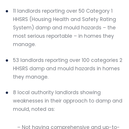
11 landlords reporting over 50 Category 1
HHSRS (Housing Health and Safety Rating
System) damp and mould hazards – the
most serious reportable – in homes they
manage.
53 landlords reporting over 100 categories 2
HHSRS damp and mould hazards in homes
they manage.
8 local authority landlords showing
weaknesses in their approach to damp and
mould, noted as:
– Not having comprehensive and up-to-