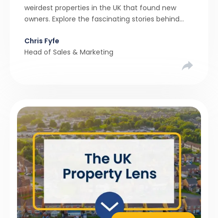
weirdest properties in the UK that found new
owners. Explore the fascinating stories behind
these quirky homes and why buyers couldn’t
Chris Fyfe
resist them.
Head of Sales & Marketing