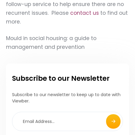
follow-up service to help ensure there are no
recurrent issues. Please
contact us
to find out
more.
Mould in social housing: a guide to
management and prevention
Subscribe to our Newsletter
Subscribe to our newsletter to keep up to date with
Viewber.