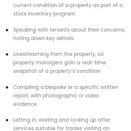
current condition of a property as part of a
stock inventory program
Speaking with tenants about their concerns,
noting down key details
Livestreaming from the property, so
property managers gain a real-time
snapshot of a property’s condition
Compiling a bespoke or a specific written
report, with photographic or video
evidence
Letting in, waiting and locking up after
services suitable for trades visiting an