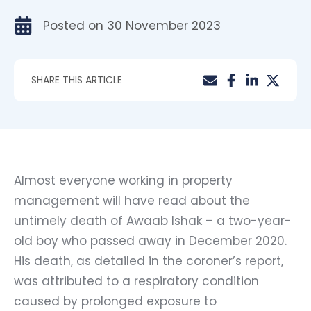
Posted on
30 November 2023
SHARE THIS ARTICLE
Almost everyone working in property
management will have read about the
untimely death of
Awaab Ishak
– a two-year-
old boy who passed away in December 2020.
His death, as detailed in the coroner’s report,
was attributed to a respiratory condition
caused by prolonged exposure to