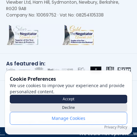
Viewber Ltd, Ham Hill, Sydmonton, Newbury, Berkshire,
RG20 9AB
Company No: 10069752 · Vat No: GB254105338
As featured in:
Cookie Preferences
We use cookies to improve your experience and provide
personalized content.
Accept
Decline
Careers
|
Privacy Policy
|
Cookie Policy
|
Terms of Use
Manage Cookies
Copyright, Viewber ©
2026
Company No: 10069752
Privacy Policy
We could not operate…without them "I str