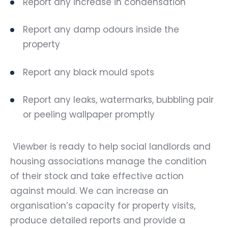
Report any increase in condensation
Report any damp odours inside the
property
Report any black mould spots
Report any leaks, watermarks, bubbling pair
or peeling wallpaper promptly
Viewber is ready to help social landlords and
housing associations manage the condition
of their stock and take effective action
against mould. We can increase an
organisation’s capacity for property visits,
produce detailed reports and provide a