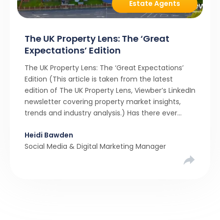
Estate Agents
The UK Property Lens: The ‘Great
Expectations’ Edition
The UK Property Lens: The ‘Great Expectations’
Edition (This article is taken from the latest
edition of The UK Property Lens, Viewber’s LinkedIn
newsletter covering property market insights,
trends and industry analysis.) Has there ever
been a stronger narrative in the property market
Heidi Bawden
than realistic pricing? Viewber’s unique analysis
Social Media & Digital Marketing Manager
compared six months of Rightmove average
asking […]