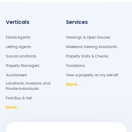
Verticals
Services
Estate Agents
Viewings & Open Houses
Letting Agents
Weekend Viewing Assistants
Social Landlords
Property Visits & Checks
Property Managers
Floorplans
Auctioneers
View a property on my behalf
Landlords, Investors and
More...
Private Individuals
Fast Buy & Sell
More...