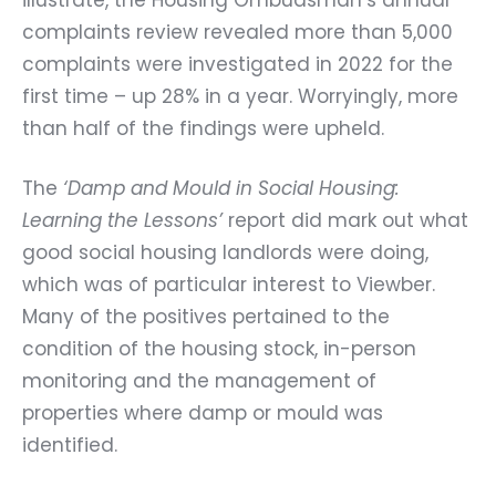
complaints review revealed more than 5,000
complaints were investigated in 2022 for the
first time – up 28% in a year. Worryingly, more
than half of the findings were upheld.
The
‘Damp and Mould in Social Housing:
Learning the Lessons’
report did mark out what
good social housing landlords were doing,
which was of particular interest to Viewber.
Many of the positives pertained to the
condition of the housing stock, in-person
monitoring and the management of
properties where damp or mould was
identified.