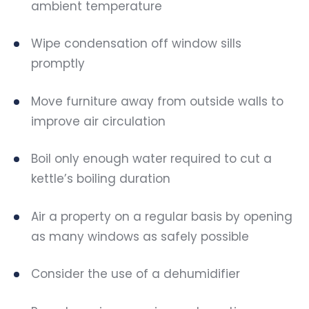
ambient temperature
Wipe condensation off window sills
promptly
Move furniture away from outside walls to
improve air circulation
Boil only enough water required to cut a
kettle’s boiling duration
Air a property on a regular basis by opening
as many windows as safely possible
Consider the use of a dehumidifier