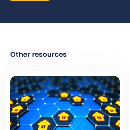
Other resources