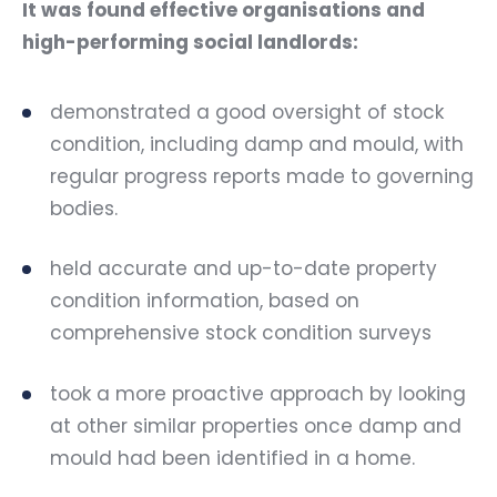
It was found effective organisations and
high-performing social landlords:
demonstrated a good oversight of stock
condition, including damp and mould, with
regular progress reports made to governing
bodies.
held accurate and up-to-date property
condition information, based on
comprehensive stock condition surveys
took a more proactive approach by looking
at other similar properties once damp and
mould had been identified in a home.