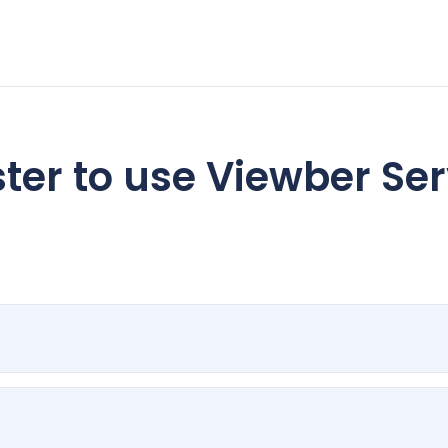
ter to use Viewber Se