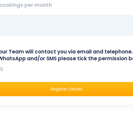
bookings per month
our Team will contact you via email and telephone.
WhatsApp and/or SMS please tick the permission b
S
Register Details