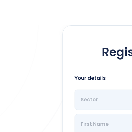
Regis
Your details
Sector