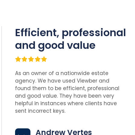
Efficient, professional
and good value
As an owner of a nationwide estate
agency. We have used Viewber and
found them to be efficient, professional
and good value. They have been very
helpful in instances where clients have
sent incorrect keys.
Andrew Vertes