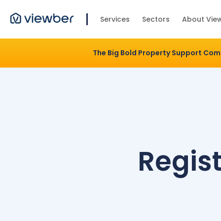
Services
Sectors
About Vie
The Big Bold Property Support Co
Regist