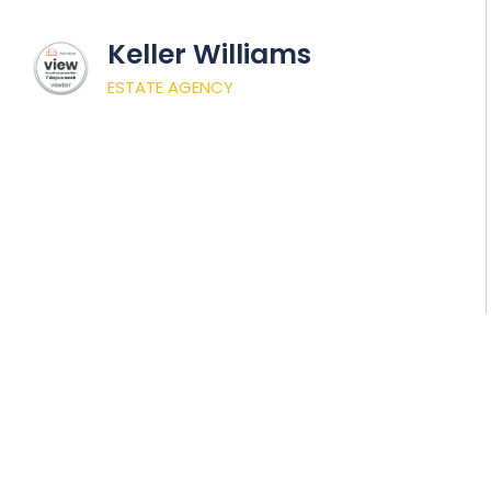
Keller Williams
ESTATE AGENCY