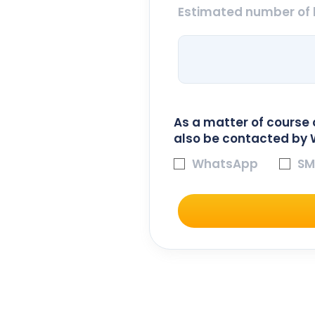
Estimated number of 
As a matter of course 
also be contacted by 
WhatsApp
SM