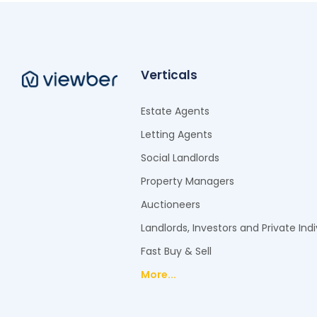
Verticals
Estate Agents
Letting Agents
Social Landlords
Property Managers
Auctioneers
Landlords, Investors and Private Indi
Fast Buy & Sell
More...