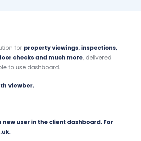
ution for
property viewings, inspections,
 door checks and much more
, delivered
ple to use dashboard.
ith Viewber.
a new user in the client dashboard. For
.uk
.