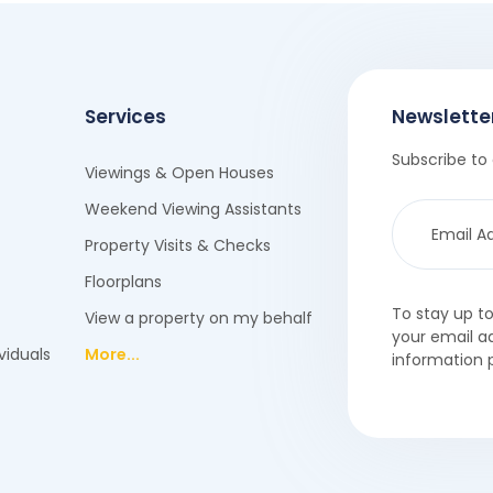
Services
Newslette
Subscribe to 
Viewings & Open Houses
Weekend Viewing Assistants
Property Visits & Checks
Floorplans
To stay up t
View a property on my behalf
your email a
viduals
More...
information 