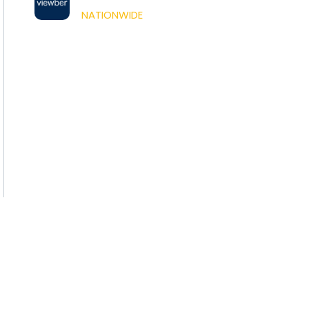
NATIONWIDE