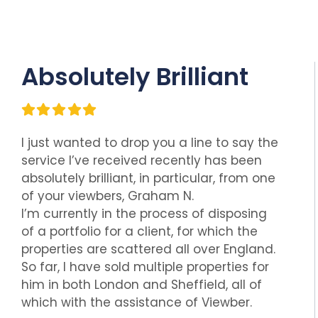
Absolutely Brilliant
I just wanted to drop you a line to say the
service I’ve received recently has been
absolutely brilliant, in particular, from one
of your viewbers, Graham N.
I’m currently in the process of disposing
of a portfolio for a client, for which the
properties are scattered all over England.
So far, I have sold multiple properties for
him in both London and Sheffield, all of
which with the assistance of Viewber.