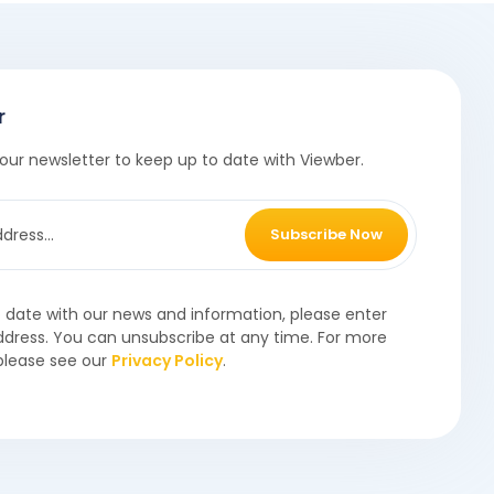
r
our newsletter to keep up to date with Viewber.
Subscribe Now
o date with our news and information, please enter
ddress. You can unsubscribe at any time. For more
please see our
Privacy Policy
.