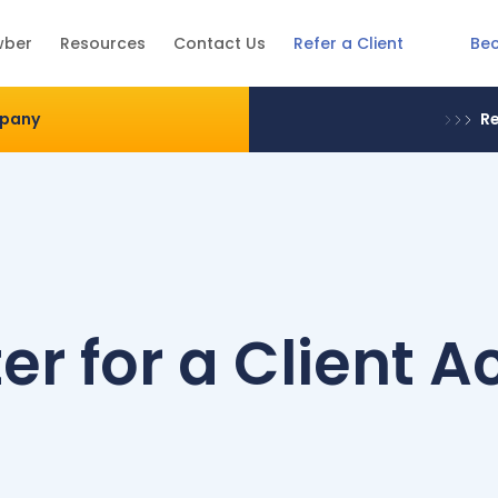
Be
wber
Resources
Contact Us
Refer a Client
mpany
Re
er for a Client 