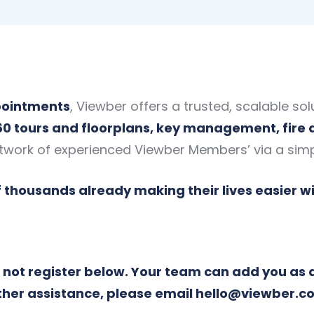
ppointments
, Viewber offers a trusted, scalable sol
60 tours and floorplans, key management, fire
twork of experienced Viewber Members’ via a sim
f thousands already making their lives easier w
do not register below. Your team can add you as 
ther assistance, please email
hello@viewber.co