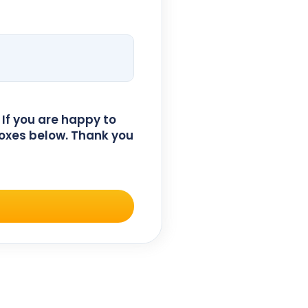
 If you are happy to
oxes below. Thank you