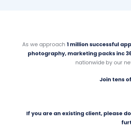
As we approach
1 million successful a
photography, marketing packs inc 3
nationwide by our ne
Join tens o
If you are an existing client, please 
fur