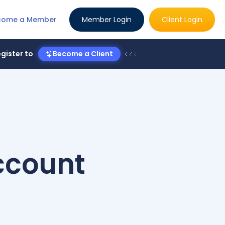
come a Member
Member Login
Client Login
gister to
Become a Client
Account