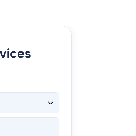
rvices