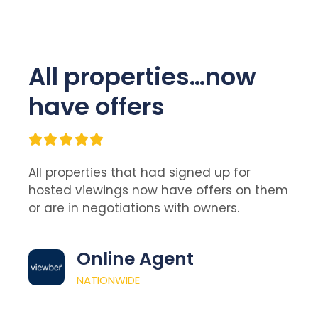
All properties…now
have offers
All properties that had signed up for
hosted viewings now have offers on them
or are in negotiations with owners.
Online Agent
NATIONWIDE