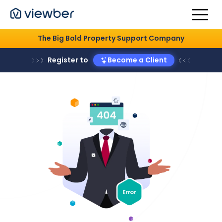
The Big Bold Property Support Company
Register to
Become a Client