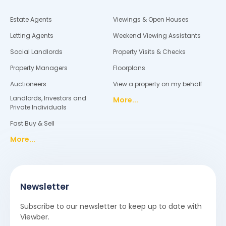
Estate Agents
Viewings & Open Houses
Letting Agents
Weekend Viewing Assistants
Social Landlords
Property Visits & Checks
Property Managers
Floorplans
Auctioneers
View a property on my behalf
Landlords, Investors and
More...
Private Individuals
Fast Buy & Sell
More...
Newsletter
Subscribe to our newsletter to keep up to date with
Viewber.