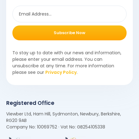
Subscribe Now
To stay up to date with our news and information,
please enter your email address. You can
unsubscribe at any time. For more information
please see our
Privacy Policy
.
Registered Office
Viewber Ltd, Ham Hill, Sydmonton, Newbury, Berkshire,
RG20 9AB
Company No: 10069752 · Vat No: GB254105338