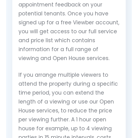
appointment feedback on your
potential tenants. Once you have
signed up for a free Viewber account,
you will get access to our full service
and price list which contains
information for a full range of
viewing and Open House services.
If you arrange multiple viewers to
attend the property during a specific
time period, you can extend the
length of a viewing or use our Open
House services, to reduce the price
per viewing further. A 1 hour open
house for example, up to 4 viewing
parties in 15 minute intervals, costs