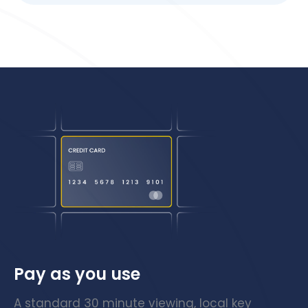
Pay as you use
A standard 30 minute viewing, local key