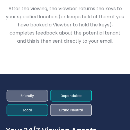
After the viewing, the Viewber returns the keys to
your specified location (or keeps hold of them if you
have booked a Viewber to hold the keys),
completes feedback about the potential tenant
and this is then sent directly to your email.