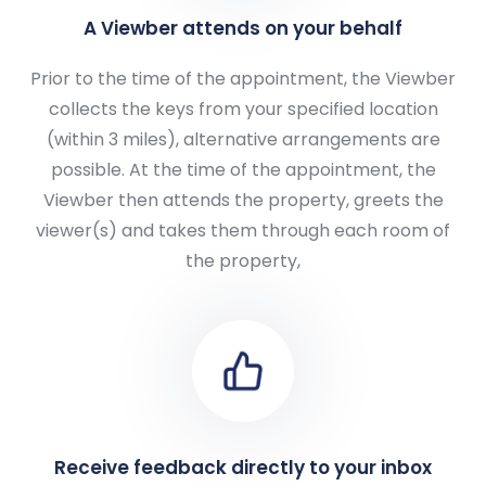
A Viewber attends on your behalf
Prior to the time of the appointment, the Viewber
collects the keys from your specified location
(within 3 miles), alternative arrangements are
possible. At the time of the appointment, the
Viewber then attends the property, greets the
viewer(s) and takes them through each room of
the property,
Receive feedback directly to your inbox