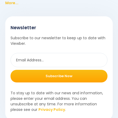
More...
Newsletter
Subscribe to our newsletter to keep up to date with
Viewber.
Subscribe Now
To stay up to date with our news and information,
please enter your email address. You can
unsubscribe at any time. For more information
please see our
Privacy Policy
.