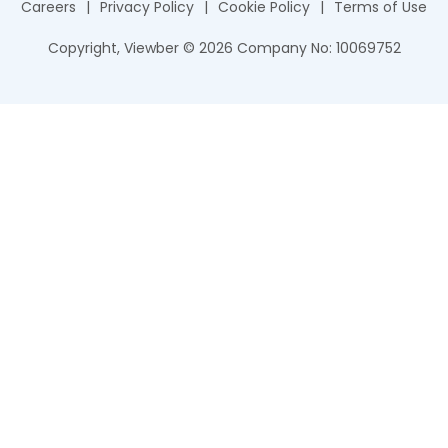
Careers
|
Privacy Policy
|
Cookie Policy
|
Terms of Use
Copyright, Viewber ©
2026
Company No: 10069752