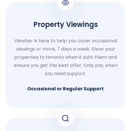
Property Viewings
Viewber is here to help you cover occasional
viewings or more, 7 days a week. Show your
properties to tenants when it suits them and
ensure you get the best offer. Only pay when
you need support.
Occasional or Regular Support