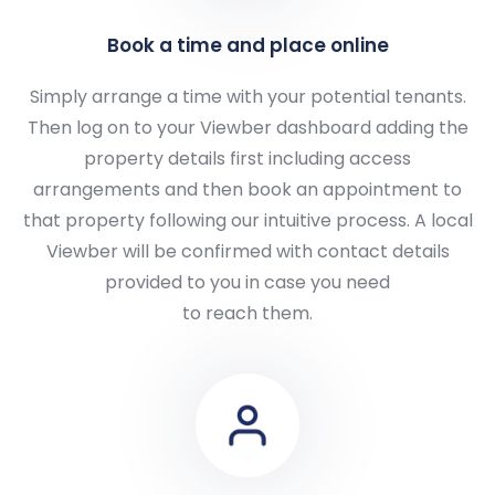
Book a time and place online
Simply arrange a time with your potential tenants.
Then log on to your Viewber dashboard adding the
property details first including access
arrangements and then book an appointment to
that property following our intuitive process. A local
Viewber will be confirmed with contact details
provided to you in case you need
to reach them.