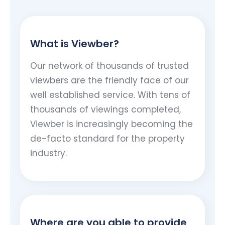
What is Viewber?
Our network of thousands of trusted
viewbers are the friendly face of our
well established service. With tens of
thousands of viewings completed,
Viewber is increasingly becoming the
de-facto standard for the property
industry.
Where are you able to provide