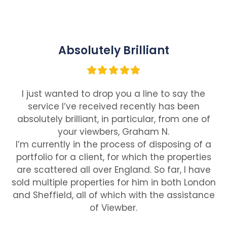
Absolutely Brilliant
I just wanted to drop you a line to say the
service I’ve received recently has been
absolutely brilliant, in particular, from one of
your viewbers, Graham N.
I’m currently in the process of disposing of a
portfolio for a client, for which the properties
are scattered all over England. So far, I have
sold multiple properties for him in both London
and Sheffield, all of which with the assistance
of Viewber.