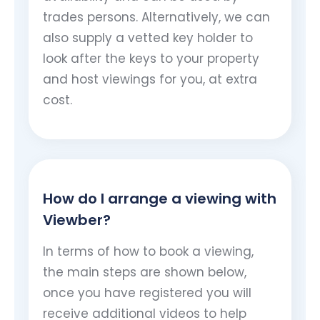
trades persons. Alternatively, we can
also supply a vetted key holder to
look after the keys to your property
and host viewings for you, at extra
cost.
How do I arrange a viewing with
Viewber?
In terms of how to book a viewing,
the main steps are shown below,
once you have registered you will
receive additional videos to help