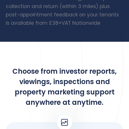
collection and return (within 3 miles) plus
post-appointment feedback on your tenants
is available from £38+VAT Nationwide
Choose from investor reports,
viewings, inspections and
property marketing support
anywhere at anytime.