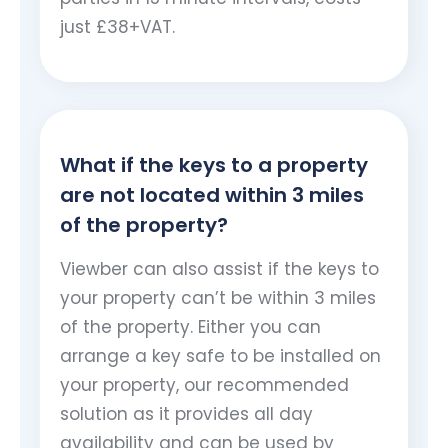
just £38+VAT.
What if the keys to a property
are not located within 3 miles
of the property?
Viewber can also assist if the keys to
your property can’t be within 3 miles
of the property. Either you can
arrange a key safe to be installed on
your property, our recommended
solution as it provides all day
availability and can be used by