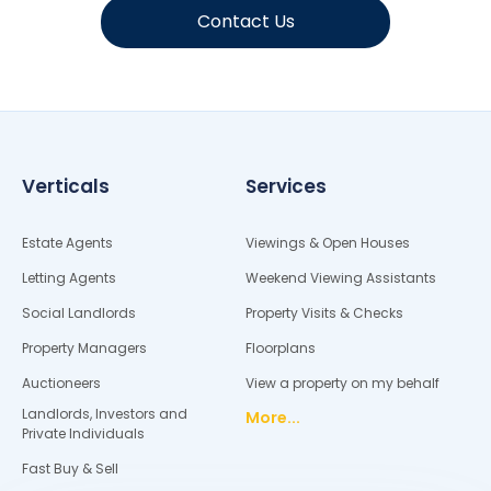
Contact Us
Verticals
Services
Estate Agents
Viewings & Open Houses
Letting Agents
Weekend Viewing Assistants
Social Landlords
Property Visits & Checks
Property Managers
Floorplans
Auctioneers
View a property on my behalf
Landlords, Investors and
More...
Private Individuals
Fast Buy & Sell