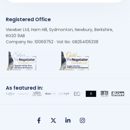
Registered Office
Viewber Ltd, Ham Hill, Sydmonton, Newbury, Berkshire,
RG20 9AB
Company No: 10069752 · Vat No: GB254105338
As featured in: