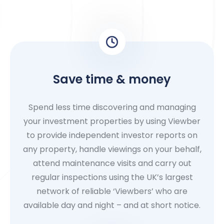
Save time & money
Spend less time discovering and managing
your investment properties by using Viewber
to provide independent investor reports on
any property, handle viewings on your behalf,
attend maintenance visits and carry out
regular inspections using the UK’s largest
network of reliable ‘Viewbers’ who are
available day and night – and at short notice.