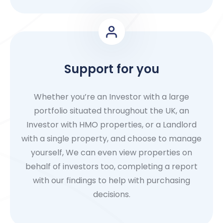
Support for you
Whether you’re an Investor with a large
portfolio situated throughout the UK, an
Investor with HMO properties, or a Landlord
with a single property, and choose to manage
yourself, We can even view properties on
behalf of investors too, completing a report
with our findings to help with purchasing
decisions.