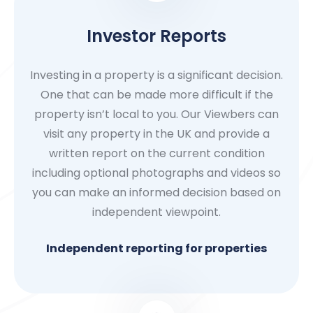
Investor Reports
Investing in a property is a significant decision.
One that can be made more difficult if the
property isn’t local to you. Our Viewbers can
visit any property in the UK and provide a
written report on the current condition
including optional photographs and videos so
you can make an informed decision based on
independent viewpoint.
Independent reporting for properties