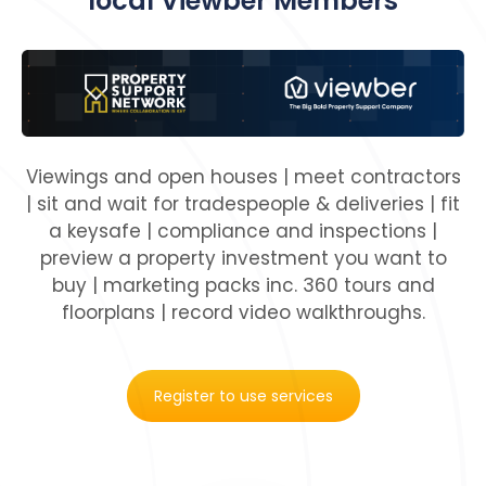
local Viewber Members
Viewings and open houses | meet contractors
| sit and wait for tradespeople & deliveries | fit
a keysafe | compliance and inspections |
preview a property investment you want to
buy | marketing packs inc. 360 tours and
floorplans | record video walkthroughs.
Register to use services