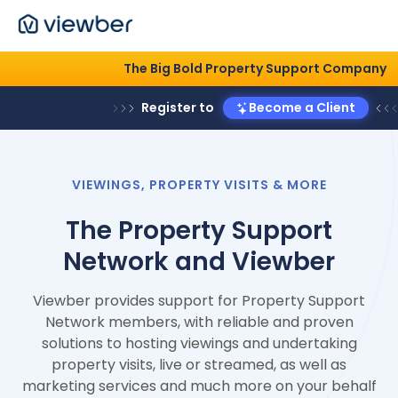
The Big Bold Property Support 
Register to
Become a Clie
VIEWINGS, PROPERTY VISITS & MORE
The Property Support
Network and Viewber
Viewber provides support for Property Support
Network members, with reliable and proven
solutions to hosting viewings and undertaking
property visits, live or streamed, as well as
marketing services and much more on your behalf