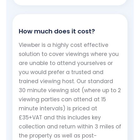
How much does it cost?
Viewber is a highly cost effective
solution to cover viewings where you
are unable to attend yourselves or
you would prefer a trusted and
trained viewing host. Our standard
30 minute viewing slot (where up to 2
viewing parties can attend at 15
minute intervals) is priced at
£35+VAT and this includes key
collection and return within 3 miles of
the property as well as post-