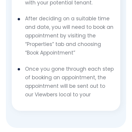
with your potential tenant.
After deciding on a suitable time
and date, you will need to book an
appointment by visiting the
“Properties” tab and choosing
“Book Appointment”
Once you gone through each step
of booking an appointment, the
appointment will be sent out to
our Viewbers local to your