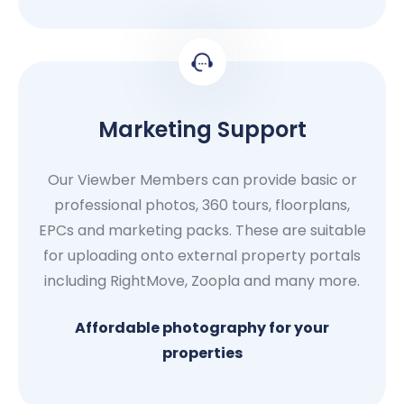
Marketing Support
Our Viewber Members can provide basic or
professional photos, 360 tours, floorplans,
EPCs and marketing packs. These are suitable
for uploading onto external property portals
including RightMove, Zoopla and many more.
Affordable photography for your
properties