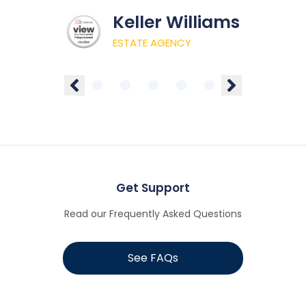
Keller Williams
ESTATE AGENCY
Get Support
Read our Frequently Asked Questions
See FAQs