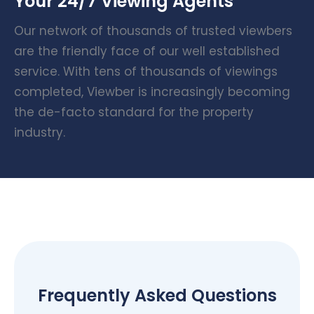
Your 24/7 Viewing Agents
Our network of thousands of trusted viewbers
are the friendly face of our well established
service. With tens of thousands of viewings
completed, Viewber is increasingly becoming
the de-facto standard for the property
industry.
Frequently Asked Questions