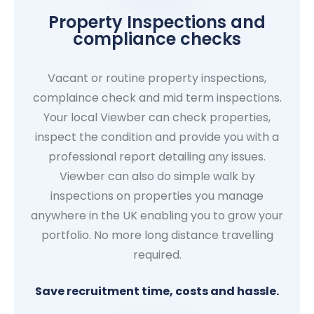
Property Inspections and
compliance checks
Vacant or routine property inspections,
complaince check and mid term inspections.
Your local Viewber can check properties,
inspect the condition and provide you with a
professional report detailing any issues.
Viewber can also do simple walk by
inspections on properties you manage
anywhere in the UK enabling you to grow your
portfolio. No more long distance travelling
required.
Save recruitment time, costs and hassle.