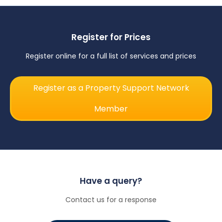
Register for Prices
Register online for a full list of services and prices
Register as a Property Support Network
Member
Have a query?
Contact us for a response