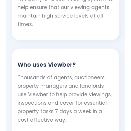
help ensure that our viewing agents
maintain high service levels at all
times.
Who uses Viewber?
Thousands of agents, auctioneers,
property managers and landlords
use Viewber to help provide viewings,
inspections and cover for essential
property tasks 7 days a week in a
cost effective way.