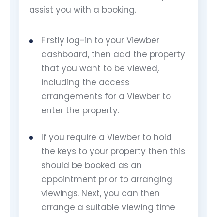
assist you with a booking.
Firstly log-in to your Viewber
dashboard, then add the property
that you want to be viewed,
including the access
arrangements for a Viewber to
enter the property.
If you require a Viewber to hold
the keys to your property then this
should be booked as an
appointment prior to arranging
viewings. Next, you can then
arrange a suitable viewing time