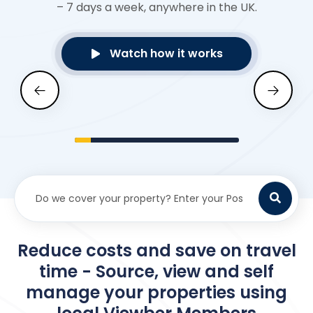
– 7 days a week, anywhere in the UK.
Watch how it works
Reduce costs and save on travel
time - Source, view and self
manage your properties using