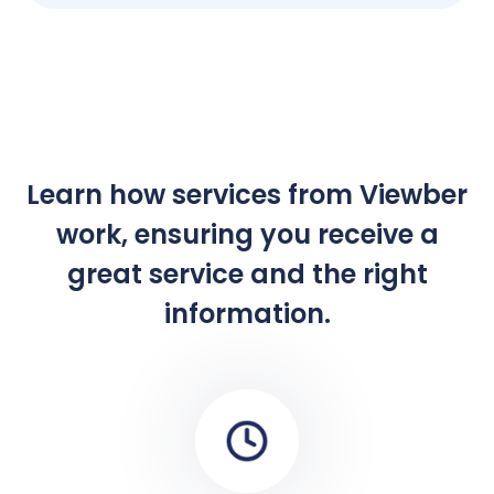
Learn how services from Viewber
work, ensuring you receive a
great service and the right
information.