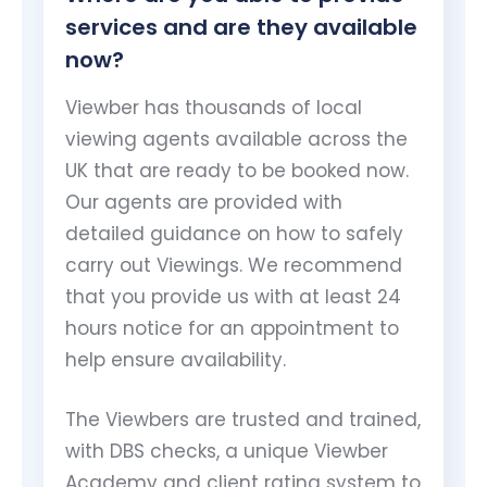
services and are they available
now?
Viewber has thousands of local
viewing agents available across the
UK that are ready to be booked now.
Our agents are provided with
detailed guidance on how to safely
carry out Viewings. We recommend
that you provide us with at least 24
hours notice for an appointment to
help ensure availability.
The Viewbers are trusted and trained,
with DBS checks, a unique Viewber
Academy and client rating system to