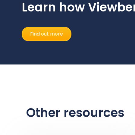
Learn how Viewber
Find out more
Other resources