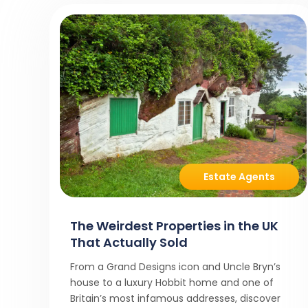
Estate Agents
The Weirdest Properties in the UK
That Actually Sold
From a Grand Designs icon and Uncle Bryn’s
house to a luxury Hobbit home and one of
Britain’s most infamous addresses, discover