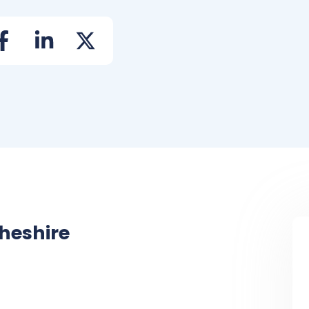
heshire