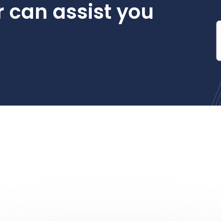
 can assist you