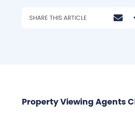
SHARE THIS ARTICLE
Property Viewing Agents C