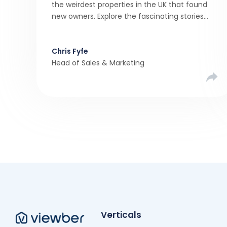
the weirdest properties in the UK that found
new owners. Explore the fascinating stories
behind these quirky homes and why buyers
couldn’t resist them.
Chris Fyfe
Head of Sales & Marketing
Verticals