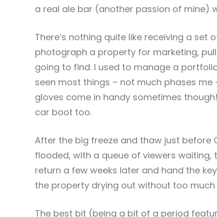
a real ale bar (another passion of mine) whi
There’s nothing quite like receiving a set o
photograph a property for marketing, pul
going to find. I used to manage a portfolio 
seen most things – not much phases me –
gloves come in handy sometimes though! I
car boot too.
After the big freeze and thaw just before 
flooded, with a queue of viewers waiting, t
return a few weeks later and hand the key
the property drying out without too muc
The best bit (being a bit of a period featu