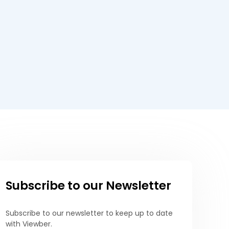
Subscribe to our Newsletter
Subscribe to our newsletter to keep up to date
with Viewber.