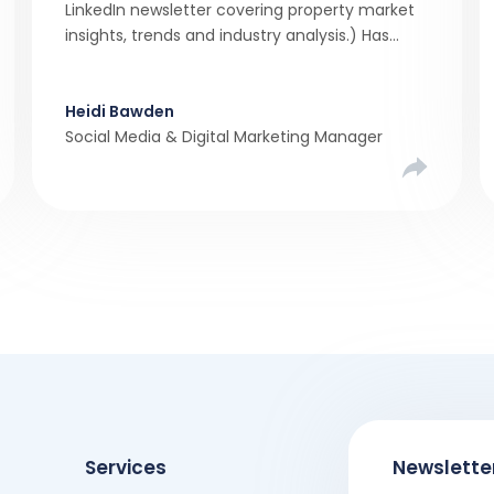
LinkedIn newsletter covering property market
insights, trends and industry analysis.) Has
there ever been a stronger narrative in the
property market than realistic pricing?
Viewber’s unique analysis compared six
Heidi Bawden
months of Rightmove average asking […]
Social Media & Digital Marketing Manager
Services
Newslette