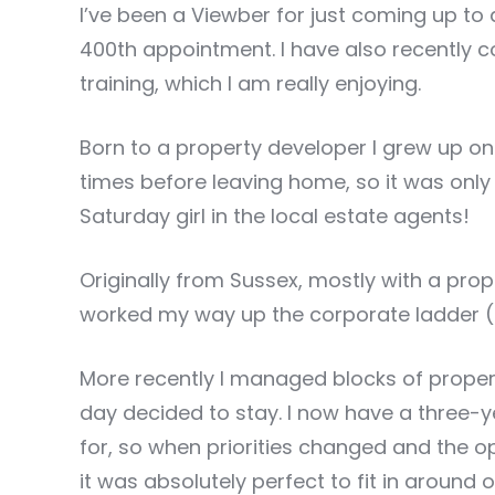
I’ve been a Viewber for just coming up t
400th appointment. I have also recently 
training, which I am really enjoying.
Born to a property developer I grew up o
times before leaving home, so it was only 
Saturday girl in the local estate agents!
Originally from Sussex, mostly with a pr
worked my way up the corporate ladder (
More recently I managed blocks of prope
day decided to stay. I now have a three-y
for, so when priorities changed and the 
it was absolutely perfect to fit in around