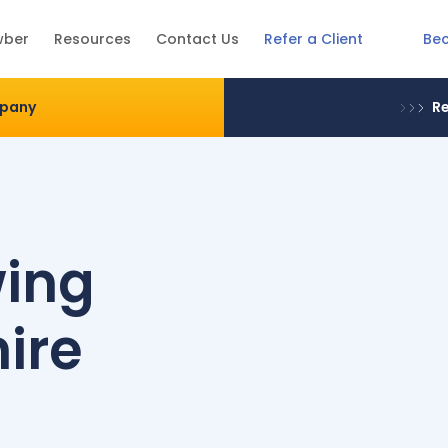
Be
wber
Resources
Contact Us
Refer a Client
mpany
Re
wing
ire