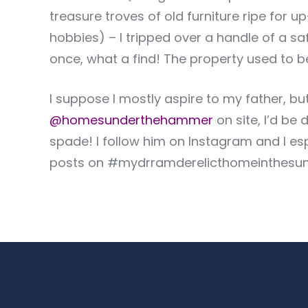
treasure troves of old furniture ripe for 
hobbies) – I tripped over a handle of a saf
once, what a find! The property used to b
I suppose I mostly aspire to my father, but
@homesunderthehammer
on site, I’d be
spade! I follow him on Instagram and I es
posts on #mydrramderelicthomeinthesu