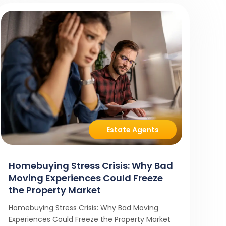
Estate Agents
Homebuying Stress Crisis: Why Bad
Moving Experiences Could Freeze
the Property Market
Homebuying Stress Crisis: Why Bad Moving
Experiences Could Freeze the Property Market