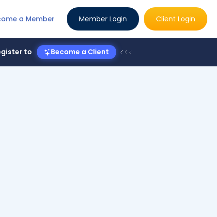
come a Member
Member Login
Client Login
gister to
Become a Client