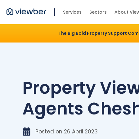
Services
Sectors
About Vie
The Big Bold Property Support Co
Property Vie
Agents Chesh
Posted on
26 April 2023