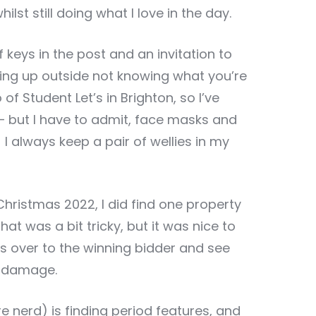
lst still doing what I love in the day.
f keys in the post and an invitation to
ling up outside not knowing what you’re
of Student Let’s in Brighton, so I’ve
 but I have to admit, face masks and
 always keep a pair of wellies in my
Christmas 2022, I did find one property
hat was a bit tricky, but it was nice to
s over to the winning bidder and see
h damage.
re nerd) is finding period features, and