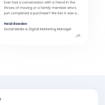
Ever had a conversation with a friend in the
throes of moving or a family member who’s
just completed a purchase? We bet it was a
rollercoaster tale with ups, downs, chain breaks
Heidi Bawden
and last-minute offers. It’s almost never a
Social Media & Digital Marketing Manager
linear, simple process. […]
r