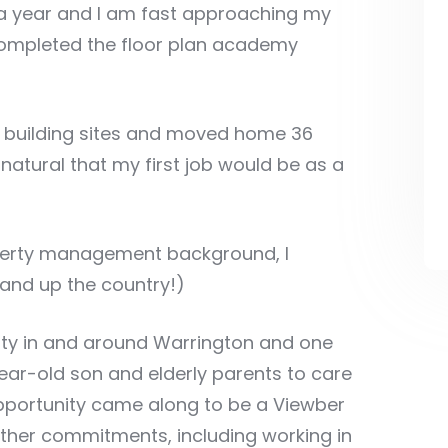
o a year and I am fast approaching my
completed the floor plan academy
n building sites and moved home 36
natural that my first job would be as a
operty management background, I
and up the country!)
rty in and around Warrington and one
ear-old son and elderly parents to care
opportunity came along to be a Viewber
 other commitments, including working in