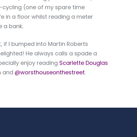
up-cycling (one of my spare time
e in a floor whilst reading a meter
e a bank.
, if I bumped into Martin Roberts
 delighted! He always calls a spade a
pecially enjoy reading
Scarlette Douglas
n and
@worsthouseonthestreet
.