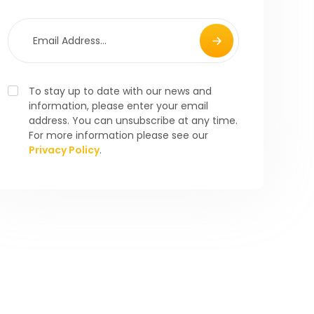
To stay up to date with our news and
information, please enter your email
address. You can unsubscribe at any time.
For more information please see our
Privacy Policy
.