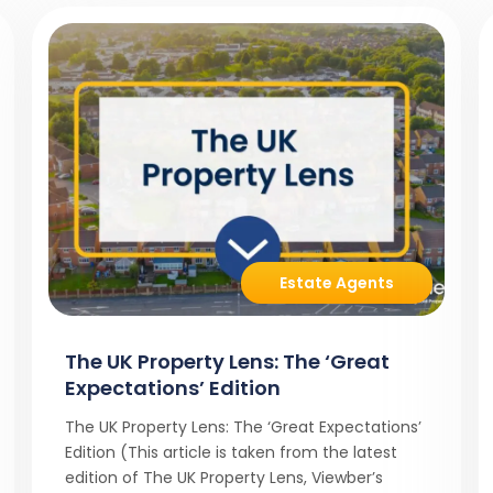
Estate Agents
The UK Property Lens: The ‘Great
Expectations’ Edition
The UK Property Lens: The ‘Great Expectations’
Edition (This article is taken from the latest
edition of The UK Property Lens, Viewber’s