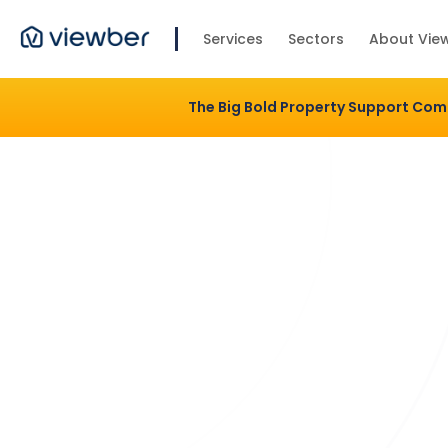
Services
Sectors
About Vie
The Big Bold Property Support Co