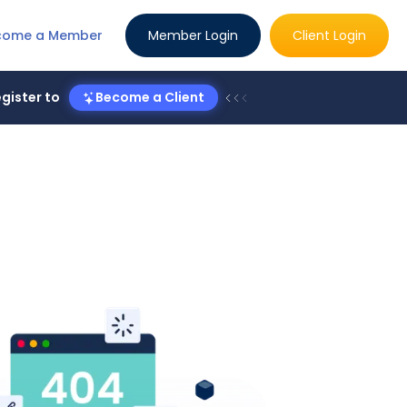
come a Member
Member Login
Client Login
gister to
Become a Client