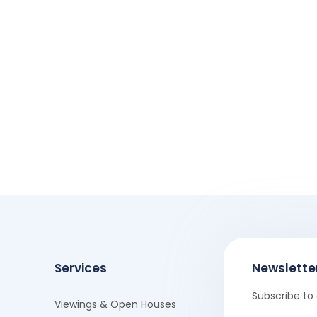
Services
Newslette
Subscribe to 
Viewings & Open Houses