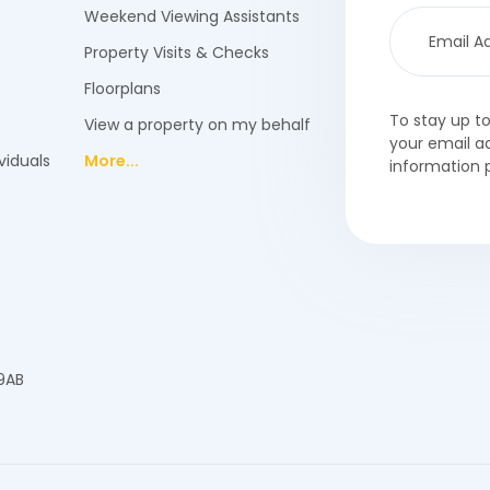
Weekend Viewing Assistants
Property Visits & Checks
Floorplans
To stay up t
View a property on my behalf
your email a
viduals
More...
information 
 9AB