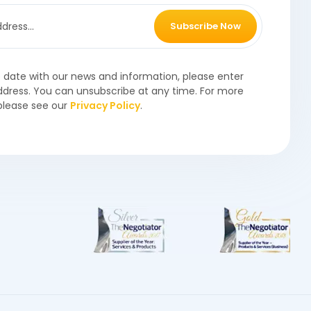
Subscribe Now
o date with our news and information, please enter
ddress. You can unsubscribe at any time. For more
please see our
Privacy Policy
.