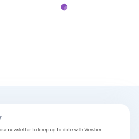
r
our newsletter to keep up to date with Viewber.