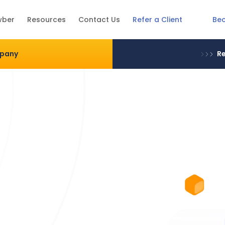
Be
wber
Resources
Contact Us
Refer a Client
mpany
Re