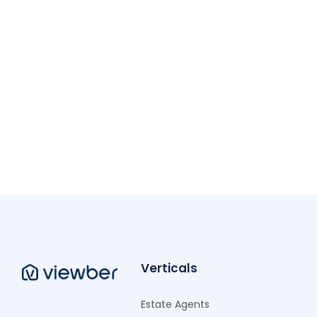
Verticals
Estate Agents