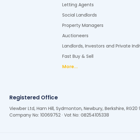
Letting Agents
Social Landlords
Property Managers
Auctioneers
Landlords, Investors and Private Indi
Fast Buy & Sell
More...
Registered Office
Viewber Ltd, Ham Hill, Sydmonton, Newbury, Berkshire, RG20
Company No: 10069752 · Vat No: GB254105338