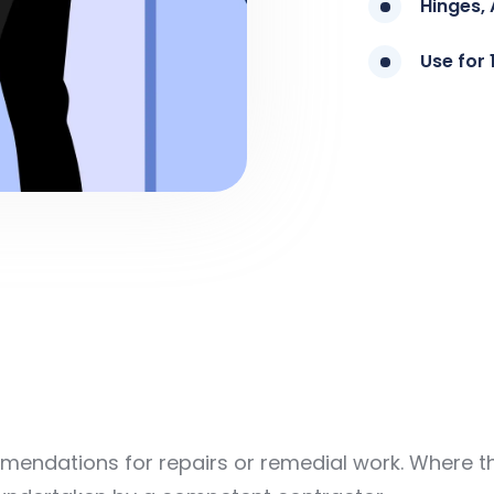
Hinges, 
Use for 
endations for repairs or remedial work. Where the 