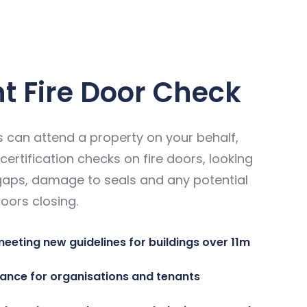
nt Fire Door Check
 can attend a property on your behalf,
certification checks on fire doors, looking
gaps, damage to seals and any potential
oors closing.
meeting new guidelines for buildings over 11m
ance for organisations and tenants