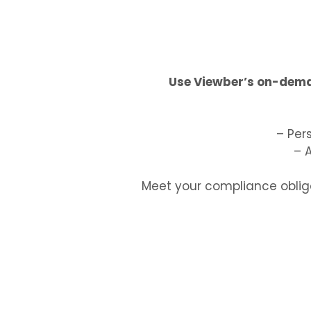
Use Viewber’s on-deman
– Per
– 
Meet your compliance obliga