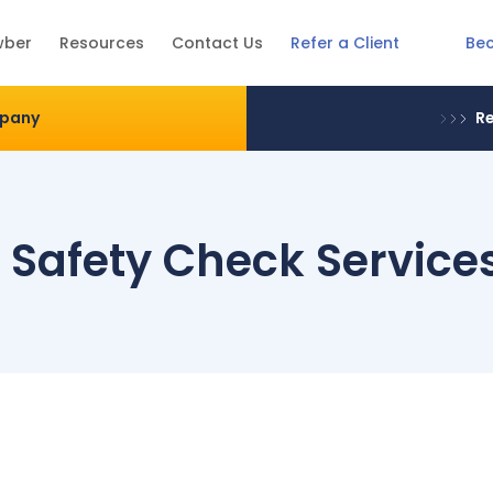
Be
wber
Resources
Contact Us
Refer a Client
mpany
Re
e Safety Check Service