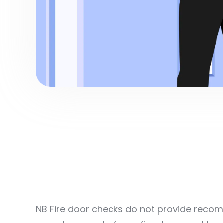
NB Fire door checks do not provide recomm