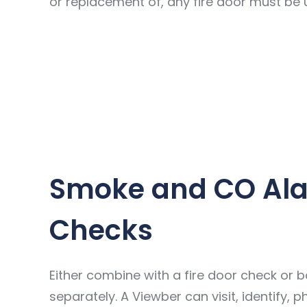
or replacement of, any fire door must be
Smoke and CO Al
Checks
Either combine with a fire door check or 
separately. A Viewber can visit, identify,