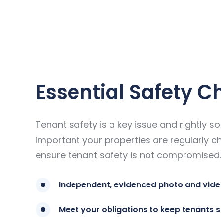
Essential Safety C
Tenant safety is a key issue and rightly so. 
important your properties are regularly c
ensure tenant safety is not compromised.
Independent, evidenced photo and vide
Meet your obligations to keep tenants 