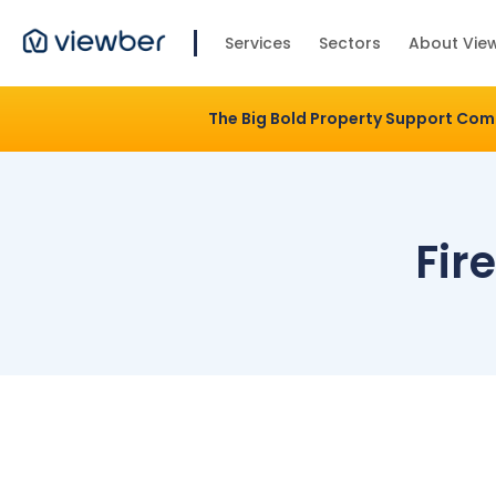
Services
Sectors
About Vie
The Big Bold Property Support Co
Fir