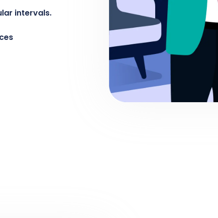
ar intervals.
rces