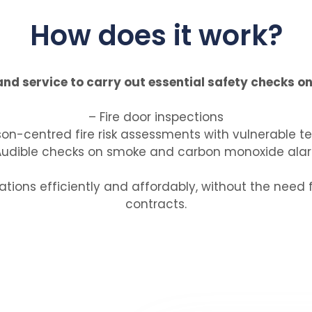
How does it work?
d service to carry out essential safety checks on 
– Fire door inspections
son-centred fire risk assessments with vulnerable t
Audible checks on smoke and carbon monoxide ala
tions efficiently and affordably, without the need 
contracts.