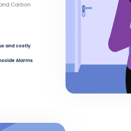
e and Carbon
us and costly
noxide Alarms