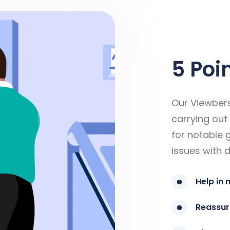
5 Poi
Our Viewbers
carrying out 
for notable 
issues with d
Help in 
Reassur