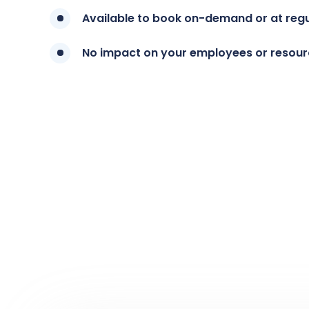
Available to book on-demand or at regul
No impact on your employees or resou