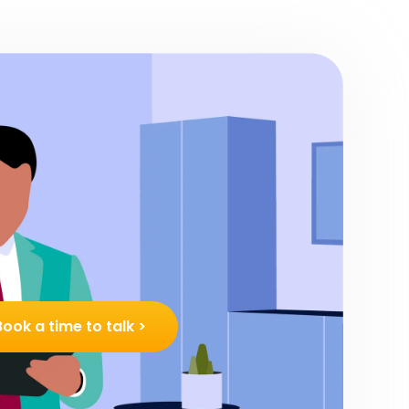
Book a time to talk >