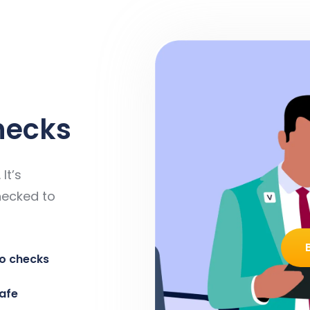
hecks
It’s
hecked to
o checks
safe