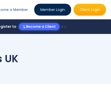
come a Member
Member Login
Client Login
gister to
Become a Client
s UK