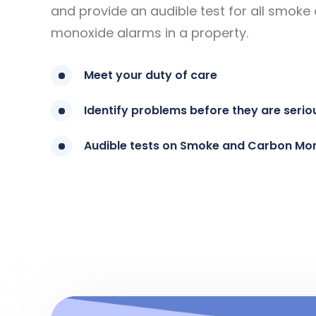
and provide an audible test for all smok
monoxide alarms in a property.
Meet your duty of care
Identify problems before they are serio
Audible tests on Smoke and Carbon Mo