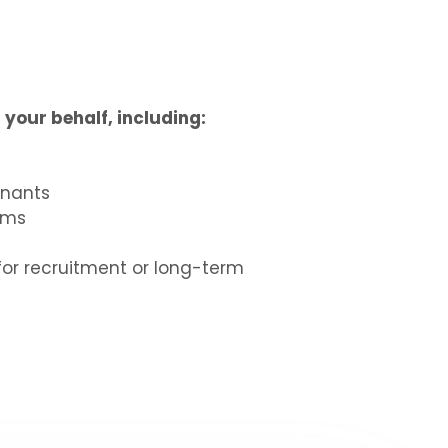
your behalf, including:
enants
rms
for recruitment or long-term