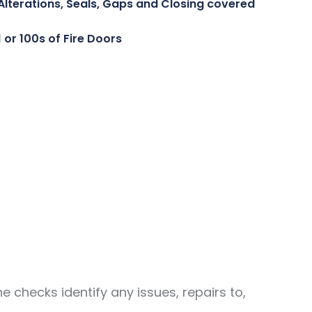
Alterations, Seals, Gaps and Closing covered
1 or 100s of Fire Doors
checks identify any issues, repairs to,