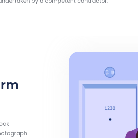
 undertaken by a competent contractor.
arm
book
 photograph