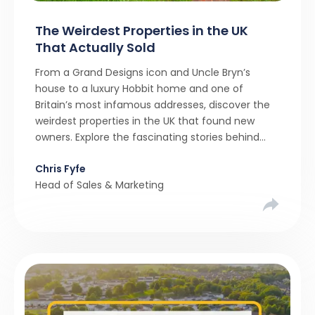
The Weirdest Properties in the UK
That Actually Sold
From a Grand Designs icon and Uncle Bryn’s
house to a luxury Hobbit home and one of
Britain’s most infamous addresses, discover the
weirdest properties in the UK that found new
owners. Explore the fascinating stories behind
these quirky homes and why buyers couldn’t
Chris Fyfe
resist them.
Head of Sales & Marketing