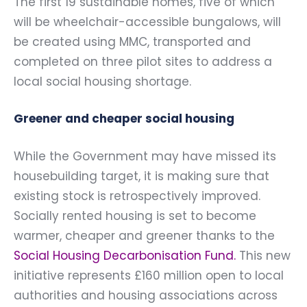
The first 19 sustainable homes, five of which
will be wheelchair-accessible bungalows, will
be created using MMC, transported and
completed on three pilot sites to address a
local social housing shortage.
Greener and cheaper social housing
While the Government may have missed its
housebuilding target, it is making sure that
existing stock is retrospectively improved.
Socially rented housing is set to become
warmer, cheaper and greener thanks to the
Social Housing Decarbonisation Fund
.
This new
initiative represents £160 million open to local
authorities and housing associations across