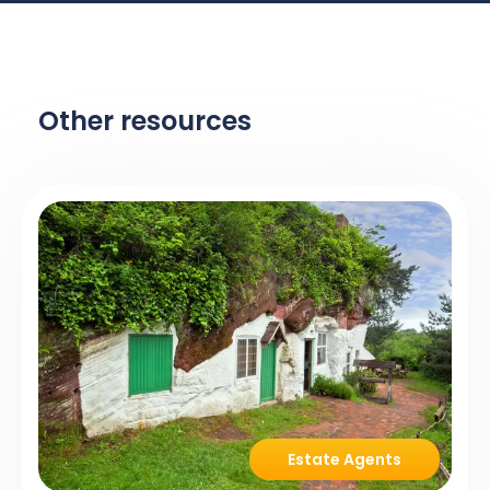
Other resources
Estate Agents