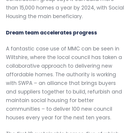
than 15,000 homes a year by 2024, with Social
Housing the main beneficiary.
Dream team accelerates progress
A fantastic case use of MMC can be seen in
Wiltshire, where the local council has taken a
collaborative approach to delivering new
affordable homes. The authority is working
with SWPA – an alliance that brings buyers
and suppliers together to build, refurbish and
maintain social housing for better
communities – to deliver 100 new council
houses every year for the next ten years.