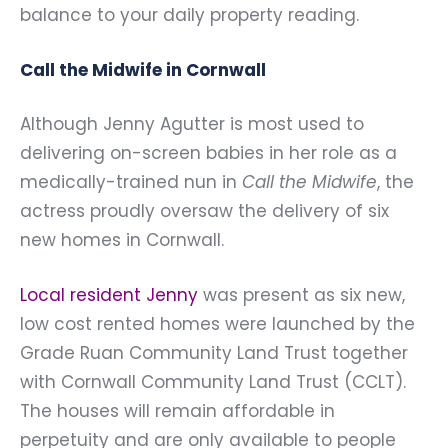
balance to your daily property reading.
Call the Midwife in Cornwall
Although Jenny Agutter is most used to
delivering on-screen babies in her role as a
medically-trained nun in
Call the Midwife
, the
actress proudly oversaw the delivery of six
new homes in Cornwall.
Local resident Jenny
was present as six new,
low cost rented homes were launched by the
Grade Ruan Community Land Trust together
with Cornwall Community Land Trust (CCLT).
The houses will remain affordable in
perpetuity and are only available to people