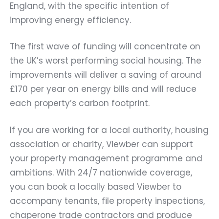
England, with the specific intention of
improving energy efficiency.
The first wave of funding will concentrate on
the UK’s worst performing social housing. The
improvements will deliver a saving of around
£170 per year on energy bills and will reduce
each property’s carbon footprint.
If you are working for a local authority, housing
association or charity, Viewber can support
your property management programme and
ambitions. With 24/7 nationwide coverage,
you can book a locally based Viewber to
accompany tenants, file property inspections,
chaperone trade contractors and produce