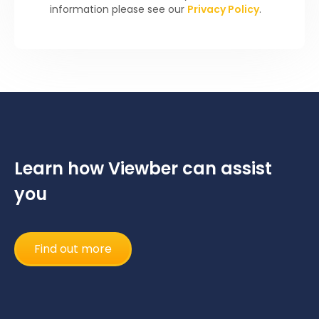
information please see our
Privacy Policy
.
Learn how Viewber can assist
you
Find out more