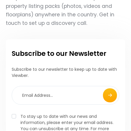
property listing packs (photos, videos and
floorplans) anywhere in the country. Get in
touch to set up a discovery call.
Subscribe to our Newsletter
Subscribe to our newsletter to keep up to date with
Viewber.
To stay up to date with our news and
information, please enter your email address.
You can unsubscribe at any time. For more