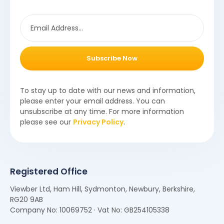
Subscribe Now
To stay up to date with our news and information,
please enter your email address. You can
unsubscribe at any time. For more information
please see our
Privacy Policy
.
Registered Office
Viewber Ltd, Ham Hill, Sydmonton, Newbury, Berkshire,
RG20 9AB
Company No: 10069752 · Vat No: GB254105338