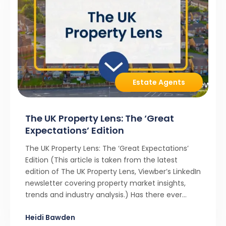
Estate Agents
The UK Property Lens: The ‘Great
Expectations’ Edition
The UK Property Lens: The ‘Great Expectations’
Edition (This article is taken from the latest
edition of The UK Property Lens, Viewber’s LinkedIn
newsletter covering property market insights,
trends and industry analysis.) Has there ever
been a stronger narrative in the property market
Heidi Bawden
than realistic pricing? Viewber’s unique analysis