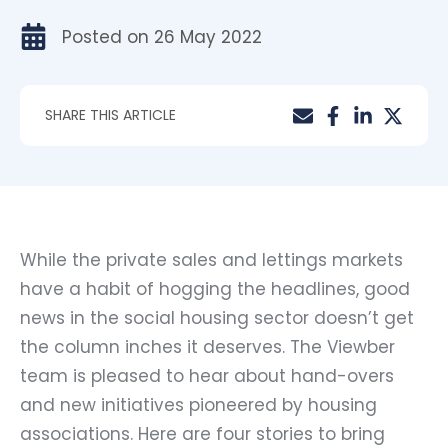
Posted on
26 May 2022
SHARE THIS ARTICLE
While the private sales and lettings markets
have a habit of hogging the headlines, good
news in the social housing sector doesn’t get
the column inches it deserves. The Viewber
team is pleased to hear about hand-overs
and new initiatives pioneered by housing
associations. Here are four stories to bring