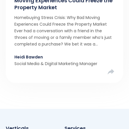
Moving Experiences Could Freeze the
Property Market
Homebuying Stress Crisis: Why Bad Moving
Experiences Could Freeze the Property Market
Ever had a conversation with a friend in the
throes of moving or a family member who’s just
completed a purchase? We bet it was a
rollercoaster tale with ups, downs, chain breaks
Heidi Bawden
and last-minute offers. It’s almost never a linear,
Social Media & Digital Marketing Manager
simple process. […]
Verticals
Services