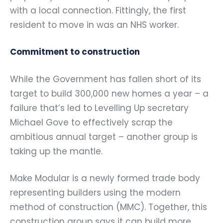
with a local connection. Fittingly, the first
resident to move in was an NHS worker.
Commitment to construction
While the Government has fallen short of its
target to build 300,000 new homes a year – a
failure that’s led to Levelling Up secretary
Michael Gove to effectively scrap the
ambitious annual target – another group is
taking up the mantle.
Make Modular is a newly formed trade body
representing builders using the modern
method of construction (MMC). Together, this
construction group says it can build more