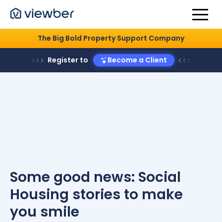
The Big Bold Property Support Company
Register to
Become a Client
Some good news: Social
Housing stories to make
you smile