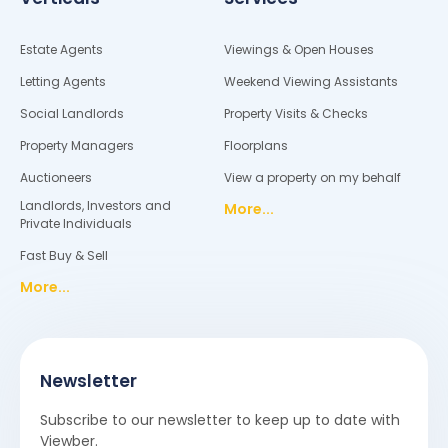
Estate Agents
Viewings & Open Houses
Letting Agents
Weekend Viewing Assistants
Social Landlords
Property Visits & Checks
Property Managers
Floorplans
Auctioneers
View a property on my behalf
Landlords, Investors and
More...
Private Individuals
Fast Buy & Sell
More...
Newsletter
Subscribe to our newsletter to keep up to date with
Viewber.