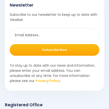
Newsletter
Subscribe to our newsletter to keep up to date with
Viewber.
Subscribe Now
To stay up to date with our news and information,
please enter your email address. You can
unsubscribe at any time. For more information
please see our
Privacy Policy
.
Registered Office