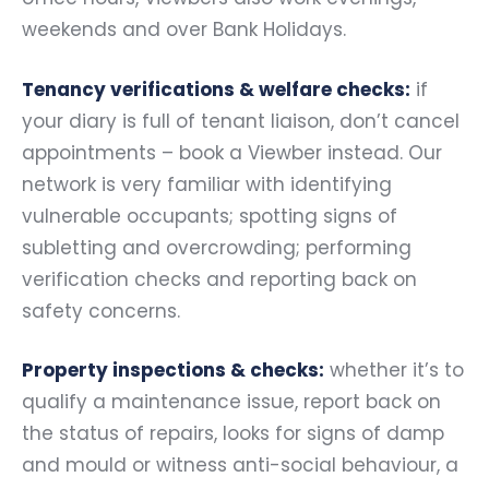
weekends and over Bank Holidays.
Tenancy verifications & welfare checks:
if
your diary is full of tenant liaison, don’t cancel
appointments – book a Viewber instead. Our
network is very familiar with identifying
vulnerable occupants; spotting signs of
subletting and overcrowding; performing
verification checks and reporting back on
safety concerns.
Property inspections & checks:
whether it’s to
qualify a maintenance issue, report back on
the status of repairs, looks for signs of damp
and mould or witness anti-social behaviour, a