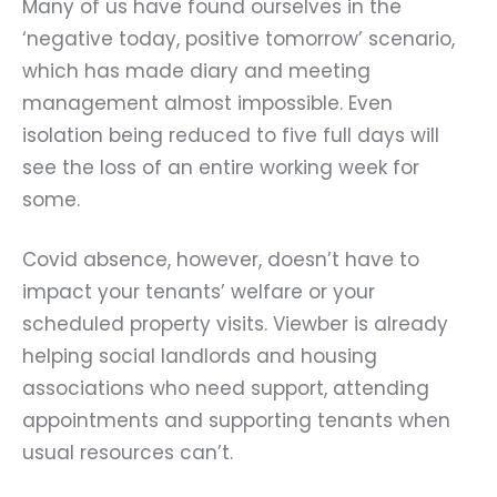
Many of us have found ourselves in the
‘negative today, positive tomorrow’ scenario,
which has made diary and meeting
management almost impossible. Even
isolation being reduced to five full days will
see the loss of an entire working week for
some.
Covid absence, however, doesn’t have to
impact your tenants’ welfare or your
scheduled property visits. Viewber is already
helping social landlords and housing
associations who need support, attending
appointments and supporting tenants when
usual resources can’t.