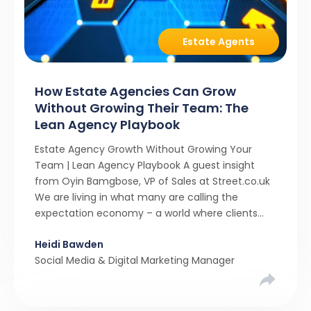
Estate Agents
How Estate Agencies Can Grow
Without Growing Their Team: The
Lean Agency Playbook
Estate Agency Growth Without Growing Your
Team | Lean Agency Playbook A guest insight
from Oyin Bamgbose, VP of Sales at Street.co.uk
We are living in what many are calling the
expectation economy – a world where clients
expect 24/7 responsiveness, instant answers,
Heidi Bawden
and a level of service that until recently only the
Social Media & Digital Marketing Manager
largest agencies […]