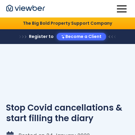
The Big Bold Property Support Company
Register to
Become a Client
Stop Covid cancellations &
start filling the diary