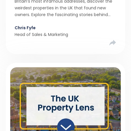
Britain’s most infamous addresses, discover the
weirdest properties in the UK that found new
owners. Explore the fascinating stories behind
these quirky homes and why buyers couldn’t
Chris Fyfe
resist them.
Head of Sales & Marketing