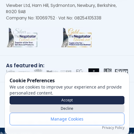
Viewber Ltd, Ham Hill, Sydmonton, Newbury, Berkshire,
RG20 9AB
Company No: 10069752 · Vat No: GB254105338
As featured in:
Cookie Preferences
We use cookies to improve your experience and provide
personalized content.
Accept
Decline
Careers
|
Privacy Policy
|
Cookie Policy
|
Terms of Use
Manage Cookies
Copyright, Viewber ©
2026
Company No: 10069752
Privacy Policy
ts say....
We could not oper