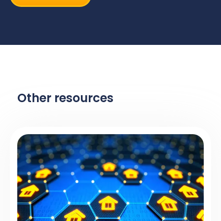
Other resources