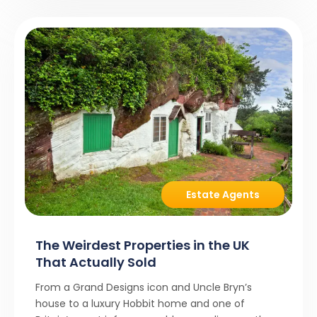
Estate Agents
The Weirdest Properties in the UK
That Actually Sold
From a Grand Designs icon and Uncle Bryn’s
house to a luxury Hobbit home and one of