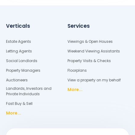
Verticals
Services
Estate Agents
Viewings & Open Houses
Letting Agents
Weekend Viewing Assistants
Social Landlords
Property Visits & Checks
Property Managers
Floorplans
Auctioneers
View a property on my behalf
Landlords, Investors and
More...
Private Individuals
Fast Buy & Sell
More...