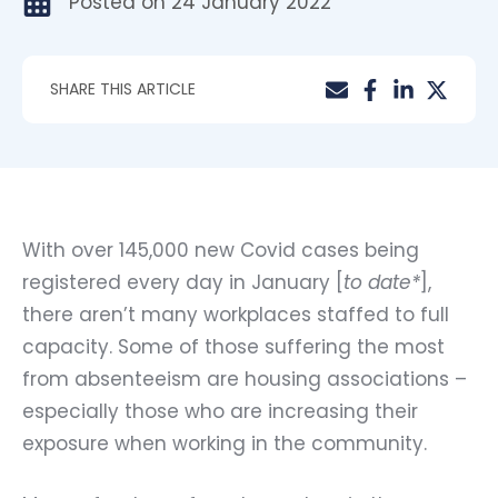
Posted on
24 January 2022
SHARE THIS ARTICLE
With over 145,000 new Covid cases being
registered every day in January [
to date*
],
there aren’t many workplaces staffed to full
capacity. Some of those suffering the most
from absenteeism are housing associations –
especially those who are increasing their
exposure when working in the community.