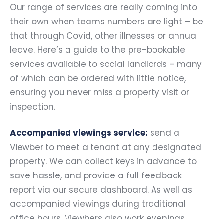
Our range of services are really coming into
their own when teams numbers are light – be
that through Covid, other illnesses or annual
leave. Here’s a guide to the pre-bookable
services available to social landlords – many
of which can be ordered with little notice,
ensuring you never miss a property visit or
inspection.
Accompanied viewings service:
send a
Viewber to meet a tenant at any designated
property. We can collect keys in advance to
save hassle, and provide a full feedback
report via our secure dashboard. As well as
accompanied viewings during traditional
office hours, Viewbers also work evenings,