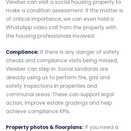
Viewber can visit a social housing property to
make a condition assessment. If the matter is
of critical importance, we can even hold a
WhatsApp video call from the property with
the housing professionals involved.
Compliance:
if there is any danger of safety
checks and compliance visits being missed,
Viewber can step in. Social landlords are
already using us to perform fire, gas and
safety inspections in properties and
communal areas. These can support legal
action, improve estate gradings and help
achieve compliance KPIs.
Property photos & floorplans:
if you need a