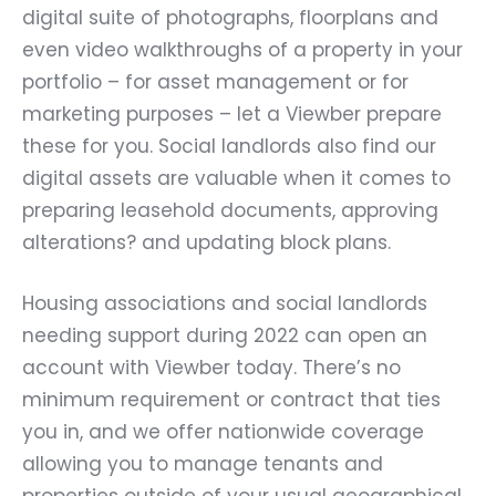
digital suite of photographs, floorplans and
even video walkthroughs of a property in your
portfolio – for asset management or for
marketing purposes – let a Viewber prepare
these for you. Social landlords also find our
digital assets are valuable when it comes to
preparing leasehold documents, approving
alterations? and updating block plans.
Housing associations and social landlords
needing support during 2022 can open an
account with Viewber today. There’s no
minimum requirement or contract that ties
you in, and we offer nationwide coverage
allowing you to manage tenants and
properties outside of your usual geographical