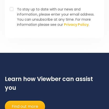
To stay up to date with our news and
information, please enter your email address.
You can unsubscribe at any time. For more
information please see our
Privacy Policy
.
Learn how Viewber can assist
you
Find out more