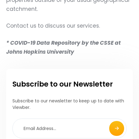
catchment.
Contact us to discuss our services.
* COVID-19 Data Repository by the CSSE at
Johns Hopkins University
Subscribe to our Newsletter
Subscribe to our newsletter to keep up to date with
Viewber.