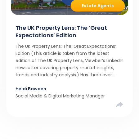
Estate Agents
The UK Property Lens: The ‘Great
Expectations’ Edition
The UK Property Lens: The ‘Great Expectations’
Edition (This article is taken from the latest
edition of The UK Property Lens, Viewber’s LinkedIn
newsletter covering property market insights,
trends and industry analysis.) Has there ever
been a stronger narrative in the property market
Heidi Bawden
than realistic pricing? Viewber’s unique analysis
Social Media & Digital Marketing Manager
compared six months of Rightmove average
asking […]