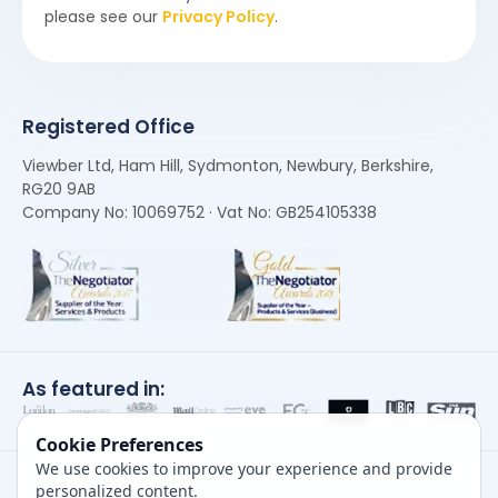
please see our
Privacy Policy
.
Registered Office
Viewber Ltd, Ham Hill, Sydmonton, Newbury, Berkshire,
RG20 9AB
Company No: 10069752 · Vat No: GB254105338
As featured in:
Cookie Preferences
We use cookies to improve your experience and provide
personalized content.