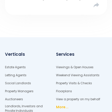
Verticals
Services
Estate Agents
Viewings & Open Houses
Letting Agents
Weekend Viewing Assistants
Social Landlords
Property Visits & Checks
Property Managers
Floorplans
Auctioneers
View a property on my behalf
Landlords, Investors and
More...
Private Individuals