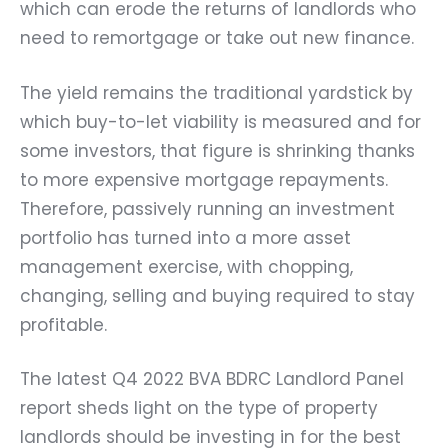
which can erode the returns of landlords who
need to remortgage or take out new finance.
The yield remains the traditional yardstick by
which buy-to-let viability is measured and for
some investors, that figure is shrinking thanks
to more expensive mortgage repayments.
Therefore, passively running an investment
portfolio has turned into a more asset
management exercise, with chopping,
changing, selling and buying required to stay
profitable.
The latest Q4 2022 BVA BDRC Landlord Panel
report sheds light on the type of property
landlords should be investing in for the best