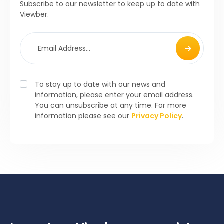
Subscribe to our newsletter to keep up to date with
Viewber.
To stay up to date with our news and
information, please enter your email address.
You can unsubscribe at any time. For more
information please see our
Privacy Policy
.