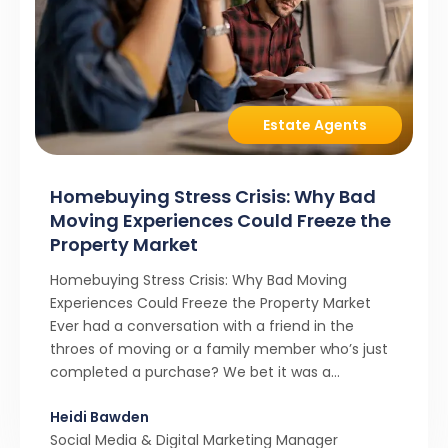
Estate Agents
Homebuying Stress Crisis: Why Bad
Moving Experiences Could Freeze the
Property Market
Homebuying Stress Crisis: Why Bad Moving
Experiences Could Freeze the Property Market
Ever had a conversation with a friend in the
throes of moving or a family member who’s just
completed a purchase? We bet it was a
rollercoaster tale with ups, downs, chain breaks
Heidi Bawden
and last-minute offers. It’s almost never a linear,
Social Media & Digital Marketing Manager
simple process. […]