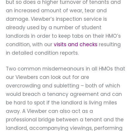
but so does a higher turnover of tenants and
an increased amount of wear, tear and
damage. Viewber’s inspection service is
already used by a number of student
landlords in order to keep tabs on their HMO’s
condition, with our
visits and checks
resulting
in detailed condition reports.
Two common misdemeanours in all HMOs that
our Viewbers can look out for are
overcrowding and subletting – both of which
would breach a tenancy agreement and can
be hard to spot if the landlord is living miles
away. A Viewber can also act as a
professional bridge between a tenant and the
landlord, accompanying viewings, performing