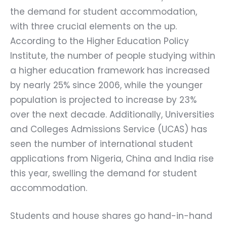
the demand for student accommodation,
with three crucial elements on the up.
According to the Higher Education Policy
Institute, the number of people studying within
a higher education framework has increased
by nearly 25% since 2006, while the younger
population is projected to increase by 23%
over the next decade. Additionally, Universities
and Colleges Admissions Service (UCAS) has
seen the number of international student
applications from Nigeria, China and India rise
this year, swelling the demand for student
accommodation.
Students and house shares go hand-in-hand