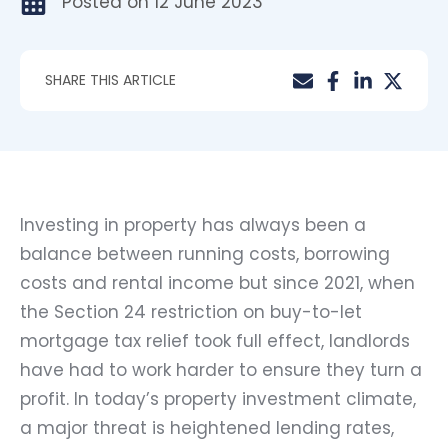
Posted on
12 June 2023
SHARE THIS ARTICLE
Investing in property has always been a
balance between running costs, borrowing
costs and rental income but since 2021, when
the Section 24 restriction on buy-to-let
mortgage tax relief took full effect, landlords
have had to work harder to ensure they turn a
profit. In today’s property investment climate,
a major threat is heightened lending rates,