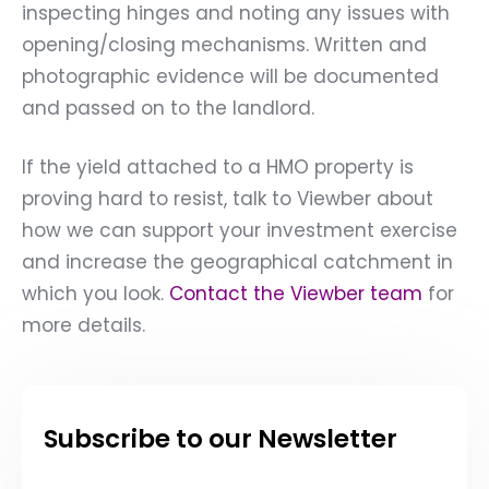
inspecting hinges and noting any issues with
opening/closing mechanisms. Written and
photographic evidence will be documented
and passed on to the landlord.
If the yield attached to a HMO property is
proving hard to resist, talk to Viewber about
how we can support your investment exercise
and increase the geographical catchment in
which you look.
Contact the Viewber team
for
more details.
Subscribe to our Newsletter