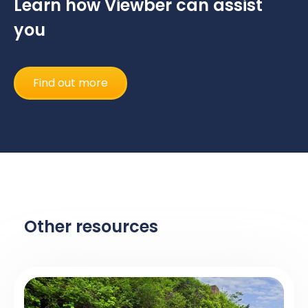
Learn how Viewber can assist
you
Find out more
Other resources