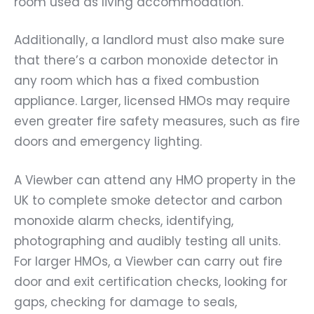
room used as living accommodation.
Additionally, a landlord must also make sure
that there’s a carbon monoxide detector in
any room which has a fixed combustion
appliance. Larger, licensed HMOs may require
even greater fire safety measures, such as fire
doors and emergency lighting.
A Viewber can attend any HMO property in the
UK to complete smoke detector and carbon
monoxide alarm checks, identifying,
photographing and audibly testing all units.
For larger HMOs, a Viewber can carry out fire
door and exit certification checks, looking for
gaps, checking for damage to seals,