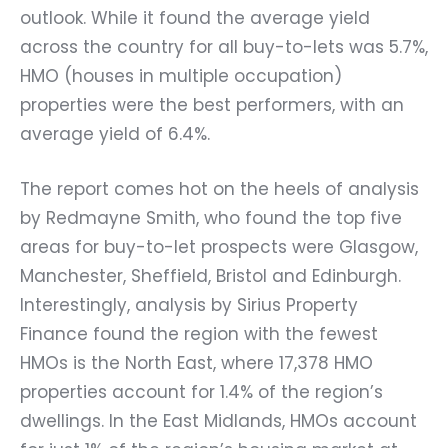
outlook. While it found the average yield
across the country for all buy-to-lets was 5.7%,
HMO (houses in multiple occupation)
properties were the best performers, with an
average yield of 6.4%.
The report comes hot on the heels of analysis
by Redmayne Smith, who found the top five
areas for buy-to-let prospects were Glasgow,
Manchester, Sheffield, Bristol and Edinburgh.
Interestingly, analysis by Sirius Property
Finance found the region with the fewest
HMOs is the North East, where 17,378 HMO
properties account for 1.4% of the region’s
dwellings. In the East Midlands, HMOs account