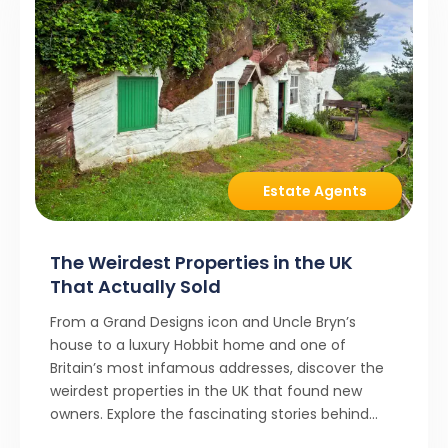
Estate Agents
The Weirdest Properties in the UK
That Actually Sold
From a Grand Designs icon and Uncle Bryn’s
house to a luxury Hobbit home and one of
Britain’s most infamous addresses, discover the
weirdest properties in the UK that found new
owners. Explore the fascinating stories behind
these quirky homes and why buyers couldn’t