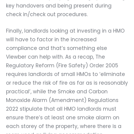
key handovers and being present during
check in/check out procedures.
Finally, landlords looking at investing in a HMO
will have to factor in the increased
compliance and that’s something else
Viewber can help with. As a recap, The
Regulatory Reform (Fire Safety) Order 2005
requires landlords of small HMOs to ‘eliminate
or reduce the risk of fire as far as is reasonably
practical’, while the Smoke and Carbon
Monoxide Alarm (Amendment) Regulations
2022 stipulate that all HMO landlords must
ensure there’s at least one smoke alarm on
each storey of the property, where there is a