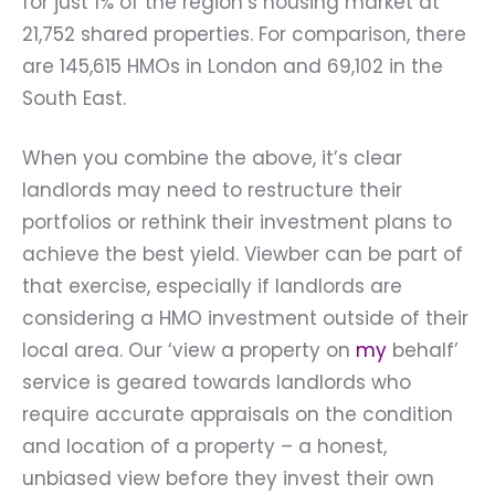
for just 1% of the region’s housing market at
21,752 shared properties. For comparison, there
are 145,615 HMOs in London and 69,102 in the
South East.
When you combine the above, it’s clear
landlords may need to restructure their
portfolios or rethink their investment plans to
achieve the best yield. Viewber can be part of
that exercise, especially if landlords are
considering a HMO investment outside of their
local area. Our ‘
view a property on
my
behalf’
service is geared towards landlords who
require accurate appraisals on the condition
and location of a property – a honest,
unbiased view before they invest their own