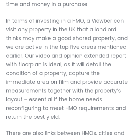
time and money in a purchase.
In terms of investing in a HMO, a Viewber can
visit any property in the UK that a landlord
thinks may make a good shared property, and
we are active in the top five areas mentioned
earlier. Our video and opinion extended report
with floorplan is ideal, as it will detail the
condition of a property, capture the
immediate area on film and provide accurate
measurements together with the property’s
layout – essential if the home needs
reconfiguring to meet HMO requirements and
return the best yield.
There are also links between HMOs, cities and