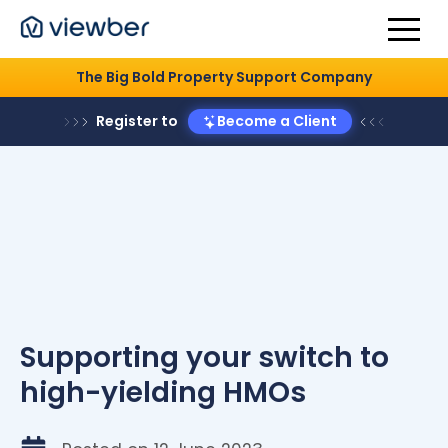
The Big Bold Property Support Company
Register to
Become a Client
Supporting your switch to
high-yielding HMOs