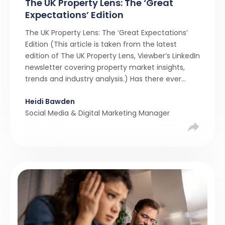
The UK Property Lens: The ‘Great
Expectations’ Edition
The UK Property Lens: The ‘Great Expectations’
Edition (This article is taken from the latest
edition of The UK Property Lens, Viewber’s LinkedIn
newsletter covering property market insights,
trends and industry analysis.) Has there ever
been a stronger narrative in the property market
Heidi Bawden
than realistic pricing? Viewber’s unique analysis
Social Media & Digital Marketing Manager
compared six months of Rightmove average
asking […]