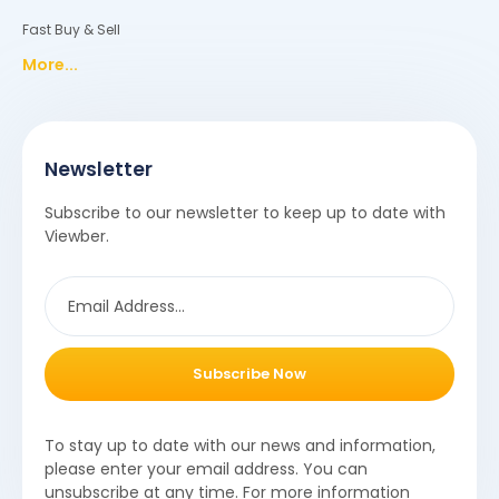
Fast Buy & Sell
More...
Newsletter
Subscribe to our newsletter to keep up to date with
Viewber.
Subscribe Now
To stay up to date with our news and information,
please enter your email address. You can
unsubscribe at any time. For more information