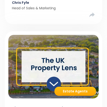
Chris Fyfe
resist them.
Head of Sales & Marketing
Estate Agents