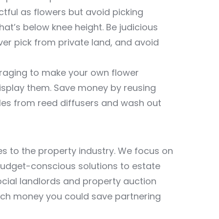
tful as flowers but avoid picking
at’s below knee height. Be judicious
ver pick from private land, and avoid
oraging to make your own flower
 display them. Save money by reusing
les from reed diffusers and wash out
ces to the property industry. We focus on
budget-conscious solutions to estate
cial landlords and property auction
ch money you could save partnering