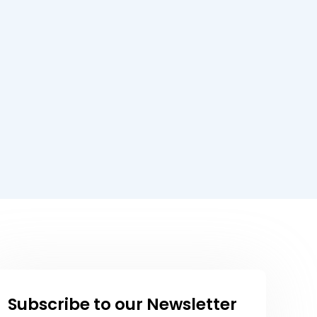
Subscribe to our Newsletter