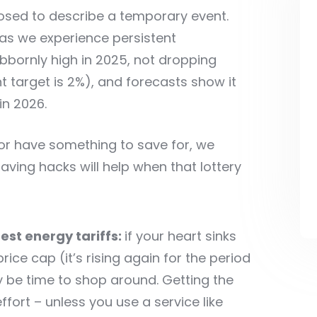
pposed to describe a temporary event.
as we experience persistent
ubbornly high in 2025, not dropping
 target is 2%), and forecasts show it
in 2026.
 or have something to save for, we
ing hacks will help when that lottery
est energy tariffs:
if your heart sinks
ice cap (it’s rising again for the period
 be time to shop around. Getting the
fort – unless you use a service like