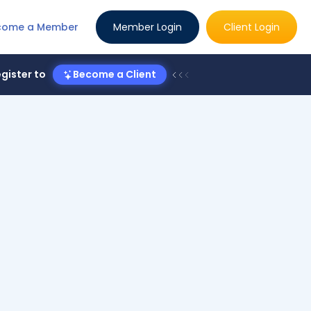
come a Member
Member Login
Client Login
gister to
Become a Client