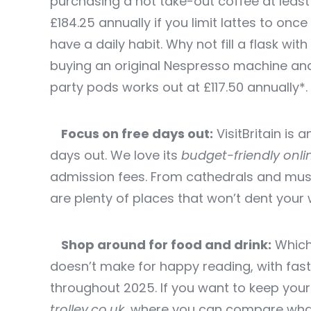
purchasing a hot take-out coffee at leas
£184.25 annually if you limit lattes to onc
have a daily habit. Why not fill a flask w
buying an original Nespresso machine and
party pods works out at £117.50 annually*.
Focus on free days out:
VisitBritain is 
days out. We love its
budget-friendly onli
admission fees. From cathedrals and mus
are plenty of places that won’t dent your w
Shop around for food and drink:
Which?
doesn’t make for happy reading, with fast
throughout 2025. If you want to keep your
trolley.co.uk
,
where you can compare what