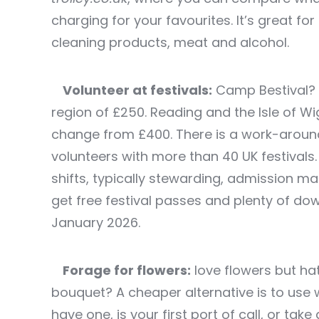
charging for your favourites. It’s great fo
cleaning products, meat and alcohol.
Volunteer at festivals:
Camp Bestival? 
region of £250. Reading and the Isle of W
change from £400. There is a work-around
volunteers with more than 40 UK festival
shifts, typically stewarding, admission ma
get free festival passes and plenty of do
January 2026.
Forage for flowers:
love flowers but ha
bouquet? A cheaper alternative is to use 
have one, is your first port of call, or ta