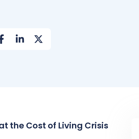
 the Cost of Living Crisis