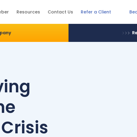
Be
wber
Resources
Contact Us
Refer a Client
mpany
Re
ving
he
 Crisis