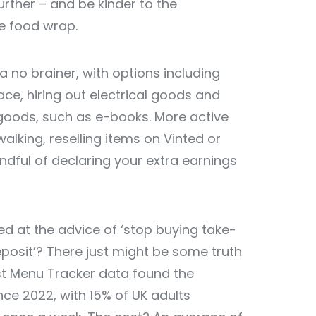
rther – and be kinder to the
e food wrap.
 no brainer, with options including
ce, hiring out electrical goods and
l goods, such as e-books. More active
alking, reselling items on Vinted or
dful of declaring your extra earnings
ed at the advice of ‘stop buying take-
eposit’? There just might be some truth
est Menu Tracker data found the
nce 2022, with 15% of UK adults