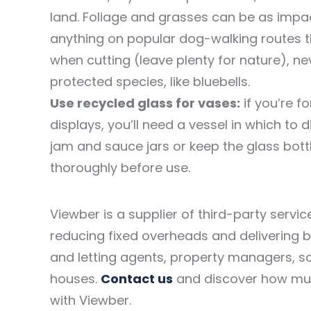
land. Foliage and grasses can be as impac
anything on popular dog-walking routes th
when cutting (leave plenty for nature), ne
protected species, like bluebells.
Use recycled glass for vases:
if you’re f
displays, you’ll need a vessel in which to
jam and sauce jars or keep the glass bott
thoroughly before use.
Viewber is a supplier of third-party servi
reducing fixed overheads and delivering 
and letting agents, property managers, so
houses.
Contact us
and discover how mu
with Viewber.