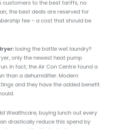
s customers to the best tariffs, no
lan, the best deals are reserved for
rship fee – a cost that should be
dryer:
losing the battle wet laundry?
ryer, only the newest heat pump
run. In fact, the Air Con Centre found a
un than a dehumidifier. Modern
ttings and they have the added benefit
ould.
d Wealthcare, buying lunch out every
can drastically reduce this spend by