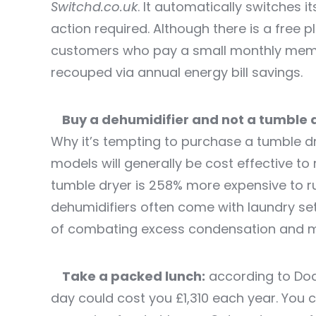
Switchd.co.uk
.
It automatically switches it
action required. Although there is a free p
customers who pay a small monthly membe
recouped via annual energy bill savings.
Buy a dehumidifier and not a tumble 
Why it’s tempting to purchase a tumble d
models will generally be cost effective to 
tumble dryer is 258% more expensive to r
dehumidifiers often come with laundry se
of combating excess condensation and m
Take a packed lunch:
according to Dod
day could cost you £1,310 each year. You 