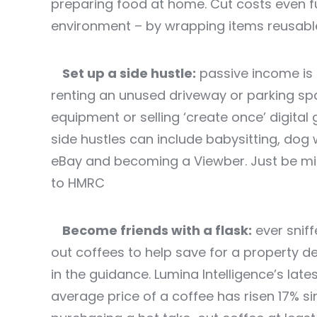
preparing food at home. Cut costs even fu
environment – by wrapping items reusabl
Set up a side hustle:
passive income is a
renting an unused driveway or parking spa
equipment or selling ‘create once’ digita
side hustles can include babysitting, dog w
eBay and becoming a Viewber. Just be min
to HMRC
Become friends with a flask:
ever sniff
out coffees to help save for a property d
in the guidance. Lumina Intelligence’s lat
average price of a coffee has risen 17% si