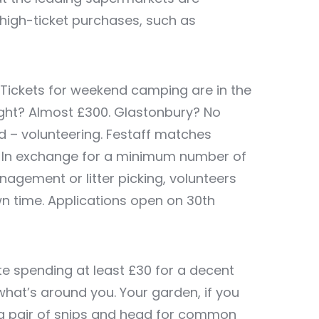
r high-ticket purchases, such as
Tickets for weekend camping are in the
ight? Almost £300. Glastonbury? No
 – volunteering.
Festaff
matches
s. In exchange for a minimum number of
nagement or litter picking, volunteers
wn time. Applications open on 30
th
te spending at least £30 for a decent
what’s around you. Your garden, if you
ke a pair of snips and head for common