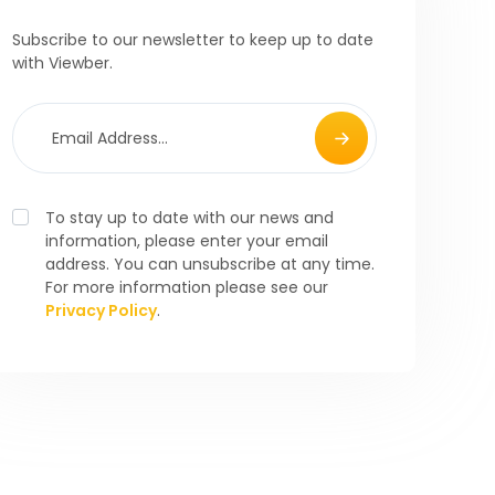
Subscribe to our newsletter to keep up to date
with Viewber.
To stay up to date with our news and
information, please enter your email
address. You can unsubscribe at any time.
For more information please see our
Privacy Policy
.