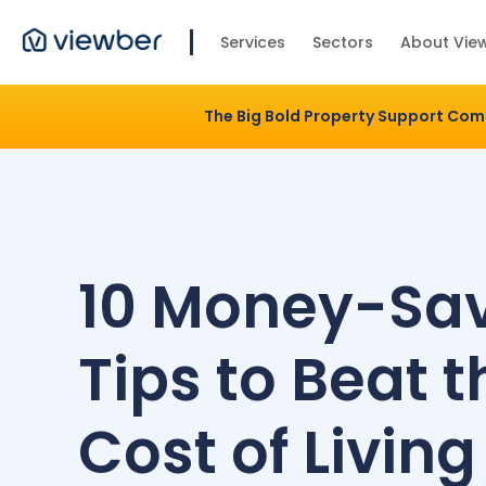
Services
Sectors
About Vie
The Big Bold Property Support Co
10 Money-Sa
Tips to Beat t
Cost of Living