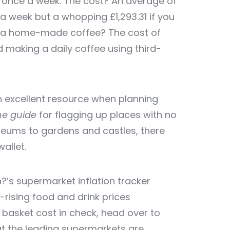
t once a week. The cost? An average of
e a week but a whopping £1,293.31 if you
ith a home-made coffee? The cost of
 making a daily coffee using third-
an excellent resource when planning
ne guide
for flagging up places with no
eums to gardens and castles, there
allet.
’s supermarket inflation tracker
-rising food and drink prices
 basket cost in check, head over to
 the leading supermarkets are