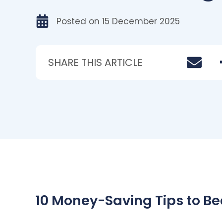
Posted on
15 December 2025
SHARE THIS ARTICLE
10 Money-Saving Tips to Beat