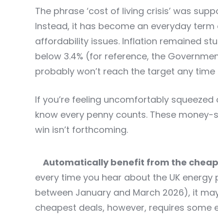
The phrase ‘cost of living crisis’ was su
Instead, it has become an everyday term 
affordability issues. Inflation remained st
below 3.4% (for reference, the Government
probably won’t reach the target any time 
If you’re feeling uncomfortably squeezed
know every penny counts. These money-sav
win isn’t forthcoming.
Automatically benefit from the cheap
every time you hear about the UK energy pr
between January and March 2026), it may
cheapest deals, however, requires some ef