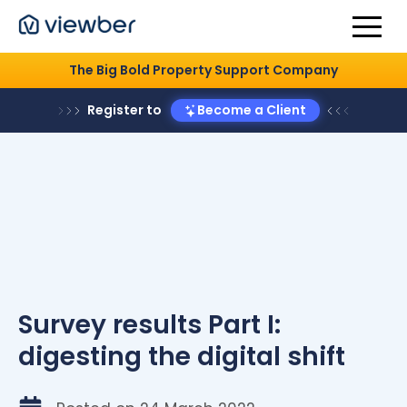
The Big Bold Property Support Company
Register to
Become a Client
Survey results Part I:
digesting the digital shift