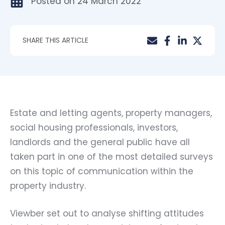
Posted on
24 March 2022
SHARE THIS ARTICLE
Estate and letting agents, property managers,
social housing professionals, investors,
landlords and the general public have all
taken part in one of the most detailed surveys
on this topic of communication within the
property industry.
Viewber set out to analyse shifting attitudes