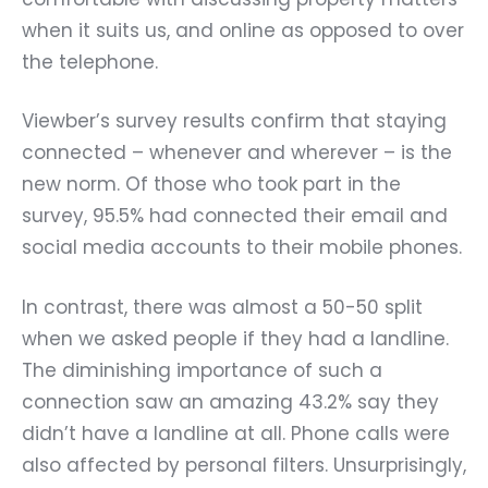
when it suits us, and online as opposed to over
the telephone.
Viewber’s survey results confirm that staying
connected – whenever and wherever – is the
new norm. Of those who took part in the
survey, 95.5% had connected their email and
social media accounts to their mobile phones.
In contrast, there was almost a 50-50 split
when we asked people if they had a landline.
The diminishing importance of such a
connection saw an amazing 43.2% say they
didn’t have a landline at all. Phone calls were
also affected by personal filters. Unsurprisingly,