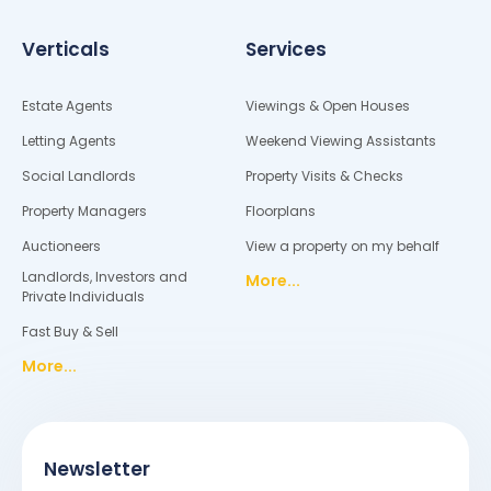
Verticals
Services
Estate Agents
Viewings & Open Houses
Letting Agents
Weekend Viewing Assistants
Social Landlords
Property Visits & Checks
Property Managers
Floorplans
Auctioneers
View a property on my behalf
Landlords, Investors and
More...
Private Individuals
Fast Buy & Sell
More...
Newsletter