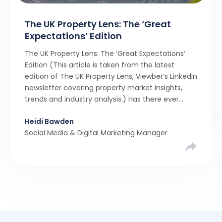
The UK Property Lens: The ‘Great
Expectations’ Edition
The UK Property Lens: The ‘Great Expectations’
Edition (This article is taken from the latest
edition of The UK Property Lens, Viewber’s LinkedIn
newsletter covering property market insights,
trends and industry analysis.) Has there ever
been a stronger narrative in the property market
Heidi Bawden
than realistic pricing? Viewber’s unique analysis
Social Media & Digital Marketing Manager
compared six months of Rightmove average
asking […]