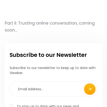
Part II: Trusting online conversation, coming
soon…
Subscribe to our Newsletter
Subscribe to our newsletter to keep up to date with
Viewber.
To stay up to date with our news and