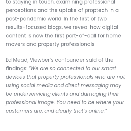
to staying in touch, examining professional
perceptions and the uptake of proptech in a
post-pandemic world. In the first of two
results-focused blogs, we reveal how digital
content is now the first port-of-call for home
movers and property professionals.
Ed Mead
, Viewber’s co-founder said of the
findings:
“We are so connected to our smart
devices that property professionals who are not
using social media and direct messaging may
be underservicing clients and damaging their
professional image. You need to be where your
customers are, and clearly that’s online.”