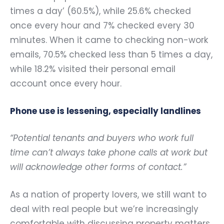
times a day’ (60.5%), while 25.6% checked
once every hour and 7% checked every 30
minutes. When it came to checking non-work
emails, 70.5% checked less than 5 times a day,
while 18.2% visited their personal email
account once every hour.
Phone use is lessening, especially landlines
“Potential tenants and buyers who work full
time can’t always take phone calls at work but
will acknowledge other forms of contact.”
As a nation of property lovers, we still want to
deal with real people but we’re increasingly
comfortable with discussing property matters