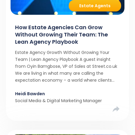
Estate Agents
How Estate Agencies Can Grow
Without Growing Their Team: The
Lean Agency Playbook
Estate Agency Growth Without Growing Your
Team | Lean Agency Playbook A guest insight
from Oyin Bamgbose, VP of Sales at Street.co.uk
We are living in what many are calling the
expectation economy – a world where clients
expect 24/7 responsiveness, instant answers,
Heidi Bawden
and a level of service that until recently only the
Social Media & Digital Marketing Manager
largest agencies […]