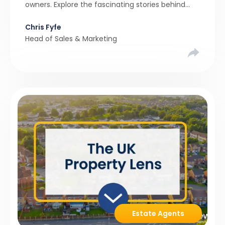
owners. Explore the fascinating stories behind
these quirky homes and why buyers couldn’t
Chris Fyfe
resist them.
Head of Sales & Marketing
Estate Agents