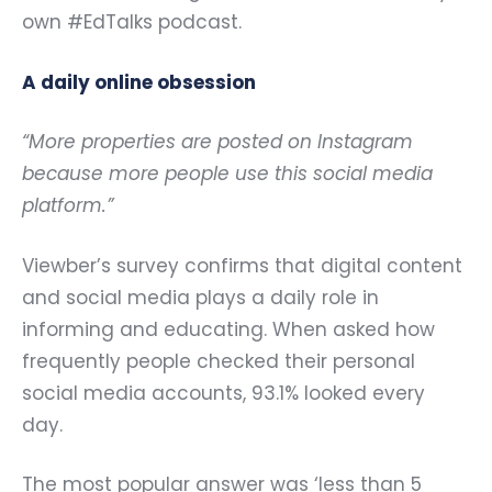
own
#EdTalks podcast.
A daily online obsession
“More properties are posted on Instagram
because more people use this social media
platform.”
Viewber’s survey confirms that digital content
and social media plays a daily role in
informing and educating. When asked how
frequently people checked their personal
social media accounts, 93.1% looked every
day.
The most popular answer was ‘less than 5