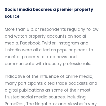
Social media becomes a premier property
source
More than 61% of respondents regularly follow
and watch property accounts on social
media. Facebook, Twitter, Instagram and
LinkedIn were all cited as popular places to
monitor property related news and
communicate with industry professionals.
Indicative of the influence of online media,
many participants cited trade podcasts and
digital publications as some of their most
trusted social media sources, including
PrimeResi, The Negotiator and Viewber’s very