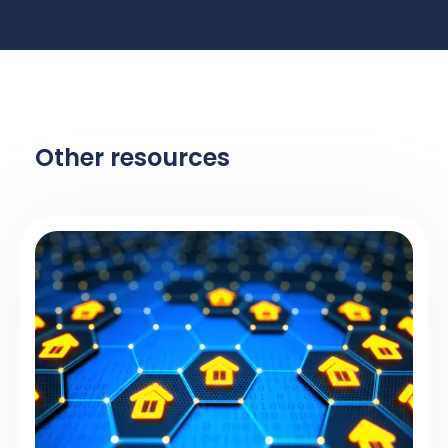
Other resources