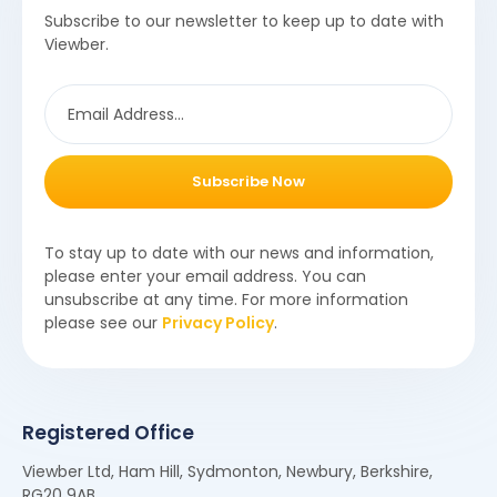
Subscribe to our newsletter to keep up to date with
Viewber.
Subscribe Now
To stay up to date with our news and information,
please enter your email address. You can
unsubscribe at any time. For more information
please see our
Privacy Policy
.
Registered Office
Viewber Ltd, Ham Hill, Sydmonton, Newbury, Berkshire,
RG20 9AB