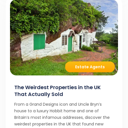
Estate Agents
The Weirdest Properties in the UK
That Actually Sold
From a Grand Designs icon and Uncle Bryn’s
house to a luxury Hobbit home and one of
Britain’s most infamous addresses, discover the
weirdest properties in the UK that found new