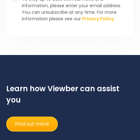
information, please enter your email address.
You can unsubscribe at any time. For more
information please see our
Privacy Policy
.
Learn how Viewber can assist
you
Find out more