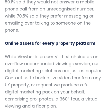
59.1% said they would not answer a mobile
phone call from an unrecognised number,
while 70.5% said they prefer messaging or
emailing over talking to someone on the
phone.
Online assets for every property platform
While Viewber is property’s first choice as an
overflow accompanied viewings service, our
digital marketing solutions are just as popular.
Contact us to book a live video tour from any
UK property, or request we produce a full
digital marketing pack on your behalf,
comprising pro-photos, a 360° tour, a virtual
viewing and a floor plan.