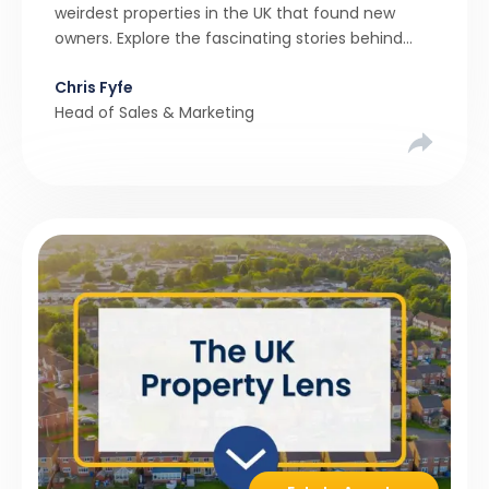
weirdest properties in the UK that found new
owners. Explore the fascinating stories behind
these quirky homes and why buyers couldn’t
Chris Fyfe
resist them.
Head of Sales & Marketing