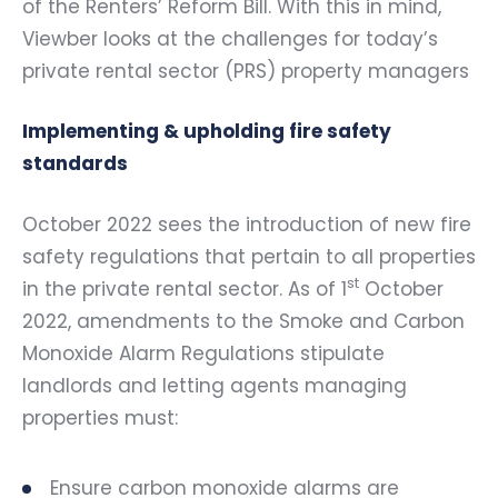
of the Renters’ Reform Bill. With this in mind,
Viewber looks at the challenges for today’s
private rental sector (PRS) property managers
Implementing & upholding fire safety
standards
October 2022 sees the introduction of new fire
safety regulations that pertain to all properties
st
in the private rental sector. As of 1
October
2022, amendments to the Smoke and Carbon
Monoxide Alarm Regulations stipulate
landlords and letting agents managing
properties must:
Ensure carbon monoxide alarms are