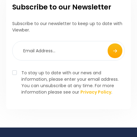
Subscribe to our Newsletter
Subscribe to our newsletter to keep up to date with
Viewber.
To stay up to date with our news and
information, please enter your email address.
You can unsubscribe at any time. For more
information please see our
Privacy Policy
.