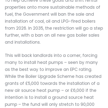
To help achieve these goals and shift rental
properties onto more sustainable methods of
fuel, the Government will ban the sale and
installation of coal, oil and LPG-fired boilers
from 2026. In 2035, the restriction will go a step
further, with a ban on all new gas boiler sales
and installations.
This will back landlords into a corner, forcing
many to install heat pumps – seen by many
as the best way to improve an EPC rating.
While the Boiler Upgrade Scheme has created
grants of £5,000 towards the installation of a
new air source heat pump – or £6,000 if the
intention is to install a ground source heat
pump – the fund will only stretch to 90,000