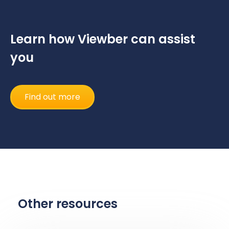
Learn how Viewber can assist
you
Find out more
Other resources