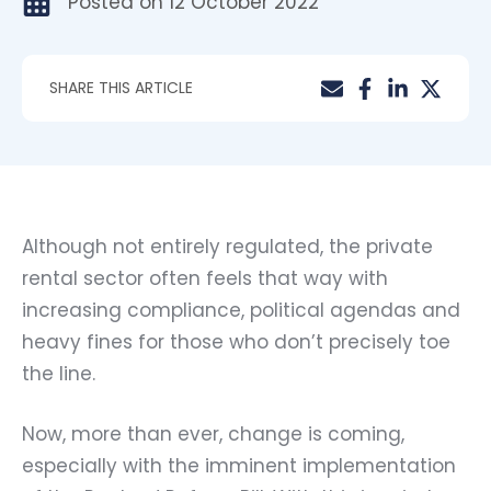
Posted on
12 October 2022
SHARE THIS ARTICLE
Although not entirely regulated, the private
rental sector often feels that way with
increasing compliance, political agendas and
heavy fines for those who don’t precisely toe
the line.
Now, more than ever, change is coming,
especially with the imminent implementation