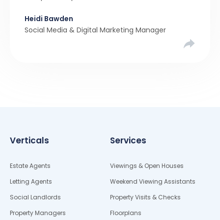
rollercoaster tale with ups, downs, chain breaks
Heidi Bawden
and last-minute offers. It’s almost never a linear,
Social Media & Digital Marketing Manager
simple process. […]
Verticals
Services
Estate Agents
Viewings & Open Houses
Letting Agents
Weekend Viewing Assistants
Social Landlords
Property Visits & Checks
Property Managers
Floorplans