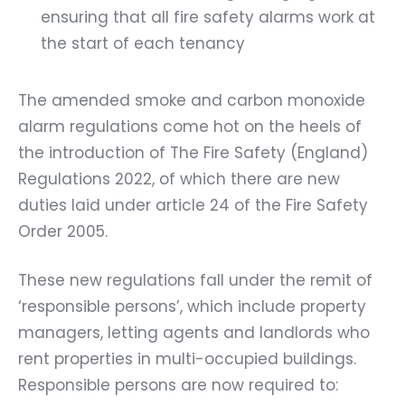
ensuring that all fire safety alarms work at
the start of each tenancy
The amended smoke and carbon monoxide
alarm regulations come hot on the heels of
the introduction of The Fire Safety (England)
Regulations 2022, of which there are new
duties laid under article 24 of the Fire Safety
Order 2005.
These new regulations fall under the remit of
‘responsible persons’, which include property
managers, letting agents and landlords who
rent properties in multi-occupied buildings.
Responsible persons are now required to: