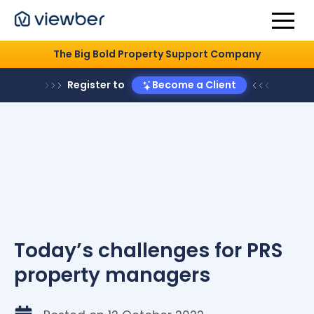
The Big Bold Property Support Company
Register to
Become a Client
Today’s challenges for PRS
property managers