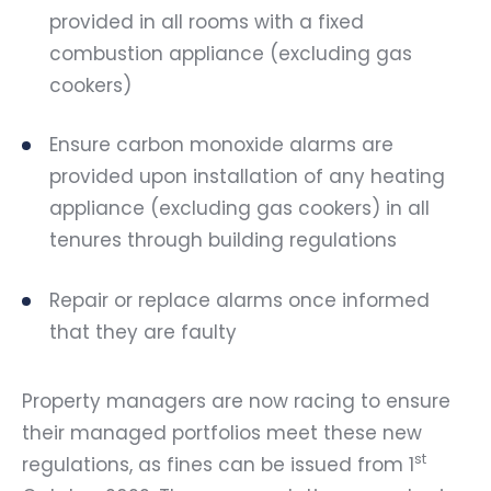
provided in all rooms with a fixed
combustion appliance (excluding gas
cookers)
Ensure carbon monoxide alarms are
provided upon installation of any heating
appliance (excluding gas cookers) in all
tenures through building regulations
Repair or replace alarms once informed
that they are faulty
Property managers are now racing to ensure
their managed portfolios meet these new
st
regulations, as fines can be issued from 1