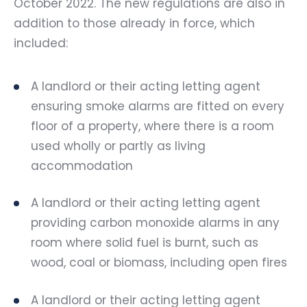
October 2022. The new regulations are also in
addition to those already in force, which
included:
A landlord or their acting letting agent
ensuring smoke alarms are fitted on every
floor of a property, where there is a room
used wholly or partly as living
accommodation
A landlord or their acting letting agent
providing carbon monoxide alarms in any
room where solid fuel is burnt, such as
wood, coal or biomass, including open fires
A landlord or their acting letting agent