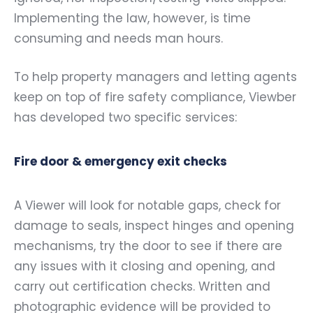
Implementing the law, however, is time
consuming and needs man hours.
To help property managers and letting agents
keep on top of fire safety compliance, Viewber
has developed two specific services:
Fire door & emergency exit checks
A Viewer will look for notable gaps, check for
damage to seals, inspect hinges and opening
mechanisms, try the door to see if there are
any issues with it closing and opening, and
carry out certification checks. Written and
photographic evidence will be provided to