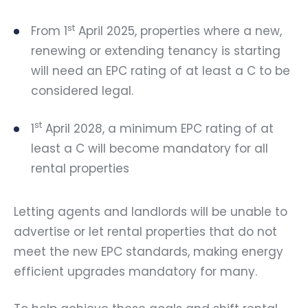
st
From 1
April 2025, properties where a new,
renewing or extending tenancy is starting
will need an EPC rating of at least a C to be
considered legal.
st
1
April 2028, a minimum EPC rating of at
least a C will become mandatory for all
rental properties
Letting agents and landlords will be unable to
advertise or let rental properties that do not
meet the new EPC standards, making energy
efficient upgrades mandatory for many.