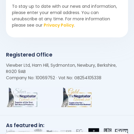
To stay up to date with our news and information,
please enter your email address. You can
unsubscribe at any time. For more information
please see our
Privacy Policy
.
Registered Office
Viewber Ltd, Ham Hill, Sydmonton, Newbury, Berkshire,
RG20 9AB
Company No: 10069752 · Vat No: GB254105338
As featured in: