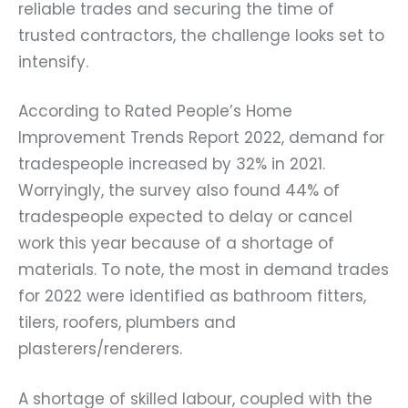
reliable trades and securing the time of
trusted contractors, the challenge looks set to
intensify.
According to Rated People’s Home
Improvement Trends Report 2022, demand for
tradespeople increased by 32% in 2021.
Worryingly, the survey also found 44% of
tradespeople expected to delay or cancel
work this year because of a shortage of
materials. To note, the most in demand trades
for 2022 were identified as bathroom fitters,
tilers, roofers, plumbers and
plasterers/renderers.
A shortage of skilled labour, coupled with the