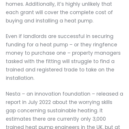
homes. Additionally, it’s highly unlikely that
each grant will cover the complete cost of
buying and installing a heat pump.
Even if landlords are successful in securing
funding for a heat pump – or they ringfence
money to purchase one – property managers
tasked with the fitting will struggle to find a
trained and registered trade to take on the
installation.
Nesta – an innovation foundation – released a
report in July 2022 about the worrying skills
gap concerning sustainable heating. It
estimates there are currently only 3,000
trained heat pump engineers in the UK, but at