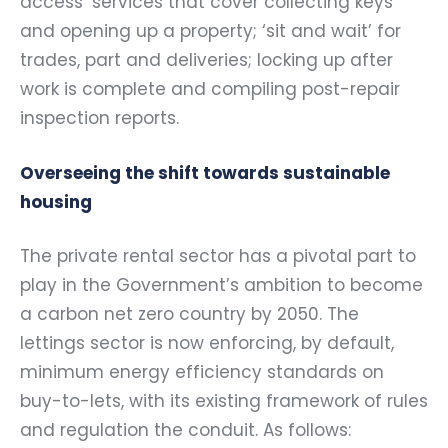
access’ services that cover collecting keys
and opening up a property; ‘sit and wait’ for
trades, part and deliveries; locking up after
work is complete and compiling post-repair
inspection reports.
Overseeing the shift towards sustainable
housing
The private rental sector has a pivotal part to
play in the Government’s ambition to become
a carbon net zero country by 2050. The
lettings sector is now enforcing, by default,
minimum energy efficiency standards on
buy-to-lets, with its existing framework of rules
and regulation the conduit. As follows: