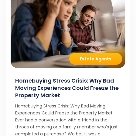
Estate Agents
Homebuying Stress Crisis: Why Bad
Moving Experiences Could Freeze the
Property Market
Homebuying Stress Crisis: Why Bad Moving
Experiences Could Freeze the Property Market
Ever had a conversation with a friend in the
throes of moving or a family member who’s just
completed a purchase? We bet it was a