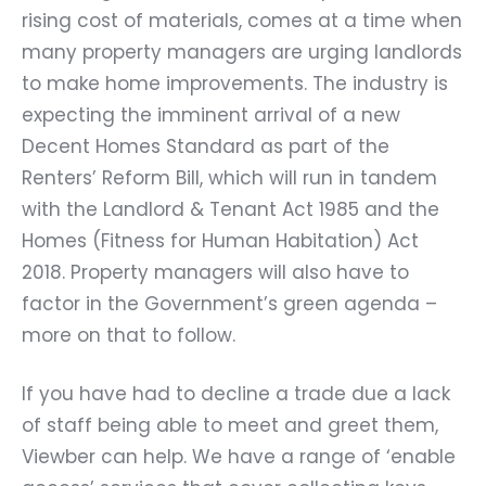
rising cost of materials, comes at a time when
many property managers are urging landlords
to make home improvements. The industry is
expecting the imminent arrival of a new
Decent Homes Standard as part of the
Renters’ Reform Bill, which will run in tandem
with the Landlord & Tenant Act 1985 and the
Homes (Fitness for Human Habitation) Act
2018. Property managers will also have to
factor in the Government’s green agenda –
more on that to follow.
If you have had to decline a trade due a lack
of staff being able to meet and greet them,
Viewber can help. We have a range of ‘enable