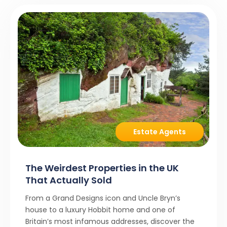
Estate Agents
The Weirdest Properties in the UK
That Actually Sold
From a Grand Designs icon and Uncle Bryn’s
house to a luxury Hobbit home and one of
Britain’s most infamous addresses, discover the