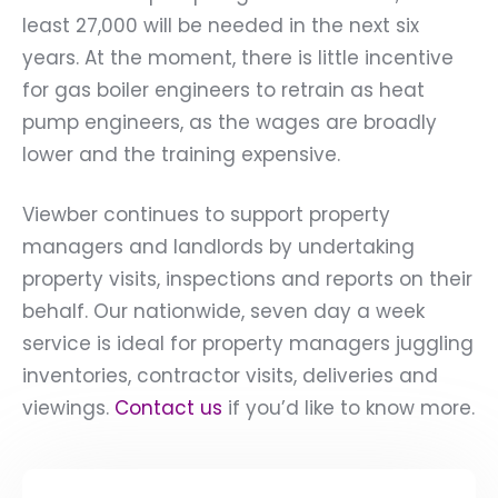
least 27,000 will be needed in the next six
years. At the moment, there is little incentive
for gas boiler engineers to retrain as heat
pump engineers, as the wages are broadly
lower and the training expensive.
Viewber continues to support property
managers and landlords by undertaking
property visits, inspections and reports on their
behalf. Our nationwide, seven day a week
service is ideal for property managers juggling
inventories, contractor visits, deliveries and
viewings.
Contact us
if you’d like to know more.