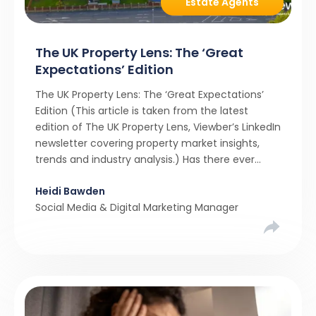
Estate Agents
The UK Property Lens: The ‘Great
Expectations’ Edition
The UK Property Lens: The ‘Great Expectations’
Edition (This article is taken from the latest
edition of The UK Property Lens, Viewber’s LinkedIn
newsletter covering property market insights,
trends and industry analysis.) Has there ever
been a stronger narrative in the property market
Heidi Bawden
than realistic pricing? Viewber’s unique analysis
Social Media & Digital Marketing Manager
compared six months of Rightmove average
asking […]