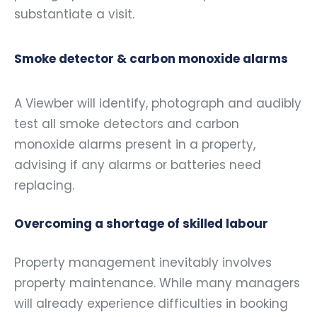
substantiate a visit.
Smoke detector & carbon monoxide alarms
A Viewber will identify, photograph and audibly
test all smoke detectors and carbon
monoxide alarms present in a property,
advising if any alarms or batteries need
replacing.
Overcoming a shortage of skilled labour
Property management inevitably involves
property maintenance. While many managers
will already experience difficulties in booking