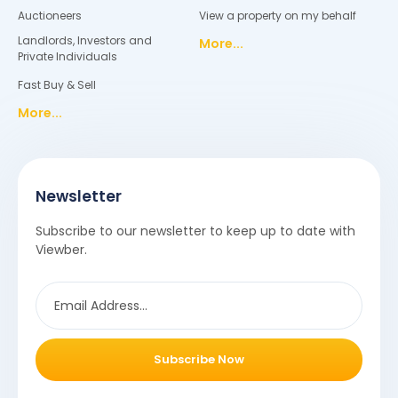
Auctioneers
View a property on my behalf
Landlords, Investors and
More...
Private Individuals
Fast Buy & Sell
More...
Newsletter
Subscribe to our newsletter to keep up to date with
Viewber.
Subscribe Now