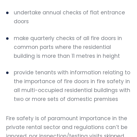
undertake annual checks of flat entrance
doors
make quarterly checks of all fire doors in
common parts where the residential
building is more than 11 metres in height
provide tenants with information relating to
the importance of fire doors in fire safety in
all multi-occupied residential buildings with
two or more sets of domestic premises
Fire safety is of paramount importance in the
private rental sector and regulations can’t be
ignored, nor inspection/testing visits skipped.