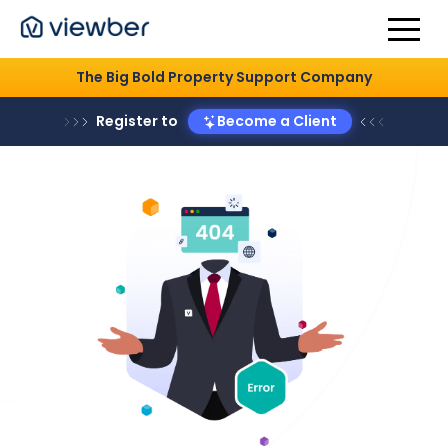
The Big Bold Property Support Company
Register to
Become a Client