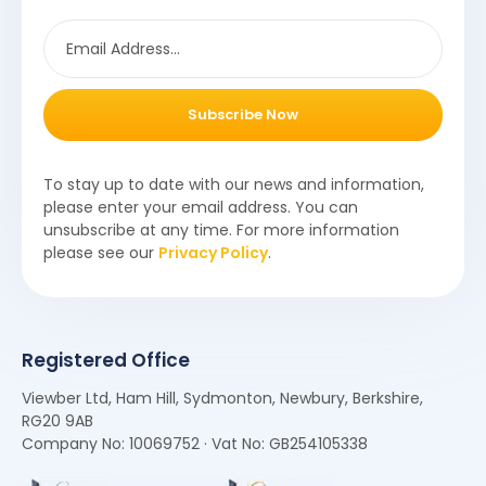
Subscribe Now
To stay up to date with our news and information,
please enter your email address. You can
unsubscribe at any time. For more information
please see our
Privacy Policy
.
Registered Office
Viewber Ltd, Ham Hill, Sydmonton, Newbury, Berkshire,
RG20 9AB
Company No: 10069752 · Vat No: GB254105338