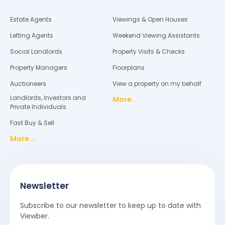
Estate Agents
Viewings & Open Houses
Letting Agents
Weekend Viewing Assistants
Social Landlords
Property Visits & Checks
Property Managers
Floorplans
Auctioneers
View a property on my behalf
Landlords, Investors and
More...
Private Individuals
Fast Buy & Sell
More...
Newsletter
Subscribe to our newsletter to keep up to date with
Viewber.