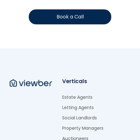
Book a Call
Verticals
Estate Agents
Letting Agents
Social Landlords
Property Managers
Auctioneers