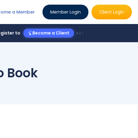
come a Member
Member Login
Client Login
gister to
Become a Client
to Book