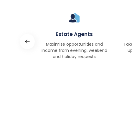
Rent
Estate Agents
s and
Maximise opportunities and
Tak
ciently and
income from evening, weekend
up
vely.
and holiday requests