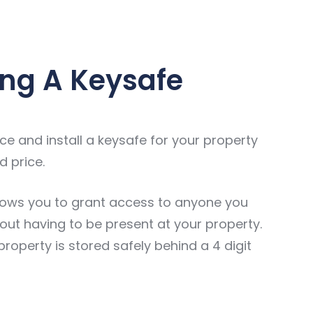
ng A Keysafe
e and install a keysafe for your property
d price.
lows you to grant access to anyone you
out having to be present at your property.
property is stored safely behind a 4 digit