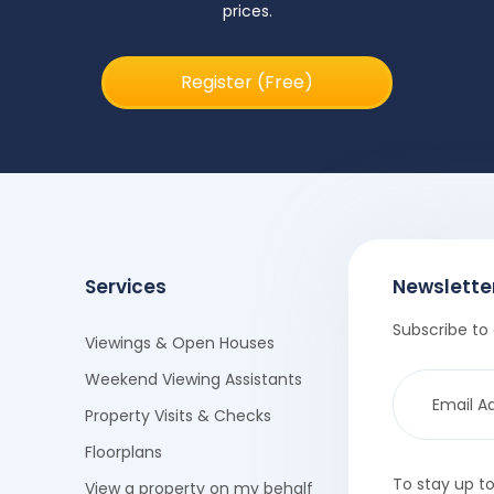
prices.
Register (Free)
Services
Newslette
Subscribe to 
Viewings & Open Houses
Weekend Viewing Assistants
Property Visits & Checks
Floorplans
To stay up t
View a property on my behalf