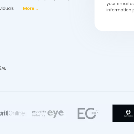
your email a
viduals
More...
information 
 9AB