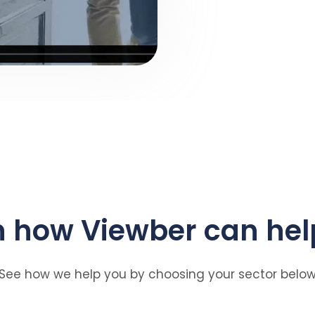
n how Viewber can hel
See how we help you by choosing your sector belo