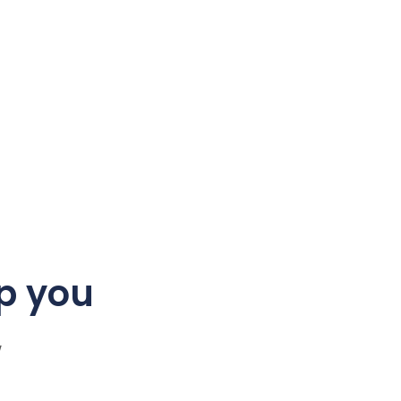
p you
w