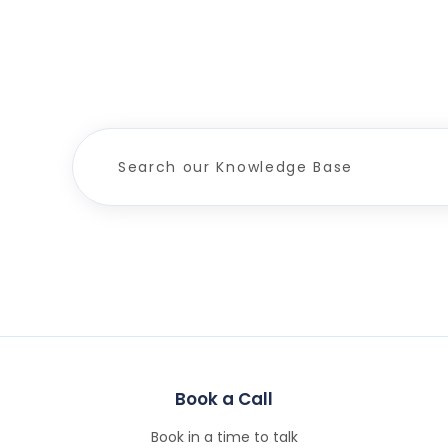
Book a Call
Book in a time to talk