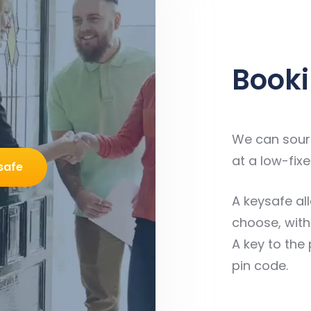
Booki
We can sourc
at a low-fixe
safe
A keysafe al
choose, with
A key to the 
pin code.