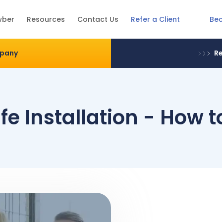
Be
wber
Resources
Contact Us
Refer a Client
mpany
Re
e Installation - How 