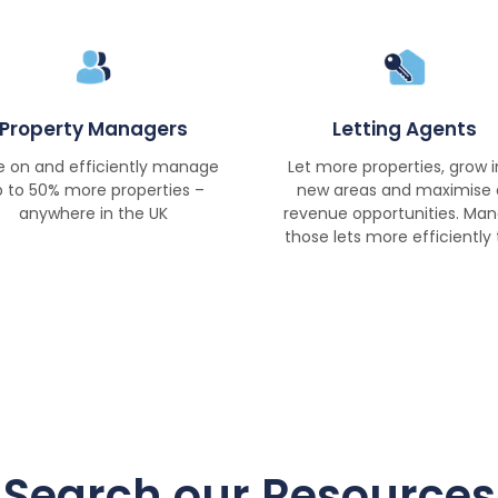
Property Managers
Letting Agents
e on and efficiently manage
Let more properties, grow i
 to 50% more properties –
new areas and maximise a
anywhere in the UK
revenue opportunities. Ma
those lets more efficiently 
Search our Resources