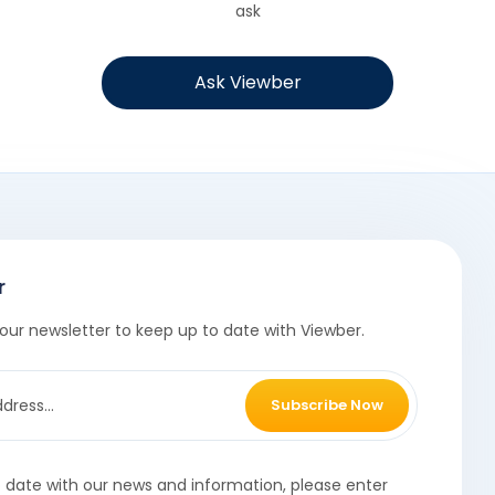
ask
Ask Viewber
r
our newsletter to keep up to date with Viewber.
Subscribe Now
o date with our news and information, please enter