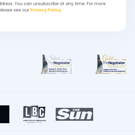
ddress. You can unsubscribe at any time. For more
please see our
Privacy Policy
.