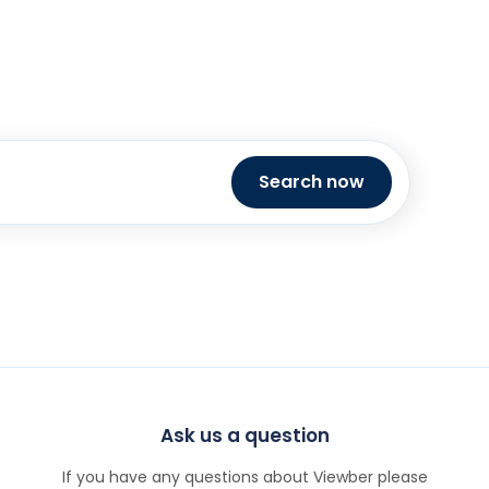
Search now
Ask us a question
If you have any questions about Viewber please