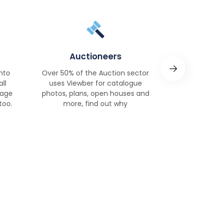
Auctioneers
Soci
nto
Over 50% of the Auction sector
Significant
ll
uses Viewber for catalogue
KPIs, save t
nage
photos, plans, open houses and
manage yo
too.
more, find out why
more