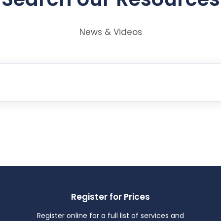
News & Videos
Register for Prices
Register online for a full list of services and