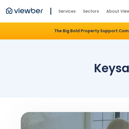
Services
Sectors
About Vie
The Big Bold Property Support Co
Keysaf