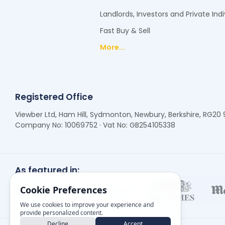
Landlords, Investors and Private Indi
Fast Buy & Sell
More...
Registered Office
Viewber Ltd, Ham Hill, Sydmonton, Newbury, Berkshire, RG20
Company No: 10069752 · Vat No: GB254105338
As featured in:
Cookie Preferences
We use cookies to improve your experience and
provide personalized content.
Decline
Accept