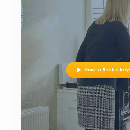
How to Book a Key