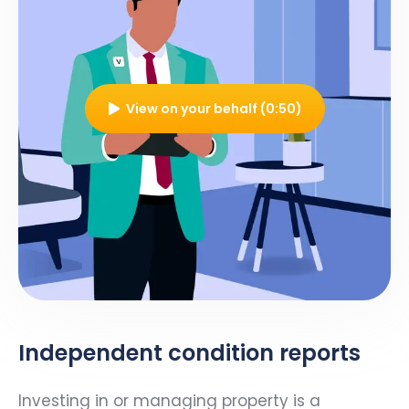
View on your behalf (0:50)
Independent condition reports
Investing in or managing property is a