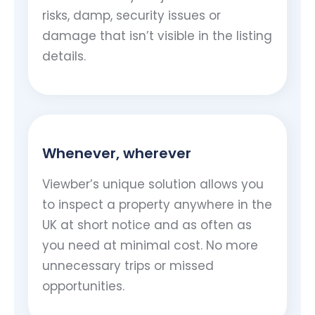
risks, damp, security issues or
damage that isn’t visible in the listing
details.
Whenever, wherever
Viewber’s unique solution allows you
to inspect a property anywhere in the
UK at short notice and as often as
you need at minimal cost. No more
unnecessary trips or missed
opportunities.