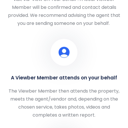
Member will be confirmed and contact details
provided. We recommend advising the agent that
you are sending someone on your behalf.
A Viewber Member attends on your behalf
The Viewber Member then attends the property,
meets the agent/vendor and, depending on the
chosen service, takes photos, videos and
completes a written report.