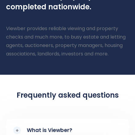
completed nationwide.
Viewber provides reliable viewing and property
checks and much more, to busy estate and letting
agents, auctioneers, property managers, housing
associations, landlords, investors and more.
Frequently asked questions
What is Viewber?