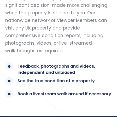
significant decision; made more challenging
when the property isn’t local to you. Our
nationwide network of Viewber Members can
visit any UK property and provide
comprehensive condition reports, including
photographs, videos, or live-streamed
walkthroughs as required.
Feedback, photographs and videos,
independent and unbiased
See the true condition of a property
Book a livestream walk around if necessary