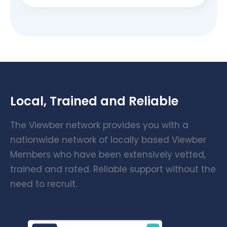
Local, Trained and Reliable
The Viewber network provides you with a
nationwide network of locally based Viewber
Members who have been extensively vetted,
trained and rated. Reliable support without the
need to recruit.