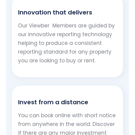
Innovation that delivers
Our Viewber
Members are guided by
our innovative reporting technology
helping to produce a consistent
reporting standard for any property
you are looking to buy or rent.
Invest from a distance
You can book online with short notice
from anywhere in the world. Discover
if there are any major investment