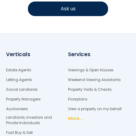
Ask us
Verticals
Services
Estate Agents
Viewings & Open Houses
Letting Agents
Weekend Viewing Assistants
Social Landlords
Property Visits & Checks
Property Managers
Floorplans
Auctioneers
View a property on my behalf
Landlords, Investors and
More...
Private Individuals
Fast Buy & Sell