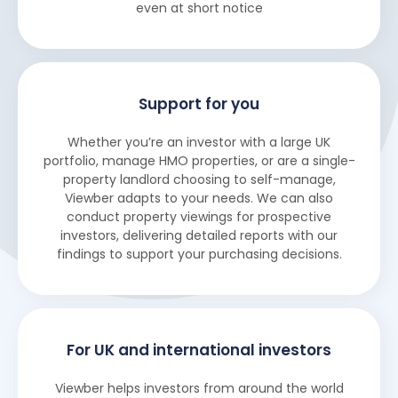
even at short notice
Support for you
Whether you’re an investor with a large UK
portfolio, manage HMO properties, or are a single-
property landlord choosing to self-manage,
Viewber adapts to your needs. We can also
conduct property viewings for prospective
investors, delivering detailed reports with our
findings to support your purchasing decisions.
For UK and international investors
Viewber helps investors from around the world