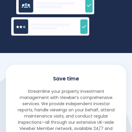
Save time
Streamline your property investment
management with Viewber’s comprehensive
services. We provide independent investor
reports, handle viewings on your behalf, attend
maintenance visits, and conduct regular
inspections—all through our extensive UK-wide
Viewber Member network, available 24/7 and