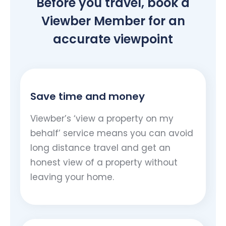
Before you travel, book a
Viewber Member for an
accurate viewpoint
Save time and money
Viewber’s ‘view a property on my
behalf’ service means you can avoid
long distance travel and get an
honest view of a property without
leaving your home.