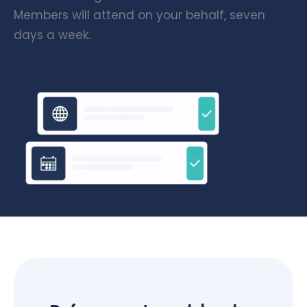
Members will attend on your behalf, seven
days a week.