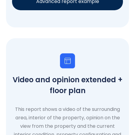
Advanced report example
Video and opinion extended +
floor plan
This report shows a video of the surrounding
area, interior of the property, opinion on the
view from the property and the current
interior condition, property configuration and