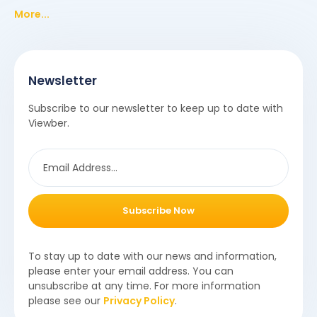
More...
Newsletter
Subscribe to our newsletter to keep up to date with
Viewber.
Subscribe Now
To stay up to date with our news and information,
please enter your email address. You can
unsubscribe at any time. For more information
please see our
Privacy Policy
.