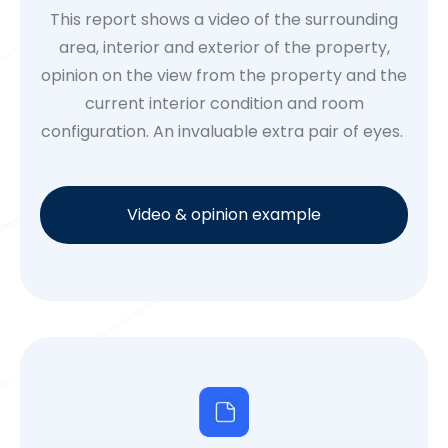
This report shows a video of the surrounding
area, interior and exterior of the property,
opinion on the view from the property and the
current interior condition and room
configuration. An invaluable extra pair of eyes.
Video & opinion example