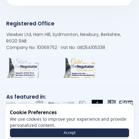
Registered Office
Viewber Ltd, Ham Hill, Sydmonton, Newbury, Berkshire,
RG20 9AB
Company No: 10069752 · Vat No: GB254105338
As featured in:
Cookie Preferences
We use cookies to improve your experience and provide
personalized content.
Accept