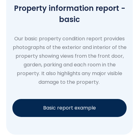
Property information report -
basic
Our basic property condition report provides
photographs of the exterior and interior of the
property showing views from the front door,
garden, parking and each room in the
property. It also highlights any major visible
damage to the property.
Basic report example