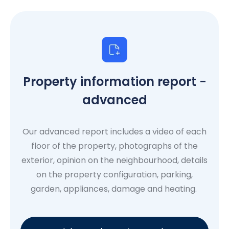
Property information report -
advanced
Our advanced report includes a video of each
floor of the property, photographs of the
exterior, opinion on the neighbourhood, details
on the property configuration, parking,
garden, appliances, damage and heating.