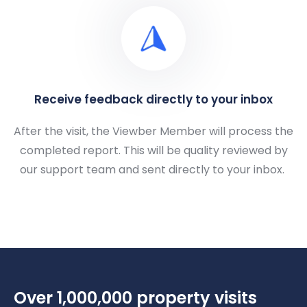
Receive feedback directly to your inbox
After the visit, the Viewber Member will process the
completed report. This will be quality reviewed by
our support team and sent directly to your inbox.
Over 1,000,000 property visits