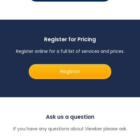
Register for Pricing
Register online for a full list of services and prices.
Register
Ask us a question
If you have any questions about Viewber please ask.