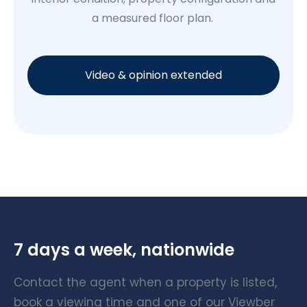
a measured floor plan.
Video & opinion extended
7 days a week, nationwide
Contact the agent when a property is listed,
book a viewing time and one of our Viewber