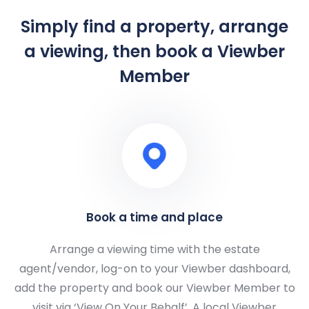
Simply find a property, arrange
a viewing, then book a Viewber
Member
Book a time and place
Arrange a viewing time with the estate
agent/vendor, log-on to your Viewber dashboard,
add the property and book our Viewber Member to
visit via ‘View On Your Behalf’. A local Viewber