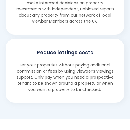
make informed decisions on property
investments with independent, unbiased reports
about any property from our network of local
Viewber Members across the UK
Reduce lettings costs
Let your properties without paying additional
commission or fees by using Viewber’s viewings
support. Only pay when you need a prospective
tenant to be shown around a property or when
you want a property to be checked.