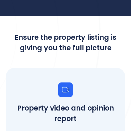
Ensure the property listing is
giving you the full picture
Property video and opinion
report