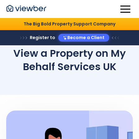
The Big Bold Property Support Company
Register to
Become a Client
View a Property on My
Behalf Services UK