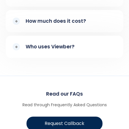
How much does it cost?
Who uses Viewber?
Read our FAQs
Read through Frequently Asked Questions
Request Callback