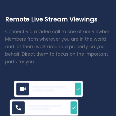
Remote Live Stream Viewings
Connect via a video call to one of our Viewber
Members from wherever you are in the world
and let them walk around a property on your
behalf. Direct them to focus on the important
parts for you.