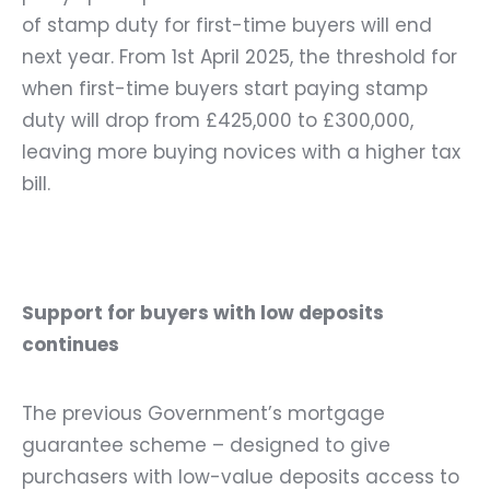
of stamp duty for first-time buyers will end
next year. From 1
st
April 2025, the threshold for
when first-time buyers start paying stamp
duty will drop from £425,000 to £300,000,
leaving more buying novices with a higher tax
bill.
Support for buyers with low deposits
continues
The previous
Government’s mortgage
guarantee scheme – designed to give
purchasers with low-value deposits access to