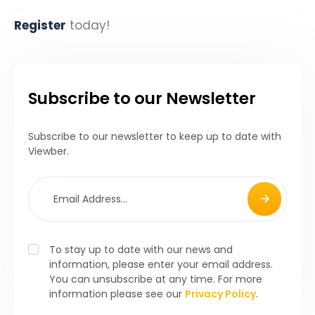
Register
today!
Subscribe to our Newsletter
Subscribe to our newsletter to keep up to date with
Viewber.
To stay up to date with our news and
information, please enter your email address.
You can unsubscribe at any time. For more
information please see our
Privacy Policy
.