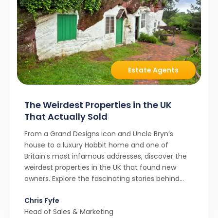
Estate Agents
The Weirdest Properties in the UK
That Actually Sold
From a Grand Designs icon and Uncle Bryn’s
house to a luxury Hobbit home and one of
Britain’s most infamous addresses, discover the
weirdest properties in the UK that found new
owners. Explore the fascinating stories behind
these quirky homes and why buyers couldn’t
Chris Fyfe
resist them.
Head of Sales & Marketing