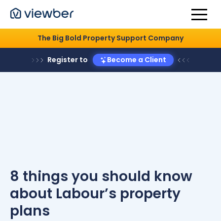
The Big Bold Property Support Company
Register to
Become a Client
8 things you should know
about Labour’s property
plans