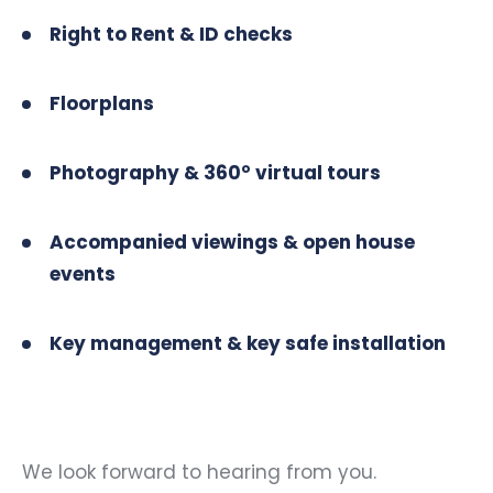
Right to Rent & ID checks
Floorplans
Photography & 360° virtual tours
Accompanied viewings & open house
events
Key management & key safe installation
We look forward to hearing from you.