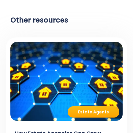
Other resources
Estate Agents