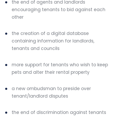
the end of agents and landlords
encouraging tenants to bid against each
other
the creation of a digital database
containing information for landlords,
tenants and councils
more support for tenants who wish to keep
pets and alter their rental property
a new ombudsman to preside over
tenant/landlord disputes
the end of
discrimination against tenants