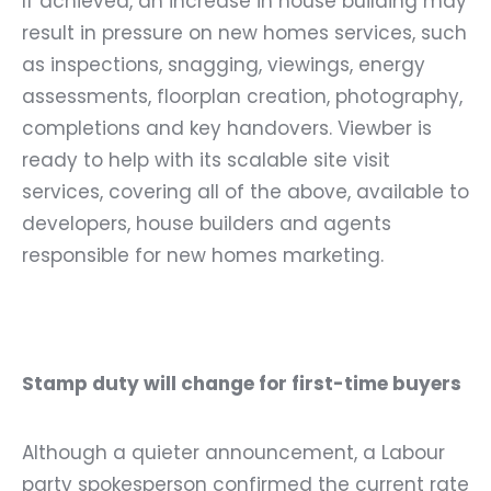
If achieved, an increase in house building may
result in pressure on new homes services, such
as inspections, snagging, viewings, energy
assessments, floorplan creation, photography,
completions and key handovers. Viewber is
ready to help with its scalable site visit
services, covering all of the above, available to
developers, house builders and agents
responsible for new homes marketing.
Stamp duty will change for first-time buyers
Although a quieter announcement,
a Labour
party spokesperson confirmed the current rate