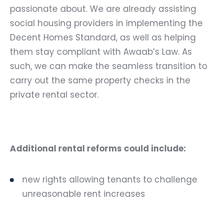
passionate about. We are already assisting
social housing providers in implementing the
Decent Homes Standard
, as well as helping
them stay compliant with Awaab’s Law. As
such, we can make the seamless transition to
carry out the same property checks in the
private rental sector.
Additional rental reforms could include:
new rights allowing tenants to challenge
unreasonable rent increases