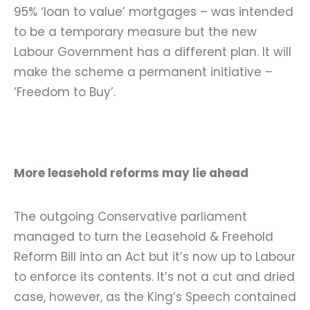
95% ‘loan to value’ mortgages – was intended
to be a temporary measure but the new
Labour Government has a different plan. It will
make the scheme a permanent initiative –
‘Freedom to Buy’.
More leasehold reforms may lie ahead
The outgoing Conservative parliament
managed to turn the
Leasehold & Freehold
Reform Bill
into an Act but it’s now up to Labour
to enforce its contents. It’s not a cut and dried
case, however, as the King’s Speech contained