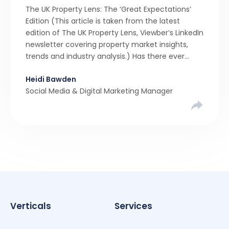
The UK Property Lens: The ‘Great Expectations’
Edition (This article is taken from the latest
edition of The UK Property Lens, Viewber’s LinkedIn
newsletter covering property market insights,
trends and industry analysis.) Has there ever
been a stronger narrative in the property market
Heidi Bawden
than realistic pricing? Viewber’s unique analysis
Social Media & Digital Marketing Manager
compared six months of Rightmove average
asking […]
Verticals
Services