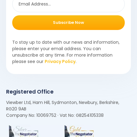
Subscribe Now
To stay up to date with our news and information,
please enter your email address. You can
unsubscribe at any time. For more information
please see our
Privacy Policy
.
Registered Office
Viewber Ltd, Ham Hill, Sydmonton, Newbury, Berkshire,
RG20 9AB
Company No: 10069752 · Vat No: GB254105338