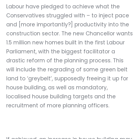
Labour have pledged to achieve what the
Conservatives struggled with – to inject pace
and [more importantly?] productivity into the
construction sector. The new Chancellor wants
1.5 million new homes built in the first Labour
Parliament, with the biggest facilitator a
drastic reform of the planning process. This
will include the regrading of some green belt
land to ‘greybelt’, supposedly freeing it up for
house building, as well as mandatory,
localised house building targets and the
recruitment of more planning officers.