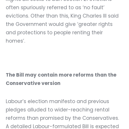
often spuriously referred to as ‘no fault’
evictions. Other than this, King Charles III said
the Government would give ‘greater rights
and protections to people renting their
homes’.
The Bill may contain more reforms than the
Conservative version
Labour’s election manifesto and previous
pledges alluded to wider-reaching rental
reforms than promised by the Conservatives.
A detailed Labour-formulated Bill is expected