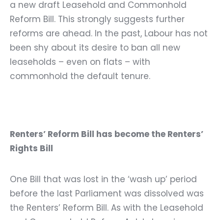
a new draft Leasehold and Commonhold
Reform Bill. This strongly suggests further
reforms are ahead. In the past, Labour has not
been shy about its desire to ban all new
leaseholds – even on flats – with
commonhold the default tenure.
Renters’ Reform Bill has become the Renters’
Rights Bill
One Bill that was lost in the ‘wash up’ period
before the last Parliament was dissolved was
the Renters’ Reform Bill. As with the Leasehold