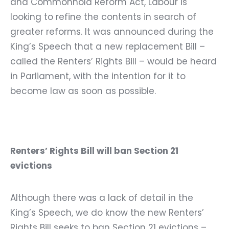
and Commonhold Reform Act, Labour is
looking to refine the contents in search of
greater reforms. It was announced during the
King’s Speech that a new replacement Bill –
called the Renters’ Rights Bill – would be heard
in Parliament, with the intention for it to
become law as soon as possible.
Renters’ Rights Bill will ban Section 21
evictions
Although there was a lack of detail in the
King’s Speech, we do know the new Renters’
Rights Bill seeks to ban Section 21 evictions –