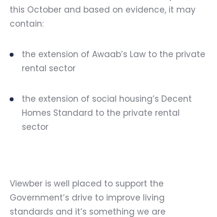
this October and based on evidence, it may
contain:
the extension of Awaab’s Law to the private
rental sector
the extension of social housing’s Decent
Homes Standard to the private rental
sector
Viewber is well placed to support the
Government’s drive to improve living
standards and it’s something we are