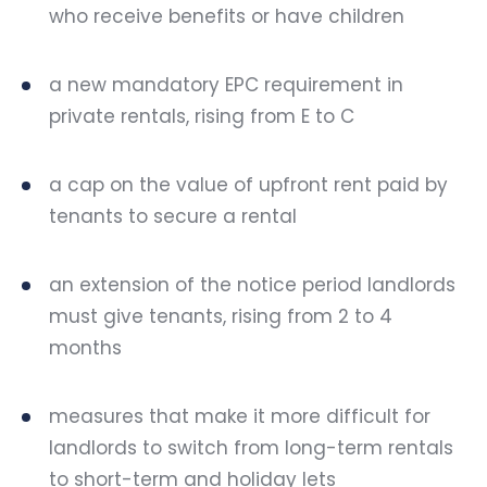
who receive benefits or have children
a new mandatory EPC requirement in
private rentals, rising from E to C
a cap on the value of upfront rent paid by
tenants to secure a rental
an extension of the notice period landlords
must give tenants, rising from 2 to 4
months
measures that make it more difficult for
landlords to switch from long-term rentals
to short-term and holiday lets