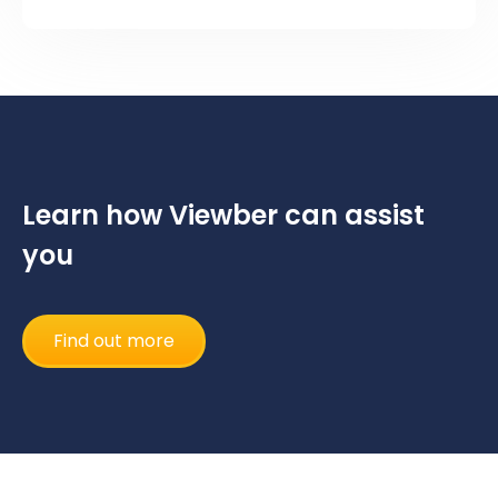
Learn how Viewber can assist
you
Find out more