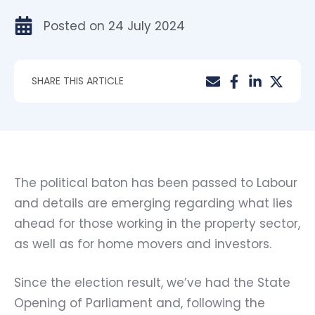
Posted on
24 July 2024
SHARE THIS ARTICLE
The political baton has been passed to Labour
and details are emerging regarding what lies
ahead for those working in the property sector,
as well as for home movers and investors.
Since the election result, we’ve had the State
Opening of Parliament and, following the