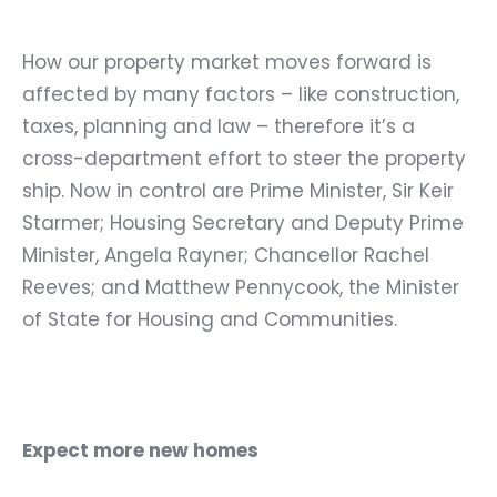
How our property market moves forward is
affected by many factors – like construction,
taxes, planning and law – therefore it’s a
cross-department effort to steer the property
ship. Now in control are Prime Minister, Sir Keir
Starmer; Housing Secretary and Deputy Prime
Minister, Angela Rayner; Chancellor Rachel
Reeves; and Matthew Pennycook,
the Minister
of State for Housing and Communities.
Expect more new homes