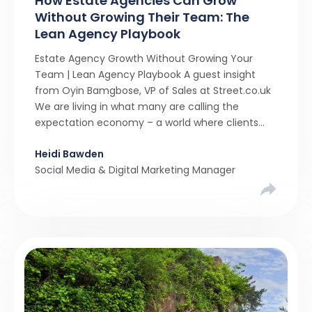
How Estate Agencies Can Grow
Without Growing Their Team: The
Lean Agency Playbook
Estate Agency Growth Without Growing Your
Team | Lean Agency Playbook A guest insight
from Oyin Bamgbose, VP of Sales at Street.co.uk
We are living in what many are calling the
expectation economy – a world where clients
expect 24/7 responsiveness, instant answers,
Heidi Bawden
and a level of service that until recently only the
Social Media & Digital Marketing Manager
largest agencies […]