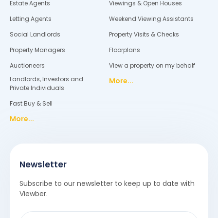
Estate Agents
Viewings & Open Houses
Letting Agents
Weekend Viewing Assistants
Social Landlords
Property Visits & Checks
Property Managers
Floorplans
Auctioneers
View a property on my behalf
Landlords, Investors and
More...
Private Individuals
Fast Buy & Sell
More...
Newsletter
Subscribe to our newsletter to keep up to date with
Viewber.