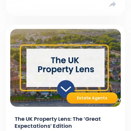
Estate Agents
The UK Property Lens: The ‘Great
Expectations’ Edition