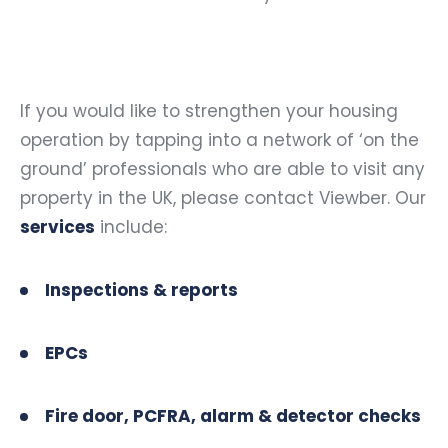
If you would like to strengthen your housing
operation by tapping into a network of ‘on the
ground’ professionals who are able to visit any
property in the UK, please contact Viewber. Our
services
include:
Inspections & reports
EPCs
Fire door, PCFRA, alarm & detector checks