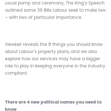
usual pomp and ceremony, The King’s Speech
outlined some 39 Bills Labour seek to make law
– with two of particular importance.
Viewber reveals the 8 things you should know
about Labour’s property plans, and we also
explore how our services may have a bigger
role to play in keeping everyone in the industry
compliant.
There are 4 new political names you need to
know