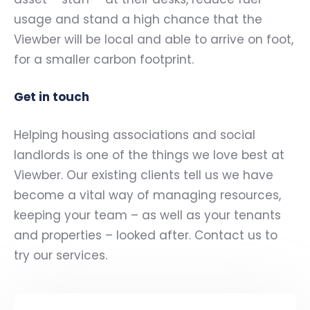
usage and stand a high chance that the
Viewber will be local and able to arrive on foot,
for a smaller carbon footprint.
Get in touch
Helping housing associations and social
landlords is one of the things we love best at
Viewber. Our existing clients tell us we have
become a vital way of managing resources,
keeping your team – as well as your tenants
and properties – looked after.
Contact us to
try our services.