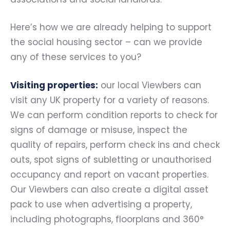
Here’s how we are already helping to support
the social housing sector – can we provide
any of these services to you?
Visiting properties:
our local Viewbers can
visit any UK property for a variety of reasons.
We can perform condition reports to check for
signs of damage or misuse, inspect the
quality of repairs, perform check ins and check
outs, spot signs of subletting or unauthorised
occupancy and report on vacant properties.
Our Viewbers can also create a digital asset
pack to use when advertising a property,
including photographs, floorplans and 360°