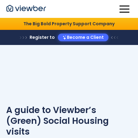
The Big Bold Property Support Company
Register to
Become a Client
A guide to Viewber’s
(Green) Social Housing
visits