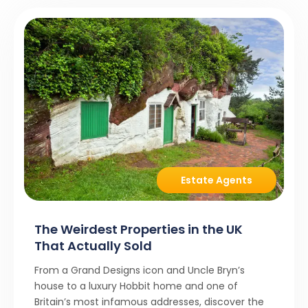
Estate Agents
The Weirdest Properties in the UK
That Actually Sold
From a Grand Designs icon and Uncle Bryn’s
house to a luxury Hobbit home and one of
Britain’s most infamous addresses, discover the