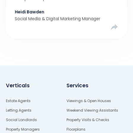
rollercoaster tale with ups, downs, chain breaks
Heidi Bawden
and last-minute offers. It’s almost never a linear,
Social Media & Digital Marketing Manager
simple process. […]
Verticals
Services
Estate Agents
Viewings & Open Houses
Letting Agents
Weekend Viewing Assistants
Social Landlords
Property Visits & Checks
Property Managers
Floorplans