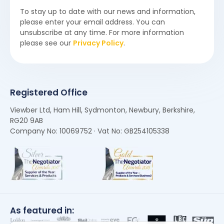
To stay up to date with our news and information,
please enter your email address. You can
unsubscribe at any time. For more information
please see our
Privacy Policy
.
Registered Office
Viewber Ltd, Ham Hill, Sydmonton, Newbury, Berkshire,
RG20 9AB
Company No: 10069752 · Vat No: GB254105338
As featured in: