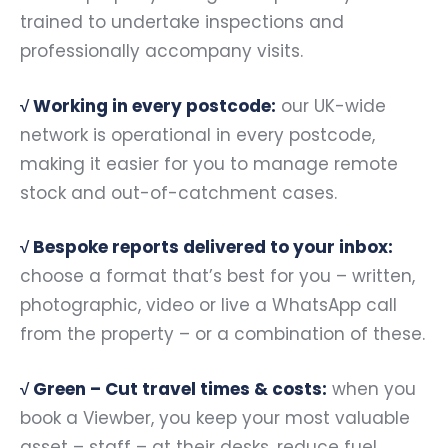
trained to undertake inspections and
professionally accompany visits.
√
Working in every postcode:
our UK-wide
network is operational in every postcode,
making it easier for you to manage remote
stock and out-of-catchment cases.
√
Bespoke reports delivered to your inbox:
choose a format that’s best for you – written,
photographic, video or live a WhatsApp call
from the property – or a combination of these.
√ Green –
Cut travel times & costs:
when you
book a Viewber, you keep your most valuable
asset – staff – at their desks, reduce fuel