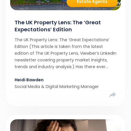
Estate Agents
The UK Property Lens: The ‘Great
Expectations’ Edition
The UK Property Lens: The ‘Great Expectations’
Edition (This article is taken from the latest
edition of The UK Property Lens, Viewber’s LinkedIn
newsletter covering property market insights,
trends and industry analysis.) Has there ever
been a stronger narrative in the property market
Heidi Bawden
than realistic pricing? Viewber’s unique analysis
Social Media & Digital Marketing Manager
compared six months of Rightmove average
asking […]