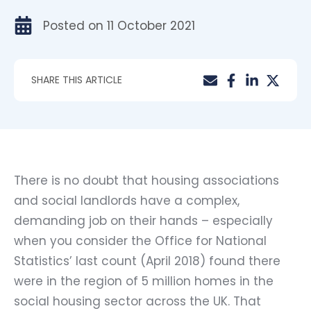
Posted on
11 October 2021
SHARE THIS ARTICLE
There is no doubt that housing associations
and social landlords have a complex,
demanding job on their hands – especially
when you consider the Office for National
Statistics’ last count (April 2018) found there
were in the region of 5 million homes in the
social housing sector across the UK. That