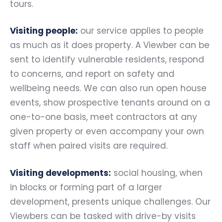
tours.
Visiting people:
our service applies to people
as much as it does property. A Viewber can be
sent to identify vulnerable residents, respond
to concerns, and report on safety and
wellbeing needs. We can also run open house
events, show prospective tenants around on a
one-to-one basis, meet contractors at any
given property or even accompany your own
staff when paired visits are required.
Visiting developments:
social housing, when
in blocks or forming part of a larger
development, presents unique challenges. Our
Viewbers can be tasked with drive-by visits