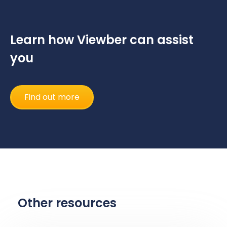
Learn how Viewber can assist
you
Find out more
Other resources