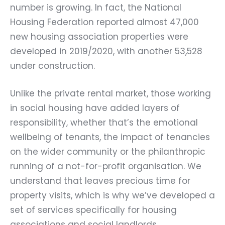
number is growing. In fact, the National
Housing Federation reported almost 47,000
new housing association properties were
developed in 2019/2020, with another 53,528
under construction.
Unlike the private rental market, those working
in social housing have added layers of
responsibility, whether that’s the emotional
wellbeing of tenants, the impact of tenancies
on the wider community or the philanthropic
running of a not-for-profit organisation. We
understand that leaves precious time for
property visits, which is why we’ve developed a
set of services specifically for housing
associations and social landlords.