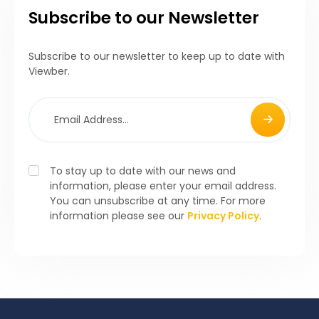
Subscribe to our Newsletter
Subscribe to our newsletter to keep up to date with
Viewber.
To stay up to date with our news and
information, please enter your email address.
You can unsubscribe at any time. For more
information please see our
Privacy Policy
.