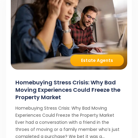
Estate Agents
Homebuying Stress Crisis: Why Bad
Moving Experiences Could Freeze the
Property Market
Homebuying Stress Crisis: Why Bad Moving
Experiences Could Freeze the Property Market
Ever had a conversation with a friend in the
throes of moving or a family member who’s just
completed a purchase? We bet it was a