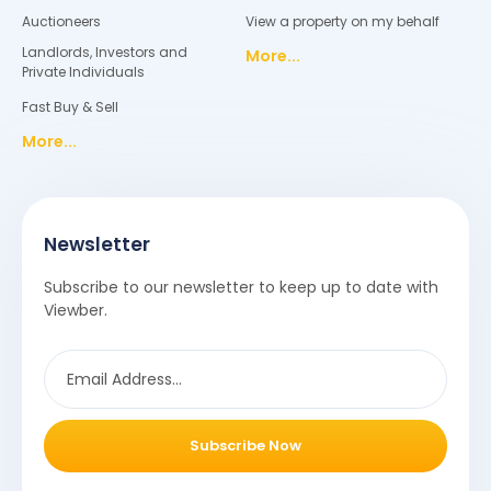
Auctioneers
View a property on my behalf
Landlords, Investors and
More...
Private Individuals
Fast Buy & Sell
More...
Newsletter
Subscribe to our newsletter to keep up to date with
Viewber.
Subscribe Now