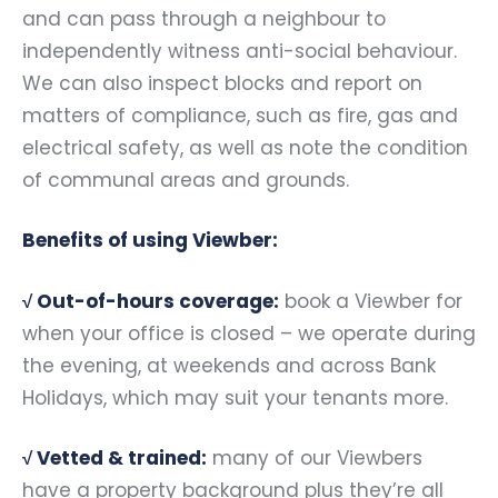
and can pass through a neighbour to
independently witness anti-social behaviour.
We can also inspect blocks and report on
matters of compliance, such as fire, gas and
electrical safety, as well as note the condition
of communal areas and grounds.
Benefits of using Viewber:
√
Out-of-hours coverage:
book a Viewber for
when your office is closed – we operate during
the evening, at weekends and across Bank
Holidays, which may suit your tenants more.
√
Vetted & trained:
many of our Viewbers
have a property background plus they’re all