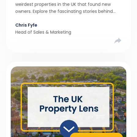
weirdest properties in the UK that found new
owners. Explore the fascinating stories behind
these quirky homes and why buyers couldn’t
Chris Fyfe
resist them.
Head of Sales & Marketing