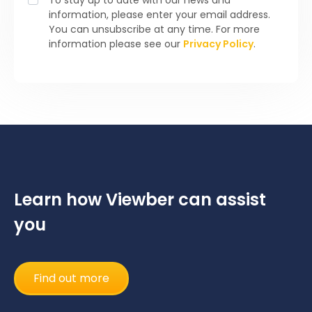
information, please enter your email address.
You can unsubscribe at any time. For more
information please see our
Privacy Policy
.
Learn how Viewber can assist
you
Find out more