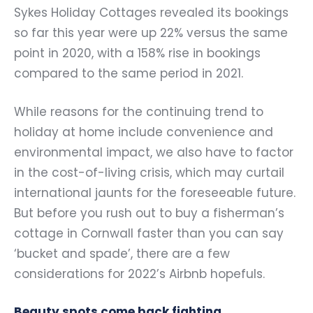
Sykes Holiday Cottages revealed its bookings
so far this year were up 22% versus the same
point in 2020, with a 158% rise in bookings
compared to the same period in 2021.
While reasons for the continuing trend to
holiday at home include convenience and
environmental impact, we also have to factor
in the cost-of-living crisis, which may curtail
international jaunts for the foreseeable future.
But before you rush out to buy a fisherman’s
cottage in Cornwall faster than you can say
‘bucket and spade’, there are a few
considerations for 2022’s Airbnb hopefuls.
Beauty spots come back fighting