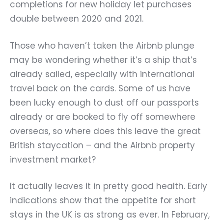
completions for new holiday let purchases
double between 2020 and 2021.
Those who haven’t taken the Airbnb plunge
may be wondering whether it’s a ship that’s
already sailed, especially with international
travel back on the cards. Some of us have
been lucky enough to dust off our passports
already or are booked to fly off somewhere
overseas, so where does this leave the great
British staycation – and the Airbnb property
investment market?
It actually leaves it in pretty good health. Early
indications show that the appetite for short
stays in the UK is as strong as ever. In February,