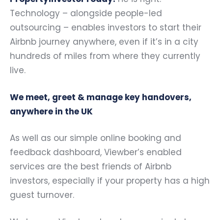
Technology – alongside people-led
outsourcing – enables investors to start their
Airbnb journey anywhere, even if it’s in a city
hundreds of miles from where they currently
live.
We meet, greet & manage key handovers,
anywhere in the UK
As well as our simple online booking and
feedback dashboard, Viewber’s enabled
services are the best friends of Airbnb
investors, especially if your property has a high
guest turnover.