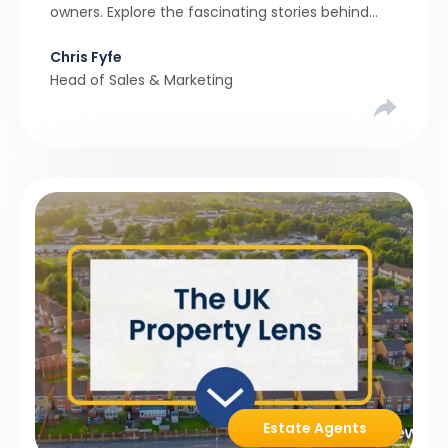
owners. Explore the fascinating stories behind
these quirky homes and why buyers couldn’t
Chris Fyfe
resist them.
Head of Sales & Marketing
Estate Agents