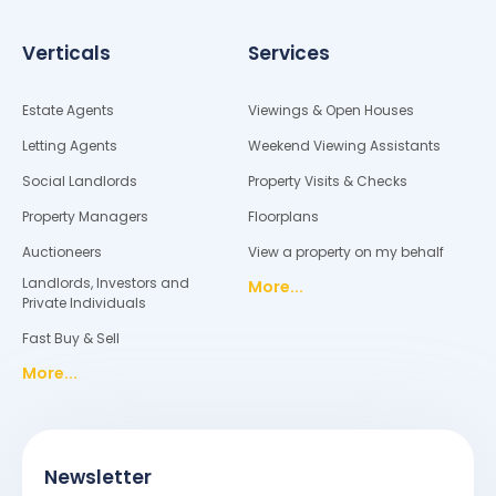
Verticals
Services
Estate Agents
Viewings & Open Houses
Letting Agents
Weekend Viewing Assistants
Social Landlords
Property Visits & Checks
Property Managers
Floorplans
Auctioneers
View a property on my behalf
Landlords, Investors and
More...
Private Individuals
Fast Buy & Sell
More...
Newsletter