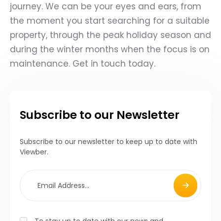
journey. We can be your eyes and ears, from
the moment you start searching for a suitable
property, through the peak holiday season and
during the winter months when the focus is on
maintenance. Get in touch today.
Subscribe to our Newsletter
Subscribe to our newsletter to keep up to date with
Viewber.
To stay up to date with our news and