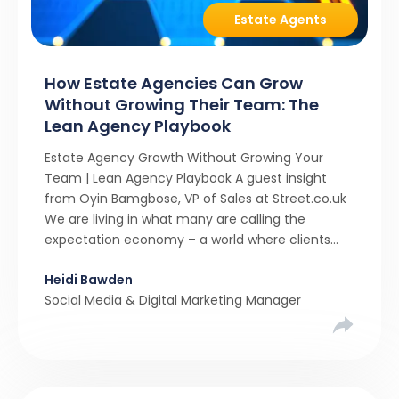
Estate Agents
How Estate Agencies Can Grow
Without Growing Their Team: The
Lean Agency Playbook
Estate Agency Growth Without Growing Your
Team | Lean Agency Playbook A guest insight
from Oyin Bamgbose, VP of Sales at Street.co.uk
We are living in what many are calling the
expectation economy – a world where clients
expect 24/7 responsiveness, instant answers,
Heidi Bawden
and a level of service that until recently only the
Social Media & Digital Marketing Manager
largest agencies […]