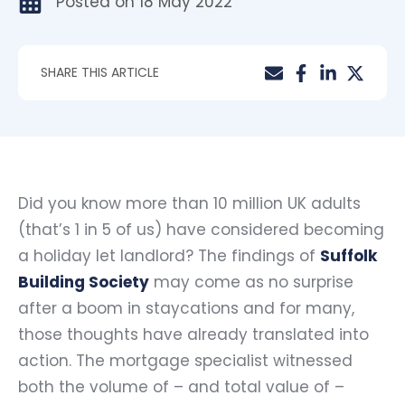
Posted on
18 May 2022
SHARE THIS ARTICLE
Did you know more than 10 million UK adults
(that’s 1 in 5 of us) have considered becoming
a holiday let landlord? The findings of
Suffolk
Building Society
may come as no surprise
after a boom in staycations and for many,
those thoughts have already translated into
action. The mortgage specialist witnessed
both the volume of – and total value of –