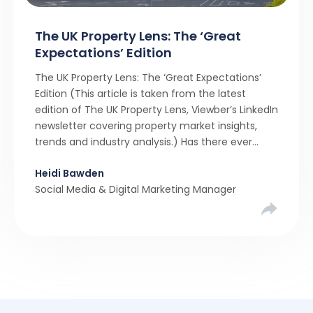
The UK Property Lens: The ‘Great
Expectations’ Edition
The UK Property Lens: The ‘Great Expectations’
Edition (This article is taken from the latest
edition of The UK Property Lens, Viewber’s LinkedIn
newsletter covering property market insights,
trends and industry analysis.) Has there ever
been a stronger narrative in the property market
Heidi Bawden
than realistic pricing? Viewber’s unique analysis
Social Media & Digital Marketing Manager
compared six months of Rightmove average
asking […]