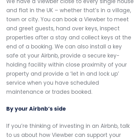
We have a Viewber close to every single house
and flat in the UK – whether that’s in a village,
town or city. You can book a Viewber to meet
and greet guests, hand over keys, inspect
properties after a stay and collect keys at the
end of a booking. We can also install a key
safe at your Airbnb, provide a secure key-
holding facility within close proximity of your
property and provide a ‘let in and lock up’
service when you have scheduled
maintenance or trades booked.
By your Airbnb’s side
If you’re thinking of investing in an Airbnb, talk
to us about how Viewber can support your