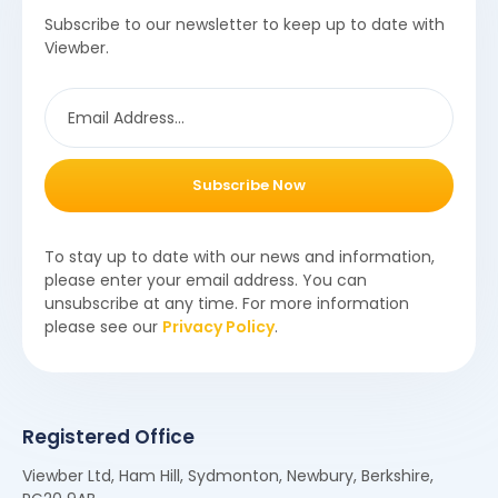
Subscribe to our newsletter to keep up to date with
Viewber.
Subscribe Now
To stay up to date with our news and information,
please enter your email address. You can
unsubscribe at any time. For more information
please see our
Privacy Policy
.
Registered Office
Viewber Ltd, Ham Hill, Sydmonton, Newbury, Berkshire,