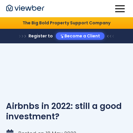
The Big Bold Property Support Company
Register to
Become a Client
Airbnbs in 2022: still a good
investment?