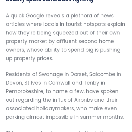
A quick Google reveals a plethora of news
articles where locals in tourist hotspots explain
how they’re being squeezed out of their own
property market by affluent second home
owners, whose ability to spend big is pushing
up property prices.
Residents of Swanage in Dorset, Salcombe in
Devon, St Ives in Cornwall and Tenby in
Pembrokeshire, to name a few, have spoken
out regarding the influx of Airbnbs and their
associated holidaymakers, who make even
parking almost impossible in summer months.