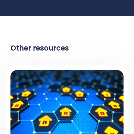
Other resources