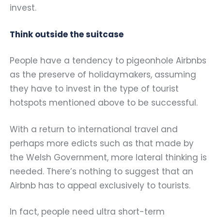
invest.
Think outside the suitcase
People have a tendency to pigeonhole Airbnbs
as the preserve of holidaymakers, assuming
they have to invest in the type of tourist
hotspots mentioned above to be successful.
With a return to international travel and
perhaps more edicts such as that made by
the Welsh Government, more lateral thinking is
needed. There’s nothing to suggest that an
Airbnb has to appeal exclusively to tourists.
In fact, people need ultra short-term