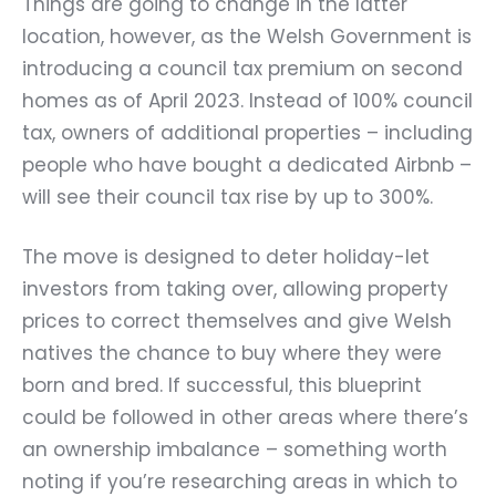
Things are going to change in the latter
location, however, as the Welsh Government is
introducing a council tax premium on second
homes as of April 2023. Instead of 100% council
tax, owners of additional properties – including
people who have bought a dedicated Airbnb –
will see their council tax rise by up to 300%.
The move is designed to deter holiday-let
investors from taking over, allowing property
prices to correct themselves and give Welsh
natives the chance to buy where they were
born and bred. If successful, this blueprint
could be followed in other areas where there’s
an ownership imbalance – something worth
noting if you’re researching areas in which to