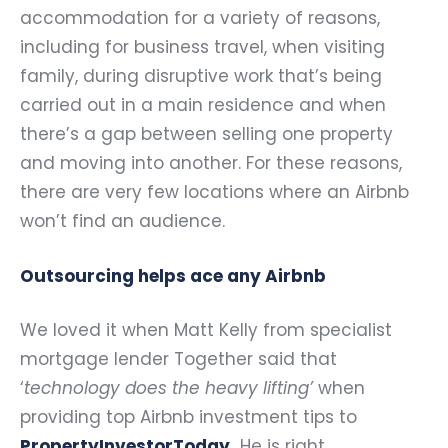
accommodation for a variety of reasons,
including for business travel, when visiting
family, during disruptive work that’s being
carried out in a main residence and when
there’s a gap between selling one property
and moving into another. For these reasons,
there are very few locations where an Airbnb
won’t find an audience.
Outsourcing helps ace any Airbnb
We loved it when Matt Kelly from specialist
mortgage lender Together said that
‘
technology does the heavy lifting’
when
providing top Airbnb investment tips to
PropertyInvestorToday
.
He is right.