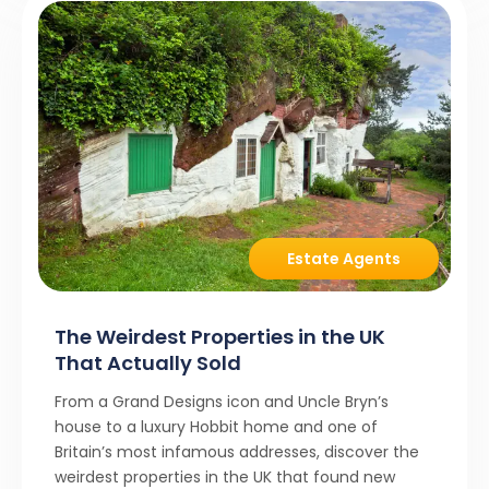
Estate Agents
The Weirdest Properties in the UK
That Actually Sold
From a Grand Designs icon and Uncle Bryn’s
house to a luxury Hobbit home and one of
Britain’s most infamous addresses, discover the
weirdest properties in the UK that found new