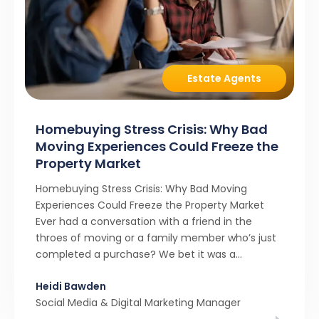
Estate Agents
Homebuying Stress Crisis: Why Bad
Moving Experiences Could Freeze the
Property Market
Homebuying Stress Crisis: Why Bad Moving
Experiences Could Freeze the Property Market
Ever had a conversation with a friend in the
throes of moving or a family member who’s just
completed a purchase? We bet it was a
rollercoaster tale with ups, downs, chain breaks
Heidi Bawden
and last-minute offers. It’s almost never a linear,
Social Media & Digital Marketing Manager
simple process. […]