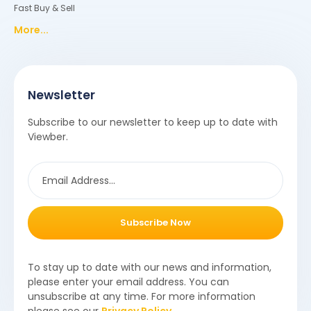
Fast Buy & Sell
More...
Newsletter
Subscribe to our newsletter to keep up to date with
Viewber.
Subscribe Now
To stay up to date with our news and information,
please enter your email address. You can
unsubscribe at any time. For more information
please see our
Privacy Policy
.