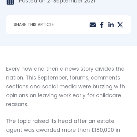
Posted on
21 September 2021
SHARE THIS ARTICLE
Every now and then a news story divides the
nation. This September, forums, comments
sections and social media were buzzing with
opinions on leaving work early for childcare
reasons.
The topic raised its head after an estate
agent was awarded more than £180,000 in