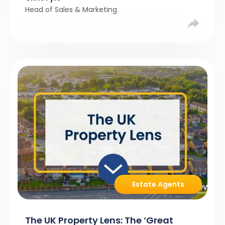
Head of Sales & Marketing
Estate Agents
The UK Property Lens: The ‘Great