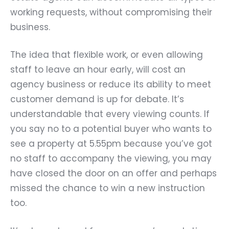
working requests, without compromising their
business.
The idea that flexible work, or even allowing
staff to leave an hour early, will cost an
agency business or reduce its ability to meet
customer demand is up for debate. It’s
understandable that every viewing counts. If
you say no to a potential buyer who wants to
see a property at 5.55pm because you’ve got
no staff to accompany the viewing, you may
have closed the door on an offer and perhaps
missed the chance to win a new instruction
too.