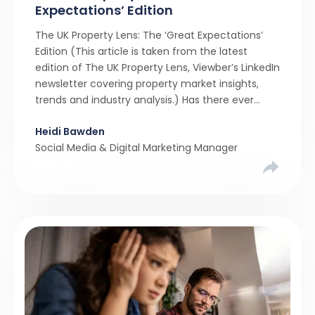
Expectations’ Edition
The UK Property Lens: The ‘Great Expectations’
Edition (This article is taken from the latest
edition of The UK Property Lens, Viewber’s LinkedIn
newsletter covering property market insights,
trends and industry analysis.) Has there ever
been a stronger narrative in the property market
Heidi Bawden
than realistic pricing? Viewber’s unique analysis
Social Media & Digital Marketing Manager
compared six months of Rightmove average
asking […]