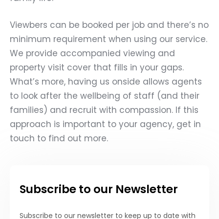
Viewbers can be booked per job and there’s no
minimum requirement when using our service.
We provide accompanied viewing and
property visit cover that fills in your gaps.
What’s more, having us onside allows agents
to look after the wellbeing of staff (and their
families) and recruit with compassion. If this
approach is important to your agency,
get in
touch to find out more.
Subscribe to our Newsletter
Subscribe to our newsletter to keep up to date with