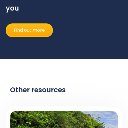
you
Find out more
Other resources