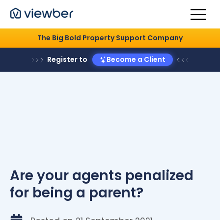
The Big Bold Property Support Company
Register to
Become a Client
Are your agents penalized
for being a parent?