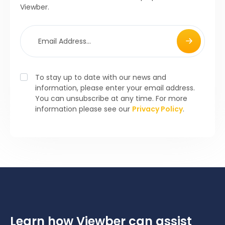
Viewber.
To stay up to date with our news and
information, please enter your email address.
You can unsubscribe at any time. For more
information please see our
Privacy Policy
.
Learn how Viewber can assist