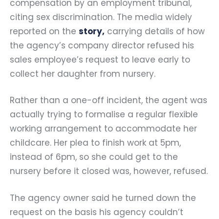
compensation by an employment tribunal,
citing sex discrimination. The media widely
reported on the
story
,
carrying details of how
the agency’s company director refused his
sales employee’s request to leave early to
collect her daughter from nursery.
Rather than a one-off incident, the agent was
actually trying to formalise a regular flexible
working arrangement to accommodate her
childcare. Her plea to finish work at 5pm,
instead of 6pm, so she could get to the
nursery before it closed was, however, refused.
The agency owner said he turned down the
request on the basis his agency couldn’t