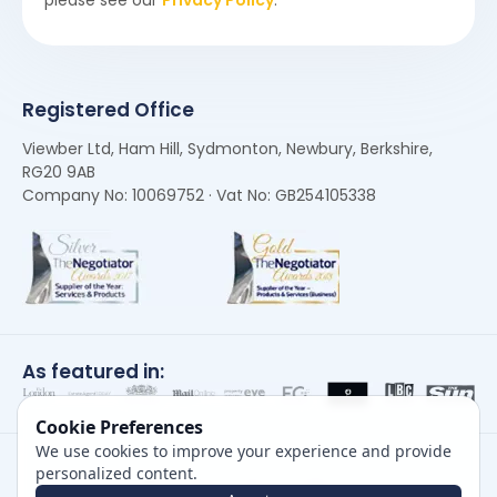
Registered Office
Viewber Ltd, Ham Hill, Sydmonton, Newbury, Berkshire,
RG20 9AB
Company No: 10069752 · Vat No: GB254105338
As featured in:
Cookie Preferences
We use cookies to improve your experience and provide
personalized content.