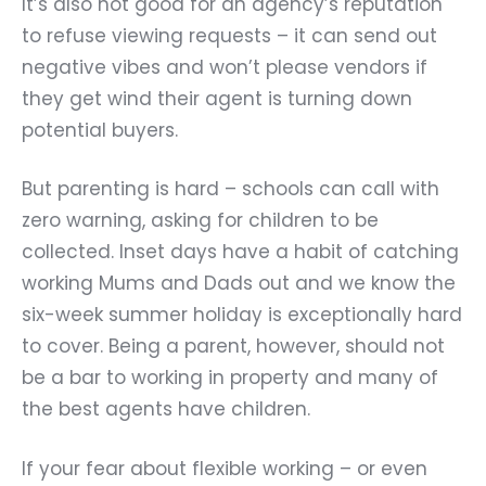
It’s also not good for an agency’s reputation
to refuse viewing requests – it can send out
negative vibes and won’t please vendors if
they get wind their agent is turning down
potential buyers.
But parenting is hard – schools can call with
zero warning, asking for children to be
collected. Inset days have a habit of catching
working Mums and Dads out and we know the
six-week summer holiday is exceptionally hard
to cover. Being a parent, however, should not
be a bar to working in property and many of
the best agents have children.
If your fear about flexible working – or even