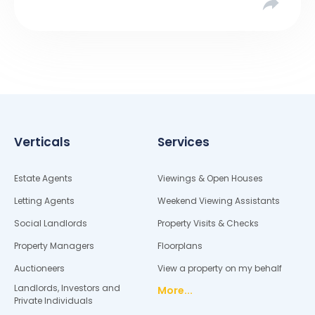
Verticals
Services
Estate Agents
Viewings & Open Houses
Letting Agents
Weekend Viewing Assistants
Social Landlords
Property Visits & Checks
Property Managers
Floorplans
Auctioneers
View a property on my behalf
Landlords, Investors and
More...
Private Individuals