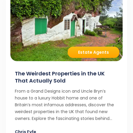
Estate Agents
The Weirdest Properties in the UK
That Actually Sold
From a Grand Designs icon and Uncle Bryn’s
house to a luxury Hobbit home and one of
Britain’s most infamous addresses, discover the
weirdest properties in the UK that found new
owners. Explore the fascinating stories behind
these quirky homes and why buyers couldn’t
Chris Fyfe
resist them.