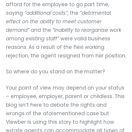
afford for the employee to go part time,
saying
“additional costs”
, the
“detrimental
effect on the ability to meet customer
demand”
and the
“inability to reorganise work
among existing staff”
were valid business
reasons. As a result of the flexi working
rejection, the agent resigned from her position.
So where do you stand on the matter?
Your point of view may depend on your status
– employee, employer, parent or childless. This
blog isn’t here to debate the rights and
wrongs of the aforementioned case but
Viewber is using this story to highlight how
estate agents can accommodate all types of