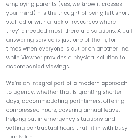
employing parents (yes, we know it crosses
your mind) – is the thought of being left short
staffed or with a lack of resources where
they’re needed most, there are solutions. A call
answering service is just one of them, for
times when everyone is out or on another line,
while Viewber provides a physical solution to
accompanied viewings.
We’re an integral part of a modern approach
to agency, whether that is granting shorter
days, accommodating part-timers, offering
compressed hours, covering annual leave,
helping out in emergency situations and
setting contractual hours that fit in with busy
family life.