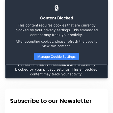
🔒
Content Blocked
This content requires cookies that are currently
blocked by your privacy settings. This embedded
content may track your activity.
After accepting cookies, please refresh the page to
🔒
view this content.
Manage Cookie Settings
Content Blocked
This content requires cookies that are currently
blocked by your privacy settings. This embedded
content may track your activity.
After accepting cookies, please refresh the page to
view this content.
Manage Cookie Settings
Subscribe to our Newsletter