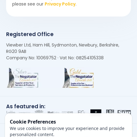
please see our
Privacy Policy
.
Registered Office
Viewber Ltd, Ham Hill, Sydmonton, Newbury, Berkshire,
RG20 9AB
Company No: 10069752 · Vat No: GB254105338
As featured in:
Cookie Preferences
We use cookies to improve your experience and provide
personalized content.