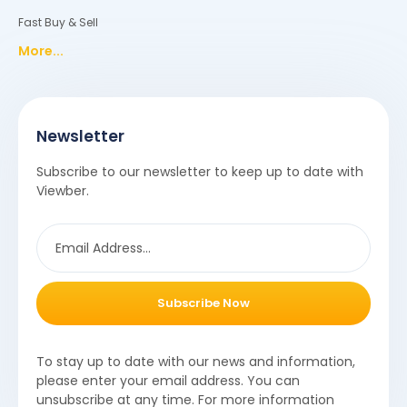
Fast Buy & Sell
More...
Newsletter
Subscribe to our newsletter to keep up to date with
Viewber.
Subscribe Now
To stay up to date with our news and information,
please enter your email address. You can
unsubscribe at any time. For more information