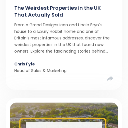
The Weirdest Properties in the UK
That Actually Sold
From a Grand Designs icon and Uncle Bryn’s
house to a luxury Hobbit home and one of
Britain’s most infamous addresses, discover the
weirdest properties in the UK that found new
owners. Explore the fascinating stories behind
these quirky homes and why buyers couldn’t
Chris Fyfe
resist them.
Head of Sales & Marketing