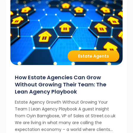
Estate Agents
How Estate Agencies Can Grow
Without Growing Their Team: The
Lean Agency Playbook
Estate Agency Growth Without Growing Your
Team | Lean Agency Playbook A guest insight
from Oyin Bamgbose, VP of Sales at Street.co.uk
We are living in what many are calling the
expectation economy – a world where clients