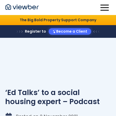
The Big Bold Property Support Company
Register to
Become a Client
‘Ed Talks’ to a social
housing expert – Podcast