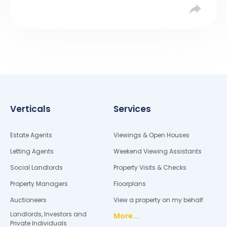
asking […]
Verticals
Services
Estate Agents
Viewings & Open Houses
Letting Agents
Weekend Viewing Assistants
Social Landlords
Property Visits & Checks
Property Managers
Floorplans
Auctioneers
View a property on my behalf
Landlords, Investors and
More...
Private Individuals