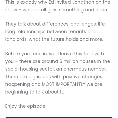
This is exactly why Ed invited Jonathan on the
show – we can all gain something and learn!
They talk about differences, challenges, life-
long relationships between tenants and
landlords, what the future holds and more.
Before you tune in, we’ll leave this fact with
you – there are around 5 million houses in the
social housing sector, an enormous number.
There are big issues with positive changes
happening and MOST IMPORTANTLY we are
beginning to talk about it.
Enjoy the episode.