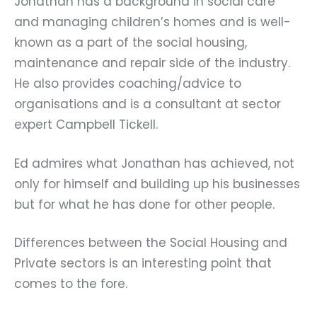
Jonathan has a background in social care
and managing children’s homes and is well-
known as a part of the social housing,
maintenance and repair side of the industry.
He also provides coaching/advice to
organisations and is a consultant at sector
expert
Campbell Tickell.
Ed admires what Jonathan has achieved, not
only for himself and building up his businesses
but for what he has done for other people.
Differences between the Social Housing and
Private sectors is an interesting point that
comes to the fore.