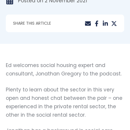
Posted on
2 November 2021
SHARE THIS ARTICLE
Ed
welcomes social housing expert and
consultant,
Jonathan Gregory
to the podcast.
Plenty to learn about the sector in this very
open and honest chat between the pair – one
experienced in the private rental sector, the
other in the social rental sector.