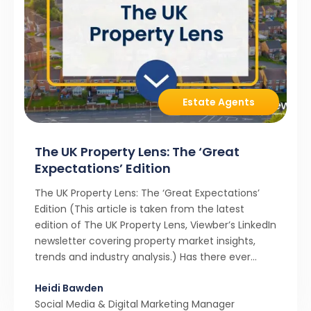
Estate Agents
The UK Property Lens: The ‘Great
Expectations’ Edition
The UK Property Lens: The ‘Great Expectations’
Edition (This article is taken from the latest
edition of The UK Property Lens, Viewber’s LinkedIn
newsletter covering property market insights,
trends and industry analysis.) Has there ever
been a stronger narrative in the property market
Heidi Bawden
than realistic pricing? Viewber’s unique analysis
Social Media & Digital Marketing Manager
compared six months of Rightmove average