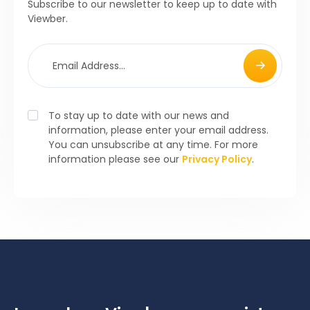
Subscribe to our newsletter to keep up to date with
Viewber.
To stay up to date with our news and
information, please enter your email address.
You can unsubscribe at any time. For more
information please see our
Privacy Policy
.