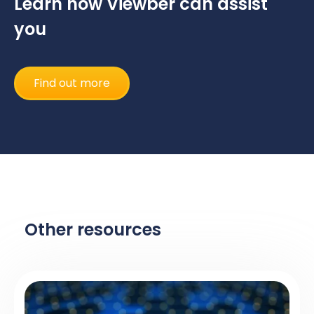
Learn how Viewber can assist
you
Find out more
Other resources