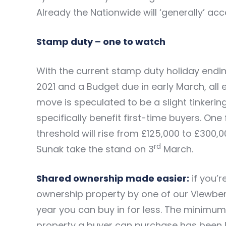
Already the Nationwide will ‘generally’ ac
Stamp duty – one to watch
With the current stamp duty holiday ending
2021 and a Budget due in early March, all 
move is speculated to be a slight tinkeri
specifically benefit first-time buyers. One 
threshold will rise from £125,000 to £300,
rd
Sunak take the stand on 3
March.
Shared ownership made easier:
if you’
ownership property by one of our Viewber
year you can buy in for less. The minimu
property a buyer can purchase has been l