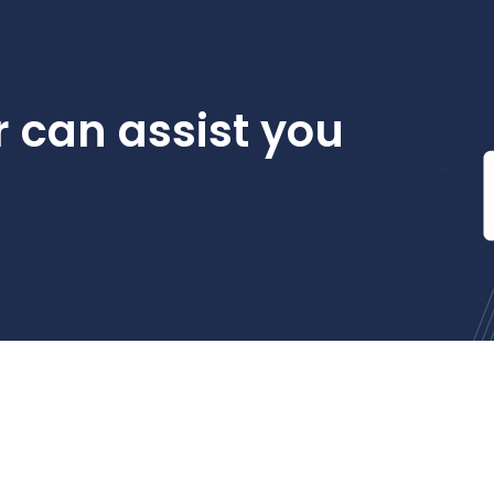
 can assist you