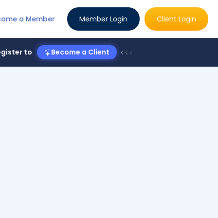
come a Member
Member Login
Client Login
gister to
Become a Client