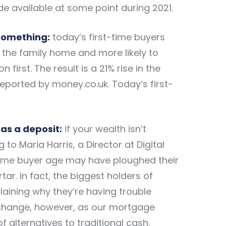
e available at some point during 2021.
-something:
today’s first-time buyers
f the family home and more likely to
irst. The result is a 21% rise in the
 reported by money.co.uk. Today’s first-
as a deposit:
if your wealth isn’t
 to Maria Harris, a Director at Digital
time buyer age may have ploughed their
ar. In fact, the biggest holders of
aining why they’re having trouble
l change, however, as our mortgage
f alternatives to traditional cash.