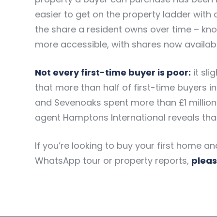
easier to get on the property ladder with a
the share a resident owns over time – kn
more accessible, with shares now available
Not every first-time buyer is poor:
it sl
that more than half of first-time buyers
and Sevenoaks spent more than £1 million o
agent Hamptons International reveals that
If you’re looking to buy your first home a
WhatsApp tour or property reports,
pleas