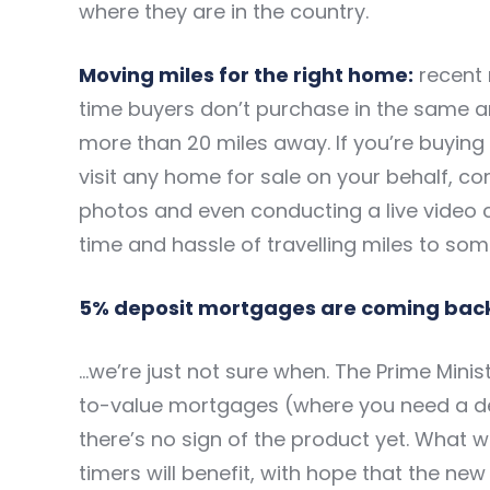
where they are in the country.
Moving miles for the right home:
recent 
time buyers
don’t purchase in the same a
more than 20 miles away. If you’re buying
visit any home for sale on your behalf, co
photos and even conducting a live video c
time and hassle of travelling miles to som
5% deposit mortgages are coming bac
…we’re just not sure when. The Prime Mini
to-value mortgages (where you need a dep
there’s no sign of the product yet. What w
timers will benefit, with hope that the ne