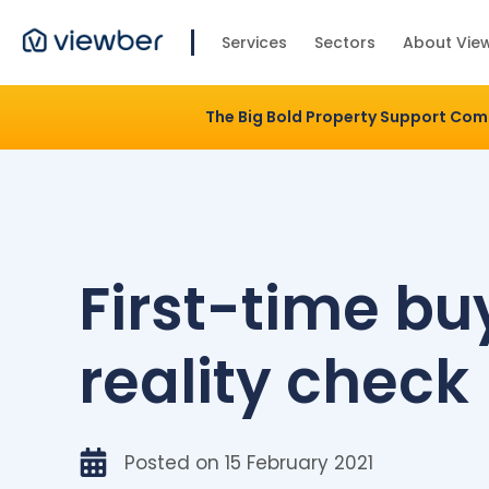
Services
Sectors
About Vie
The Big Bold Property Support Co
First-time bu
reality check
Posted on
15 February 2021