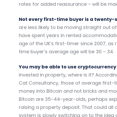
rates for added reassurance – will be mad
Not every first-time buyer is a twenty
are less likely to be moving straight out o
have spent years in rented accommodation f
age of the UK’s first-timer since 2007, as
time buyer’s average age will be 30 – 34.
You may be able to use cryptocurrency 
invested in property, where is it? According
Cat Consultancy, those of average first-
money into Bitcoin and not bricks and mort
Bitcoin are 35–44-year-olds, perhaps expl
raising a property deposit. That could al
system is slowly switching on to the idea o