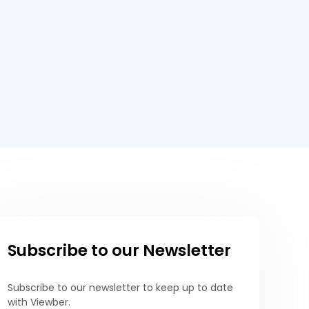
Subscribe to our Newsletter
Subscribe to our newsletter to keep up to date
with Viewber.