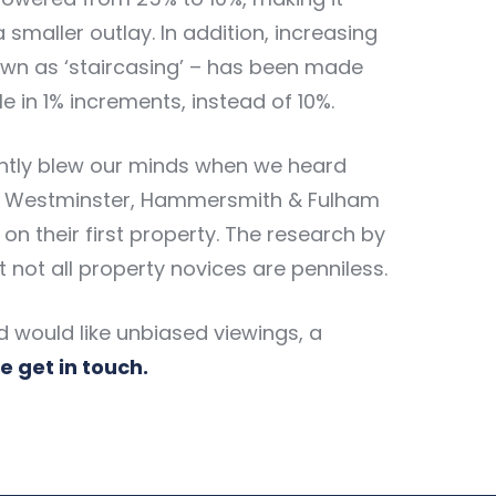
 smaller outlay. In addition, increasing
own as ‘staircasing’ – has been made
 in 1% increments, instead of 10%.
ightly blew our minds when we heard
 in Westminster, Hammersmith & Fulham
n their first property. The research by
 not all property novices are penniless.
nd would like unbiased viewings, a
e get in touch.