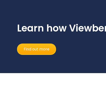
Learn how Viewber
Find out more