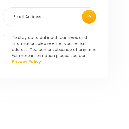
To stay up to date with our news and
information, please enter your email
address. You can unsubscribe at any time.
For more information please see our
Privacy Policy
.