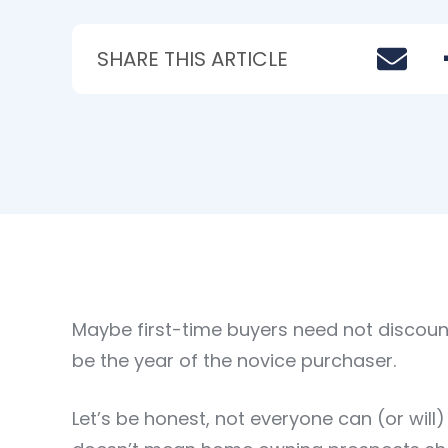
SHARE THIS ARTICLE
Maybe first-time buyers need not discount 2
be the year of the novice purchaser.
Let’s be honest, not everyone can (or wil