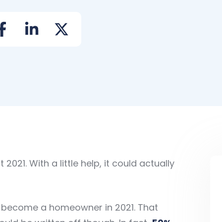
021. With a little help, it could actually
l) become a homeowner in 2021. That