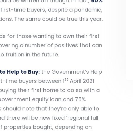
d be written off though. In fact,
50%
 first-time buyers, despite a pandemic,
ions. The same could be true this year.
s for those wanting to own their first
ering a number of positives that can
fruition in the future.
to Help to Buy:
the
Government’s Help
st
irst-time buyers between 1
April 2021
 buying their first home to do so with a
Government equity loan and 75%
 should note that they’re only able to
there will be new fixed ‘regional full
 of properties bought, depending on