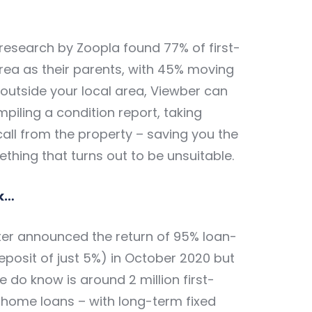
research by Zoopla found 77% of
first-
rea as their parents, with 45% moving
 outside your local area, Viewber can
mpiling a condition report, taking
all from the property – saving you the
ething that turns out to be unsuitable.
k…
ster announced the return of 95% loan-
osit of just 5%) in October 2020 but
e do know is around 2 million first-
w home loans – with long-term fixed