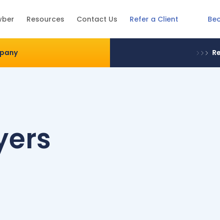
Be
wber
Resources
Contact Us
Refer a Client
mpany
Re
yers