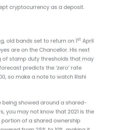
cept cryptocurrency as a deposit.
st
, old bands set to return on 1
April
eyes are on the Chancellor. His next
ng of stamp duty thresholds that may
forecast predicts the ‘zero’ rate
000, so make a note to watch Rishi
re being showed around a shared-
s, you may not know that 2021 is the
m portion of a shared ownership
owered from 25% to 10%, making it