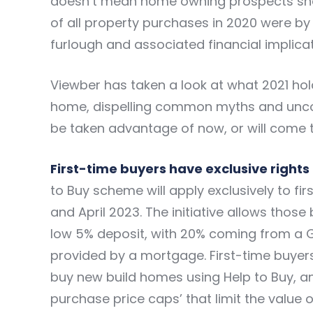
doesn’t mean home owning prospects shoul
of all property purchases in 2020 were by
furlough and associated financial implicat
Viewber has taken a look at what 2021 hold
home, dispelling common myths and uncov
be taken advantage of now, or will come to 
First-time buyers have exclusive rights 
to Buy scheme
will apply exclusively to f
and April 2023. The initiative allows those
low 5% deposit, with 20% coming from a 
provided by a mortgage. First-time buyers
buy new build homes using Help to Buy, and 
purchase price caps’ that limit the value