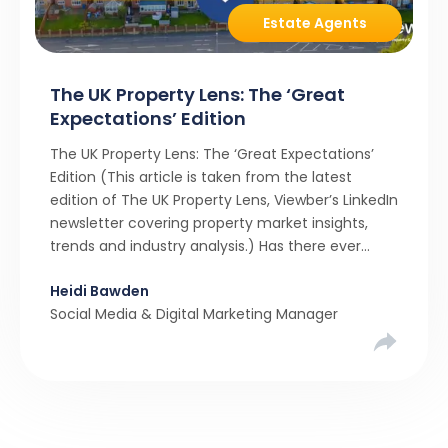
Estate Agents
The UK Property Lens: The ‘Great
Expectations’ Edition
The UK Property Lens: The ‘Great Expectations’
Edition (This article is taken from the latest
edition of The UK Property Lens, Viewber’s LinkedIn
newsletter covering property market insights,
trends and industry analysis.) Has there ever
been a stronger narrative in the property market
Heidi Bawden
than realistic pricing? Viewber’s unique analysis
Social Media & Digital Marketing Manager
compared six months of Rightmove average
asking […]