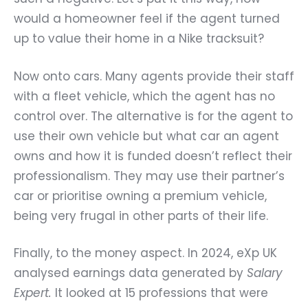
would a homeowner feel if the agent turned
up to value their home in a Nike tracksuit?
Now onto cars. Many agents provide their staff
with a fleet vehicle, which the agent has no
control over. The alternative is for the agent to
use their own vehicle but what car an agent
owns and how it is funded doesn’t reflect their
professionalism. They may use their partner’s
car or prioritise owning a premium vehicle,
being very frugal in other parts of their life.
Finally, to the money aspect. In 2024, eXp UK
analysed earnings data generated by
Salary
Expert
.
It looked at 15 professions that were