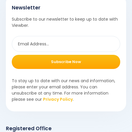
Newsletter
Subscribe to our newsletter to keep up to date with
Viewber.
Subscribe Now
To stay up to date with our news and information,
please enter your email address. You can
unsubscribe at any time. For more information
please see our
Privacy Policy
.
Registered Office