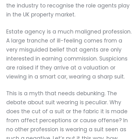
the industry to recognise the role agents play
in the UK property market.
Estate agency is a much maligned profession.
A large tranche of ill-feeling comes from a
very misguided belief that agents are only
interested in earning commission. Suspicions
are raised if they arrive at a valuation or
viewing in a smart car, wearing a sharp suit.
This is a myth that needs debunking. The
debate about suit wearing is peculiar. Why
does the cut of a suit or the fabric it is made
from affect perceptions or cause offense? In
no other profession is wearing a suit seen as
such a negative. Let’s put it this way, how