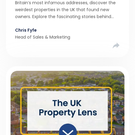
Britain’s most infamous addresses, discover the
weirdest properties in the UK that found new
owners. Explore the fascinating stories behind
these quirky homes and why buyers couldn’t
Chris Fyfe
resist them.
Head of Sales & Marketing