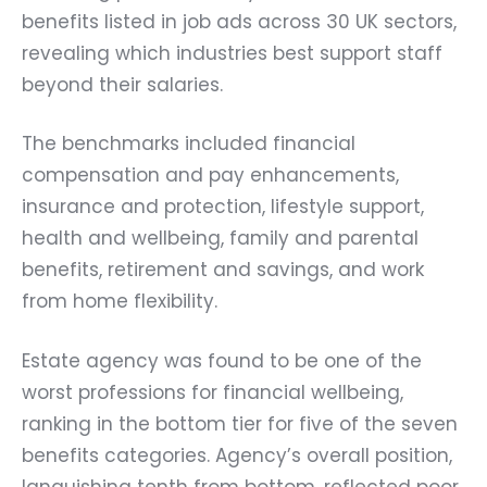
benefits listed in job ads across 30 UK sectors,
revealing which industries best support staff
beyond their salaries.
The benchmarks included financial
compensation and pay enhancements,
insurance and protection, lifestyle support,
health and wellbeing, family and parental
benefits, retirement and savings, and work
from home flexibility.
Estate agency was found to be one of the
worst professions for financial wellbeing,
ranking in the bottom tier for five of the seven
benefits categories. Agency’s overall position,
languishing tenth from bottom, reflected poor