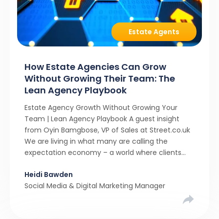
Estate Agents
How Estate Agencies Can Grow
Without Growing Their Team: The
Lean Agency Playbook
Estate Agency Growth Without Growing Your
Team | Lean Agency Playbook A guest insight
from Oyin Bamgbose, VP of Sales at Street.co.uk
We are living in what many are calling the
expectation economy – a world where clients
expect 24/7 responsiveness, instant answers,
Heidi Bawden
and a level of service that until recently only the
Social Media & Digital Marketing Manager
largest agencies […]