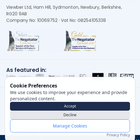
Viewber Ltd, Ham Hill, Sydmonton, Newbury, Berkshire,
RG20 9AB
Company No: 10069752 · Vat No: GB254105338
As featured in:
Cookie Preferences
We use cookies to improve your experience and provide
personalized content.
Accept
Decline
Careers
|
Privacy Policy
|
Cookie Policy
|
Terms of Use
Manage Cookies
Copyright, Viewber ©
2026
Company No: 10069752
Privacy Policy