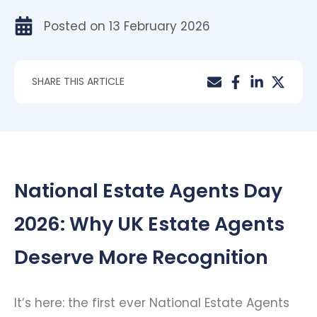
Posted on
13 February 2026
SHARE THIS ARTICLE
National Estate Agents Day
2026: Why UK Estate Agents
Deserve More Recognition
It’s here: the first ever National Estate Agents