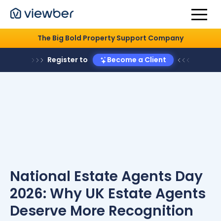
The Big Bold Property Support Company
Register to
Become a Client
National Estate Agents Day
2026: Why UK Estate Agents
Deserve More Recognition