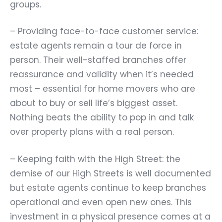
groups.
– Providing face-to-face customer service:
estate agents remain a tour de force in
person. Their well-staffed branches offer
reassurance and validity when it’s needed
most – essential for home movers who are
about to buy or sell life’s biggest asset.
Nothing beats the ability to pop in and talk
over property plans with a real person.
– Keeping faith with the High Street: the
demise of our High Streets is well documented
but estate agents continue to keep branches
operational and even open new ones. This
investment in a physical presence comes at a