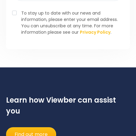
To stay up to date with our news and
information, please enter your email address.
You can unsubscribe at any time. For more
information please see our
Privacy Policy
.
Learn how Viewber can assist
you
Find out more