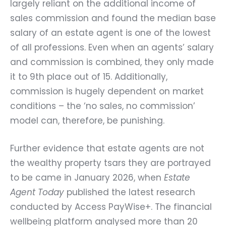
largely reliant on the additional income of
sales commission and found the median base
salary of an estate agent is one of the lowest
of all professions. Even when an agents’ salary
and commission is combined, they only made
it to 9th place out of 15. Additionally,
commission is hugely dependent on market
conditions – the ‘no sales, no commission’
model can, therefore, be punishing.
Further evidence that estate agents are not
the wealthy property tsars they are portrayed
to be came in January 2026, when
Estate
Agent Today
published the latest research
conducted by Access PayWise+. The financial
wellbeing platform analysed more than 20