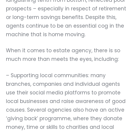
prospects – especially in respect of retirement
or long-term savings benefits. Despite this,
agents continue to be an essential cog in the
machine that is home moving.
When it comes to estate agency, there is so
much more than meets the eyes, including:
– Supporting local communities: many
branches, companies and individual agents
use their social media platforms to promote
local businesses and raise awareness of good
causes. Several agencies also have an active
‘giving back’ programme, where they donate
money, time or skills to charities and local