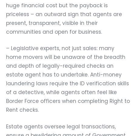
huge financial cost but the payback is
priceless – an outward sign that agents are
present, transparent, visible in their
communities and open for business.
– Legislative experts, not just sales: many
home movers will be unaware of the breadth
and depth of legally-required checks an
estate agent has to undertake. Anti-money
laundering laws require the ID verification skills
of a detective, while agents often feel like
Border Force officers when completing Right to
Rent checks.
Estate agents oversee legal transactions,
ensure a bewildering amount of Government