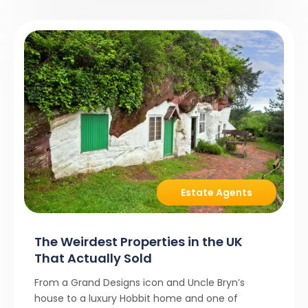
Estate Agents
The Weirdest Properties in the UK
That Actually Sold
From a Grand Designs icon and Uncle Bryn’s
house to a luxury Hobbit home and one of