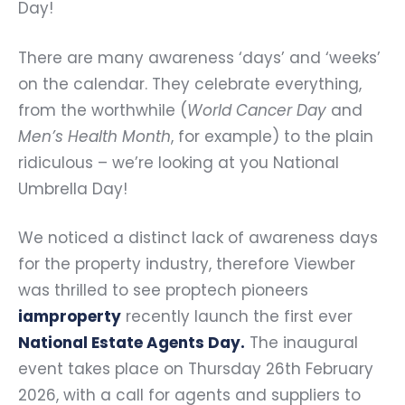
Day!
There are many awareness ‘days’ and ‘weeks’
on the calendar. They celebrate everything,
from the worthwhile (
World Cancer Day
and
Men’s Health Month
, for example) to the plain
ridiculous – we’re looking at you National
Umbrella Day!
We noticed a distinct lack of awareness days
for the property industry, therefore Viewber
was thrilled to see proptech pioneers
iamproperty
recently launch the first ever
National Estate Agents Day
.
The inaugural
event takes place on Thursday 26th February
2026, with a call for agents and suppliers to