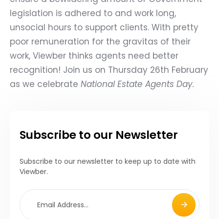
legislation is adhered to and work long,
unsocial hours to support clients. With pretty
poor remuneration for the gravitas of their
work, Viewber thinks agents need better
recognition! Join us on Thursday 26th February
as we celebrate
National Estate Agents Day
.
Subscribe to our Newsletter
Subscribe to our newsletter to keep up to date with
Viewber.