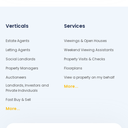
Verticals
Services
Estate Agents
Viewings & Open Houses
Letting Agents
Weekend Viewing Assistants
Social Landlords
Property Visits & Checks
Property Managers
Floorplans
Auctioneers
View a property on my behalf
Landlords, Investors and
More...
Private Individuals
Fast Buy & Sell
More...