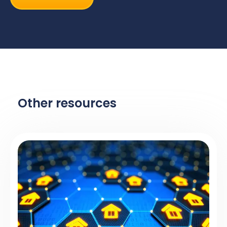
Other resources