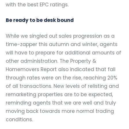
with the best EPC ratings.
Be ready to be desk bound
While we singled out sales progression as a
time-zapper this autumn and winter, agents
will have to prepare for additional amounts of
other administration. The Property &
Homemovers Report also indicated that fall
through rates were on the rise, reaching 20%
of all transactions. New levels of relisting and
remarketing properties are to be expected,
reminding agents that we are well and truly
moving back towards more normal trading
conditions.