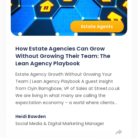
Estate Agents
How Estate Agencies Can Grow
Without Growing Their Team: The
Lean Agency Playbook
Estate Agency Growth Without Growing Your
Team | Lean Agency Playbook A guest insight
from Oyin Bamgbose, VP of Sales at Street.co.uk
We are living in what many are calling the
expectation economy – a world where clients
expect 24/7 responsiveness, instant answers,
Heidi Bawden
and a level of service that until recently only the
Social Media & Digital Marketing Manager
largest agencies […]