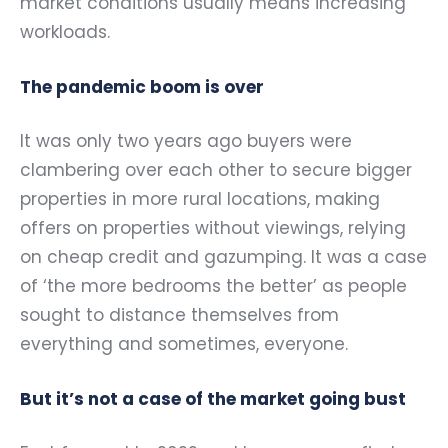
market conditions usually means increasing
workloads.
The pandemic boom is over
It was only two years ago buyers were
clambering over each other to secure bigger
properties in more rural locations, making
offers on properties without viewings, relying
on cheap credit and gazumping. It was a case
of ‘the more bedrooms the better’ as people
sought to distance themselves from
everything and sometimes, everyone.
But it’s not a case of the market going bust