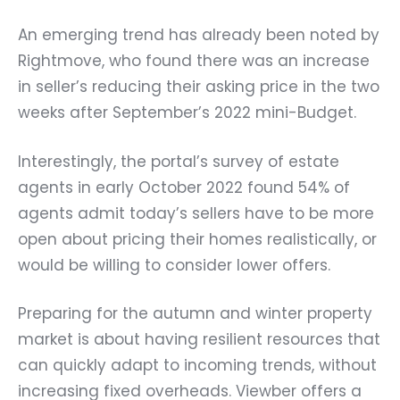
An emerging trend has already been noted by
Rightmove, who found there was an increase
in seller’s reducing their asking price in the two
weeks after September’s 2022 mini-Budget.
Interestingly, the portal’s survey of estate
agents in early October 2022 found 54% of
agents admit today’s sellers have to be more
open about pricing their homes realistically, or
would be willing to consider lower offers.
Preparing for the autumn and winter property
market is about having resilient resources that
can quickly adapt to incoming trends, without
increasing fixed overheads. Viewber offers a