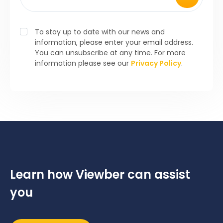
To stay up to date with our news and
information, please enter your email address.
You can unsubscribe at any time. For more
information please see our
Privacy Policy
.
Learn how Viewber can assist
you