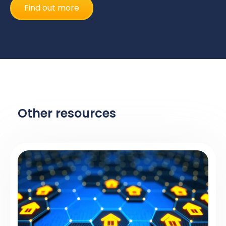
Find out more
Other resources