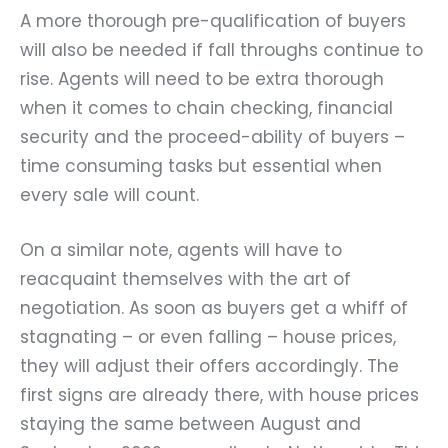
A more thorough pre-qualification of buyers
will also be needed if fall throughs continue to
rise. Agents will need to be extra thorough
when it comes to chain checking, financial
security and the proceed-ability of buyers –
time consuming tasks but essential when
every sale will count.
On a similar note, agents will have to
reacquaint themselves with the art of
negotiation. As soon as buyers get a whiff of
stagnating – or even falling – house prices,
they will adjust their offers accordingly. The
first signs are already there, with house prices
staying the same between August and