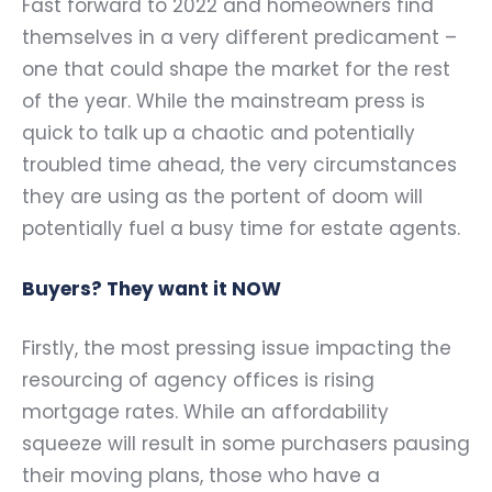
Fast forward to 2022 and homeowners find
themselves in a very different predicament –
one that could shape the market for the rest
of the year. While the mainstream press is
quick to talk up a chaotic and potentially
troubled time ahead, the very circumstances
they are using as the portent of doom will
potentially fuel a busy time for estate agents.
Buyers? They want it NOW
Firstly, the most pressing issue impacting the
resourcing of agency offices is rising
mortgage rates. While an affordability
squeeze will result in some purchasers pausing
their moving plans, those who have a