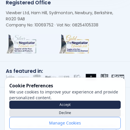
Registered Office
Viewber Ltd, Ham Hill, Sydmonton, Newbury, Berkshire,
RG20 9AB
Company No: 10069752 · Vat No: GB254105338
As featured in:
Cookie Preferences
We use cookies to improve your experience and provide
personalized content.
Accept
Decline
Careers
|
Privacy Policy
|
Cookie Policy
|
Terms of Use
Manage Cookies
Copyright, Viewber ©
2026
Company No: 10069752