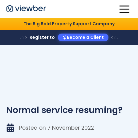
The Big Bold Property Support Company
Register to
Become a Client
Normal service resuming?
Posted on
7 November 2022