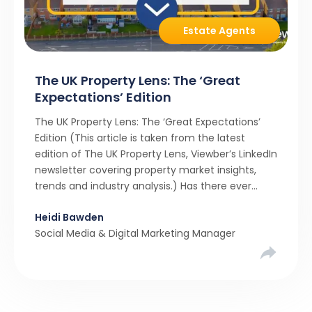
Estate Agents
The UK Property Lens: The ‘Great
Expectations’ Edition
The UK Property Lens: The ‘Great Expectations’
Edition (This article is taken from the latest
edition of The UK Property Lens, Viewber’s LinkedIn
newsletter covering property market insights,
trends and industry analysis.) Has there ever
been a stronger narrative in the property market
Heidi Bawden
than realistic pricing? Viewber’s unique analysis
Social Media & Digital Marketing Manager
compared six months of Rightmove average
asking […]