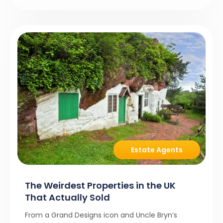
Estate Agents
The Weirdest Properties in the UK
That Actually Sold
From a Grand Designs icon and Uncle Bryn’s