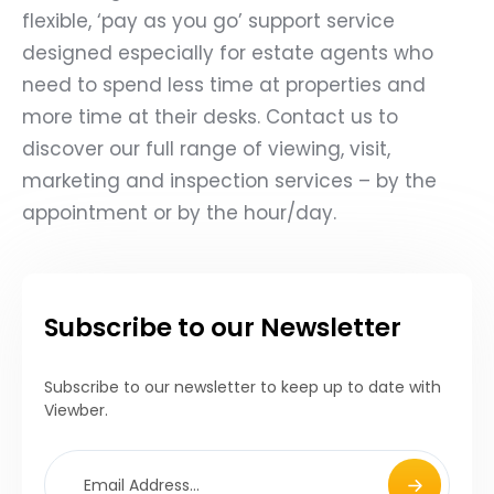
flexible, ‘pay as you go’ support service
designed especially for estate agents who
need to spend less time at properties and
more time at their desks.
Contact us
to
discover our full range of viewing, visit,
marketing and inspection services – by the
appointment or by the hour/day.
Subscribe to our Newsletter
Subscribe to our newsletter to keep up to date with
Viewber.