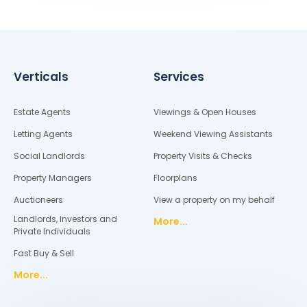
Verticals
Services
Estate Agents
Viewings & Open Houses
Letting Agents
Weekend Viewing Assistants
Social Landlords
Property Visits & Checks
Property Managers
Floorplans
Auctioneers
View a property on my behalf
Landlords, Investors and
More...
Private Individuals
Fast Buy & Sell
More...