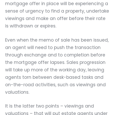
mortgage offer in place will be experiencing a
sense of urgency to find a property, undertake
viewings and make an offer before their rate
is withdrawn or expires.
Even when the memo of sale has been issued,
an agent will need to push the transaction
through exchange and to completion before
the mortgage offer lapses. Sales progression
will take up more of the working day, leaving
agents torn between desk-based tasks and
on-the-road activities, such as viewings and
valuations.
It is the latter two points – viewings and
valuations – that will put estate agents under