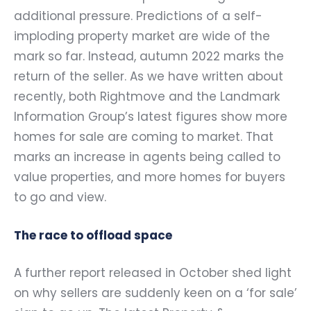
additional pressure. Predictions of a self-
imploding property market are wide of the
mark so far. Instead, autumn 2022 marks the
return of the seller. As we have written about
recently, both Rightmove and the Landmark
Information Group’s latest figures show more
homes for sale are coming to market. That
marks an increase in agents being called to
value properties, and more homes for buyers
to go and view.
The race to offload space
A further report released in October shed light
on why sellers are suddenly keen on a ‘for sale’