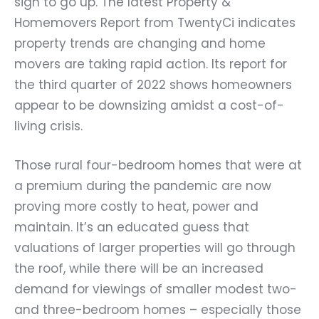
sign to go up. The latest Property &
Homemovers Report from TwentyCi indicates
property trends are changing and home
movers are taking rapid action. Its report for
the third quarter of 2022 shows homeowners
appear to be downsizing amidst a cost-of-
living crisis.
Those rural four-bedroom homes that were at
a premium during the pandemic are now
proving more costly to heat, power and
maintain. It’s an educated guess that
valuations of larger properties will go through
the roof, while there will be an increased
demand for viewings of smaller modest two-
and three-bedroom homes – especially those