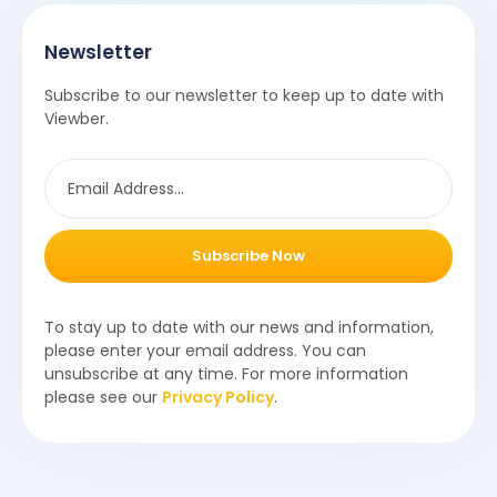
Newsletter
Subscribe to our newsletter to keep up to date with
Viewber.
Subscribe Now
To stay up to date with our news and information,
please enter your email address. You can
unsubscribe at any time. For more information
please see our
Privacy Policy
.