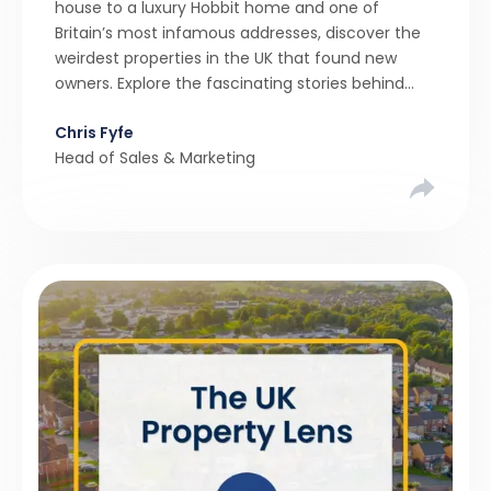
house to a luxury Hobbit home and one of
Britain’s most infamous addresses, discover the
weirdest properties in the UK that found new
owners. Explore the fascinating stories behind
these quirky homes and why buyers couldn’t
Chris Fyfe
resist them.
Head of Sales & Marketing