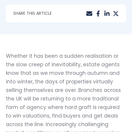
SHARE THIS ARTICLE
Whether it has been a sudden realisation or
the slow creep of inevitability, estate agents
know that as we move through autumn and
into winter, the days of properties virtually
selling themselves are over. Branches across
the UK will be returning to a more traditional
form of agency where hard graft is required
to win valuations, find buyers and get deals
across the line. Increasingly challenging