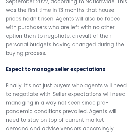
September 2022, according to Nationwide. This
was the first time in 13 months that house
prices hadn’t risen. Agents will also be faced
with purchasers who are left with no other
option than to negotiate, a result of their
personal budgets having changed during the
buying process.
Expect to manage seller expectations
Finally, it’s not just buyers who agents will need
to negotiate with. Seller expectations will need
managing in a way not seen since pre-
pandemic conditions prevailed. Agents will
need to stay on top of current market
demand and advise vendors accordingly.