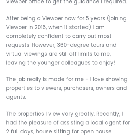
Viewber office to get the guidance I required.
After being a Viewber now for 5 years (joining
Viewber in 2016, when it started) I am
completely confident to carry out most
requests. However, 360-degree tours and
virtual viewings are still off limits to me,
leaving the younger colleagues to enjoy!
The job really is made for me – I love showing
properties to viewers, purchasers, owners and
agents.
The properties I view vary greatly. Recently, I
had the pleasure of assisting a local agent for
2 full days, house sitting for open house