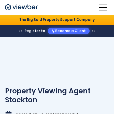
The Big Bold Property Support Company
Register to
Become a Client
Property Viewing Agent
Stockton