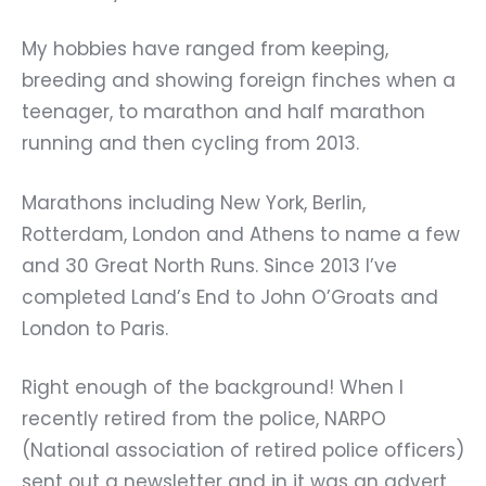
My hobbies have ranged from keeping,
breeding and showing foreign finches when a
teenager, to marathon and half marathon
running and then cycling from 2013.
Marathons including New York, Berlin,
Rotterdam, London and Athens to name a few
and 30 Great North Runs. Since 2013 I’ve
completed Land’s End to John O’Groats and
London to Paris.
Right enough of the background! When I
recently retired from the police, NARPO
(National association of retired police officers)
sent out a newsletter and in it was an advert