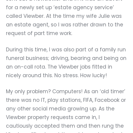
for a newly set up ‘estate agency service’
called Viewber. At the time my wife Julie was
an estate agent, so I was rather drawn to the
request of part time work.
During this time, I was also part of a family run
funeral business; driving, bearing and being on
an on-call rota. The Viewber jobs fitted in
nicely around this. No stress. How lucky!
My only problem? Computers! As an ‘old timer’
there was no IT, play stations, FIFA, Facebook or
any other social media growing up. As the
Viewber property requests came in, I
cautiously accepted them and then rung the