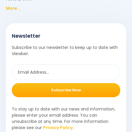
More...
Newsletter
Subscribe to our newsletter to keep up to date with
Viewber.
Subscribe Now
To stay up to date with our news and information,
please enter your email address. You can
unsubscribe at any time. For more information
please see our
Privacy Policy
.