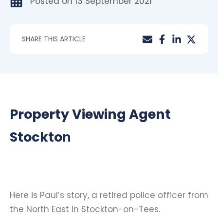
Posted on
13 September 2021
SHARE THIS ARTICLE
Property Viewing Agent
Stockto
n
Here is Paul’s story, a retired police officer from
the North East in Stockton-on-Tees.