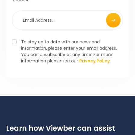
To stay up to date with our news and
information, please enter your email address.
You can unsubscribe at any time. For more
information please see our
Privacy Policy
.
Learn how Viewber can assist