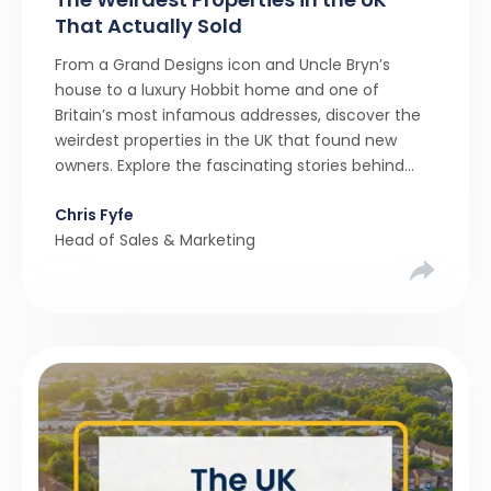
That Actually Sold
From a Grand Designs icon and Uncle Bryn’s
house to a luxury Hobbit home and one of
Britain’s most infamous addresses, discover the
weirdest properties in the UK that found new
owners. Explore the fascinating stories behind
these quirky homes and why buyers couldn’t
Chris Fyfe
resist them.
Head of Sales & Marketing