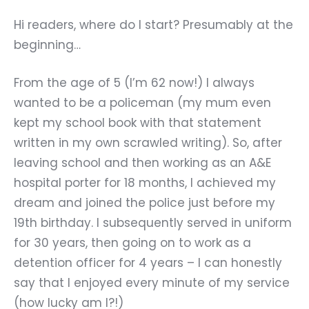
Hi readers, where do I start? Presumably at the
beginning…
From the age of 5 (I’m 62 now!) I always
wanted to be a policeman (my mum even
kept my school book with that statement
written in my own scrawled writing). So, after
leaving school and then working as an A&E
hospital porter for 18 months, I achieved my
dream and joined the police just before my
19th birthday. I subsequently served in uniform
for 30 years, then going on to work as a
detention officer for 4 years – I can honestly
say that I enjoyed every minute of my service
(how lucky am I?!)