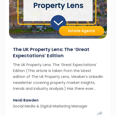
Estate Agents
The UK Property Lens: The ‘Great
Expectations’ Edition
The UK Property Lens: The ‘Great Expectations’
Edition (This article is taken from the latest
edition of The UK Property Lens, Viewber’s LinkedIn
newsletter covering property market insights,
trends and industry analysis.) Has there ever
been a stronger narrative in the property market
Heidi Bawden
than realistic pricing? Viewber’s unique analysis
Social Media & Digital Marketing Manager
compared six months of Rightmove average
asking […]