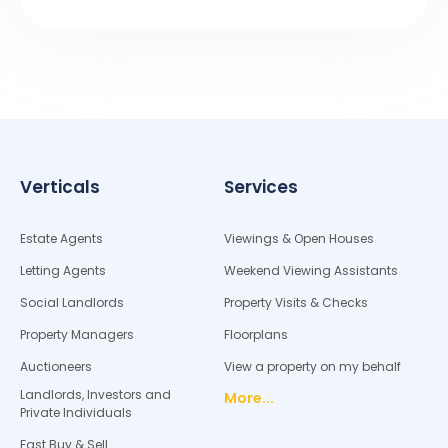
Verticals
Services
Estate Agents
Viewings & Open Houses
Letting Agents
Weekend Viewing Assistants
Social Landlords
Property Visits & Checks
Property Managers
Floorplans
Auctioneers
View a property on my behalf
Landlords, Investors and
More...
Private Individuals
Fast Buy & Sell