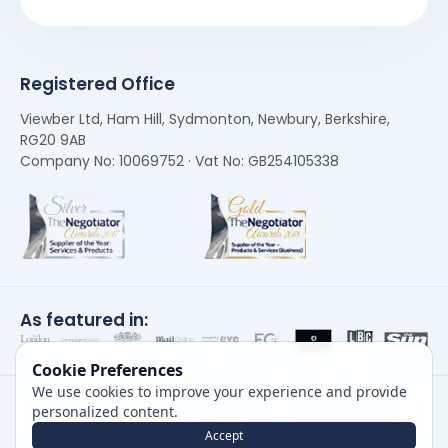
Registered Office
Viewber Ltd, Ham Hill, Sydmonton, Newbury, Berkshire,
RG20 9AB
Company No: 10069752 · Vat No: GB254105338
As featured in:
Cookie Preferences
We use cookies to improve your experience and provide
personalized content.
Accept