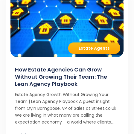
Estate Agents
How Estate Agencies Can Grow
Without Growing Their Team: The
Lean Agency Playbook
Estate Agency Growth Without Growing Your
Team | Lean Agency Playbook A guest insight
from Oyin Bamgbose, VP of Sales at Street.co.uk
We are living in what many are calling the
expectation economy – a world where clients
expect 24/7 responsiveness, instant answers,