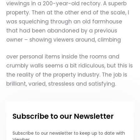
viewings in a 200-year-old rectory. A superb
property. Then at the other end of the scale, I
was squelching through an old farmhouse
that had been abandoned by a previous
owner – showing viewers around, climbing
over personal items inside the rooms and
crumbly walls seems a bit ridiculous, but this is
the reality of the property industry. The job is
brilliant, varied, stressless and satisfying.
Subscribe to our Newsletter
Subscribe to our newsletter to keep up to date with
Viewber.