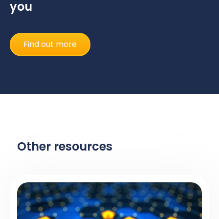
you
Find out more
Other resources